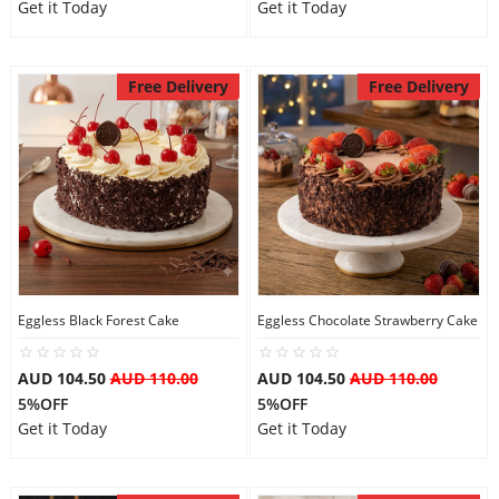
Get it Today
Get it Today
Free Delivery
Free Delivery
Eggless Black Forest Cake
Eggless Chocolate Strawberry Cake
AUD 104.50
AUD 110.00
AUD 104.50
AUD 110.00
5%OFF
5%OFF
Get it Today
Get it Today