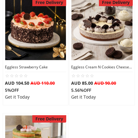
Free Delivery
Free Delivery
Eggless Strawberry Cake
Eggless Cream N Cookies Cheesecake
AUD 104.50
AUD 110.00
AUD 85.00
AUD 90.00
5%OFF
5.56%OFF
Get it Today
Get it Today
Free Delivery