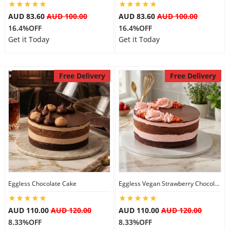
AUD 83.60
AUD 100.00
AUD 83.60
AUD 100.00
16.4%OFF
16.4%OFF
Get it Today
Get it Today
Free Delivery
Free Delivery
Eggless Chocolate Cake
Eggless Vegan Strawberry Chocolate Cake
AUD 110.00
AUD 120.00
AUD 110.00
AUD 120.00
8.33%OFF
8.33%OFF