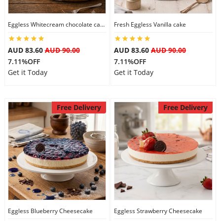
City
Eggless Whitecream chocolate cake
Fresh Eggless Vanilla cake
Our Policies
AUD 83.60
AUD 90.00
AUD 83.60
AUD 90.00
7.11%OFF
7.11%OFF
Get it Today
Get it Today
Custom Order
Free Delivery
Free Delivery
Eggless Blueberry Cheesecake
Eggless Strawberry Cheesecake