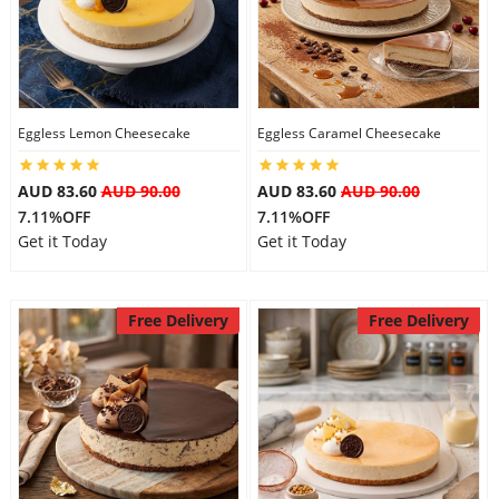
Flowers
Eggless Lemon Cheesecake
Eggless Caramel Cheesecake
Combos
AUD 83.60
AUD 90.00
AUD 83.60
AUD 90.00
7.11%OFF
7.11%OFF
Anniversary
Get it Today
Get it Today
Birthday
Free Delivery
Free Delivery
Gift Hampers
Midnight Delivery