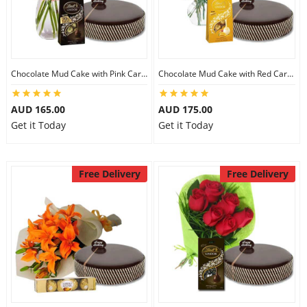
Chocolate Mud Cake with Pink Carnations & Lindt Dark Chocolates
Chocolate Mud Cake with Red Carnations & Lindt Mango Chocolates
AUD 165.00
AUD 175.00
Get it Today
Get it Today
Free Delivery
Free Delivery