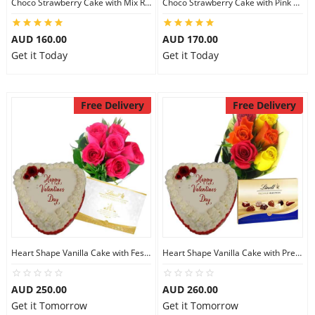
Choco Strawberry Cake with Mix Roses & Lindt Dark Chocolate
Choco Strawberry Cake with Pink Roses & Lindt Coconut Chocolate
AUD 160.00
AUD 170.00
Get it Today
Get it Today
Free Delivery
Free Delivery
Heart Shape Vanilla Cake with Festive Collection
Heart Shape Vanilla Cake with Prestige Selection
AUD 250.00
AUD 260.00
Get it Tomorrow
Get it Tomorrow