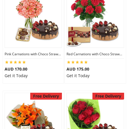
Pink Carnations with Choco Strawberry Cake & Ferrero Rocher
Red Carnations with Choco Strawberry Cake & Lindt Gourmet Truffles
AUD 170.00
AUD 175.00
Get it Today
Get it Today
Free Delivery
Free Delivery