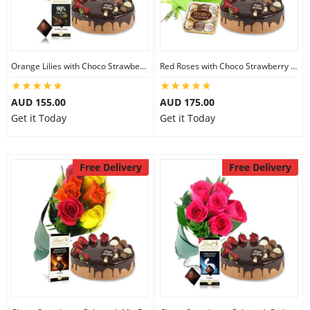
Orange Lilies with Choco Strawberry Cake & Lindt Dark Chocolate
Red Roses with Choco Strawberry Cake & Ferrero Rocher
AUD 155.00
AUD 175.00
Get it Today
Get it Today
Free Delivery
Free Delivery