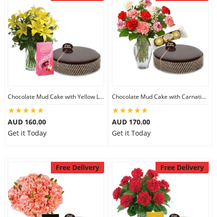
Chocolate Mud Cake with Yellow Lilies & Lindt Strawberry Chocolates
Chocolate Mud Cake with Carnations & Ferrero Rocher
AUD 160.00
AUD 170.00
Get it Today
Get it Today
Free Delivery
Free Delivery