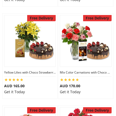
Free Delivery
Free Delivery
Yellow Lilies with Choco Strawberry Cake & Assorted Chocolate
Mix Color Carnations with Choco Strawberry cake & Lindt Dark Chocolate
AUD 165.00
AUD 170.00
Get it Today
Get it Today
Free Delivery
Free Delivery