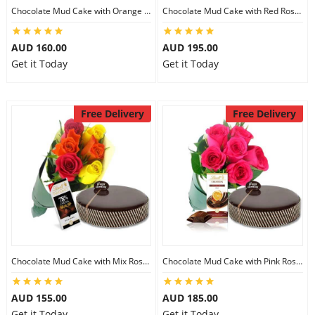
Chocolate Mud Cake with Orange Lilies & Ferrero Rocher
Chocolate Mud Cake with Red Roses & Lindt Extra Dark Chocolates
AUD 160.00
AUD 195.00
Get it Today
Get it Today
Free Delivery
Free Delivery
Chocolate Mud Cake with Mix Roses & Lindt Dark Cocoa Chocolate
Chocolate Mud Cake with Pink Roses & Lindt Orange Chocolate
AUD 155.00
AUD 185.00
Get it Today
Get it Today