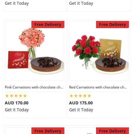
Get it Today
Get it Today
Free Delivery
Free Delivery
Pink Carnations with chocolate cheesecake & Lindt Chocolate Box
Red Carnations with chocolate cheesecake & Lindt Assorted chocolates
AUD 170.00
AUD 175.00
Get it Today
Get it Today
Free Delivery
Free Delivery