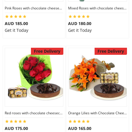
City
Pink Roses with chocolate cheesecake & Lindt Festive Collection
Mixed Roses with chocolate cheesecake & Lindt Prestige Selection
AUD 185.00
AUD 180.00
Our Policies
Get it Today
Get it Today
Custom Order
Free Delivery
Free Delivery
Red roses with chocolate cheesecake & Ferrero Rocher
Orange Lilies with Chocolate Cheesecake & Ferrero Rocher
AUD 175.00
AUD 165.00