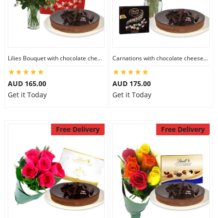
Flowers
Lilies Bouquet with chocolate cheesecake & Lindt Milk Chocolate Box
Carnations with chocolate cheesecake & Lindt Dark Chocolate Box
Combos
AUD 165.00
AUD 175.00
Get it Today
Get it Today
Anniversary
Free Delivery
Free Delivery
Birthday
Gift Hampers
Midnight Delivery