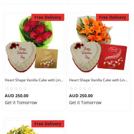
Free Delivery
Free Delivery
Heart Shape Vanilla Cake with Lindt Assorted
Heart Shape Vanilla Cake with Lindt Milk Chocos
AUD 250.00
AUD 250.00
Get it Tomorrow
Get it Tomorrow
Free Delivery