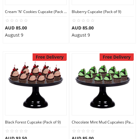
Cream 'N' Cookies Cupcake (Pack of 9)
Bluberry Cupcake (Pack of 9)
AUD 85.00
AUD 85.00
August 9
August 9
Free Delivery
Free Delivery
Black Forest Cupcake (Pack of 9)
Chocolate Mint Mud Cupcakes (Pack of 9)
AUD 93.50
AUD 85.00