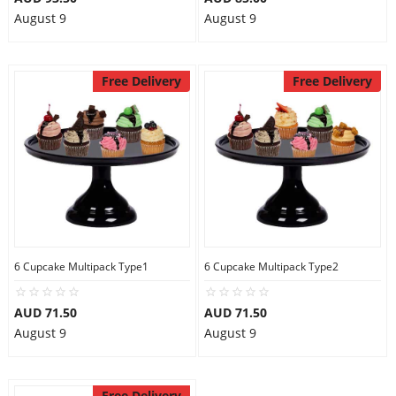
August 9
August 9
Free Delivery
Free Delivery
6 Cupcake Multipack Type1
6 Cupcake Multipack Type2
AUD 71.50
AUD 71.50
August 9
August 9
Free Delivery