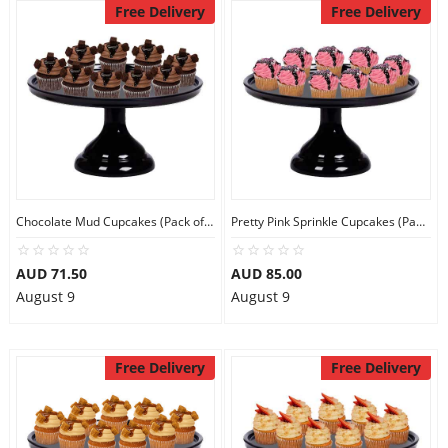
Free Delivery
Free Delivery
Chocolate Mud Cupcakes (Pack of 9)
Pretty Pink Sprinkle Cupcakes (Pack of 9)
AUD 71.50
AUD 85.00
August 9
August 9
Free Delivery
Free Delivery