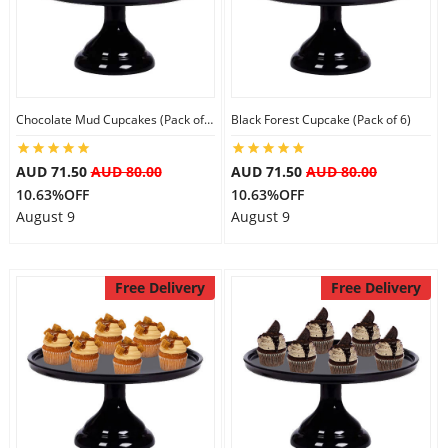
Flowers
Chocolate Mud Cupcakes (Pack of 6)
Black Forest Cupcake (Pack of 6)
Combos
AUD 71.50
AUD 80.00
AUD 71.50
AUD 80.00
10.63%OFF
10.63%OFF
Anniversary
August 9
August 9
Birthday
Free Delivery
Free Delivery
Gift Hampers
Midnight Delivery