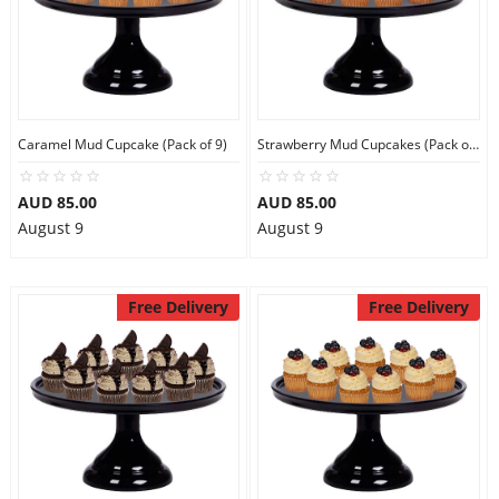
Caramel Mud Cupcake (Pack of 9)
Strawberry Mud Cupcakes (Pack of 9)
AUD 85.00
AUD 85.00
August 9
August 9
Free Delivery
Free Delivery