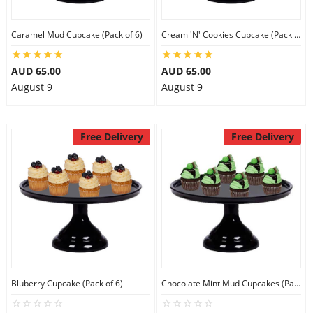
City
Caramel Mud Cupcake (Pack of 6)
Cream 'N' Cookies Cupcake (Pack of 6)
Our Policies
AUD 65.00
AUD 65.00
August 9
August 9
Custom Order
Free Delivery
Free Delivery
Bluberry Cupcake (Pack of 6)
Chocolate Mint Mud Cupcakes (Pack of 6)