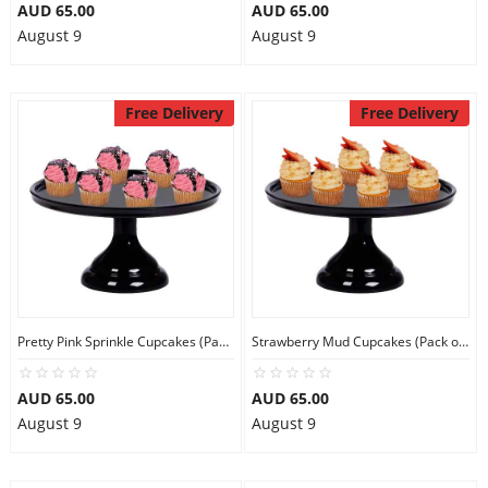
AUD 65.00
AUD 65.00
August 9
August 9
Free Delivery
Free Delivery
Pretty Pink Sprinkle Cupcakes (Pack of 6)
Strawberry Mud Cupcakes (Pack of 6)
AUD 65.00
AUD 65.00
August 9
August 9