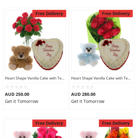
Free Delivery
Free Delivery
Heart Shape Vanilla Cake with Teddy N Red Carnations
Heart Shape Vanilla Cake with Teddy N Red Roses
AUD 250.00
AUD 280.00
Get it Tomorrow
Get it Tomorrow
Free Delivery
Free Delivery