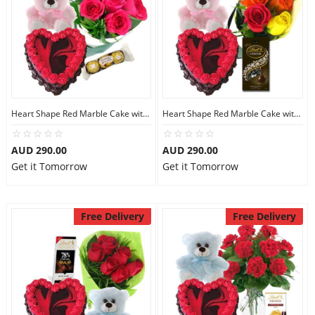
Heart Shape Red Marble Cake with Teddy N Pink Roses
Heart Shape Red Marble Cake with Teddy N Mix Roses
AUD 290.00
AUD 290.00
Get it Tomorrow
Get it Tomorrow
Free Delivery
Free Delivery