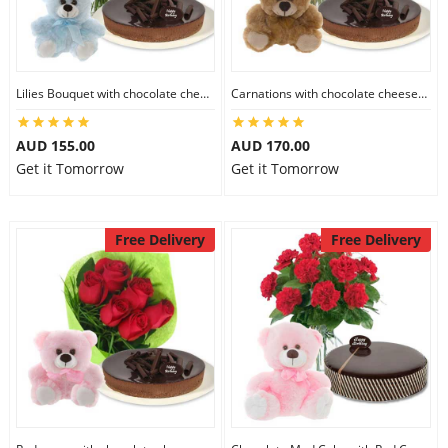
Flowers
Lilies Bouquet with chocolate cheesecake & 6 inch Teddy
Carnations with chocolate cheesecake & 6 inch Teddy
Combos
AUD 155.00
AUD 170.00
Get it Tomorrow
Get it Tomorrow
Anniversary
Free Delivery
Free Delivery
Birthday
Gift Hampers
Midnight Delivery