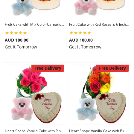
Fruit Cake with Mix Color Carnations & 6 inch Teddy
Fruit Cake with Red Roses & 6 inch Teddy
AUD 180.00
AUD 180.00
Get it Tomorrow
Get it Tomorrow
Free Delivery
Free Delivery
Heart Shape Vanilla Cake with Pink Teddy
Heart Shape Vanilla Cake with Blue Teddy