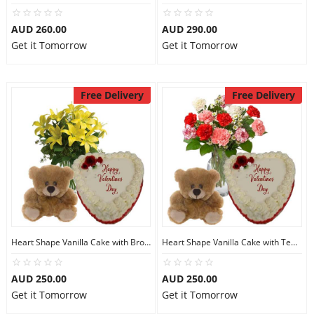
AUD 260.00
AUD 290.00
Get it Tomorrow
Get it Tomorrow
Free Delivery
Free Delivery
Heart Shape Vanilla Cake with Brown Teddy N Lilies
Heart Shape Vanilla Cake with Teddy N Carnations
AUD 250.00
AUD 250.00
Get it Tomorrow
Get it Tomorrow