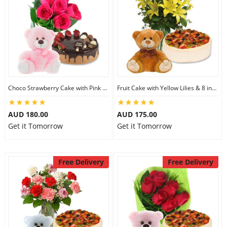
Choco Strawberry Cake with Pink Roses & 8 inch Teddy
Fruit Cake with Yellow Lilies & 8 inch Teddy
AUD 180.00
AUD 175.00
Get it Tomorrow
Get it Tomorrow
Free Delivery
Free Delivery