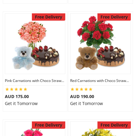
Free Delivery
Free Delivery
Pink Carnations with Choco Strawberry Cake & 6 inch Teddy
Red Carnations with Choco Strawberry Cake & 6 inch Teddy
AUD 175.00
AUD 190.00
Get it Tomorrow
Get it Tomorrow
Free Delivery
Free Delivery