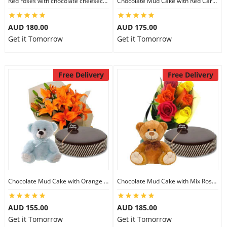
Red roses with chocolate cheesecake & 6 inch Teddy
Chocolate Mud Cake with Red Carnations & 8 inch Teddy
City
AUD 180.00
AUD 175.00
Get it Tomorrow
Get it Tomorrow
Our Policies
Free Delivery
Free Delivery
Custom Order
Chocolate Mud Cake with Orange Lilies & 8 inch Teddy
Chocolate Mud Cake with Mix Roses & 8 inch Teddy
AUD 155.00
AUD 185.00
Get it Tomorrow
Get it Tomorrow