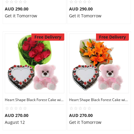
AUD 290.00
AUD 290.00
Get it Tomorrow
Get it Tomorrow
Free Delivery
Free Delivery
Heart Shape Black Forest Cake with Teddy N Red Roses
Heart Shape Black Forest Cake with Teddy N Orange Lilies
AUD 270.00
AUD 270.00
August 12
Get it Tomorrow