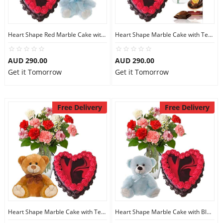
Heart Shape Red Marble Cake with Teddy N Red Roses
Heart Shape Marble Cake with Teddy N Red Carnations
AUD 290.00
AUD 290.00
Get it Tomorrow
Get it Tomorrow
Free Delivery
Free Delivery
Heart Shape Marble Cake with Teddy N Mix Carnations
Heart Shape Marble Cake with BlueTeddy N Carnations