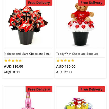
Free Delivery
Free Delivery
Maltese and Mars Chocolate Bouquet
Teddy With Chocolate Bouquet
AUD 110.00
AUD 130.00
August 11
August 11
Free Delivery
Free Delivery