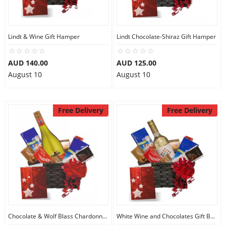
Lindt & Wine Gift Hamper
Lindt Chocolate-Shiraz Gift Hamper
AUD 140.00
AUD 125.00
August 10
August 10
Free Delivery
Free Delivery
Chocolate & Wolf Blass Chardonnay Basket
White Wine and Chocolates Gift Basket