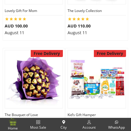
Lovely Gift For Mom
The Lovely Collection
AUD 100.00
AUD 110.00
August 11
August 11
Free Delivery
Free Delivery
The Bouquet of Love
Kid’s Gift Hamper
Most Sale
City
Account
WhatsApp
Home
AUD 120.00
AUD 100.00