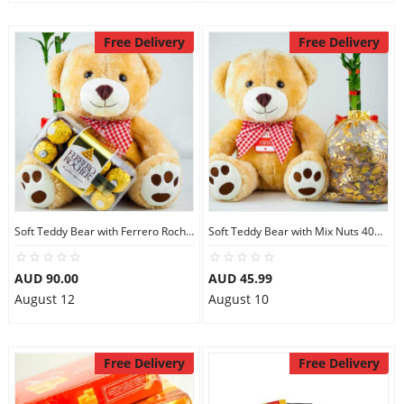
Free Delivery
Free Delivery
Soft Teddy Bear with Ferrero Rocher Chocolates
Soft Teddy Bear with Mix Nuts 400gm
AUD 90.00
AUD 45.99
August 12
August 10
Free Delivery
Free Delivery