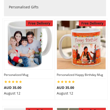
Personalised Gifts
Flowers
Free Delivery
Free Delivery
Combos
Anniversary
Birthday
Personalized Mug
Personalized Happy Birthday Mug
Gift Hampers
AUD 35.00
AUD 35.00
August 12
August 12
Midnight Delivery