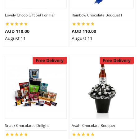
Lovely Choco Gift Set For Her
Rainbow Chocolate Bouquet I
AUD 110.00
AUD 110.00
August 11
August 11
Free Delivery
Free Delivery
Snack Chocolates Delight
Asahi Chocolate Bouquet