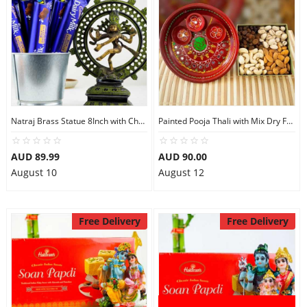
Natraj Brass Statue 8Inch with Chocolates
Painted Pooja Thali with Mix Dry Fruits
AUD 89.99
AUD 90.00
August 10
August 12
Free Delivery
Free Delivery