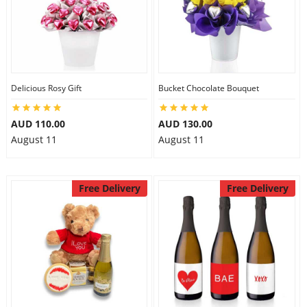
Delicious Rosy Gift
Bucket Chocolate Bouquet
AUD 110.00
AUD 130.00
August 11
August 11
Free Delivery
Free Delivery