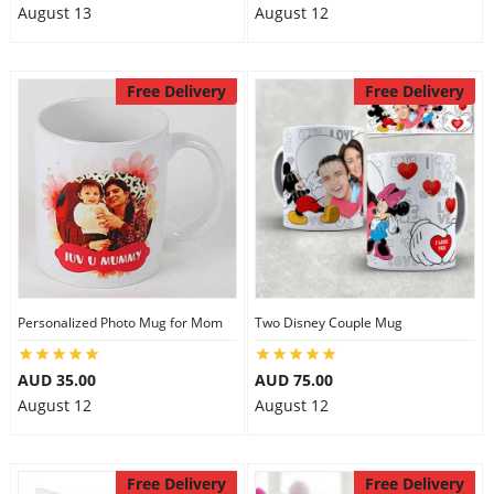
August 13
August 12
Free Delivery
Free Delivery
Personalized Photo Mug for Mom
Two Disney Couple Mug
AUD 35.00
AUD 75.00
August 12
August 12
Free Delivery
Free Delivery