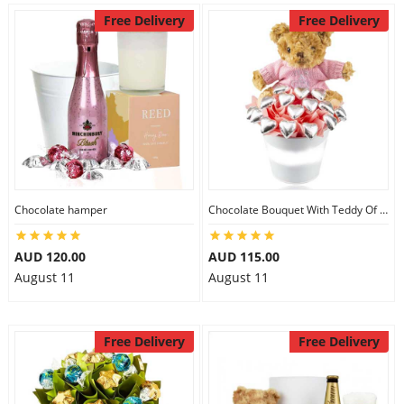
Free Delivery
Free Delivery
Chocolate hamper
Chocolate Bouquet With Teddy Of Baby Girl
AUD 120.00
AUD 115.00
August 11
August 11
Free Delivery
Free Delivery