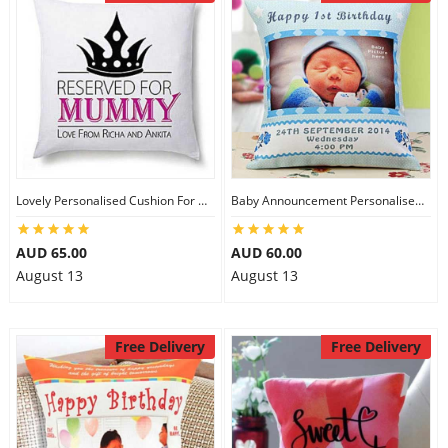
Lovely Personalised Cushion For Mom
Baby Announcement Personalised Cushion
AUD 65.00
AUD 60.00
August 13
August 13
Free Delivery
Free Delivery