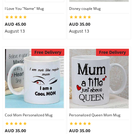
I Love You "Name" Mug
Disney couple Mug
AUD 45.00
AUD 35.00
August 13
August 13
Free Delivery
Free Delivery
Cool Mom Personalized Mug
Personalized Queen Mom Mug
AUD 35.00
AUD 35.00