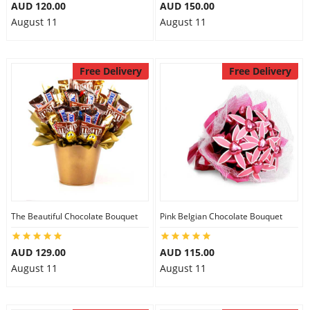
AUD 120.00
AUD 150.00
August 11
August 11
Free Delivery
Free Delivery
The Beautiful Chocolate Bouquet
Pink Belgian Chocolate Bouquet
AUD 129.00
AUD 115.00
August 11
August 11