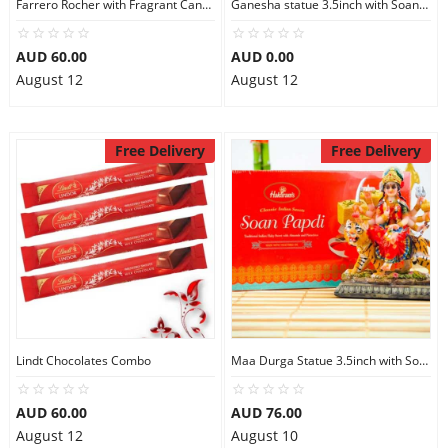
Farrero Rocher with Fragrant Candles
Ganesha statue 3.5inch with Soan Papdi
AUD 60.00
AUD 0.00
August 12
August 12
Free Delivery
Free Delivery
Lindt Chocolates Combo
Maa Durga Statue 3.5inch with Soan Papdi
AUD 60.00
AUD 76.00
August 12
August 10