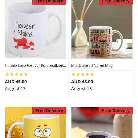
Free Delivery
Free Delivery
City
Our Policies
Custom Order
Couple Love Forever Personalized Mug
Multicolored Name Mug
AUD 45.00
AUD 45.00
August 13
August 13
Free Delivery
Free Delivery