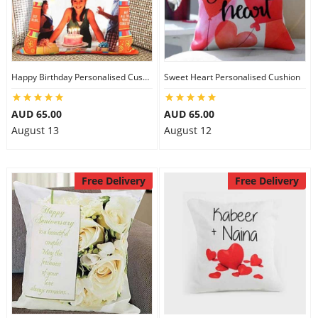
Happy Birthday Personalised Cushion
Sweet Heart Personalised Cushion
AUD 65.00
AUD 65.00
August 13
August 12
Free Delivery
Free Delivery