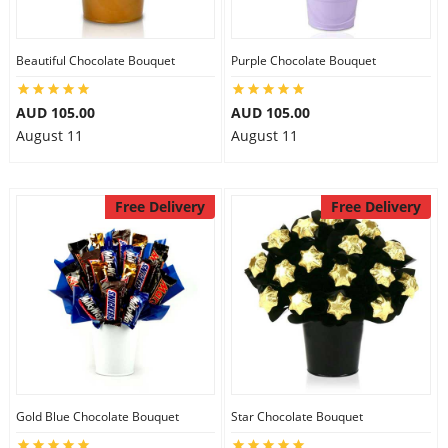
Beautiful Chocolate Bouquet
Purple Chocolate Bouquet
AUD 105.00
AUD 105.00
August 11
August 11
Free Delivery
Free Delivery
Gold Blue Chocolate Bouquet
Star Chocolate Bouquet