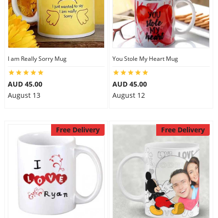
I am Really Sorry Mug
You Stole My Heart Mug
AUD 45.00
AUD 45.00
August 13
August 12
Free Delivery
Free Delivery