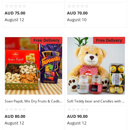
AUD 75.00
AUD 70.00
August 12
August 10
Free Delivery
Free Delivery
Soan Papdi, Mix Dry Fruits & Cadbury Favourites
Soft Teddy bear and Candles with Ferrero Rocher
AUD 80.00
AUD 90.00
August 12
August 12