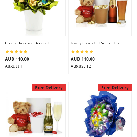
Green Chocolate Bouquet
Lovely Choco Gift Set For His
AUD 110.00
AUD 110.00
August 11
August 12
Free Delivery
Free Delivery