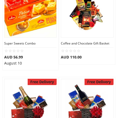
Super Sweets Combo
Coffee and Chocolate Gift Basket
AUD 56.99
AUD 110.00
August 10
Free Delivery
Free Delivery