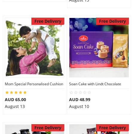
Free Delivery
Free Delivery
Mom Special Personalised Cushion
Soan Cake with Lindt Chocolate
AUD 65.00
AUD 48.99
August 13
August 10
Free Delivery
Free Delivery