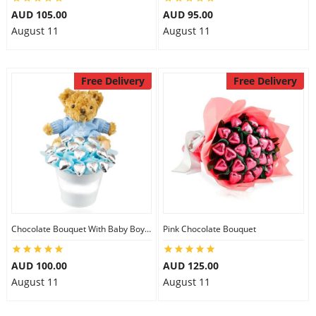
AUD 105.00
AUD 95.00
August 11
August 11
Free Delivery
Free Delivery
Chocolate Bouquet With Baby Boy Teddy
Pink Chocolate Bouquet
AUD 100.00
AUD 125.00
August 11
August 11