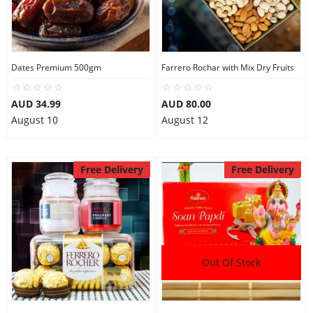
Dates Premium 500gm
Farrero Rochar with Mix Dry Fruits
AUD 34.99
AUD 80.00
August 10
August 12
Free Delivery
Free Delivery
Out Of Stock