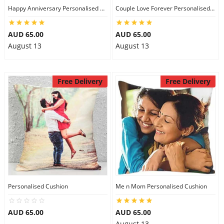
Happy Anniversary Personalised Cushion
Couple Love Forever Personalised Cushion
AUD 65.00
AUD 65.00
August 13
August 13
Free Delivery
Free Delivery
Personalised Cushion
Me n Mom Personalised Cushion
AUD 65.00
AUD 65.00
August 13