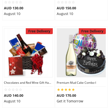
AUD 130.00
AUD 150.00
August 10
August 10
Free Delivery
Free Delivery
Chocolates and Red Wine Gift Hamper
Premium Mud Cake Combo-I
AUD 140.00
AUD 170.00
August 10
Get it Tomorrow