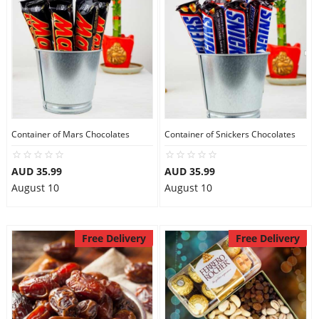
Container of Mars Chocolates
Container of Snickers Chocolates
AUD 35.99
AUD 35.99
August 10
August 10
Free Delivery
Free Delivery