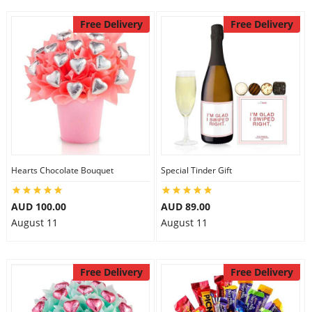
Free Delivery
Free Delivery
Hearts Chocolate Bouquet
Special Tinder Gift
AUD 100.00
AUD 89.00
August 11
August 11
Free Delivery
Free Delivery