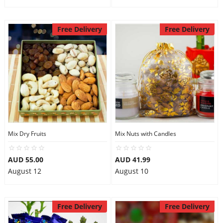
Free Delivery
Free Delivery
Mix Dry Fruits
Mix Nuts with Candles
AUD 55.00
AUD 41.99
August 12
August 10
Free Delivery
Free Delivery