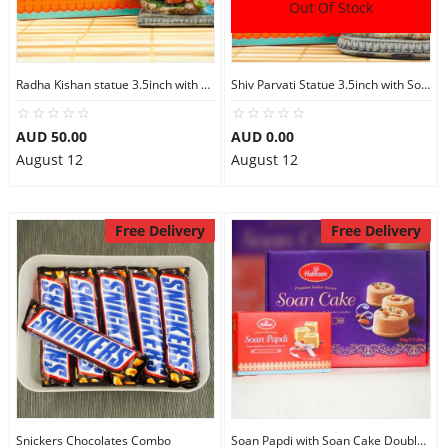
Out Of Stock
Radha Kishan statue 3.5inch with Soan Papdi
Shiv Parvati Statue 3.5inch with Soan Papdi
AUD 50.00
AUD 0.00
August 12
August 12
Free Delivery
Free Delivery
Snickers Chocolates Combo
Soan Papdi with Soan Cake Double Sweets