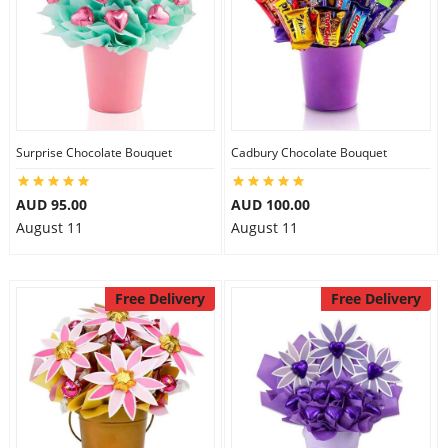
Surprise Chocolate Bouquet
Cadbury Chocolate Bouquet
AUD 95.00
AUD 100.00
August 11
August 11
Free Delivery
Free Delivery