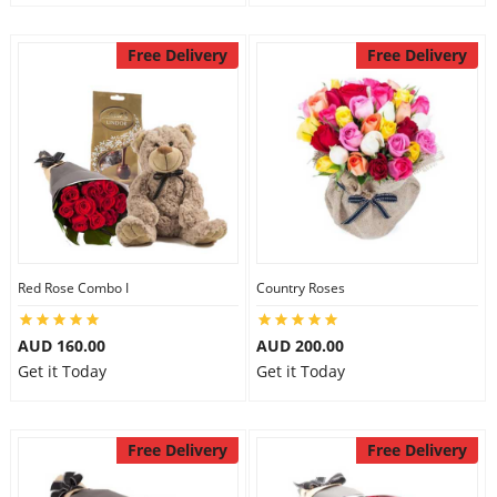
Free Delivery
Free Delivery
Red Rose Combo I
Country Roses
AUD 160.00
AUD 200.00
Get it Today
Get it Today
Free Delivery
Free Delivery