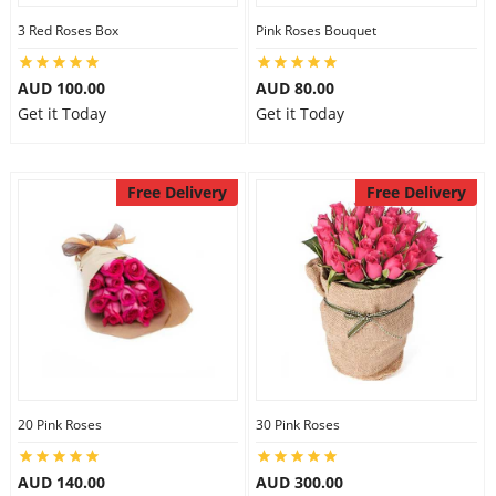
3 Red Roses Box
Pink Roses Bouquet
AUD 100.00
AUD 80.00
Get it Today
Get it Today
Free Delivery
Free Delivery
20 Pink Roses
30 Pink Roses
AUD 140.00
AUD 300.00