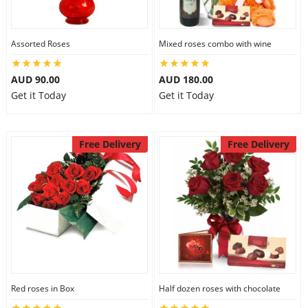
Assorted Roses
Mixed roses combo with wine
AUD 90.00
AUD 180.00
Get it Today
Get it Today
Free Delivery
Free Delivery
Red roses in Box
Half dozen roses with chocolate