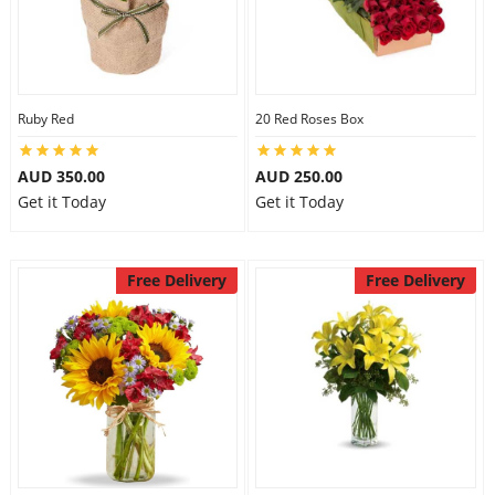
Ruby Red
20 Red Roses Box
AUD 350.00
AUD 250.00
Get it Today
Get it Today
Free Delivery
Free Delivery