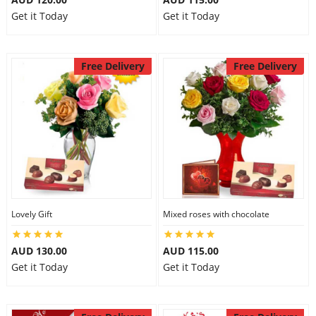
Get it Today
Get it Today
Free Delivery
Free Delivery
Lovely Gift
Mixed roses with chocolate
AUD 130.00
AUD 115.00
Get it Today
Get it Today