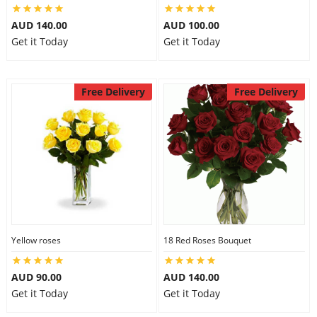
AUD 140.00
AUD 100.00
Get it Today
Get it Today
Free Delivery
Free Delivery
Yellow roses
18 Red Roses Bouquet
AUD 90.00
AUD 140.00
Get it Today
Get it Today