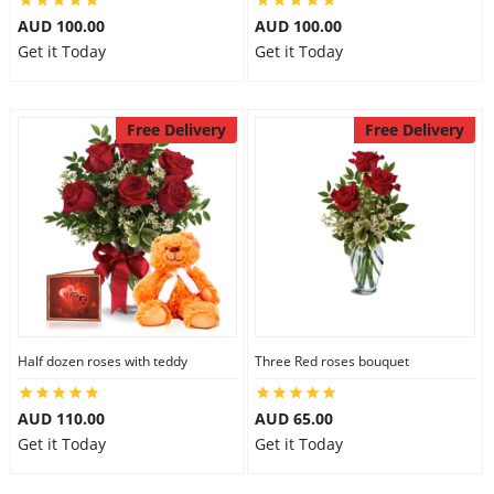
AUD 100.00
AUD 100.00
Get it Today
Get it Today
Free Delivery
Free Delivery
Half dozen roses with teddy
Three Red roses bouquet
AUD 110.00
AUD 65.00
Get it Today
Get it Today