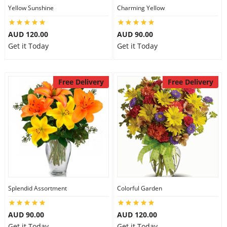
Yellow Sunshine
Charming Yellow
AUD 120.00
AUD 90.00
Get it Today
Get it Today
Free Delivery
Free Delivery
Splendid Assortment
Colorful Garden
AUD 90.00
AUD 120.00
Get it Today
Get it Today