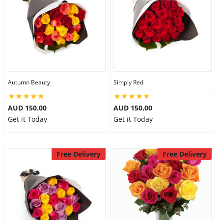
Autumn Beauty
Simply Red
AUD 150.00
AUD 150.00
Get it Today
Get it Today
Free Delivery
Free Delivery