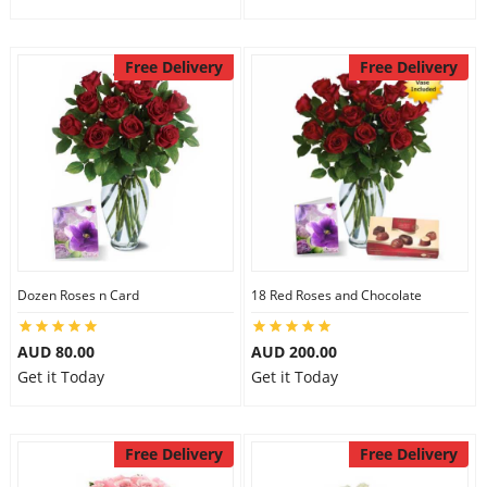
Free Delivery
Free Delivery
Dozen Roses n Card
18 Red Roses and Chocolate
AUD 80.00
AUD 200.00
Get it Today
Get it Today
Free Delivery
Free Delivery