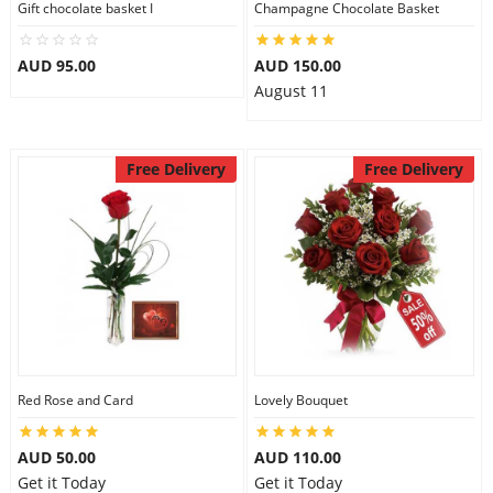
Gift chocolate basket I
Champagne Chocolate Basket
City
AUD 95.00
AUD 150.00
August 11
Our Policies
Free Delivery
Free Delivery
Custom Order
Red Rose and Card
Lovely Bouquet
AUD 50.00
AUD 110.00
Get it Today
Get it Today