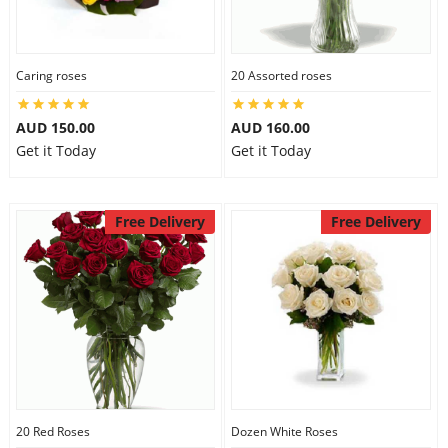
Caring roses
20 Assorted roses
AUD 150.00
AUD 160.00
Get it Today
Get it Today
Free Delivery
Free Delivery
20 Red Roses
Dozen White Roses