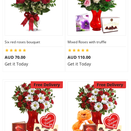
Six red roses bouquet
Mixed Roses with truffle
AUD 70.00
AUD 110.00
Get it Today
Get it Today
Free Delivery
Free Delivery