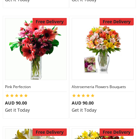
Free Delivery
Free Delivery
Pink Perfection
Alstroemeria Flowers Bouquets
AUD 90.00
AUD 90.00
Get it Today
Get it Today
Free Delivery
Free Delivery