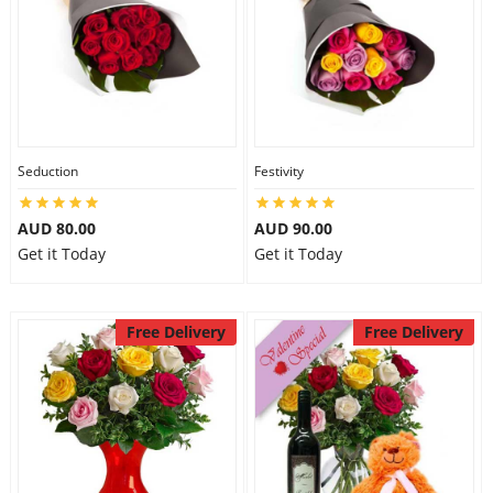
Seduction
Festivity
AUD 80.00
AUD 90.00
Get it Today
Get it Today
Free Delivery
Free Delivery