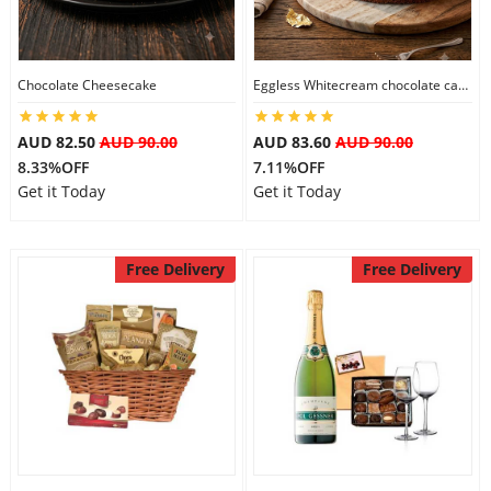
Flowers
Chocolate Cheesecake
Eggless Whitecream chocolate cake
AUD 82.50
AUD 90.00
AUD 83.60
AUD 90.00
Combos
8.33%OFF
7.11%OFF
Get it Today
Get it Today
Anniversary
Free Delivery
Free Delivery
Birthday
Gift Hampers
Midnight Delivery