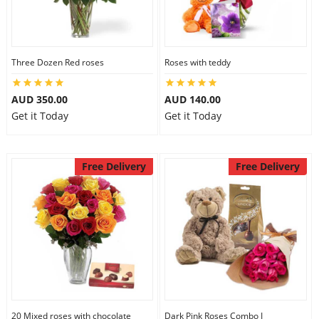
Three Dozen Red roses
Roses with teddy
AUD 350.00
AUD 140.00
Get it Today
Get it Today
Free Delivery
Free Delivery
20 Mixed roses with chocolate
Dark Pink Roses Combo I