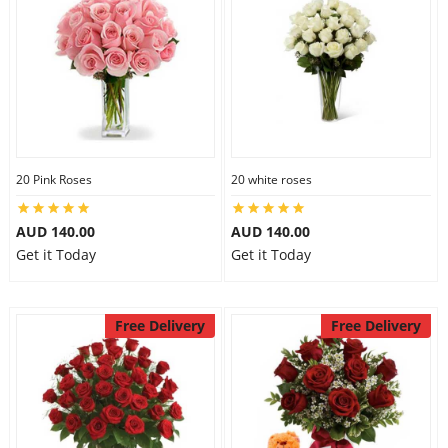
20 Pink Roses
20 white roses
AUD 140.00
AUD 140.00
Get it Today
Get it Today
Free Delivery
Free Delivery