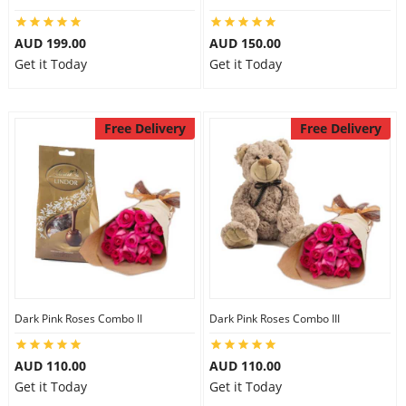
AUD 199.00
AUD 150.00
Get it Today
Get it Today
Free Delivery
Free Delivery
Dark Pink Roses Combo II
Dark Pink Roses Combo III
AUD 110.00
AUD 110.00
Get it Today
Get it Today