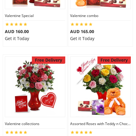
Valentine Special
Valentine combo
AUD 160.00
AUD 165.00
Get it Today
Get it Today
Free Delivery
Free Delivery
Valentine collections
Assorted Roses with Teddy n Chocolate