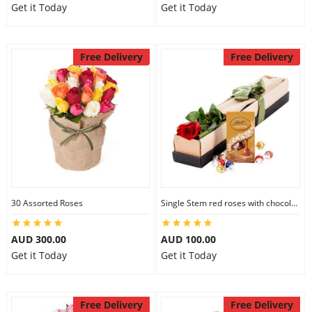
Get it Today
Get it Today
Free Delivery
Free Delivery
30 Assorted Roses
Single Stem red roses with chocolate
AUD 300.00
AUD 100.00
Get it Today
Get it Today
Free Delivery
Free Delivery