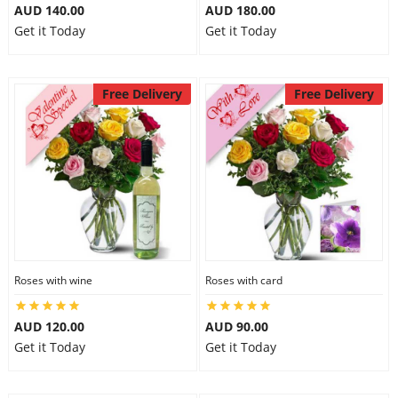
AUD 140.00
AUD 180.00
Get it Today
Get it Today
Free Delivery
Free Delivery
Roses with wine
Roses with card
AUD 120.00
AUD 90.00
Get it Today
Get it Today