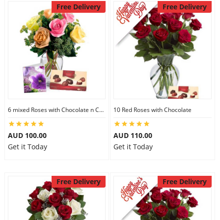
Free Delivery
Free Delivery
6 mixed Roses with Chocolate n Card
10 Red Roses with Chocolate
AUD 100.00
AUD 110.00
Get it Today
Get it Today
Free Delivery
Free Delivery