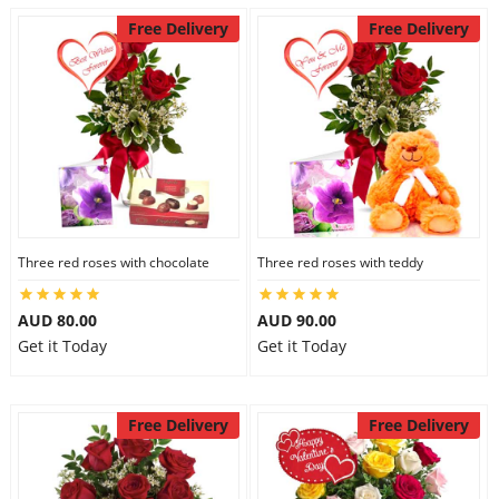
Free Delivery
Free Delivery
Three red roses with chocolate
Three red roses with teddy
AUD 80.00
AUD 90.00
Get it Today
Get it Today
Free Delivery
Free Delivery