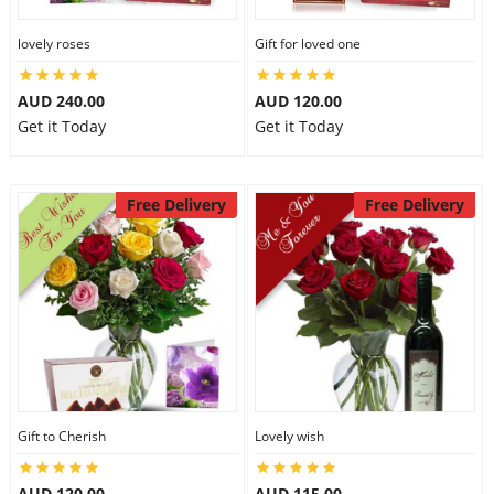
lovely roses
Gift for loved one
AUD 240.00
AUD 120.00
Get it Today
Get it Today
Free Delivery
Free Delivery
Gift to Cherish
Lovely wish
AUD 120.00
AUD 115.00