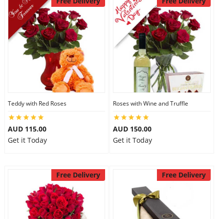
Free Delivery
Free Delivery
Teddy with Red Roses
Roses with Wine and Truffle
AUD 115.00
AUD 150.00
Get it Today
Get it Today
Free Delivery
Free Delivery