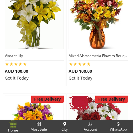
Vibrant Lily
Mixed Alstroemeria Flowers Bouquets
AUD 100.00
AUD 100.00
Get it Today
Get it Today
Free Delivery
Free Delivery
Most Sale
City
Account
WhatsApp
Home