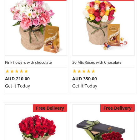
Pink flowers with chocolate
30 Mix Roses with Chocolate
AUD 210.00
AUD 350.00
Get it Today
Get it Today
Free Delivery
Free Delivery