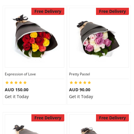
Free Delivery
Free Delivery
Expression of Love
Pretty Pastel
AUD 150.00
AUD 90.00
Get it Today
Get it Today
Free Delivery
Free Delivery