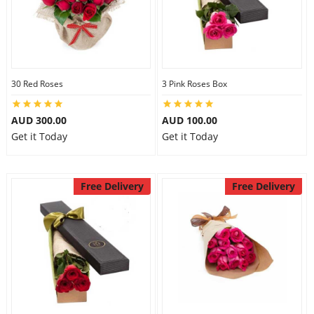
30 Red Roses
3 Pink Roses Box
AUD 300.00
AUD 100.00
Get it Today
Get it Today
Free Delivery
Free Delivery