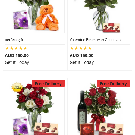
perfect gift
Valentine Roses with Chocolate
AUD 150.00
AUD 150.00
Get it Today
Get it Today
Free Delivery
Free Delivery