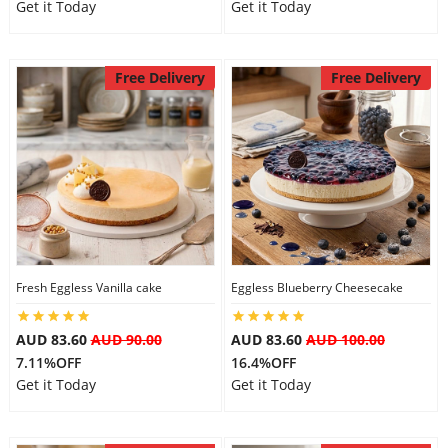
Get it Today
Get it Today
Free Delivery
Free Delivery
Fresh Eggless Vanilla cake
Eggless Blueberry Cheesecake
AUD 83.60
AUD 90.00
AUD 83.60
AUD 100.00
7.11%OFF
16.4%OFF
Get it Today
Get it Today