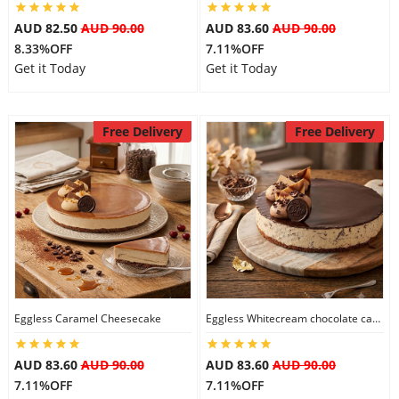
AUD 82.50
AUD 90.00
AUD 83.60
AUD 90.00
8.33%OFF
7.11%OFF
Get it Today
Get it Today
Free Delivery
Free Delivery
Eggless Caramel Cheesecake
Eggless Whitecream chocolate cake
AUD 83.60
AUD 90.00
AUD 83.60
AUD 90.00
7.11%OFF
7.11%OFF