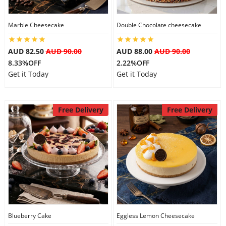
City
Marble Cheesecake
Double Chocolate cheesecake
Our Policies
AUD 82.50
AUD 90.00
AUD 88.00
AUD 90.00
8.33%OFF
2.22%OFF
Get it Today
Get it Today
Custom Order
Free Delivery
Free Delivery
Blueberry Cake
Eggless Lemon Cheesecake