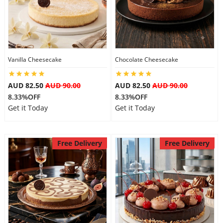
Flowers
Vanilla Cheesecake
Chocolate Cheesecake
Combos
AUD 82.50
AUD 90.00
AUD 82.50
AUD 90.00
8.33%OFF
8.33%OFF
Anniversary
Get it Today
Get it Today
Birthday
Free Delivery
Free Delivery
Gift Hampers
Midnight Delivery