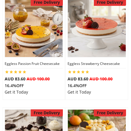
Free Delivery
Free Delivery
Eggless Passion Fruit Cheesecake
Eggless Strawberry Cheesecake
AUD 83.60
AUD 100.00
AUD 83.60
AUD 100.00
16.4%OFF
16.4%OFF
Get it Today
Get it Today
Free Delivery
Free Delivery