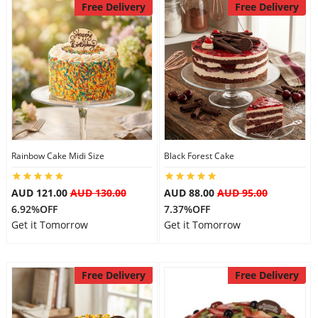
Free Delivery
Free Delivery
Rainbow Cake Midi Size
Black Forest Cake
AUD 121.00
AUD 130.00
AUD 88.00
AUD 95.00
6.92%OFF
7.37%OFF
Get it Tomorrow
Get it Tomorrow
Free Delivery
Free Delivery