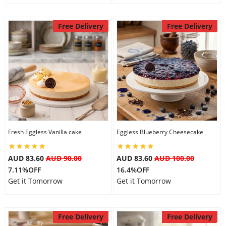
Free Delivery
Free Delivery
Fresh Eggless Vanilla cake
Eggless Blueberry Cheesecake
AUD 83.60
AUD 90.00
AUD 83.60
AUD 100.00
7.11%OFF
16.4%OFF
Get it Tomorrow
Get it Tomorrow
Free Delivery
Free Delivery