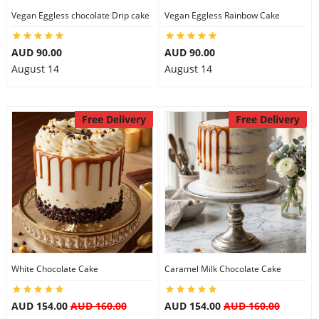
Vegan Eggless chocolate Drip cake
Vegan Eggless Rainbow Cake
AUD 90.00
AUD 90.00
August 14
August 14
Free Delivery
Free Delivery
White Chocolate Cake
Caramel Milk Chocolate Cake
AUD 154.00
AUD 160.00
AUD 154.00
AUD 160.00