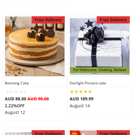
Free Delivery
Free Delivery
Beesting Cake
Starlight Present cake
AUD 88.00
AUD 90.00
AUD 189.99
2.22%OFF
August 14
August 12
Free Delivery
Free Delivery