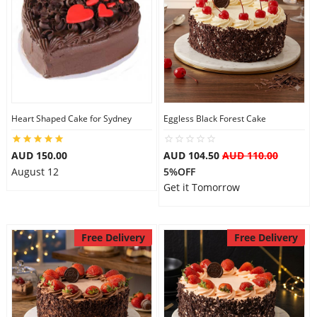
Heart Shaped Cake for Sydney
Eggless Black Forest Cake
AUD 150.00
AUD 104.50
AUD 110.00
August 12
5%OFF
Get it Tomorrow
Free Delivery
Free Delivery