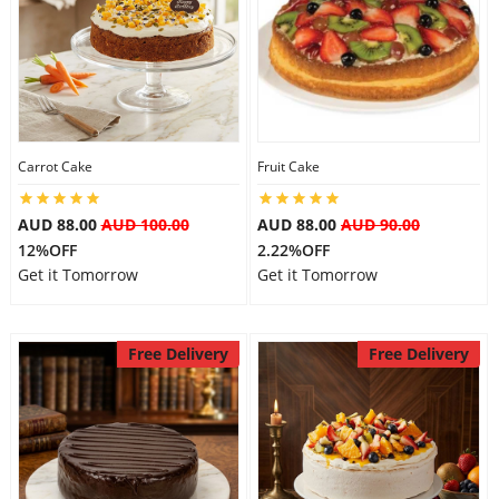
Carrot Cake
Fruit Cake
AUD 88.00
AUD 100.00
AUD 88.00
AUD 90.00
12%OFF
2.22%OFF
Get it Tomorrow
Get it Tomorrow
Free Delivery
Free Delivery