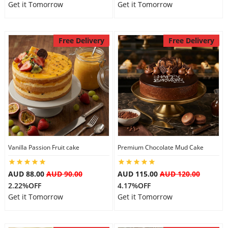
Get it Tomorrow
Get it Tomorrow
Free Delivery
Free Delivery
Vanilla Passion Fruit cake
Premium Chocolate Mud Cake
AUD 88.00
AUD 90.00
AUD 115.00
AUD 120.00
2.22%OFF
4.17%OFF
Get it Tomorrow
Get it Tomorrow