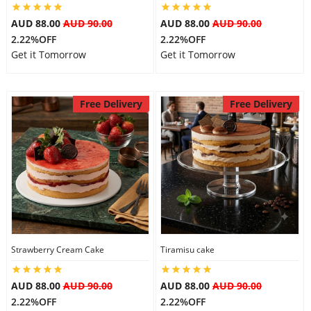
AUD 88.00
AUD 90.00
AUD 88.00
AUD 90.00
2.22%OFF
2.22%OFF
Get it Tomorrow
Get it Tomorrow
Free Delivery
Free Delivery
Strawberry Cream Cake
Tiramisu cake
AUD 88.00
AUD 90.00
AUD 88.00
AUD 90.00
2.22%OFF
2.22%OFF