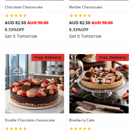
Chocolate Cheesecake
Marble Cheesecake
City
AUD 82.50
AUD 90.00
AUD 82.50
AUD 90.00
Our Policies
8.33%OFF
8.33%OFF
Get it Tomorrow
Get it Tomorrow
Custom Order
Free Delivery
Free Delivery
Double Chocolate cheesecake
Blueberry Cake