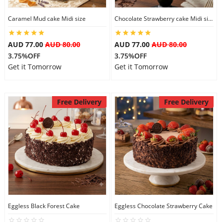
Caramel Mud cake Midi size
Chocolate Strawberry cake Midi size
AUD 77.00
AUD 80.00
AUD 77.00
AUD 80.00
3.75%OFF
3.75%OFF
Get it Tomorrow
Get it Tomorrow
Free Delivery
Free Delivery
Eggless Black Forest Cake
Eggless Chocolate Strawberry Cake