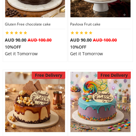
Gluten Free chocolate cake
Pavlova Fruit cake
AUD 90.00
AUD 100.00
AUD 90.00
AUD 100.00
10%OFF
10%OFF
Get it Tomorrow
Get it Tomorrow
Free Delivery
Free Delivery