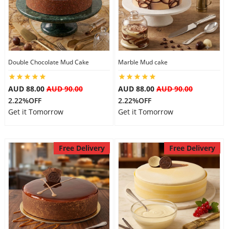
Double Chocolate Mud Cake
Marble Mud cake
AUD 88.00
AUD 90.00
AUD 88.00
AUD 90.00
2.22%OFF
2.22%OFF
Get it Tomorrow
Get it Tomorrow
Free Delivery
Free Delivery