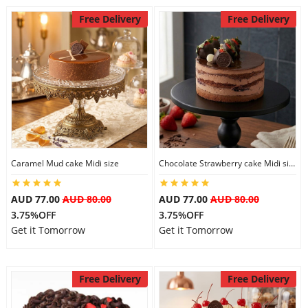
Free Delivery
Free Delivery
Caramel Mud cake Midi size
Chocolate Strawberry cake Midi size
AUD 77.00
AUD 80.00
AUD 77.00
AUD 80.00
3.75%OFF
3.75%OFF
Get it Tomorrow
Get it Tomorrow
Free Delivery
Free Delivery