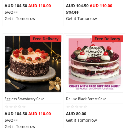
AUD 104.50
AUD 110.00
AUD 104.50
AUD 110.00
5%OFF
5%OFF
Get it Tomorrow
Get it Tomorrow
Free Delivery
Free Delivery
Eggless Strawberry Cake
Deluxe Black Forest Cake
AUD 104.50
AUD 110.00
AUD 80.00
5%OFF
Get it Tomorrow
Get it Tomorrow