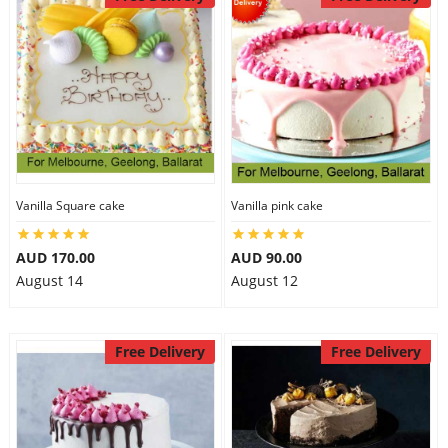
Vanilla Square cake
Vanilla pink cake
AUD 170.00
AUD 90.00
August 14
August 12
Free Delivery
Free Delivery