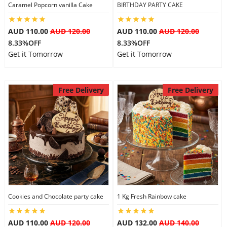
Caramel Popcorn vanilla Cake
BIRTHDAY PARTY CAKE
AUD 110.00
AUD 120.00
AUD 110.00
AUD 120.00
8.33%OFF
8.33%OFF
Get it Tomorrow
Get it Tomorrow
Free Delivery
Free Delivery
Cookies and Chocolate party cake
1 Kg Fresh Rainbow cake
AUD 110.00
AUD 120.00
AUD 132.00
AUD 140.00