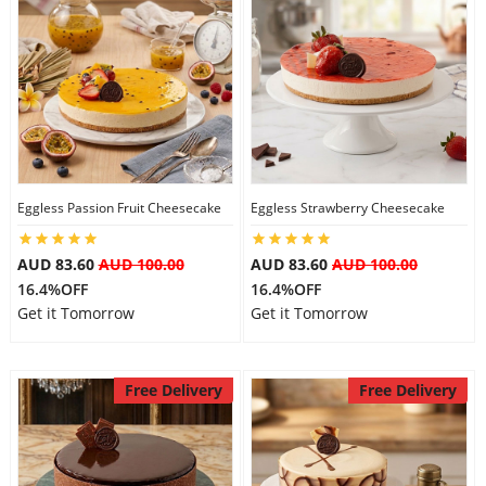
Eggless Passion Fruit Cheesecake
Eggless Strawberry Cheesecake
AUD 83.60
AUD 100.00
AUD 83.60
AUD 100.00
16.4%OFF
16.4%OFF
Get it Tomorrow
Get it Tomorrow
Free Delivery
Free Delivery