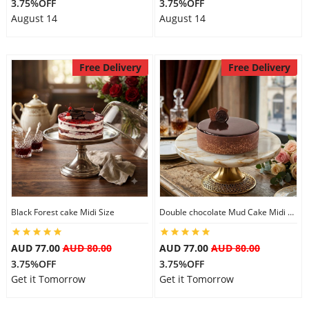
3.75%OFF
3.75%OFF
August 14
August 14
Free Delivery
Free Delivery
Black Forest cake Midi Size
Double chocolate Mud Cake Midi Size
AUD 77.00
AUD 80.00
AUD 77.00
AUD 80.00
3.75%OFF
3.75%OFF
Get it Tomorrow
Get it Tomorrow