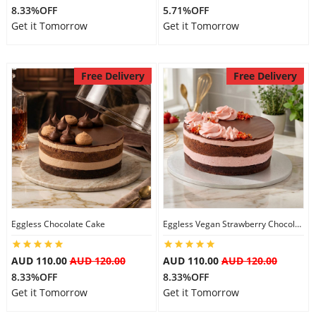
8.33%OFF
5.71%OFF
Get it Tomorrow
Get it Tomorrow
Free Delivery
Free Delivery
Eggless Chocolate Cake
Eggless Vegan Strawberry Chocolate Cake
AUD 110.00
AUD 120.00
AUD 110.00
AUD 120.00
8.33%OFF
8.33%OFF
Get it Tomorrow
Get it Tomorrow