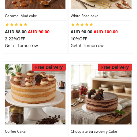
Caramel Mud cake
White Rose cake
AUD 88.00
AUD 90.00
AUD 90.00
AUD 100.00
2.22%OFF
10%OFF
Get it Tomorrow
Get it Tomorrow
Free Delivery
Free Delivery
Coffee Cake
Chocolate Strawberry Cake