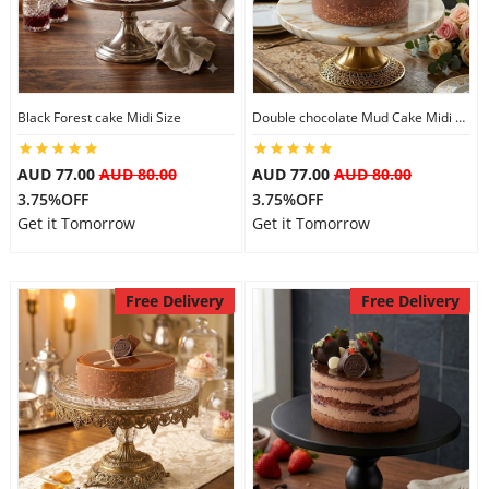
Black Forest cake Midi Size
Double chocolate Mud Cake Midi Size
AUD 77.00
AUD 80.00
AUD 77.00
AUD 80.00
3.75%OFF
3.75%OFF
Get it Tomorrow
Get it Tomorrow
Free Delivery
Free Delivery