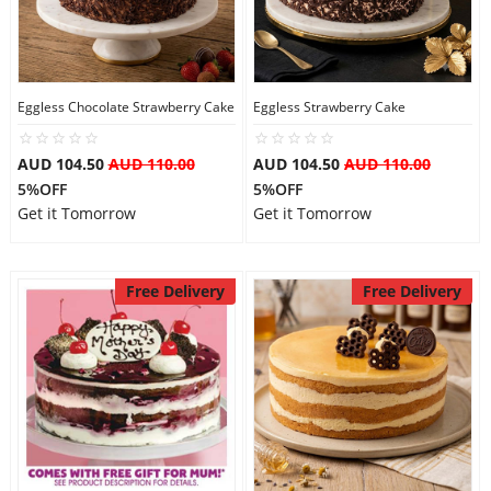
Eggless Chocolate Strawberry Cake
Eggless Strawberry Cake
AUD 104.50
AUD 110.00
AUD 104.50
AUD 110.00
5%OFF
5%OFF
Get it Tomorrow
Get it Tomorrow
Free Delivery
Free Delivery