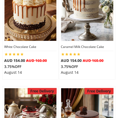
White Chocolate Cake
Caramel Milk Chocolate Cake
AUD 154.00
AUD 160.00
AUD 154.00
AUD 160.00
3.75%OFF
3.75%OFF
August 14
August 14
Free Delivery
Free Delivery