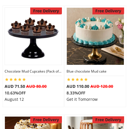
Free Delivery
Free Delivery
Chocolate Mud Cupcakes (Pack of 6)
Blue chocolate Mud cake
AUD 71.50
AUD 80.00
AUD 110.00
AUD 120.00
10.63%OFF
8.33%OFF
August 12
Get it Tomorrow
Free Delivery
Free Delivery