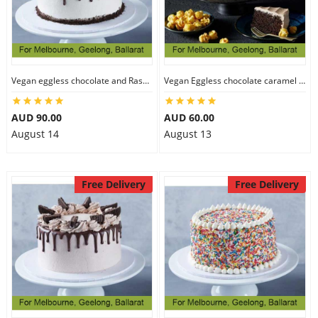
Vegan eggless chocolate and Raspberry cake
Vegan Eggless chocolate caramel cake
AUD 90.00
AUD 60.00
August 14
August 13
Free Delivery
Free Delivery