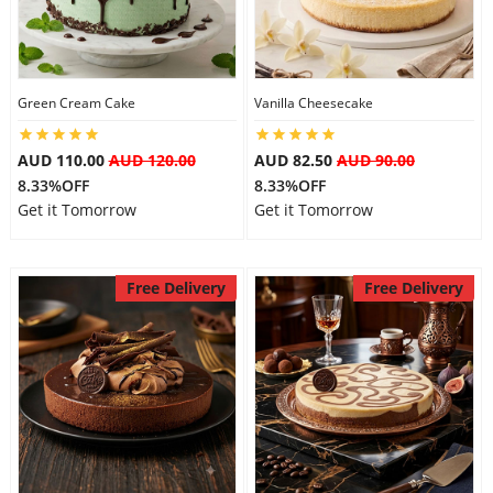
Flowers
Green Cream Cake
Vanilla Cheesecake
Combos
AUD 110.00
AUD 120.00
AUD 82.50
AUD 90.00
8.33%OFF
8.33%OFF
Get it Tomorrow
Get it Tomorrow
Anniversary
Free Delivery
Free Delivery
Birthday
Gift Hampers
Midnight Delivery