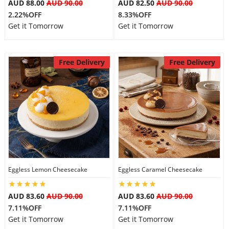
AUD 88.00
AUD 90.00
AUD 82.50
AUD 90.00
2.22%OFF
8.33%OFF
Get it Tomorrow
Get it Tomorrow
Free Delivery
Free Delivery
Eggless Lemon Cheesecake
Eggless Caramel Cheesecake
AUD 83.60
AUD 90.00
AUD 83.60
AUD 90.00
7.11%OFF
7.11%OFF
Get it Tomorrow
Get it Tomorrow