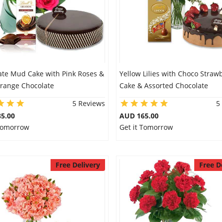
ate Mud Cake with Pink Roses &
Yellow Lilies with Choco Straw
Orange Chocolate
Cake & Assorted Chocolate
5 Reviews
5
5.00
AUD 165.00
 Tomorrow
Get it Tomorrow
Free Delivery
Free D