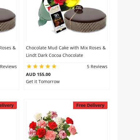
Roses &
Chocolate Mud Cake with Mix Roses &
Lindt Dark Cocoa Chocolate
 Reviews
5 Reviews
AUD 155.00
Get it Tomorrow
elivery
Free Delivery