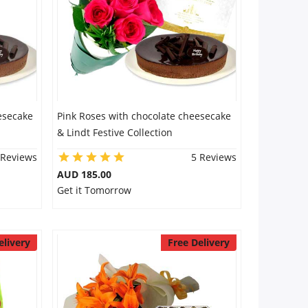
esecake
Pink Roses with chocolate cheesecake
& Lindt Festive Collection
 Reviews
5 Reviews
AUD 185.00
Get it Tomorrow
elivery
Free Delivery