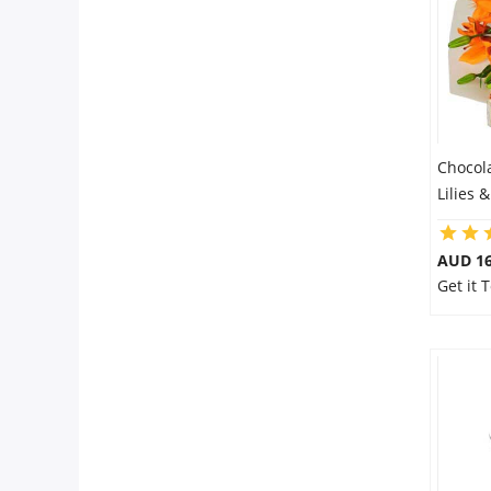
Chocol
Lilies 
AUD 16
Get it