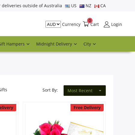
r deliveries outside of Australia
US
NZ
CA
0
Cart
Login
Currency
Gift Hampers
Midnight Delivery
City
ifts
Sort By:
Most Recent
elivery
Free Delivery