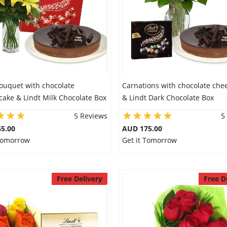
Bouquet with chocolate
Carnations with chocolate che
ake & Lindt Milk Chocolate Box
& Lindt Dark Chocolate Box
5 Reviews
5
5.00
AUD 175.00
 Tomorrow
Get it Tomorrow
Free Delivery
Free D