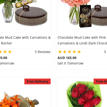
ate Mud Cake with Carnations &
Chocolate Mud Cake with Pink
o Rocher
Carnations & Lindt Dark Choco
5 Reviews
5
0.00
AUD 165.00
 Tomorrow
Get it Tomorrow
Free Delivery
Free D