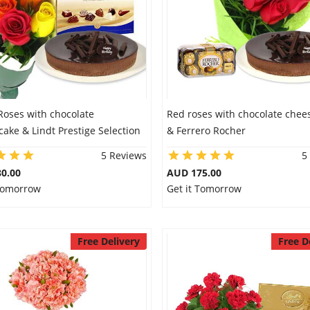
Roses with chocolate
Red roses with chocolate chee
ake & Lindt Prestige Selection
& Ferrero Rocher
5 Reviews
5
0.00
AUD 175.00
 Tomorrow
Get it Tomorrow
Free Delivery
Free D