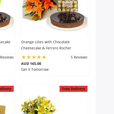
secake
Orange Lilies with Chocolate
Cheesecake & Ferrero Rocher
 Reviews
5 Reviews
AUD 165.00
Get it Tomorrow
elivery
Free Delivery