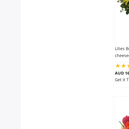
Flowers
Combos
Lilies 
Anniversary
cheesec
Birthday
AUD 16
Get it
Gift Hampers
Midnight Delivery