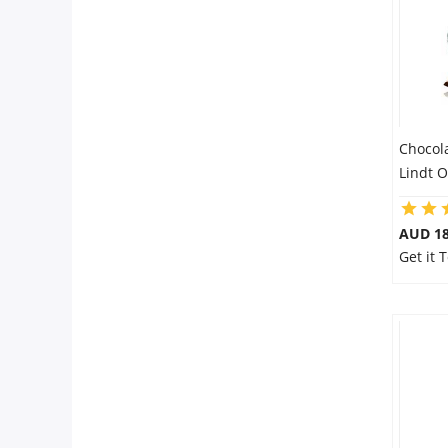
Chocol
Lindt 
AUD 18
Get it