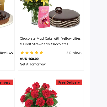
Chocolate Mud Cake with Yellow Lilies
& Lindt Strawberry Chocolates
 Reviews
5 Reviews
AUD 160.00
Get it Tomorrow
elivery
Free Delivery