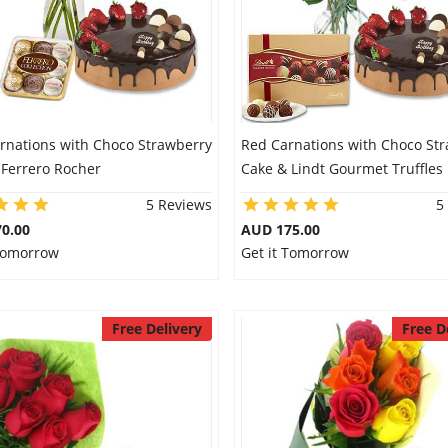
arnations with Choco Strawberry
Red Carnations with Choco St
 Ferrero Rocher
Cake & Lindt Gourmet Truffles
5 Reviews
5
0.00
AUD 175.00
 Tomorrow
Get it Tomorrow
Free Delivery
Free D