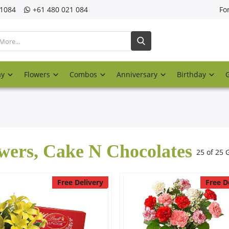
21084
‎+61 480 021 084
Fo
ay
Flowers
Combos
Anniversary
Birthday
wers, Cake N Chocolates
25 of 25 G
Free Delivery
Free D