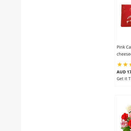
Pink Ca
cheese
AUD 17
Get it