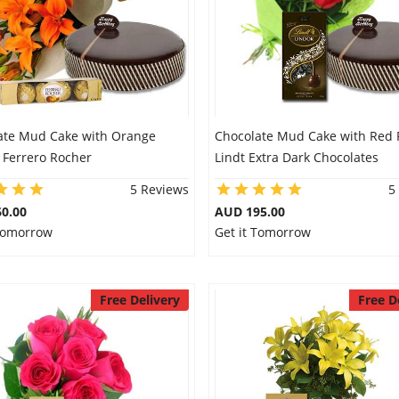
ate Mud Cake with Orange
Chocolate Mud Cake with Red 
& Ferrero Rocher
Lindt Extra Dark Chocolates
5 Reviews
5
0.00
AUD 195.00
 Tomorrow
Get it Tomorrow
Free Delivery
Free D