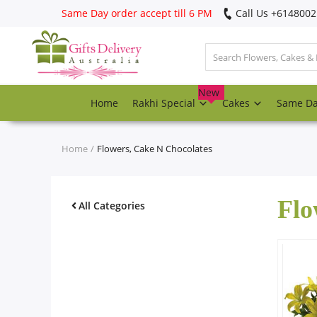
Same Day order accept till 6 PM
Call Us ‎+614800
Login
Register
New
Home
Rakhi Special
Cakes
Same D
Track
order
Home
Flowers, Cake N Chocolates
Home
Flo
Rakhi Special
All Categories
Cakes
Same Day