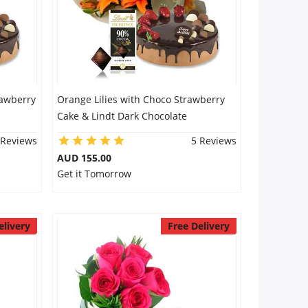
rawberry
Orange Lilies with Choco Strawberry
Cake & Lindt Dark Chocolate
 Reviews
5 Reviews
AUD 155.00
Get it Tomorrow
elivery
Free Delivery