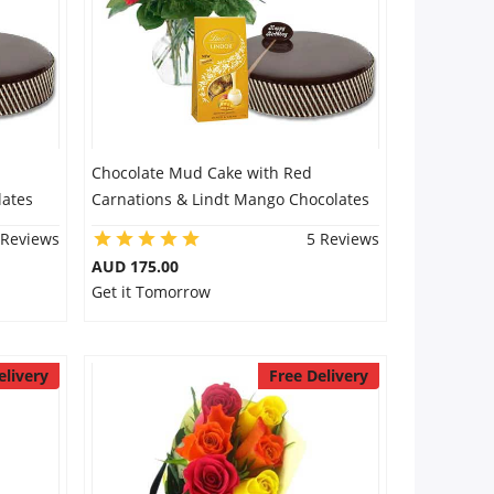
Chocolate Mud Cake with Red
lates
Carnations & Lindt Mango Chocolates
 Reviews
5 Reviews
AUD 175.00
Get it Tomorrow
elivery
Free Delivery