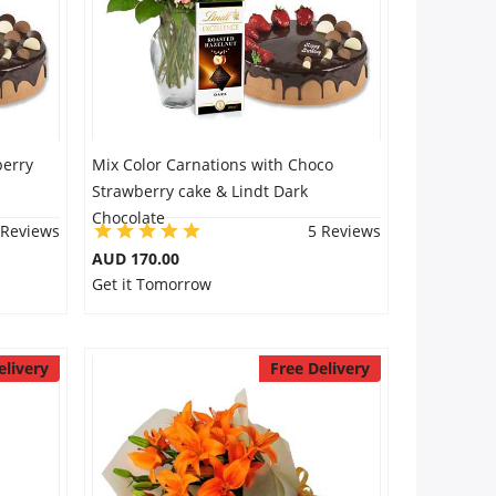
berry
Mix Color Carnations with Choco
Strawberry cake & Lindt Dark
Chocolate
 Reviews
5 Reviews
AUD 170.00
Get it Tomorrow
elivery
Free Delivery