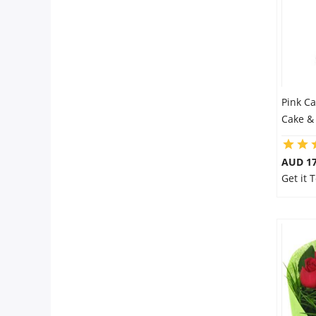
Pink C
Cake &
AUD 17
Get it