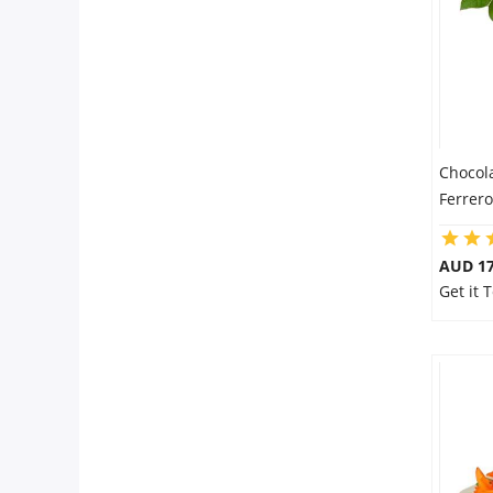
Chocol
Ferrer
AUD 17
Get it