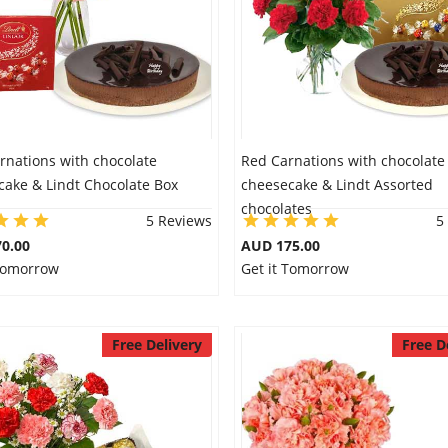
rnations with chocolate
Red Carnations with chocolate
cake & Lindt Chocolate Box
cheesecake & Lindt Assorted
chocolates
5 Reviews
5
0.00
AUD 175.00
 Tomorrow
Get it Tomorrow
Free Delivery
Free D