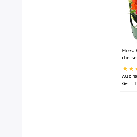
City
Our Policies
Custom Order
Mixed 
cheesec
AUD 18
Get it