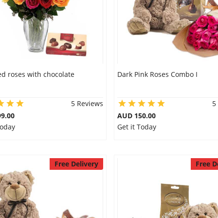
d roses with chocolate
Dark Pink Roses Combo I
5 Reviews
5
9.00
AUD 150.00
Today
Get it Today
Free Delivery
Free D