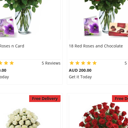
Roses n Card
18 Red Roses and Chocolate
5 Reviews
5
.00
AUD 200.00
Today
Get it Today
Free Delivery
Free D