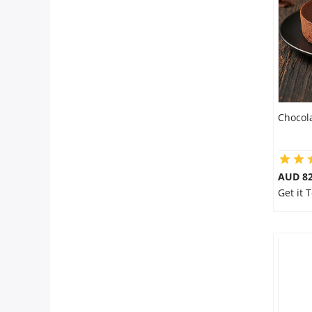
Flowers
Combos
Chocol
Anniversary
Birthday
AUD 8
Get it 
Gift Hampers
Midnight Delivery