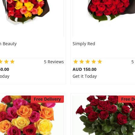
 Beauty
Simply Red
5 Reviews
5
0.00
AUD 150.00
Today
Get it Today
Free Delivery
Free D