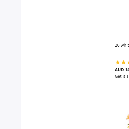
20 whit
AUD 14
Get it 