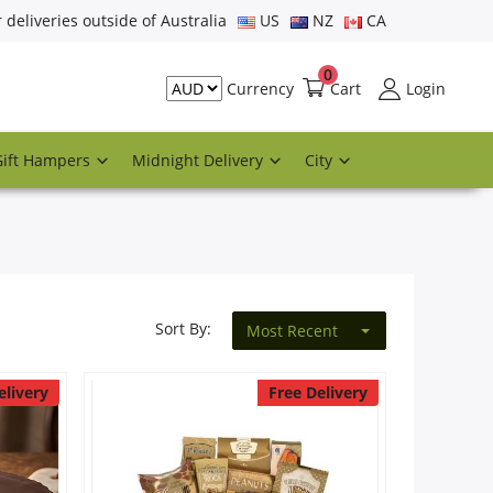
r deliveries outside of Australia
US
NZ
CA
0
Cart
Login
Currency
Gift Hampers
Midnight Delivery
City
Sort By:
Most Recent
elivery
Free Delivery