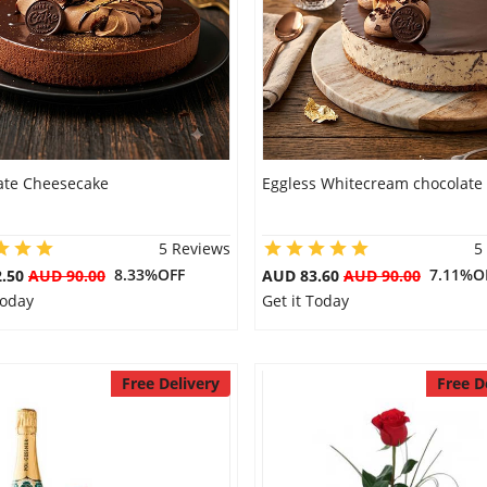
ate Cheesecake
Eggless Whitecream chocolate
5 Reviews
5
8.33%OFF
7.11%O
2.50
AUD 90.00
AUD 83.60
AUD 90.00
Today
Get it Today
Free Delivery
Free D