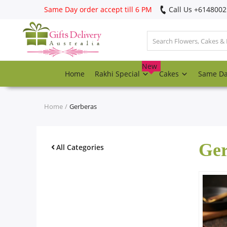
Same Day order accept till 6 PM
Call Us ‎+614800
Login
Register
New
Home
Rakhi Special
Cakes
Same D
Track
order
Home
Gerberas
Home
Ger
Rakhi Special
All Categories
Cakes
Same Day