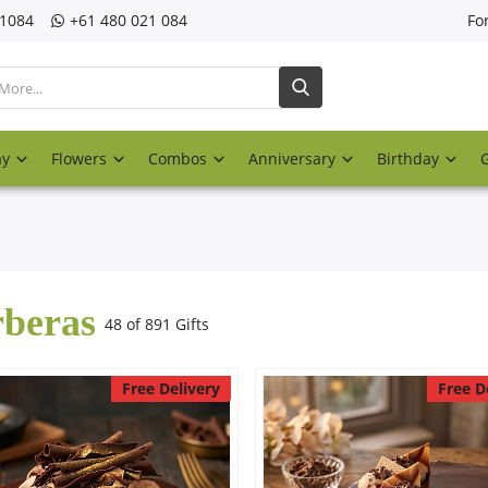
21084
‎+61 480 021 084
Fo
ay
Flowers
Combos
Anniversary
Birthday
beras
48 of 891 Gifts
Free Delivery
Free D