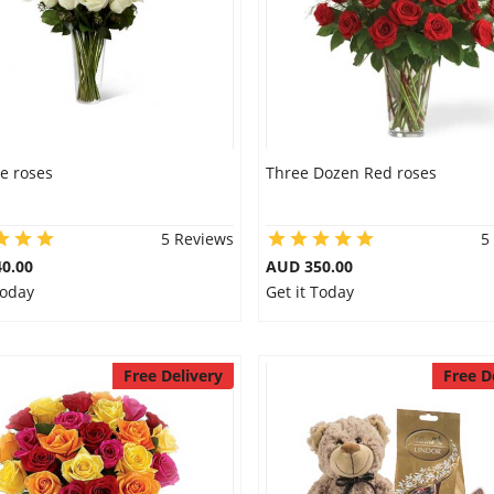
e roses
Three Dozen Red roses
5 Reviews
5
0.00
AUD 350.00
Today
Get it Today
Free Delivery
Free D