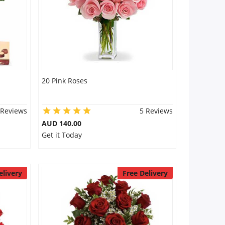
20 Pink Roses
 Reviews
5 Reviews
AUD 140.00
Get it Today
elivery
Free Delivery