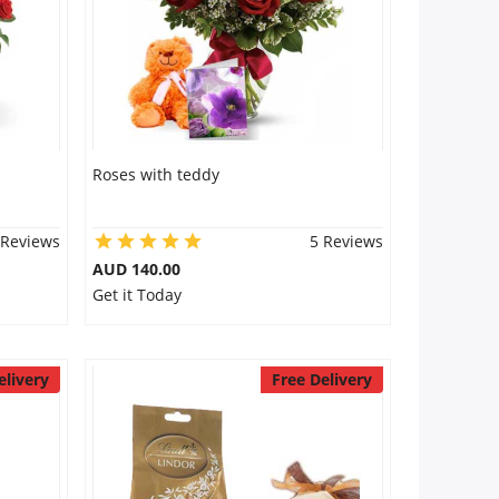
Roses with teddy
 Reviews
5 Reviews
AUD 140.00
Get it Today
elivery
Free Delivery