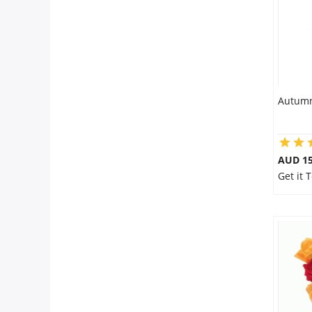
Autumn
AUD 15
Get it 