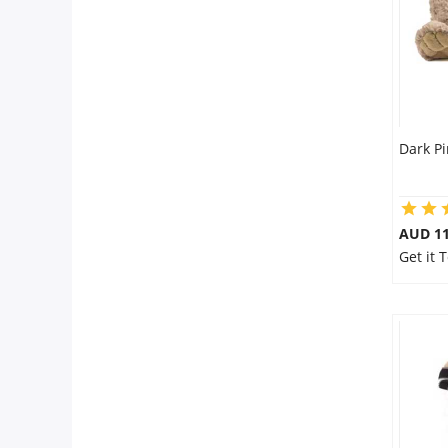
Dark Pi
AUD 11
Get it 