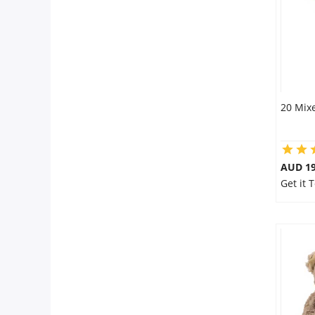
20 Mixe
AUD 19
Get it 