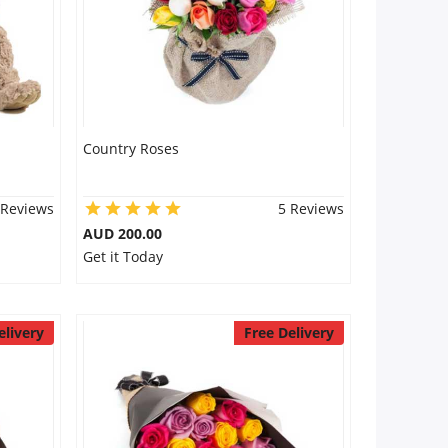
Country Roses
 Reviews
5 Reviews
AUD 200.00
Get it Today
elivery
Free Delivery