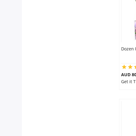
Dozen 
AUD 80
Get it 