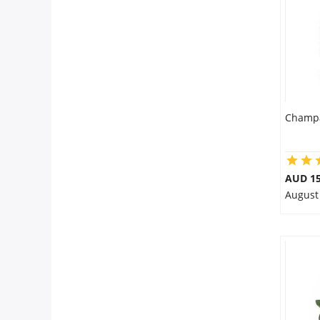
City
Our Policies
Custom Order
Champa
AUD 15
August