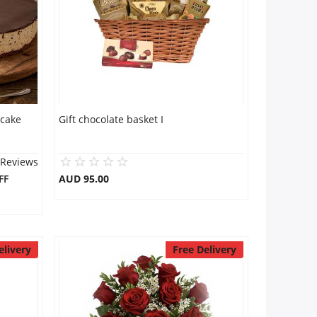
 cake
Gift chocolate basket I
 Reviews
FF
AUD 95.00
elivery
Free Delivery