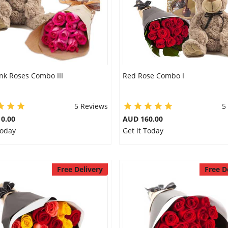
nk Roses Combo III
Red Rose Combo I
5 Reviews
5
0.00
AUD 160.00
Today
Get it Today
Free Delivery
Free D