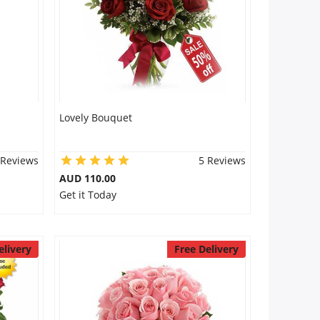
Lovely Bouquet
 Reviews
5 Reviews
AUD 110.00
Get it Today
elivery
Free Delivery