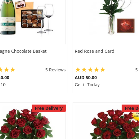
gne Chocolate Basket
Red Rose and Card
5 Reviews
5
0.00
AUD 50.00
 10
Get it Today
Free Delivery
Free D