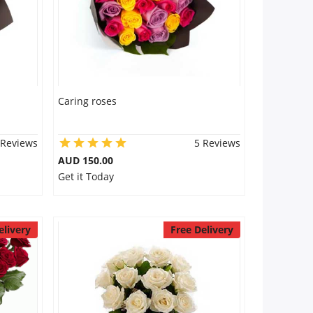
Caring roses
 Reviews
5 Reviews
AUD 150.00
Get it Today
elivery
Free Delivery