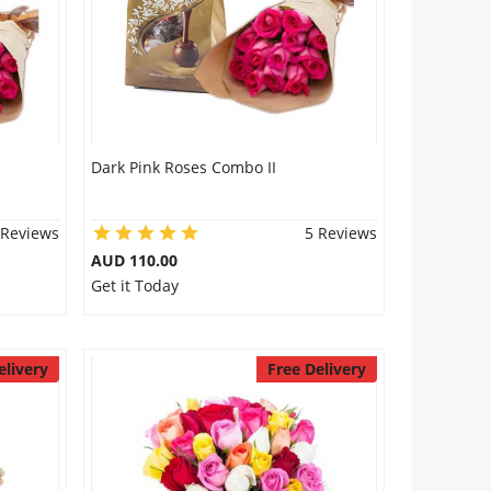
Dark Pink Roses Combo II
 Reviews
5 Reviews
AUD 110.00
Get it Today
elivery
Free Delivery