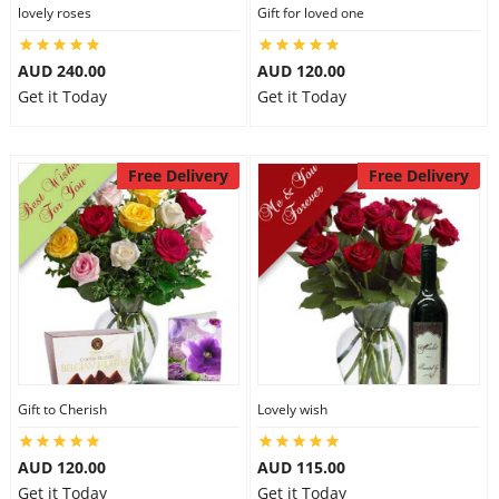
lovely roses
Gift for loved one
AUD 240.00
AUD 120.00
Get it Today
Get it Today
Free Delivery
Free Delivery
Gift to Cherish
Lovely wish
AUD 120.00
AUD 115.00
Get it Today
Get it Today