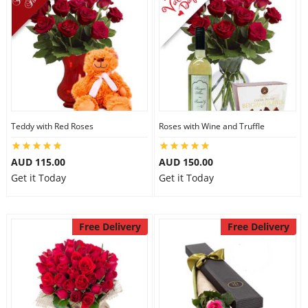
Teddy with Red Roses
Roses with Wine and Truffle
AUD 115.00
AUD 150.00
Get it Today
Get it Today
Free Delivery
Free Delivery