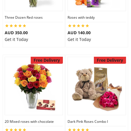
Three Dozen Red roses
Roses with teddy
AUD 350.00
AUD 140.00
Get it Today
Get it Today
Free Delivery
Free Delivery
20 Mixed roses with chocolate
Dark Pink Roses Combo I