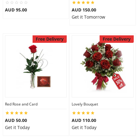
AUD 95.00
AUD 150.00
Get it Tomorrow
Free Delivery
Free Delivery
Red Rose and Card
Lovely Bouquet
AUD 50.00
AUD 110.00
Get it Today
Get it Today