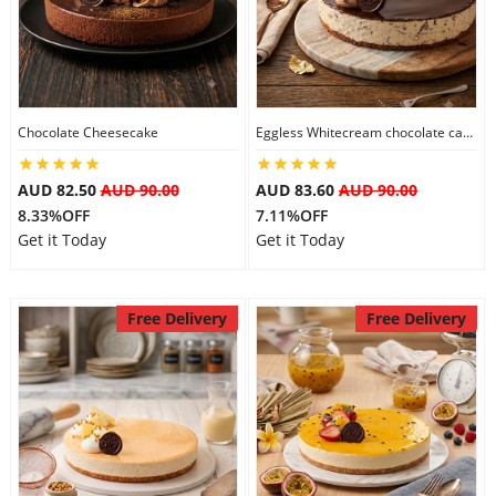
Flowers
Chocolate Cheesecake
Eggless Whitecream chocolate cake
Combos
AUD 82.50
AUD 90.00
AUD 83.60
AUD 90.00
8.33%OFF
7.11%OFF
Anniversary
Get it Today
Get it Today
Birthday
Free Delivery
Free Delivery
Gift Hampers
Midnight Delivery