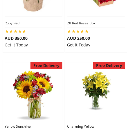
Ruby Red
20 Red Roses Box
AUD 350.00
AUD 250.00
Get it Today
Get it Today
Free Delivery
Free Delivery
Yellow Sunshine
Charming Yellow