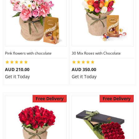
Pink flowers with chocolate
30 Mix Roses with Chocolate
AUD 210.00
AUD 350.00
Get it Today
Get it Today
Free Delivery
Free Delivery