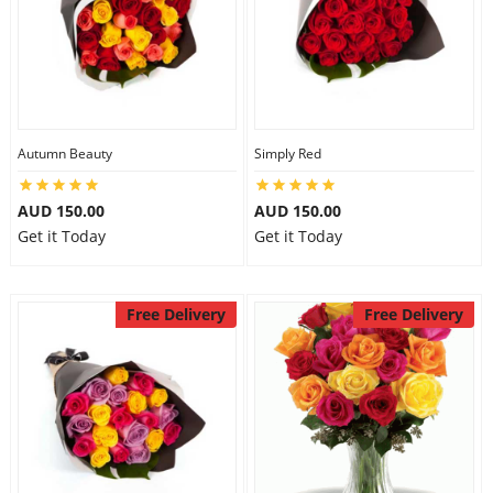
Autumn Beauty
Simply Red
AUD 150.00
AUD 150.00
Get it Today
Get it Today
Free Delivery
Free Delivery