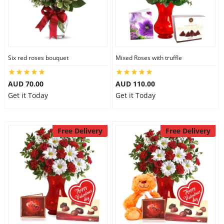
Six red roses bouquet
Mixed Roses with truffle
AUD 70.00
AUD 110.00
Get it Today
Get it Today
Free Delivery
Free Delivery