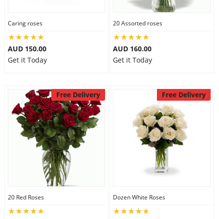
Caring roses
20 Assorted roses
AUD 150.00
AUD 160.00
Get it Today
Get it Today
Free Delivery
Free Delivery
20 Red Roses
Dozen White Roses