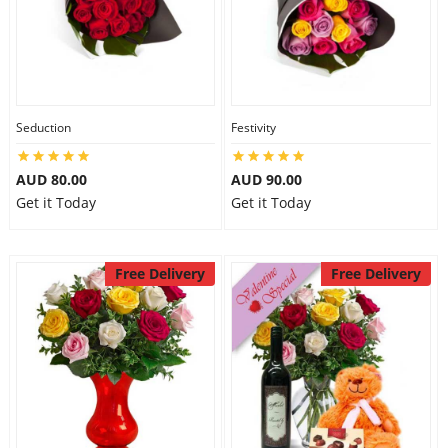
Seduction
Festivity
AUD 80.00
AUD 90.00
Get it Today
Get it Today
Free Delivery
Free Delivery