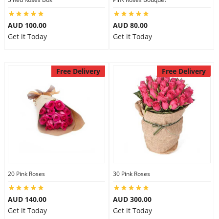
AUD 100.00
AUD 80.00
Get it Today
Get it Today
Free Delivery
Free Delivery
20 Pink Roses
30 Pink Roses
AUD 140.00
AUD 300.00
Get it Today
Get it Today