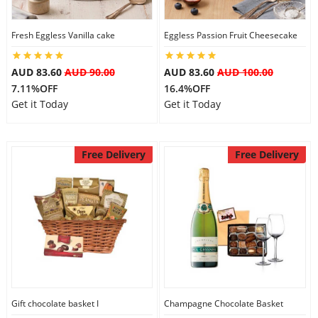
City
Fresh Eggless Vanilla cake
Eggless Passion Fruit Cheesecake
Our Policies
AUD 83.60
AUD 90.00
AUD 83.60
AUD 100.00
7.11%OFF
16.4%OFF
Get it Today
Get it Today
Custom Order
Free Delivery
Free Delivery
Gift chocolate basket I
Champagne Chocolate Basket