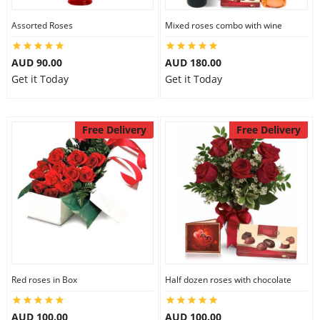
Assorted Roses
Mixed roses combo with wine
AUD 90.00
AUD 180.00
Get it Today
Get it Today
Free Delivery
Free Delivery
Red roses in Box
Half dozen roses with chocolate
AUD 100.00
AUD 100.00