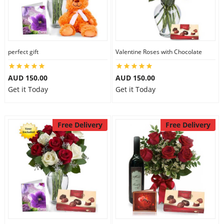
perfect gift
Valentine Roses with Chocolate
AUD 150.00
AUD 150.00
Get it Today
Get it Today
Free Delivery
Free Delivery