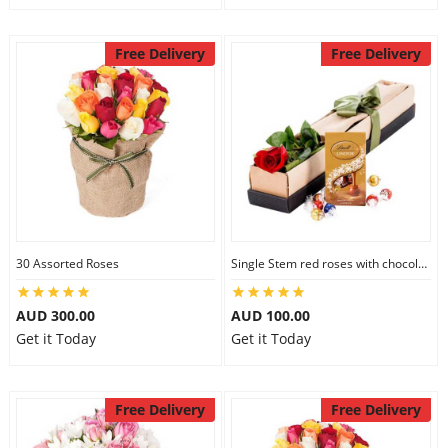
Free Delivery
Free Delivery
30 Assorted Roses
Single Stem red roses with chocolate
AUD 300.00
AUD 100.00
Get it Today
Get it Today
Free Delivery
Free Delivery