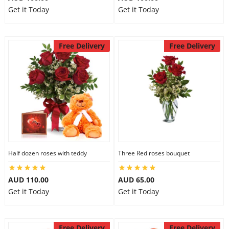
Get it Today
Get it Today
Free Delivery
Free Delivery
Half dozen roses with teddy
Three Red roses bouquet
AUD 110.00
AUD 65.00
Get it Today
Get it Today
Free Delivery
Free Delivery