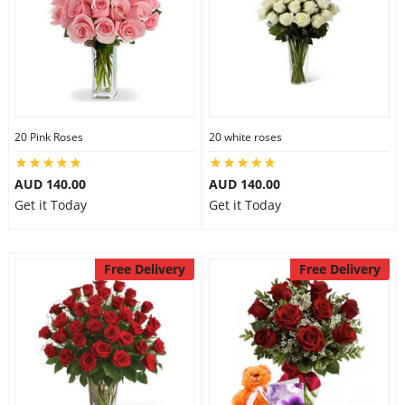
20 Pink Roses
20 white roses
AUD 140.00
AUD 140.00
Get it Today
Get it Today
Free Delivery
Free Delivery