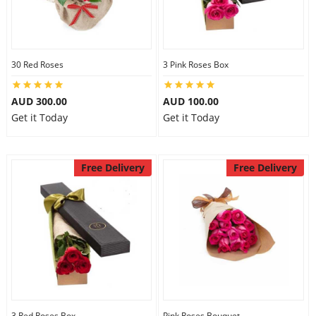
30 Red Roses
3 Pink Roses Box
AUD 300.00
AUD 100.00
Get it Today
Get it Today
Free Delivery
Free Delivery
3 Red Roses Box
Pink Roses Bouquet