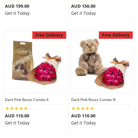
AUD 199.00
AUD 150.00
Get it Today
Get it Today
Free Delivery
Free Delivery
Dark Pink Roses Combo II
Dark Pink Roses Combo III
AUD 110.00
AUD 110.00
Get it Today
Get it Today