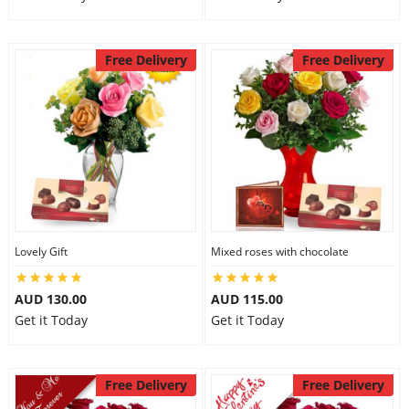
Free Delivery
Free Delivery
Lovely Gift
Mixed roses with chocolate
AUD 130.00
AUD 115.00
Get it Today
Get it Today
Free Delivery
Free Delivery