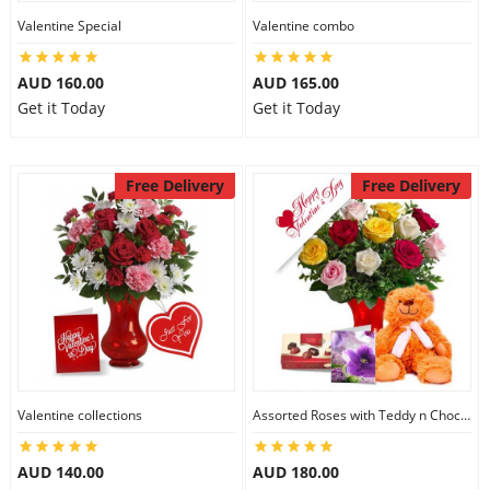
Valentine Special
Valentine combo
AUD 160.00
AUD 165.00
Get it Today
Get it Today
Free Delivery
Free Delivery
Valentine collections
Assorted Roses with Teddy n Chocolate
AUD 140.00
AUD 180.00