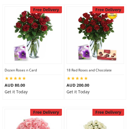
Free Delivery
Free Delivery
Dozen Roses n Card
18 Red Roses and Chocolate
AUD 80.00
AUD 200.00
Get it Today
Get it Today
Free Delivery
Free Delivery