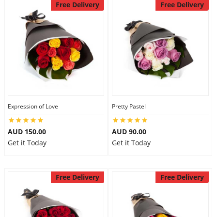
Free Delivery
Free Delivery
Expression of Love
Pretty Pastel
AUD 150.00
AUD 90.00
Get it Today
Get it Today
Free Delivery
Free Delivery