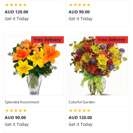
AUD 120.00
AUD 90.00
Get it Today
Get it Today
Free Delivery
Free Delivery
Splendid Assortment
Colorful Garden
AUD 90.00
AUD 120.00
Get it Today
Get it Today