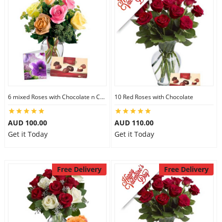
6 mixed Roses with Chocolate n Card
10 Red Roses with Chocolate
AUD 100.00
AUD 110.00
Get it Today
Get it Today
Free Delivery
Free Delivery