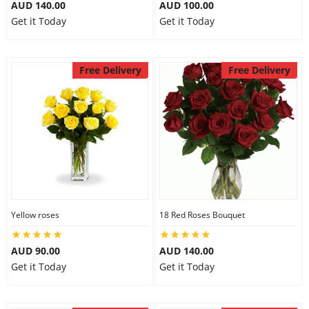
AUD 140.00
AUD 100.00
Get it Today
Get it Today
Free Delivery
Free Delivery
Yellow roses
18 Red Roses Bouquet
AUD 90.00
AUD 140.00
Get it Today
Get it Today