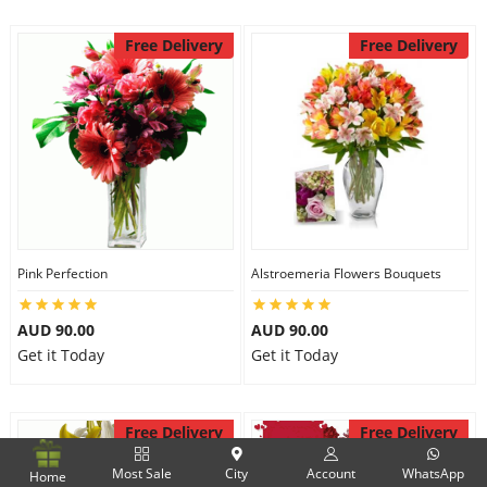
Free Delivery
Free Delivery
Pink Perfection
Alstroemeria Flowers Bouquets
AUD 90.00
AUD 90.00
Get it Today
Get it Today
Free Delivery
Free Delivery
Most Sale
City
Account
WhatsApp
Home