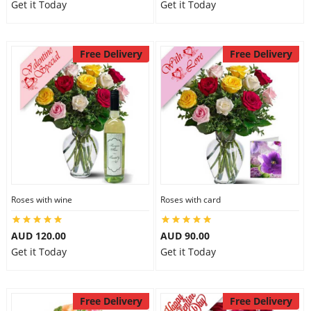
Get it Today
Get it Today
Free Delivery
Free Delivery
Roses with wine
Roses with card
AUD 120.00
AUD 90.00
Get it Today
Get it Today
Free Delivery
Free Delivery