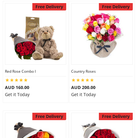
Free Delivery
Free Delivery
Red Rose Combo I
Country Roses
AUD 160.00
AUD 200.00
Get it Today
Get it Today
Free Delivery
Free Delivery