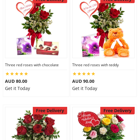
Three red roses with chocolate
Three red roses with teddy
AUD 80.00
AUD 90.00
Get it Today
Get it Today
Free Delivery
Free Delivery