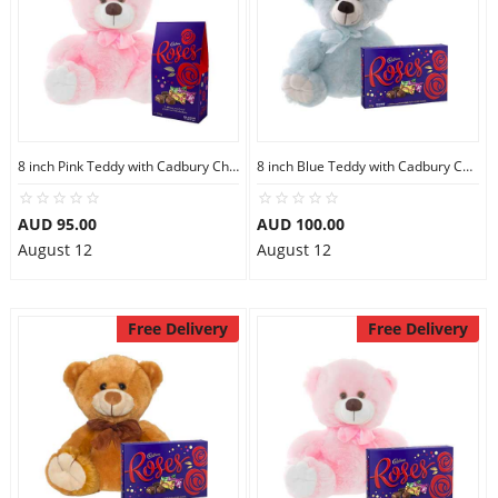
8 inch Pink Teddy with Cadbury Chocolate
8 inch Blue Teddy with Cadbury Chocolate Box
AUD 95.00
AUD 100.00
August 12
August 12
Free Delivery
Free Delivery