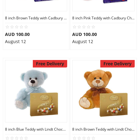
8 inch Brown Teddy with Cadbury Chocolate Box
8 inch Pink Teddy with Cadbury Chocolate Box
AUD 100.00
AUD 100.00
August 12
August 12
Free Delivery
Free Delivery
8 inch Blue Teddy with Lindt Chocolate Box
8 inch Brown Teddy with Lindt Chocolate Box