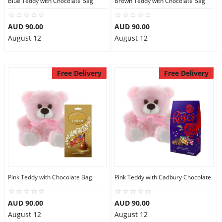
Blue Teddy with Chocolate Bag
Brown Teddy with Chocolate Bag
City
AUD 90.00
AUD 90.00
August 12
August 12
Our Policies
Free Delivery
Free Delivery
Custom Order
Pink Teddy with Chocolate Bag
Pink Teddy with Cadbury Chocolate
AUD 90.00
AUD 90.00
August 12
August 12