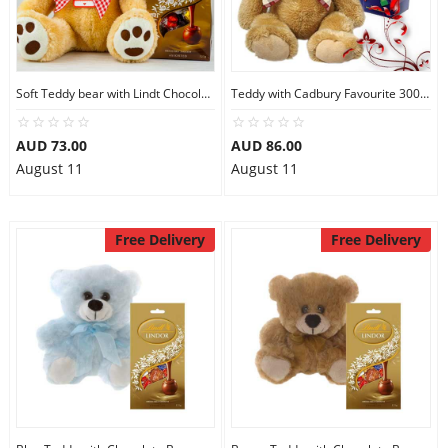
Flowers
Soft Teddy bear with Lindt Chocolates
Teddy with Cadbury Favourite 300gm
Combos
AUD 73.00
AUD 86.00
August 11
August 11
Anniversary
Free Delivery
Free Delivery
Birthday
Gift Hampers
Midnight Delivery