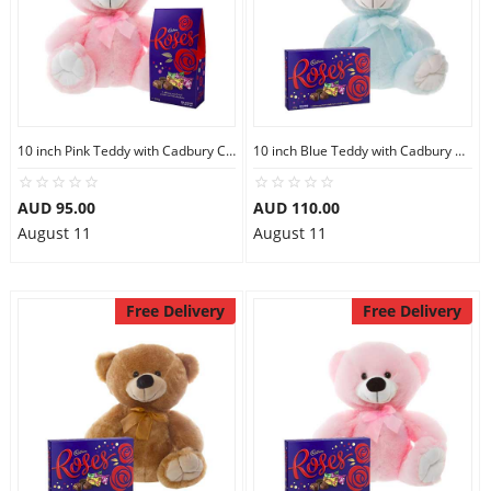
10 inch Pink Teddy with Cadbury Chocolate
10 inch Blue Teddy with Cadbury Chocolate Box
AUD 95.00
AUD 110.00
August 11
August 11
Free Delivery
Free Delivery