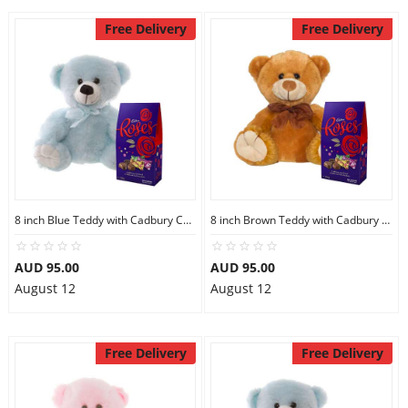
Free Delivery
Free Delivery
8 inch Blue Teddy with Cadbury Chocolate
8 inch Brown Teddy with Cadbury Chocolate
AUD 95.00
AUD 95.00
August 12
August 12
Free Delivery
Free Delivery