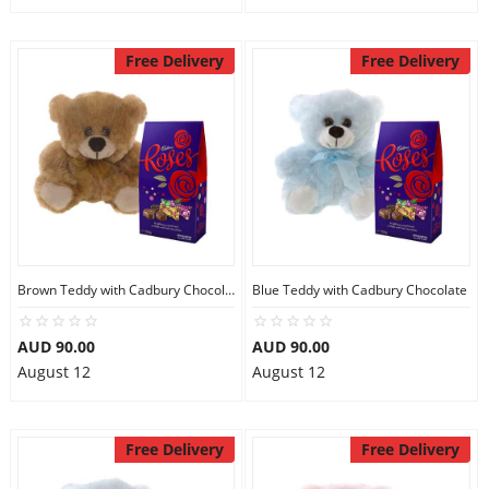
Free Delivery
Free Delivery
Brown Teddy with Cadbury Chocolate
Blue Teddy with Cadbury Chocolate
AUD 90.00
AUD 90.00
August 12
August 12
Free Delivery
Free Delivery