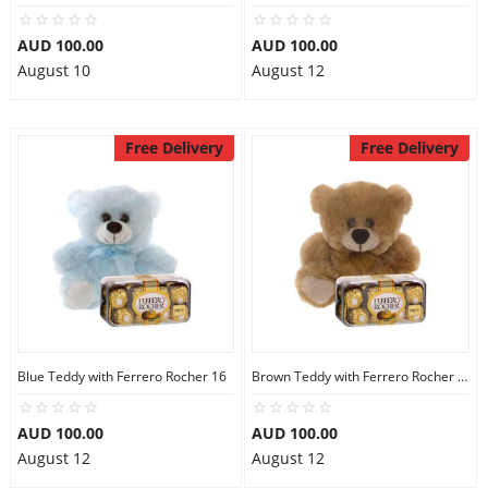
AUD 100.00
AUD 100.00
August 10
August 12
Free Delivery
Free Delivery
Blue Teddy with Ferrero Rocher 16
Brown Teddy with Ferrero Rocher 16
AUD 100.00
AUD 100.00
August 12
August 12