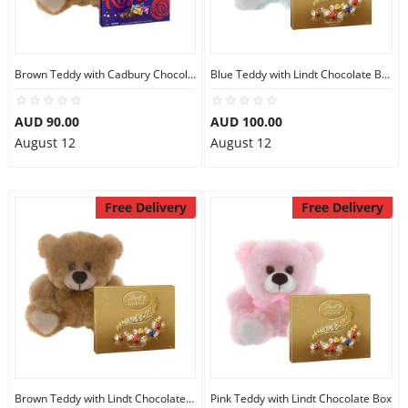
Brown Teddy with Cadbury Chocolate Box
Blue Teddy with Lindt Chocolate Box
AUD 90.00
AUD 100.00
August 12
August 12
Free Delivery
Free Delivery
Brown Teddy with Lindt Chocolate Box
Pink Teddy with Lindt Chocolate Box