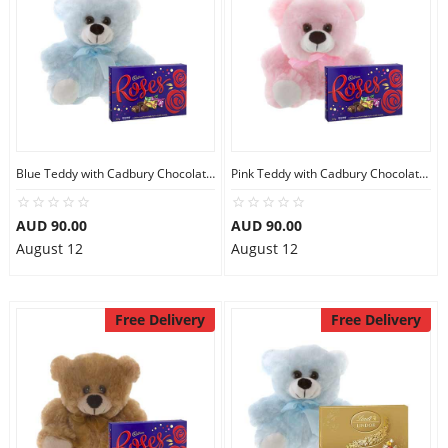
Blue Teddy with Cadbury Chocolate Box
Pink Teddy with Cadbury Chocolate Box
AUD 90.00
AUD 90.00
August 12
August 12
Free Delivery
Free Delivery