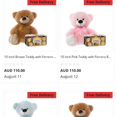
Free Delivery
Free Delivery
10 inch Brown Teddy with Ferrero Rocher 16
10 inch Pink Teddy with Ferrero Rocher 16
AUD 110.00
AUD 110.00
August 11
August 12
Free Delivery
Free Delivery