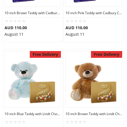
10 inch Brown Teddy with Cadbury Chocolate Box
10 inch Pink Teddy with Cadbury Chocolate Box
AUD 110.00
AUD 110.00
August 11
August 11
Free Delivery
Free Delivery
10 inch Blue Teddy with Lindt Chocolate Box
10 inch Brown Teddy with Lindt Chocolate Box