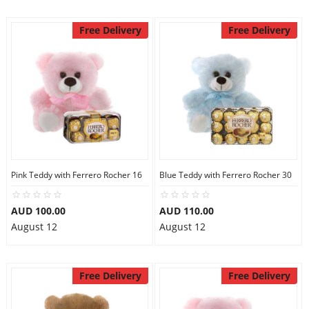
Free Delivery
Free Delivery
Pink Teddy with Ferrero Rocher 16
Blue Teddy with Ferrero Rocher 30
AUD 100.00
AUD 110.00
August 12
August 12
Free Delivery
Free Delivery