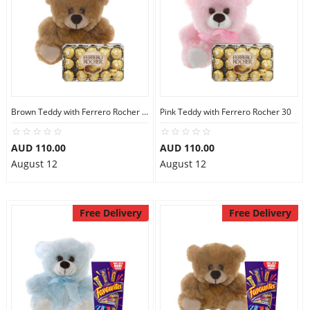
Brown Teddy with Ferrero Rocher 30
Pink Teddy with Ferrero Rocher 30
AUD 110.00
AUD 110.00
August 12
August 12
Free Delivery
Free Delivery