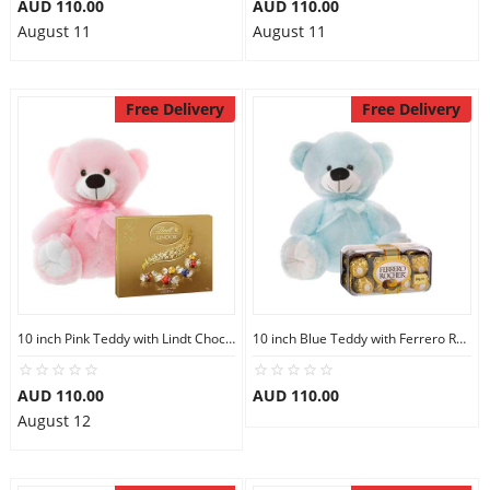
AUD 110.00
AUD 110.00
August 11
August 11
Free Delivery
Free Delivery
10 inch Pink Teddy with Lindt Chocolate Box
10 inch Blue Teddy with Ferrero Rocher 16
AUD 110.00
AUD 110.00
August 12