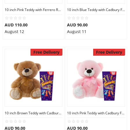
10 inch Pink Teddy with Ferrero Rocher 30
10 inch Blue Teddy with Cadbury Favourites
AUD 110.00
AUD 90.00
August 12
August 11
Free Delivery
Free Delivery
10 inch Brown Teddy with Cadbury Favourites
10 inch Pink Teddy with Cadbury Favourites
AUD 90.00
AUD 90.00