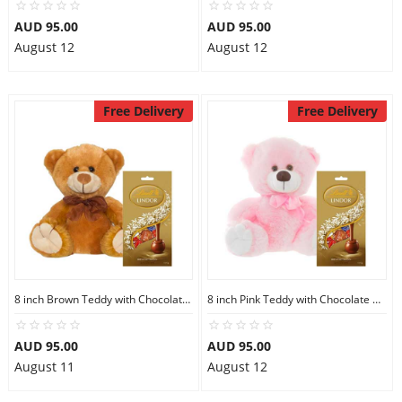
AUD 95.00
AUD 95.00
August 12
August 12
Free Delivery
Free Delivery
8 inch Brown Teddy with Chocolate bag
8 inch Pink Teddy with Chocolate bag
AUD 95.00
AUD 95.00
August 11
August 12