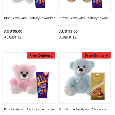
Blue Teddy with Cadbury Favourites
Brown Teddy with Cadbury Favourites
AUD 95.00
AUD 95.00
August 12
August 12
Free Delivery
Free Delivery
Pink Teddy with Cadbury Favourites
8 inch Blue Teddy with Chocolate bag