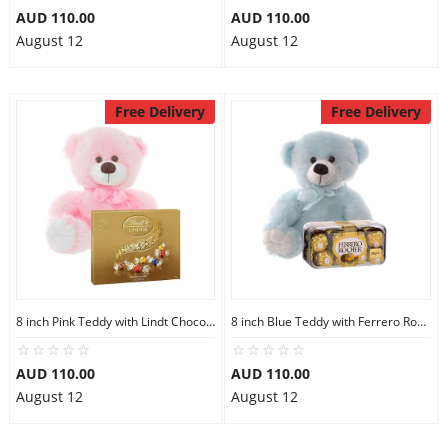
AUD 110.00
AUD 110.00
August 12
August 12
Free Delivery
Free Delivery
8 inch Pink Teddy with Lindt Chocolate Box
8 inch Blue Teddy with Ferrero Rocher 16
AUD 110.00
AUD 110.00
August 12
August 12