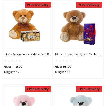
Free Delivery
Free Delivery
8 inch Brown Teddy with Ferrero Rocher 16
10 inch Brown Teddy with Cadbury Chocolate
AUD 110.00
AUD 95.00
August 12
August 11
Free Delivery
Free Delivery