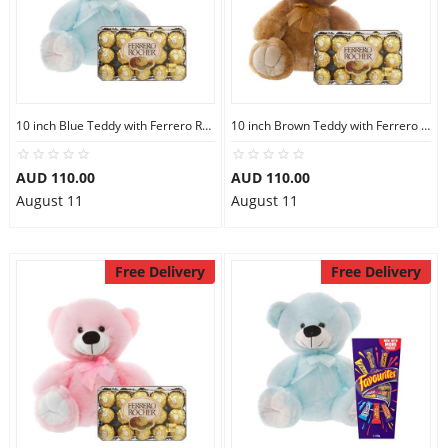
10 inch Blue Teddy with Ferrero Rocher 30
10 inch Brown Teddy with Ferrero Rocher 30
AUD 110.00
AUD 110.00
August 11
August 11
Free Delivery
Free Delivery