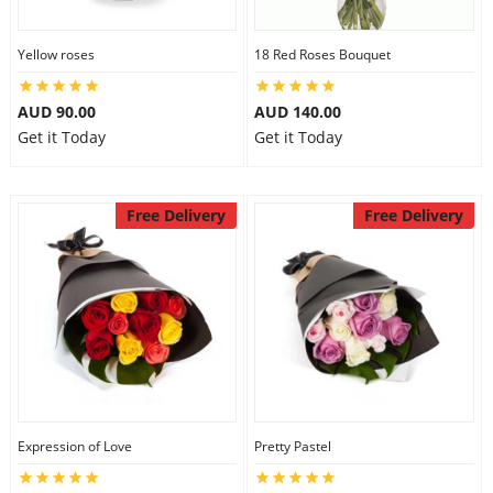
Yellow roses
18 Red Roses Bouquet
AUD 90.00
AUD 140.00
Get it Today
Get it Today
Free Delivery
Free Delivery
Expression of Love
Pretty Pastel