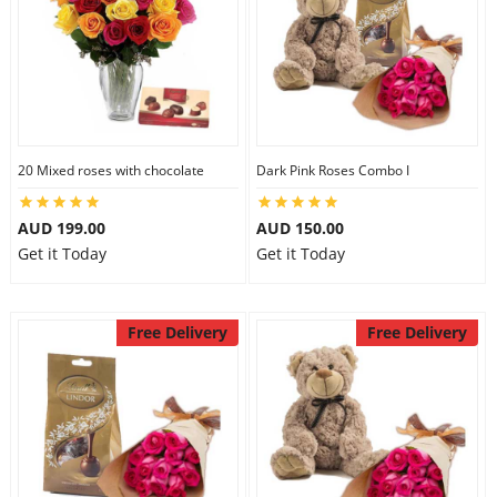
20 Mixed roses with chocolate
Dark Pink Roses Combo I
AUD 199.00
AUD 150.00
Get it Today
Get it Today
Free Delivery
Free Delivery