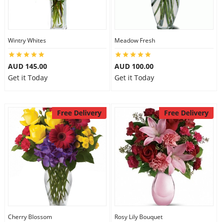
Wintry Whites
Meadow Fresh
AUD 145.00
AUD 100.00
Get it Today
Get it Today
Free Delivery
Free Delivery
Cherry Blossom
Rosy Lily Bouquet