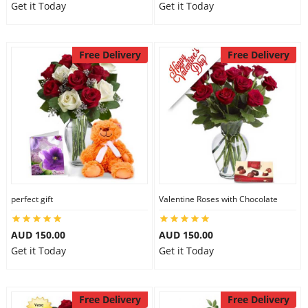
Get it Today
Get it Today
Free Delivery
Free Delivery
perfect gift
Valentine Roses with Chocolate
AUD 150.00
AUD 150.00
Get it Today
Get it Today
Free Delivery
Free Delivery