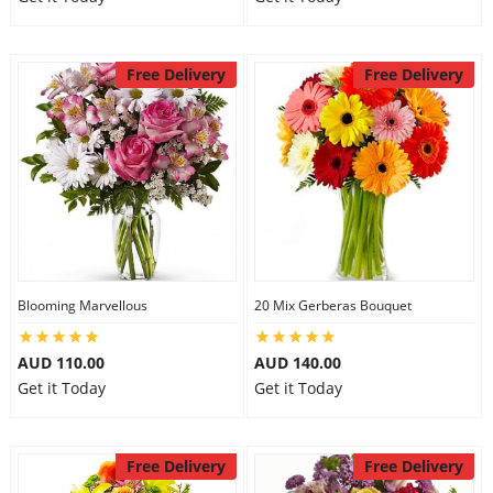
Free Delivery
Free Delivery
Blooming Marvellous
20 Mix Gerberas Bouquet
AUD 110.00
AUD 140.00
Get it Today
Get it Today
Free Delivery
Free Delivery