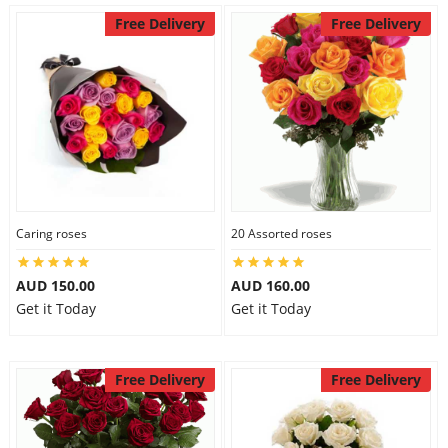
Free Delivery
Free Delivery
Caring roses
20 Assorted roses
AUD 150.00
AUD 160.00
Get it Today
Get it Today
Free Delivery
Free Delivery