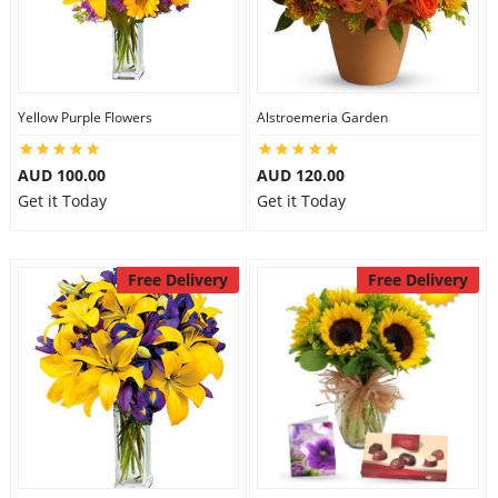
Yellow Purple Flowers
Alstroemeria Garden
AUD 100.00
AUD 120.00
Get it Today
Get it Today
Free Delivery
Free Delivery