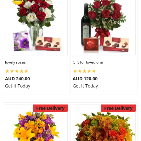
lovely roses
Gift for loved one
AUD 240.00
AUD 120.00
Get it Today
Get it Today
Free Delivery
Free Delivery