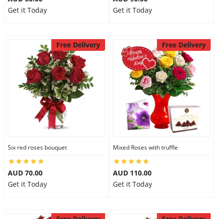
Get it Today
Get it Today
Free Delivery
Free Delivery
Six red roses bouquet
Mixed Roses with truffle
AUD 70.00
AUD 110.00
Get it Today
Get it Today
Free Delivery
Free Delivery