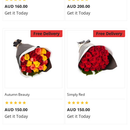
AUD 160.00
AUD 200.00
Get it Today
Get it Today
Free Delivery
Free Delivery
Autumn Beauty
Simply Red
AUD 150.00
AUD 150.00
Get it Today
Get it Today