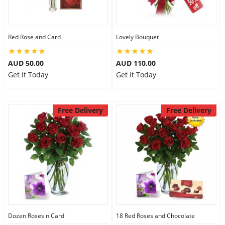
City
Red Rose and Card
Lovely Bouquet
Our Policies
AUD 50.00
AUD 110.00
Get it Today
Get it Today
Custom Order
Free Delivery
Free Delivery
Dozen Roses n Card
18 Red Roses and Chocolate