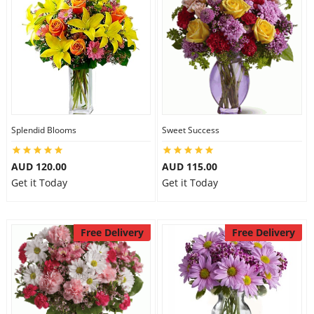
Splendid Blooms
Sweet Success
AUD 120.00
AUD 115.00
Get it Today
Get it Today
Free Delivery
Free Delivery