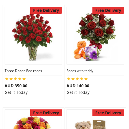
Free Delivery
Free Delivery
Three Dozen Red roses
Roses with teddy
AUD 350.00
AUD 140.00
Get it Today
Get it Today
Free Delivery
Free Delivery