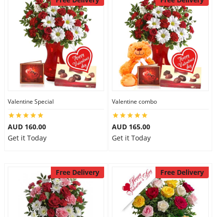
Valentine Special
Valentine combo
AUD 160.00
AUD 165.00
Get it Today
Get it Today
Free Delivery
Free Delivery