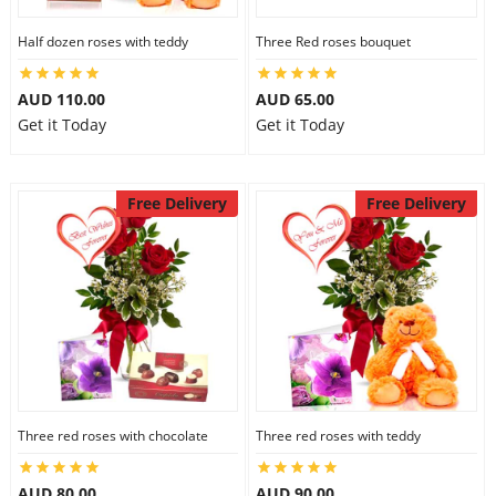
Half dozen roses with teddy
Three Red roses bouquet
AUD 110.00
AUD 65.00
Get it Today
Get it Today
Free Delivery
Free Delivery
Three red roses with chocolate
Three red roses with teddy
AUD 80.00
AUD 90.00