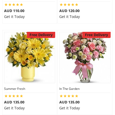
AUD 110.00
AUD 120.00
Get it Today
Get it Today
Free Delivery
Free Delivery
Summer Fresh
In The Garden
AUD 135.00
AUD 135.00
Get it Today
Get it Today