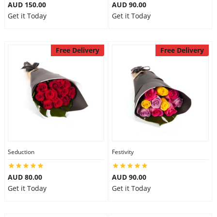
AUD 150.00
AUD 90.00
Get it Today
Get it Today
Free Delivery
Free Delivery
Seduction
Festivity
AUD 80.00
AUD 90.00
Get it Today
Get it Today