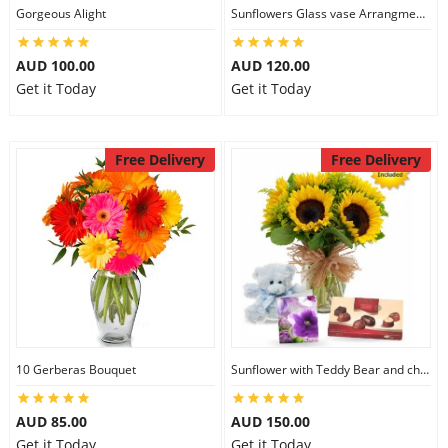
Gorgeous Alight
Sunflowers Glass vase Arrangment Combo
AUD 100.00
AUD 120.00
Get it Today
Get it Today
Free Delivery
Free Delivery
10 Gerberas Bouquet
Sunflower with Teddy Bear and chocolate
AUD 85.00
AUD 150.00
Get it Today
Get it Today