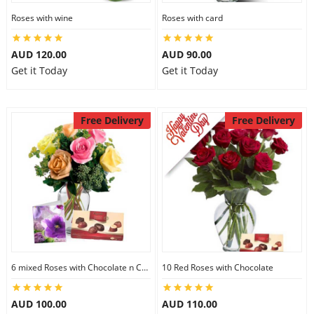
Roses with wine
Roses with card
AUD 120.00
AUD 90.00
Get it Today
Get it Today
Free Delivery
Free Delivery
6 mixed Roses with Chocolate n Card
10 Red Roses with Chocolate
AUD 100.00
AUD 110.00