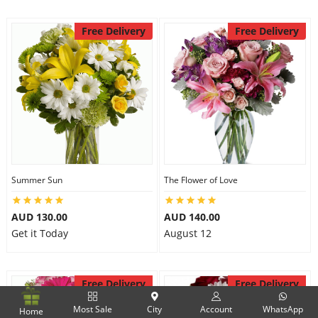
Free Delivery
Free Delivery
Summer Sun
The Flower of Love
AUD 130.00
AUD 140.00
Get it Today
August 12
Free Delivery
Free Delivery
Most Sale
City
Account
WhatsApp
Home