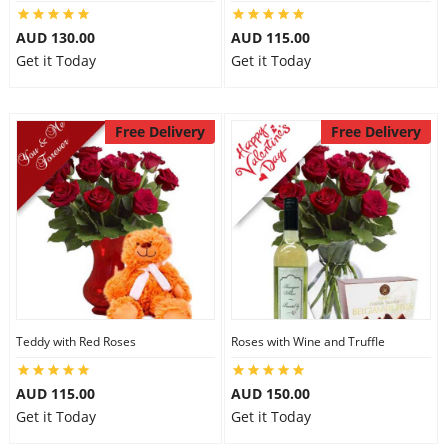
AUD 130.00
AUD 115.00
Get it Today
Get it Today
Free Delivery
Free Delivery
Teddy with Red Roses
Roses with Wine and Truffle
AUD 115.00
AUD 150.00
Get it Today
Get it Today