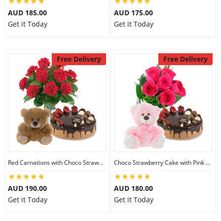
AUD 185.00
AUD 175.00
Get it Today
Get it Today
Free Delivery
Free Delivery
Red Carnations with Choco Strawberry Cake & 6 inch Teddy
Choco Strawberry Cake with Pink Roses & 8 inch Teddy
AUD 190.00
AUD 180.00
Get it Today
Get it Today