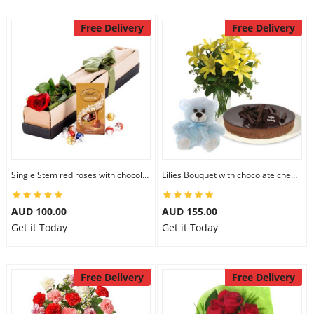
Free Delivery
Free Delivery
Single Stem red roses with chocolate
Lilies Bouquet with chocolate cheesecake & 6 inch Teddy
AUD 100.00
AUD 155.00
Get it Today
Get it Today
Free Delivery
Free Delivery