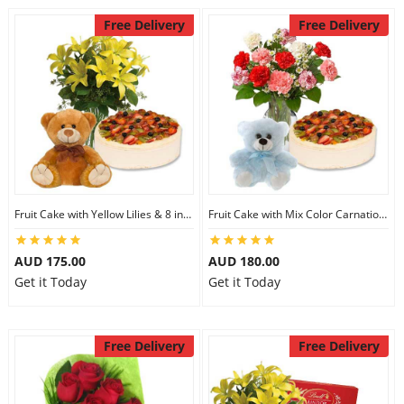
Free Delivery
Free Delivery
Fruit Cake with Yellow Lilies & 8 inch Teddy
Fruit Cake with Mix Color Carnations & 6 inch Teddy
AUD 175.00
AUD 180.00
Get it Today
Get it Today
Free Delivery
Free Delivery