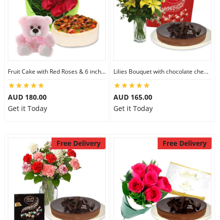
Fruit Cake with Red Roses & 6 inch Teddy
Lilies Bouquet with chocolate cheesecake & Lindt Milk Chocolate Box
AUD 180.00
AUD 165.00
Get it Today
Get it Today
Free Delivery
Free Delivery