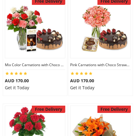
Free Delivery
Free Delivery
Mix Color Carnations with Choco Strawberry cake & Lindt Dark Chocolate
Pink Carnations with Choco Strawberry Cake & Ferrero Rocher
AUD 170.00
AUD 170.00
Get it Today
Get it Today
Free Delivery
Free Delivery