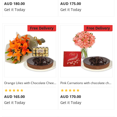
AUD 180.00
AUD 175.00
Get it Today
Get it Today
Free Delivery
Free Delivery
Orange Lilies with Chocolate Cheesecake & Ferrero Rocher
Pink Carnations with chocolate cheesecake & Lindt Chocolate Box
AUD 165.00
AUD 170.00
Get it Today
Get it Today