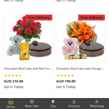
Get it Today
Get it Today
Free Delivery
Free Delivery
Chocolate Mud Cake with Red Carnations & Lindt Mango Chocolates & 8 inch Teddy
Chocolate Mud Cake with Orange Lilies & Ferrero Rocher & 6 inch Teddy
AUD 210.00
AUD 190.00
Get it Today
Get it Today
Free Delivery
Free Delivery
Most Sale
City
Account
WhatsApp
Home