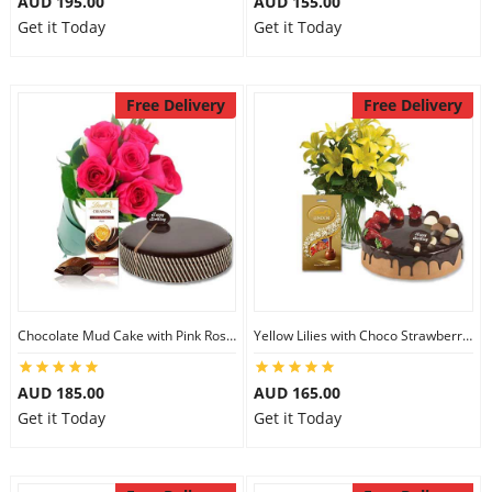
AUD 195.00
AUD 155.00
Get it Today
Get it Today
Free Delivery
Free Delivery
Chocolate Mud Cake with Pink Roses & Lindt Orange Chocolate
Yellow Lilies with Choco Strawberry Cake & Assorted Chocolate
AUD 185.00
AUD 165.00
Get it Today
Get it Today