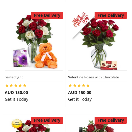
Free Delivery
Free Delivery
perfect gift
Valentine Roses with Chocolate
AUD 150.00
AUD 150.00
Get it Today
Get it Today
Free Delivery
Free Delivery