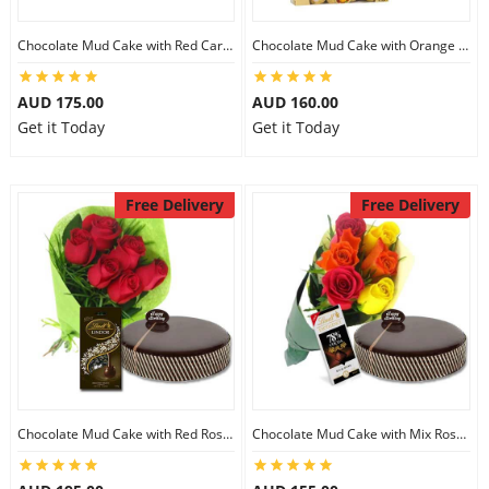
Chocolate Mud Cake with Red Carnations & Lindt Mango Chocolates
Chocolate Mud Cake with Orange Lilies & Ferrero Rocher
AUD 175.00
AUD 160.00
Get it Today
Get it Today
Free Delivery
Free Delivery
Chocolate Mud Cake with Red Roses & Lindt Extra Dark Chocolates
Chocolate Mud Cake with Mix Roses & Lindt Dark Cocoa Chocolate