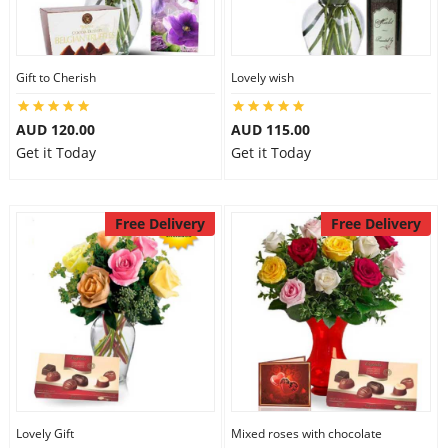
Gift to Cherish
Lovely wish
AUD 120.00
AUD 115.00
Get it Today
Get it Today
Free Delivery
Free Delivery
Lovely Gift
Mixed roses with chocolate