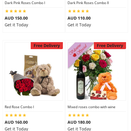
Dark Pink Roses Combo I
Dark Pink Roses Combo II
AUD 150.00
AUD 110.00
Get it Today
Get it Today
Free Delivery
Free Delivery
Red Rose Combo I
Mixed roses combo with wine
AUD 160.00
AUD 180.00
Get it Today
Get it Today