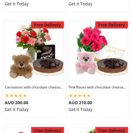
Get it Today
Get it Today
Free Delivery
Free Delivery
Carnations with chocolate cheesecake & Lindt Dark Chocolate Box & 6 inch Teddy
Pink Roses with chocolate cheesecake & Lindt Festive Collection & 6 inch Teddy
AUD 200.00
AUD 210.00
Get it Today
Get it Today
Free Delivery
Free Delivery