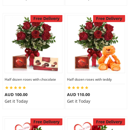
Free Delivery
Free Delivery
Half dozen roses with chocolate
Half dozen roses with teddy
AUD 100.00
AUD 110.00
Get it Today
Get it Today
Free Delivery
Free Delivery