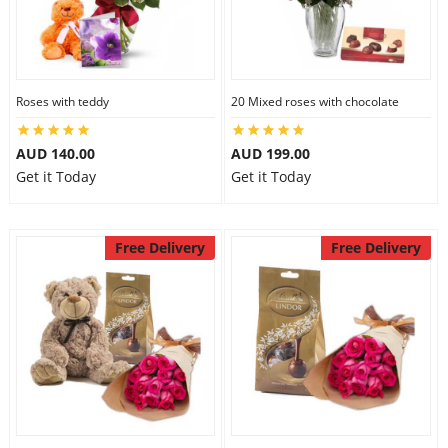
City
Our Policies
Roses with teddy
20 Mixed roses with chocolate
AUD 140.00
AUD 199.00
Custom Order
Get it Today
Get it Today
Free Delivery
Free Delivery