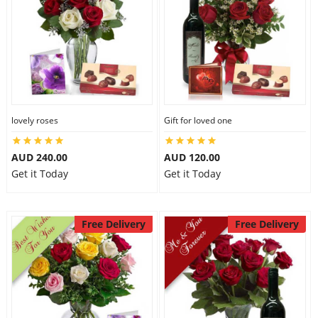
lovely roses
Gift for loved one
AUD 240.00
AUD 120.00
Get it Today
Get it Today
Free Delivery
Free Delivery