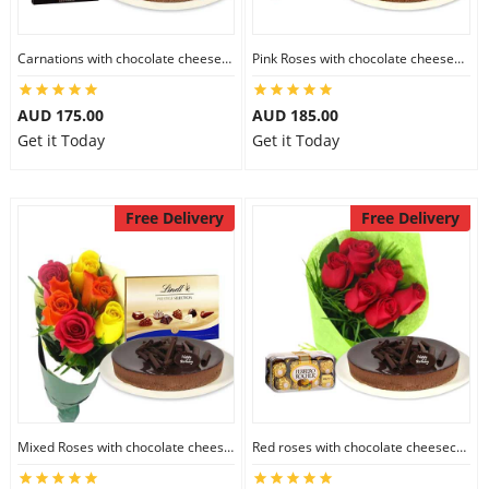
Carnations with chocolate cheesecake & Lindt Dark Chocolate Box
Pink Roses with chocolate cheesecake & Lindt Festive Collection
AUD 175.00
AUD 185.00
Get it Today
Get it Today
Free Delivery
Free Delivery
Mixed Roses with chocolate cheesecake & Lindt Prestige Selection
Red roses with chocolate cheesecake & Ferrero Rocher