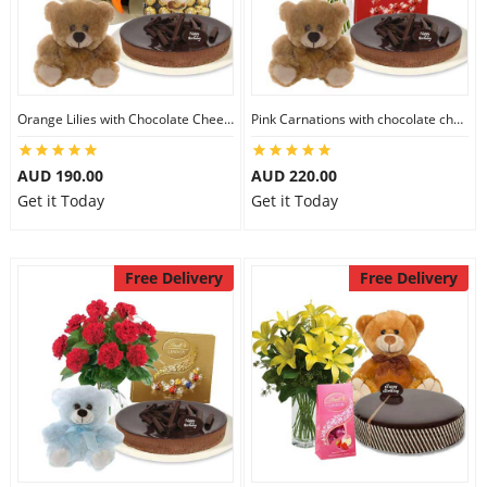
Orange Lilies with Chocolate Cheesecake & Ferrero Rocher & 6 inch Teddy
Pink Carnations with chocolate cheesecake & Lindt Chocolate Box & 6 inch Teddy
AUD 190.00
AUD 220.00
Get it Today
Get it Today
Free Delivery
Free Delivery