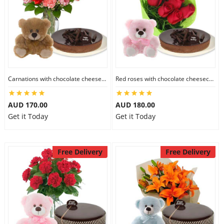
Carnations with chocolate cheesecake & 6 inch Teddy
Red roses with chocolate cheesecake & 6 inch Teddy
AUD 170.00
AUD 180.00
Get it Today
Get it Today
Free Delivery
Free Delivery