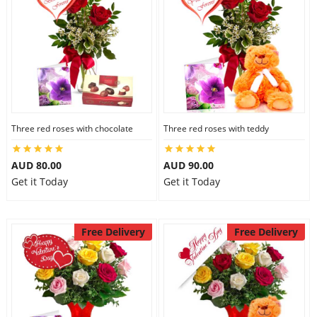
Three red roses with chocolate
Three red roses with teddy
AUD 80.00
AUD 90.00
Get it Today
Get it Today
Free Delivery
Free Delivery