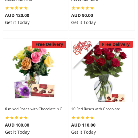
AUD 120.00
AUD 90.00
Get it Today
Get it Today
Free Delivery
Free Delivery
6 mixed Roses with Chocolate n Card
10 Red Roses with Chocolate
AUD 100.00
AUD 110.00
Get it Today
Get it Today