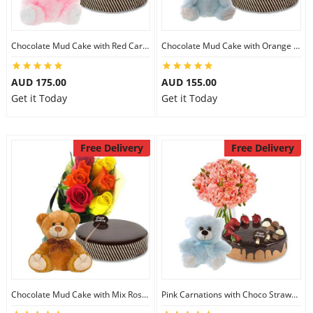
Chocolate Mud Cake with Red Carnations & 8 inch Teddy
Chocolate Mud Cake with Orange Lilies & 8 inch Teddy
AUD 175.00
AUD 155.00
Get it Today
Get it Today
Free Delivery
Free Delivery
Chocolate Mud Cake with Mix Roses & 8 inch Teddy
Pink Carnations with Choco Strawberry Cake & 6 inch Teddy