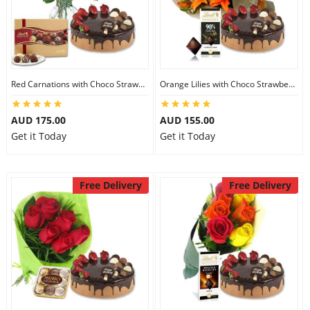
Red Carnations with Choco Strawberry Cake & Lindt Gourmet Truffles
Orange Lilies with Choco Strawberry Cake & Lindt Dark Chocolate
AUD 175.00
AUD 155.00
Get it Today
Get it Today
Free Delivery
Free Delivery