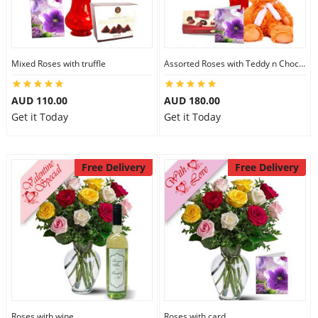
Mixed Roses with truffle
Assorted Roses with Teddy n Chocolate
AUD 110.00
AUD 180.00
Get it Today
Get it Today
Free Delivery
Free Delivery
Roses with wine
Roses with card