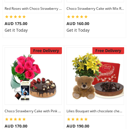
Red Roses with Choco Strawberry Cake & Ferrero Rocher
Choco Strawberry Cake with Mix Roses & Lindt Dark Chocolate
AUD 175.00
AUD 160.00
Get it Today
Get it Today
Free Delivery
Free Delivery
Choco Strawberry Cake with Pink Roses & Lindt Coconut Chocolate
Lilies Bouquet with chocolate cheesecake & Lindt Milk Chocolate Box & 6 inch Teddy
AUD 170.00
AUD 190.00