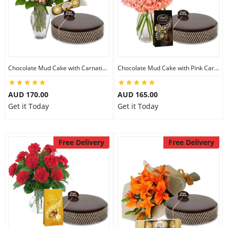
Chocolate Mud Cake with Carnations & Ferrero Rocher
Chocolate Mud Cake with Pink Carnations & Lindt Dark Chocolates
AUD 170.00
AUD 165.00
Get it Today
Get it Today
Free Delivery
Free Delivery