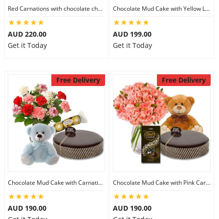
Red Carnations with chocolate cheesecake & Lindt Assorted chocolates & 6 inch Teddy
Chocolate Mud Cake with Yellow Lilies & Lindt Strawberry Chocolates & 8 inch Teddy
AUD 220.00
AUD 199.00
Get it Today
Get it Today
Free Delivery
Free Delivery
Chocolate Mud Cake with Carnations & Ferrero Rocher & 8 inch Teddy
Chocolate Mud Cake with Pink Carnations & Lindt Dark Chocolates & 8 inch Teddy
AUD 190.00
AUD 190.00