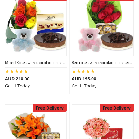
Mixed Roses with chocolate cheesecake & Lindt Prestige Selection & 6 inch Teddy
Red roses with chocolate cheesecake & Ferrero Rocher & 6 inch Teddy
AUD 210.00
AUD 195.00
Get it Today
Get it Today
Free Delivery
Free Delivery