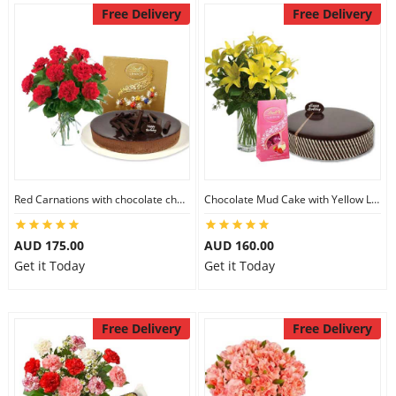
Free Delivery
Free Delivery
Red Carnations with chocolate cheesecake & Lindt Assorted chocolates
Chocolate Mud Cake with Yellow Lilies & Lindt Strawberry Chocolates
AUD 175.00
AUD 160.00
Get it Today
Get it Today
Free Delivery
Free Delivery