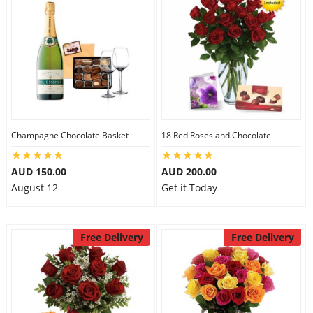
Flowers
Combos
Champagne Chocolate Basket
18 Red Roses and Chocolate
Anniversary
AUD 150.00
AUD 200.00
August 12
Get it Today
Birthday
Gift Hampers
Free Delivery
Free Delivery
Midnight Delivery