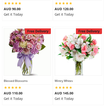
City
AUD 90.00
AUD 120.00
Get it Today
Get it Today
Our Policies
Free Delivery
Free Delivery
Custom Order
Blessed Blossoms
Wintry Whites
AUD 110.00
AUD 145.00
Get it Today
Get it Today