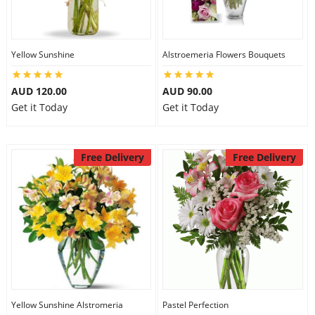
Flowers
Yellow Sunshine
Alstroemeria Flowers Bouquets
AUD 120.00
AUD 90.00
Combos
Get it Today
Get it Today
Anniversary
Free Delivery
Free Delivery
Birthday
Gift Hampers
Midnight Delivery
Yellow Sunshine Alstromeria
Pastel Perfection