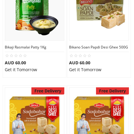
Bikaji Rasmalai Patty 1Kg
Bikano Soan Papdi Desi Ghee 500G
AUD 60.00
AUD 60.00
Get it Tomorrow
Get it Tomorrow
Free Delivery
Free Delivery