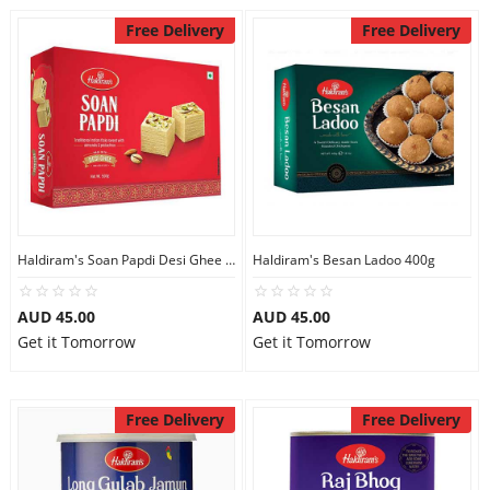
Free Delivery
Free Delivery
Haldiram's Soan Papdi Desi Ghee 500g
Haldiram's Besan Ladoo 400g
AUD 45.00
AUD 45.00
Get it Tomorrow
Get it Tomorrow
Free Delivery
Free Delivery