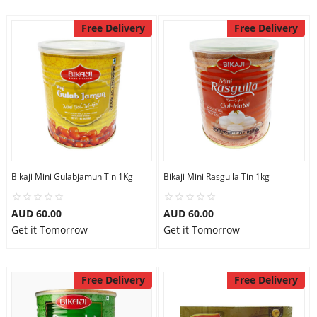
Free Delivery
Free Delivery
Bikaji Mini Gulabjamun Tin 1Kg
Bikaji Mini Rasgulla Tin 1kg
AUD 60.00
AUD 60.00
Get it Tomorrow
Get it Tomorrow
Free Delivery
Free Delivery