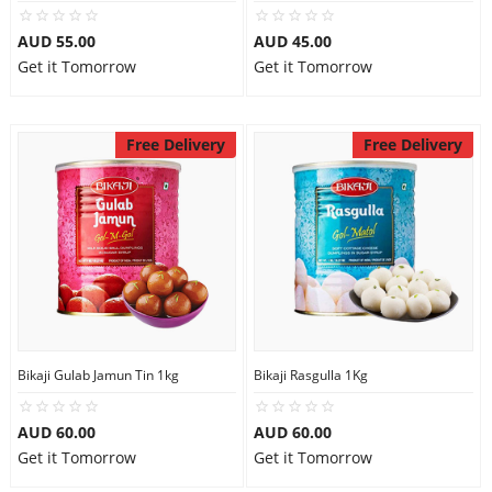
City
AUD 55.00
AUD 45.00
Get it Tomorrow
Get it Tomorrow
Our Policies
Free Delivery
Free Delivery
Custom Order
Bikaji Gulab Jamun Tin 1kg
Bikaji Rasgulla 1Kg
AUD 60.00
AUD 60.00
Get it Tomorrow
Get it Tomorrow