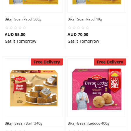
Bikaji Soan Papdi 500g
Bikaji Soan Papdi 1Kg
AUD 55.00
AUD 70.00
Get it Tomorrow
Get it Tomorrow
Free Delivery
Free Delivery
Bikaji Besan Burfi 340g
Bikaji Besan Laddoo 400g