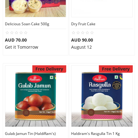
Flowers
Delicious Soan Cake 500g
Dry Fruit Cake
AUD 70.00
AUD 90.00
Combos
Get it Tomorrow
August 12
Anniversary
Free Delivery
Free Delivery
Birthday
Gift Hampers
Midnight Delivery
Gulab Jamun Tin (HaldiRam's)
Haldiram's Rasgulla Tin 1 Kg