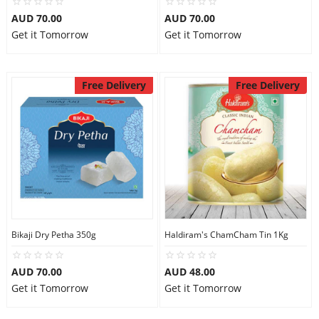
AUD 70.00
AUD 70.00
Get it Tomorrow
Get it Tomorrow
Free Delivery
Free Delivery
Bikaji Dry Petha 350g
Haldiram's ChamCham Tin 1Kg
AUD 70.00
AUD 48.00
Get it Tomorrow
Get it Tomorrow