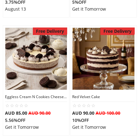
3.75%OFF
5%OFF
August 13
Get it Tomorrow
Free Delivery
Free Delivery
Eggless Cream N Cookies Cheesecake
Red Velvet Cake
AUD 85.00
AUD 90.00
AUD 90.00
AUD 100.00
5.56%OFF
10%OFF
Get it Tomorrow
Get it Tomorrow