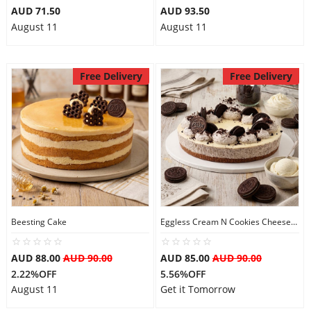
AUD 71.50
AUD 93.50
August 11
August 11
Free Delivery
Free Delivery
Beesting Cake
Eggless Cream N Cookies Cheesecake
AUD 88.00
AUD 90.00
AUD 85.00
AUD 90.00
2.22%OFF
5.56%OFF
August 11
Get it Tomorrow