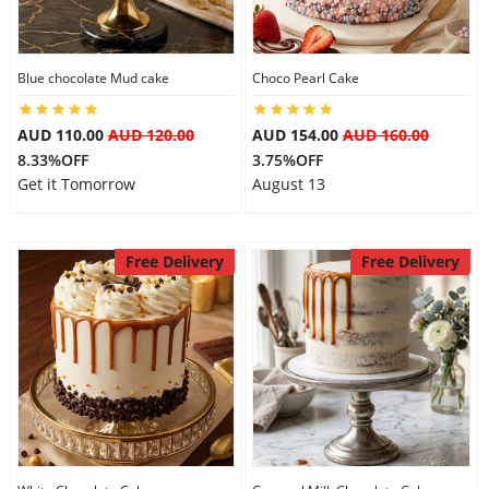
Blue chocolate Mud cake
Choco Pearl Cake
AUD 110.00
AUD 120.00
AUD 154.00
AUD 160.00
8.33%OFF
3.75%OFF
Get it Tomorrow
August 13
Free Delivery
Free Delivery