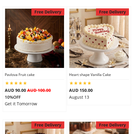
Free Delivery
Free Delivery
Pavlova Fruit cake
Heart shape Vanilla Cake
AUD 90.00
AUD 100.00
AUD 150.00
10%OFF
August 13
Get it Tomorrow
Free Delivery
Free Delivery