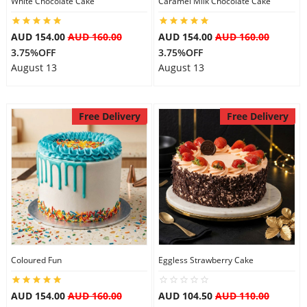
White Chocolate Cake
Caramel Milk Chocolate Cake
AUD 154.00
AUD 160.00
AUD 154.00
AUD 160.00
3.75%OFF
3.75%OFF
August 13
August 13
Free Delivery
Free Delivery
Coloured Fun
Eggless Strawberry Cake
AUD 154.00
AUD 160.00
AUD 104.50
AUD 110.00