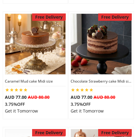
Free Delivery
Free Delivery
Caramel Mud cake Midi size
Chocolate Strawberry cake Midi size
AUD 77.00
AUD 80.00
AUD 77.00
AUD 80.00
3.75%OFF
3.75%OFF
Get it Tomorrow
Get it Tomorrow
Free Delivery
Free Delivery