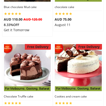
Blue chocolate Mud cake
chocolate cake
AUD 110.00
AUD 120.00
AUD 75.00
8.33%OFF
August 11
Get it Tomorrow
Free Delivery
Free Delivery
Chocolate Truffle cake
Cookies and cream cake