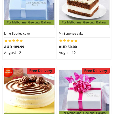
Little Booties cake
Mini sponge cake
AUD 189.99
AUD 50.00
August 12
August 12
Free Delivery
Free Delivery