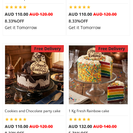
AUD 110.00
AUD 120.00
AUD 110.00
AUD 120.00
8.33%OFF
8.33%OFF
Get it Tomorrow
Get it Tomorrow
Free Delivery
Free Delivery
Cookies and Chocolate party cake
1 Kg Fresh Rainbow cake
AUD 110.00
AUD 120.00
AUD 132.00
AUD 140.00