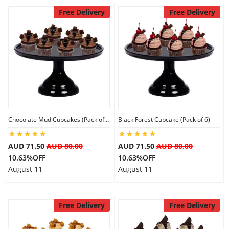
Free Delivery
Free Delivery
Chocolate Mud Cupcakes (Pack of 6)
Black Forest Cupcake (Pack of 6)
AUD 71.50
AUD 80.00
AUD 71.50
AUD 80.00
10.63%OFF
10.63%OFF
August 11
August 11
Free Delivery
Free Delivery