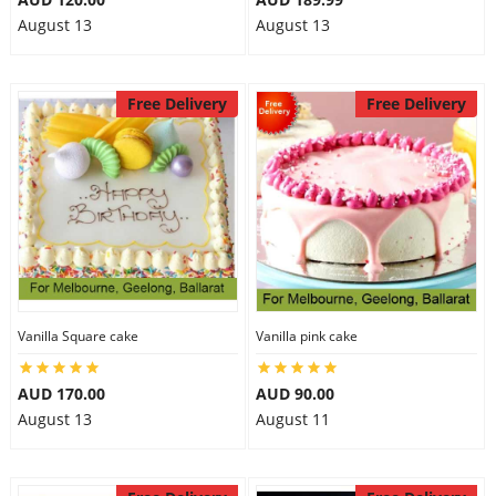
August 13
August 13
Free Delivery
Free Delivery
Vanilla Square cake
Vanilla pink cake
AUD 170.00
AUD 90.00
August 13
August 11