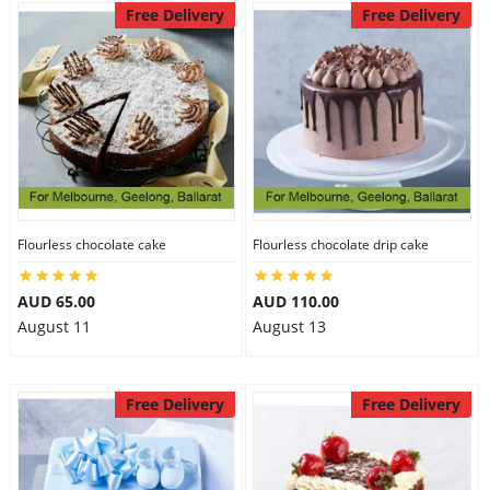
Free Delivery
Free Delivery
Flourless chocolate cake
Flourless chocolate drip cake
AUD 65.00
AUD 110.00
August 11
August 13
Free Delivery
Free Delivery