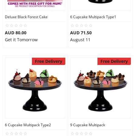
Deluxe Black Forest Cake
6 Cupcake Multipack Type1
AUD 80.00
AUD 71.50
Get it Tomorrow
August 11
Free Delivery
Free Delivery
6 Cupcake Multipack Type2
9 Cupcake Multipack