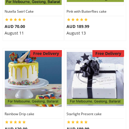
Nutella Swirl Cake
Pink with Butterflies cake
AUD 70.00
AUD 189.99
August 11
August 13
Free Delivery
Free Delivery
Rainbow Drip cake
Starlight Present cake
AUD 120.00
AUD 189.99