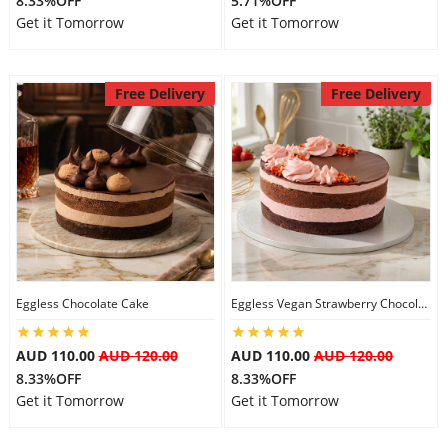
8.33%OFF
5.71%OFF
Get it Tomorrow
Get it Tomorrow
Free Delivery
Free Delivery
Eggless Chocolate Cake
Eggless Vegan Strawberry Chocolate Cake
AUD 110.00
AUD 120.00
AUD 110.00
AUD 120.00
8.33%OFF
8.33%OFF
Get it Tomorrow
Get it Tomorrow