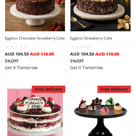
Eggless Chocolate Strawberry Cake
Eggless Strawberry Cake
AUD 104.50
AUD 110.00
AUD 104.50
AUD 110.00
5%OFF
5%OFF
Get it Tomorrow
Get it Tomorrow
Free Delivery
Free Delivery