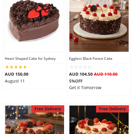
Heart Shaped Cake for Sydney
Eggless Black Forest Cake
AUD 150.00
AUD 104.50
AUD 110.00
August 11
5%OFF
Get it Tomorrow
Free Delivery
Free Delivery