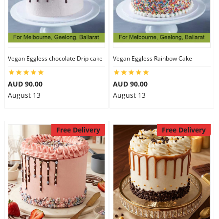
Vegan Eggless chocolate Drip cake
Vegan Eggless Rainbow Cake
AUD 90.00
AUD 90.00
August 13
August 13
Free Delivery
Free Delivery