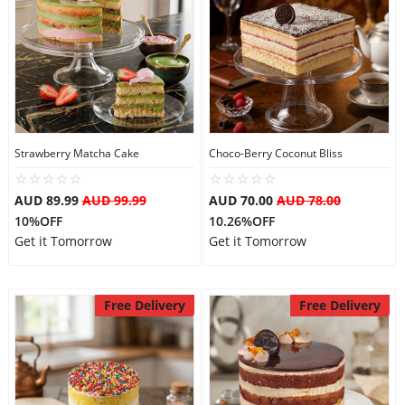
Strawberry Matcha Cake
Choco-Berry Coconut Bliss
AUD 89.99
AUD 99.99
AUD 70.00
AUD 78.00
10%OFF
10.26%OFF
Get it Tomorrow
Get it Tomorrow
Free Delivery
Free Delivery