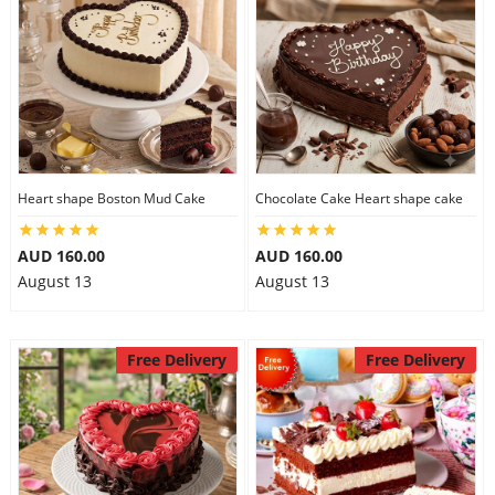
Heart shape Boston Mud Cake
Chocolate Cake Heart shape cake
AUD 160.00
AUD 160.00
August 13
August 13
Free Delivery
Free Delivery