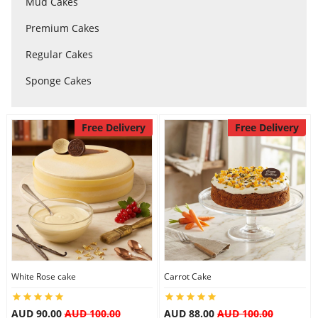
Mud Cakes
Premium Cakes
Flowers
Regular Cakes
Sponge Cakes
Combos
Free Delivery
Free Delivery
Anniversary
Birthday
Gift Hampers
White Rose cake
Carrot Cake
Midnight Delivery
AUD 90.00
AUD 100.00
AUD 88.00
AUD 100.00