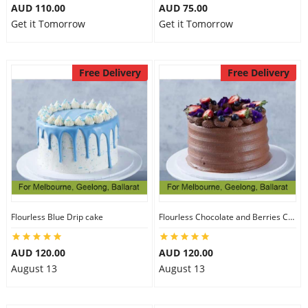
AUD 110.00
AUD 75.00
Get it Tomorrow
Get it Tomorrow
Free Delivery
Free Delivery
Flourless Blue Drip cake
Flourless Chocolate and Berries Cake
AUD 120.00
AUD 120.00
August 13
August 13