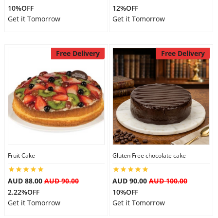
10%OFF
12%OFF
City
Get it Tomorrow
Get it Tomorrow
Our Policies
Free Delivery
Free Delivery
Custom Order
Fruit Cake
Gluten Free chocolate cake
AUD 88.00
AUD 90.00
AUD 90.00
AUD 100.00
2.22%OFF
10%OFF
Get it Tomorrow
Get it Tomorrow