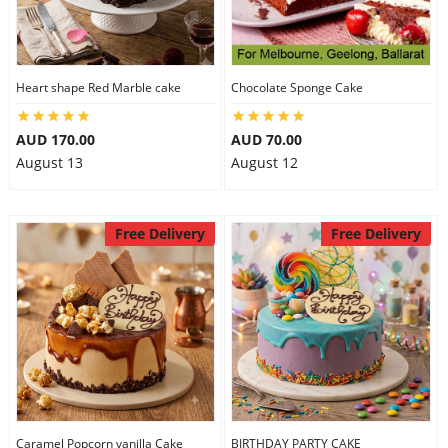
Heart shape Red Marble cake
Chocolate Sponge Cake
AUD 170.00
AUD 70.00
August 13
August 12
Free Delivery
Free Delivery
Caramel Popcorn vanilla Cake
BIRTHDAY PARTY CAKE