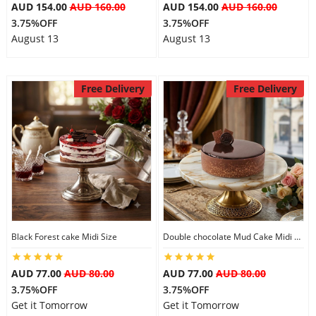
AUD 154.00
AUD 160.00
AUD 154.00
AUD 160.00
3.75%OFF
3.75%OFF
August 13
August 13
Free Delivery
Free Delivery
Black Forest cake Midi Size
Double chocolate Mud Cake Midi Size
AUD 77.00
AUD 80.00
AUD 77.00
AUD 80.00
3.75%OFF
3.75%OFF
Get it Tomorrow
Get it Tomorrow