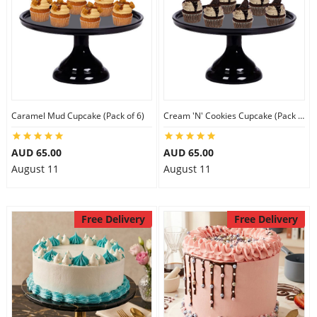
Caramel Mud Cupcake (Pack of 6)
Cream 'N' Cookies Cupcake (Pack of 6)
AUD 65.00
AUD 65.00
August 11
August 11
Free Delivery
Free Delivery