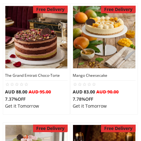
Free Delivery
Free Delivery
The Grand Emirati Choco-Torte
Mango Cheesecake
AUD 88.00
AUD 95.00
AUD 83.00
AUD 90.00
7.37%OFF
7.78%OFF
Get it Tomorrow
Get it Tomorrow
Free Delivery
Free Delivery