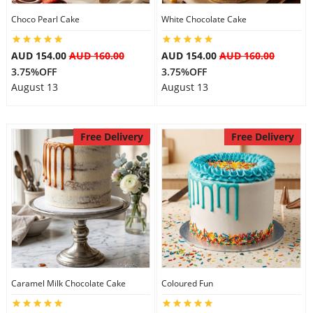
Choco Pearl Cake
White Chocolate Cake
AUD 154.00
AUD 160.00
AUD 154.00
AUD 160.00
3.75%OFF
3.75%OFF
August 13
August 13
Free Delivery
Free Delivery
Caramel Milk Chocolate Cake
Coloured Fun