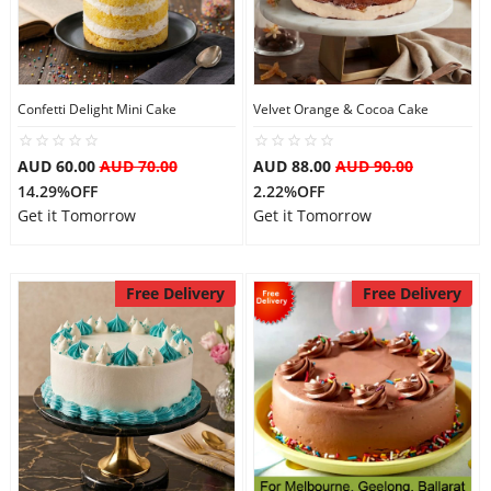
Confetti Delight Mini Cake
Velvet Orange & Cocoa Cake
AUD 60.00
AUD 70.00
AUD 88.00
AUD 90.00
14.29%OFF
2.22%OFF
Get it Tomorrow
Get it Tomorrow
Free Delivery
Free Delivery