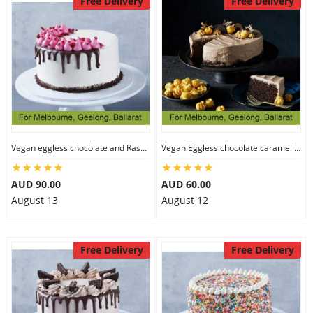
Free Delivery
Free Delivery
Vegan eggless chocolate and Raspberry cake
Vegan Eggless chocolate caramel cake
AUD 90.00
AUD 60.00
August 13
August 12
Free Delivery
Free Delivery