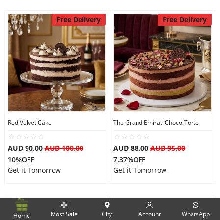
Free Delivery
Free Delivery
Red Velvet Cake
The Grand Emirati Choco-Torte
AUD 90.00
AUD 100.00
AUD 88.00
AUD 95.00
10%OFF
7.37%OFF
Get it Tomorrow
Get it Tomorrow
Free Delivery
Free Delivery
Most Sale
City
Account
WhatsApp
Home