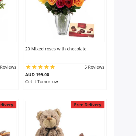
20 Mixed roses with chocolate
 Reviews
5 Reviews
AUD 199.00
Get it Tomorrow
elivery
Free Delivery