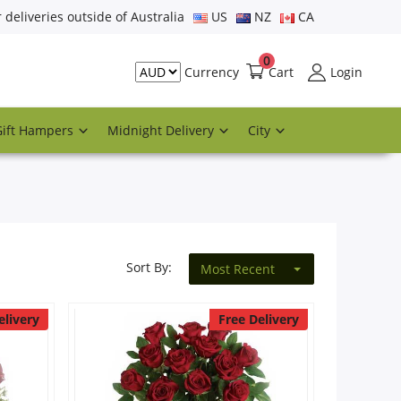
r deliveries outside of Australia
US
NZ
CA
0
Cart
Login
Currency
Gift Hampers
Midnight Delivery
City
Sort By:
Most Recent
elivery
Free Delivery