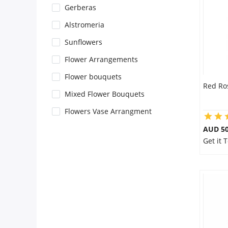
Gerberas
Flowers
Alstromeria
Sunflowers
Combos
Flower Arrangements
Flower bouquets
Red Ro
Anniversary
Mixed Flower Bouquets
Flowers Vase Arrangment
Birthday
AUD 50
Get it
Gift Hampers
Midnight Delivery