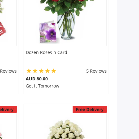
Dozen Roses n Card
 Reviews
5 Reviews
AUD 80.00
Get it Tomorrow
elivery
Free Delivery