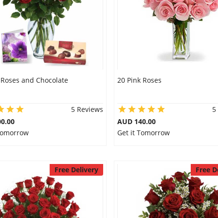
 Roses and Chocolate
20 Pink Roses
5 Reviews
5
0.00
AUD 140.00
 Tomorrow
Get it Tomorrow
Free Delivery
Free D