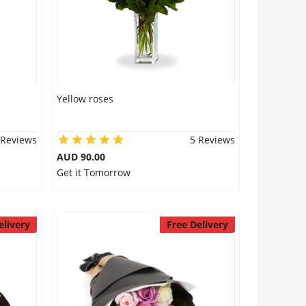
Yellow roses
 Reviews
5 Reviews
AUD 90.00
Get it Tomorrow
elivery
Free Delivery