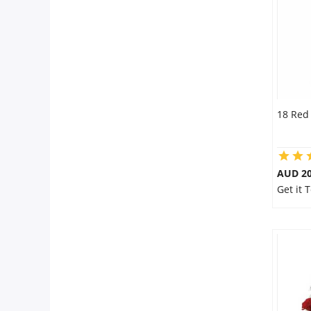
City
Our Policies
Custom Order
18 Red
AUD 20
Get it