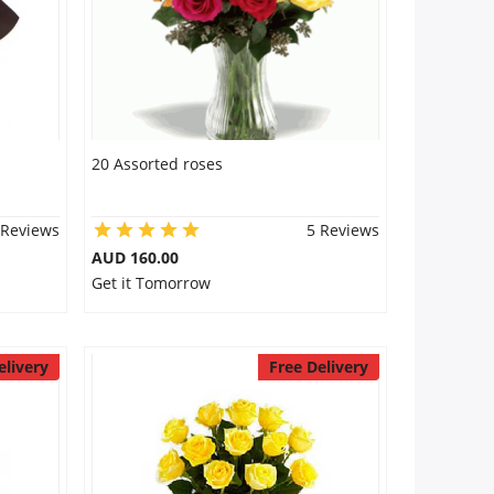
20 Assorted roses
 Reviews
5 Reviews
AUD 160.00
Get it Tomorrow
elivery
Free Delivery