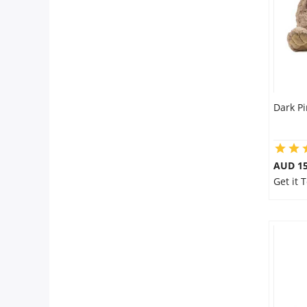
Dark P
AUD 15
Get it