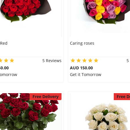
 Red
Caring roses
5 Reviews
5
0.00
AUD 150.00
 Tomorrow
Get it Tomorrow
Free Delivery
Free D