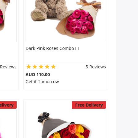
Dark Pink Roses Combo III
 Reviews
5 Reviews
AUD 110.00
Get it Tomorrow
elivery
Free Delivery