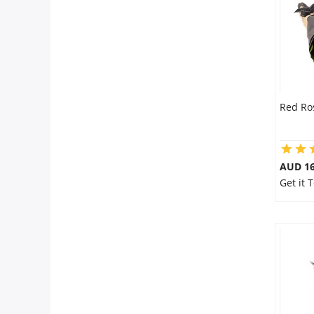
Red Ro
AUD 16
Get it