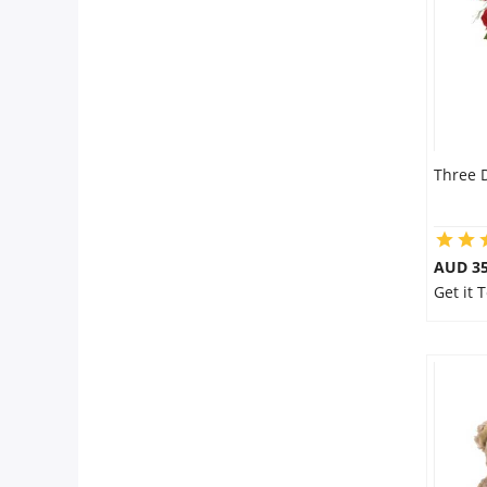
Three 
AUD 35
Get it