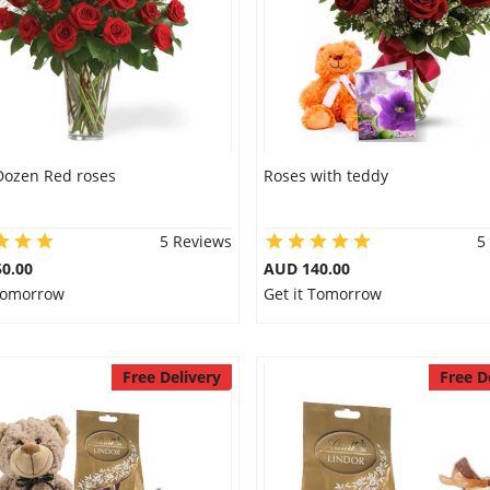
Dozen Red roses
Roses with teddy
5 Reviews
5
0.00
AUD 140.00
 Tomorrow
Get it Tomorrow
Free Delivery
Free D