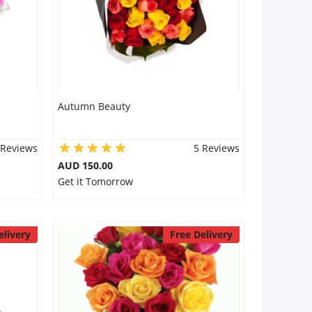
Autumn Beauty
 Reviews
5 Reviews
AUD 150.00
Get it Tomorrow
elivery
Free Delivery