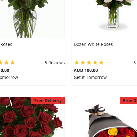
 Roses
Dozen White Roses
5 Reviews
5
0.00
AUD 100.00
 Tomorrow
Get it Tomorrow
Free Delivery
Free D