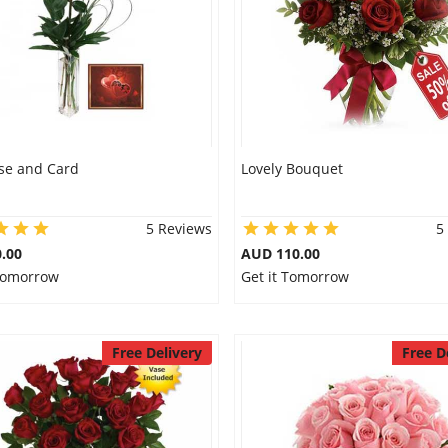
se and Card
Lovely Bouquet
5 Reviews
5
.00
AUD 110.00
 Tomorrow
Get it Tomorrow
Free Delivery
Free D