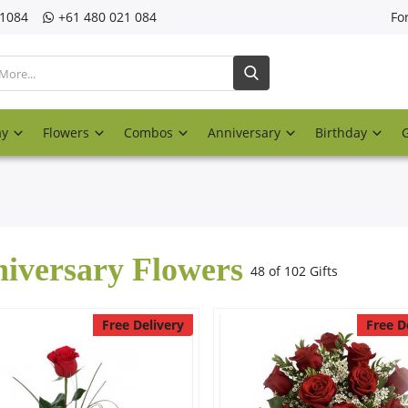
21084
‎+61 480 021 084
Fo
ay
Flowers
Combos
Anniversary
Birthday
iversary Flowers
48 of 102 Gifts
Free Delivery
Free D