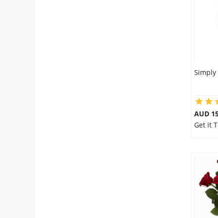
Simply
AUD 15
Get it