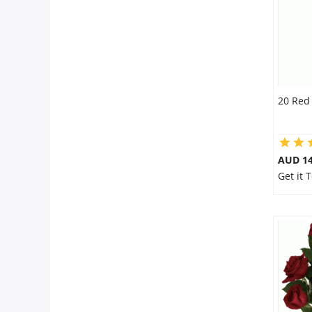
20 Red
AUD 14
Get it