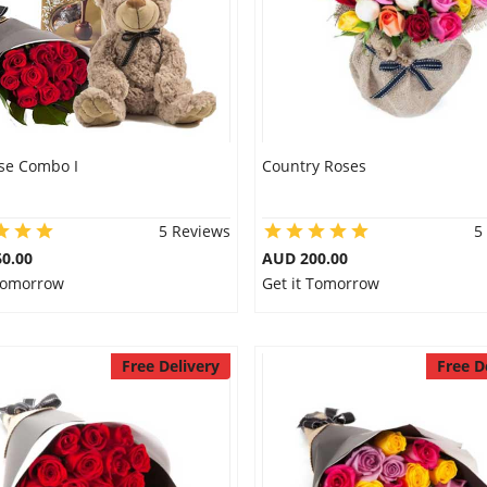
se Combo I
Country Roses
5 Reviews
5
0.00
AUD 200.00
 Tomorrow
Get it Tomorrow
Free Delivery
Free D