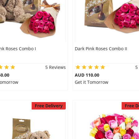
ink Roses Combo I
Dark Pink Roses Combo II
5 Reviews
5
0.00
AUD 110.00
 Tomorrow
Get it Tomorrow
Free Delivery
Free D