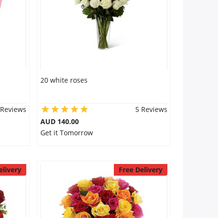
20 white roses
 Reviews
5 Reviews
AUD 140.00
Get it Tomorrow
elivery
Free Delivery