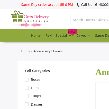
Same Day order accept till 6 PM
Call Us ‎+614800
Login
Register
New
Home
Rakhi Special
Cakes
Same D
Track
order
Home
Anniversary Flowers
Home
Ann
Rakhi Special
All Categories
Roses
Cakes
Lilies
Tulips
Same Day
Daisies