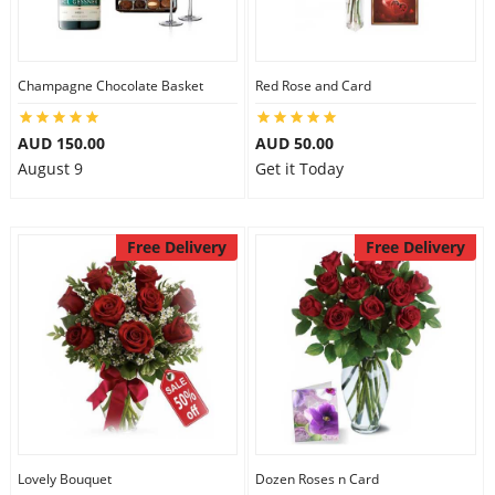
Flowers
Champagne Chocolate Basket
Red Rose and Card
AUD 150.00
AUD 50.00
Combos
August 9
Get it Today
Anniversary
Free Delivery
Free Delivery
Birthday
Gift Hampers
Midnight Delivery
Lovely Bouquet
Dozen Roses n Card