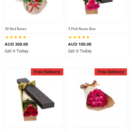
30 Red Roses
3 Pink Roses Box
AUD 300.00
AUD 100.00
Get it Today
Get it Today
Free Delivery
Free Delivery