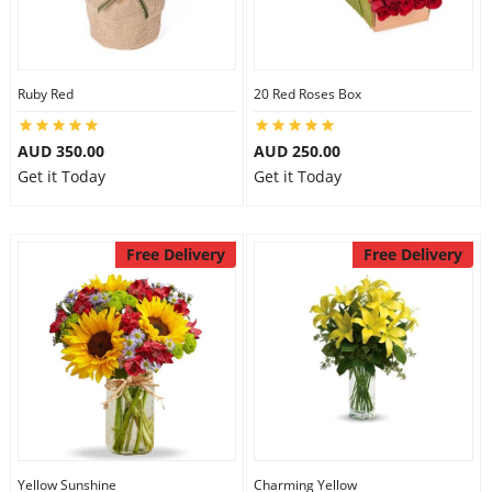
Ruby Red
20 Red Roses Box
AUD 350.00
AUD 250.00
Get it Today
Get it Today
Free Delivery
Free Delivery
Yellow Sunshine
Charming Yellow