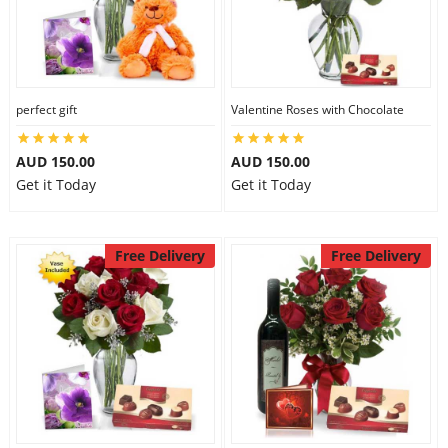
perfect gift
Valentine Roses with Chocolate
AUD 150.00
AUD 150.00
Get it Today
Get it Today
Free Delivery
Free Delivery