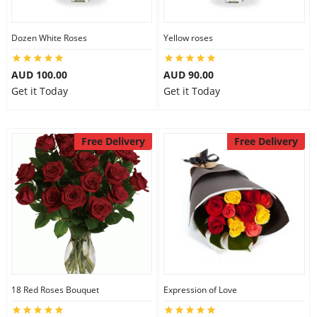
Dozen White Roses
Yellow roses
AUD 100.00
AUD 90.00
Get it Today
Get it Today
Free Delivery
Free Delivery
18 Red Roses Bouquet
Expression of Love