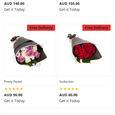
AUD 140.00
AUD 150.00
Get it Today
Get it Today
Free Delivery
Free Delivery
Pretty Pastel
Seduction
AUD 90.00
AUD 80.00
Get it Today
Get it Today