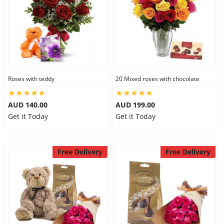
Roses with teddy
20 Mixed roses with chocolate
AUD 140.00
AUD 199.00
Get it Today
Get it Today
Free Delivery
Free Delivery