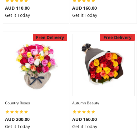
AUD 110.00
AUD 160.00
Get it Today
Get it Today
Free Delivery
Free Delivery
Country Roses
Autumn Beauty
AUD 200.00
AUD 150.00
Get it Today
Get it Today