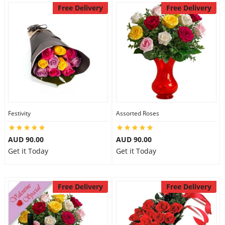
Free Delivery
Free Delivery
Festivity
Assorted Roses
AUD 90.00
AUD 90.00
Get it Today
Get it Today
Free Delivery
Free Delivery