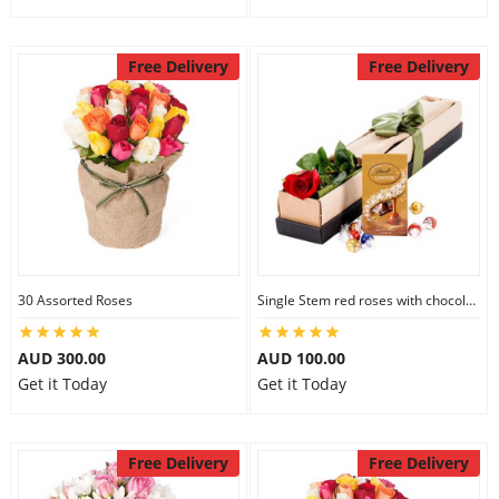
Free Delivery
Free Delivery
30 Assorted Roses
Single Stem red roses with chocolate
AUD 300.00
AUD 100.00
Get it Today
Get it Today
Free Delivery
Free Delivery