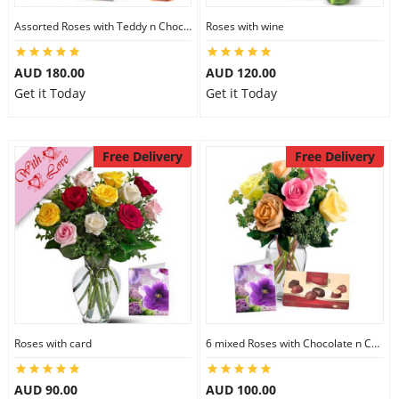
Assorted Roses with Teddy n Chocolate
Roses with wine
AUD 180.00
AUD 120.00
Get it Today
Get it Today
Free Delivery
Free Delivery
Roses with card
6 mixed Roses with Chocolate n Card
AUD 90.00
AUD 100.00