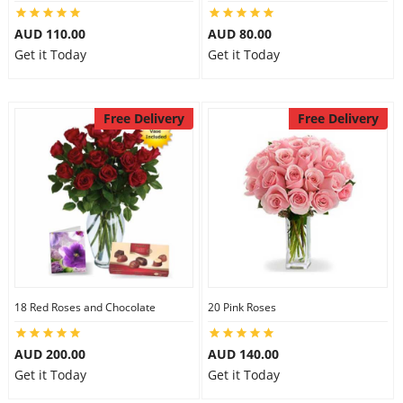
City
AUD 110.00
AUD 80.00
Get it Today
Get it Today
Our Policies
Free Delivery
Free Delivery
Custom Order
18 Red Roses and Chocolate
20 Pink Roses
AUD 200.00
AUD 140.00
Get it Today
Get it Today