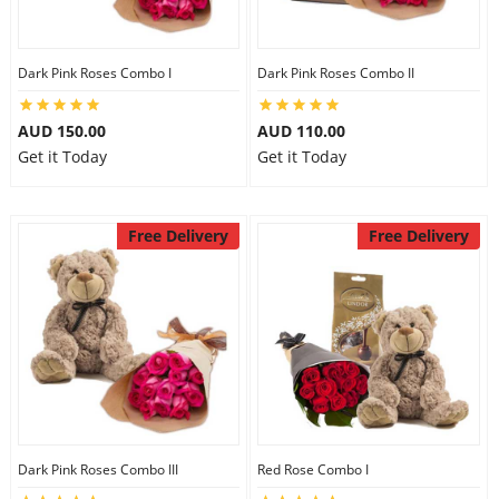
Dark Pink Roses Combo I
Dark Pink Roses Combo II
AUD 150.00
AUD 110.00
Get it Today
Get it Today
Free Delivery
Free Delivery
Dark Pink Roses Combo III
Red Rose Combo I