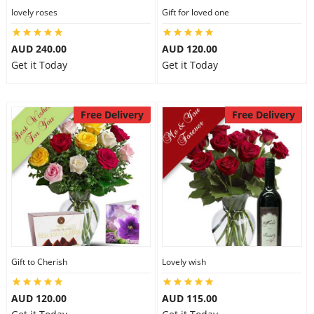
lovely roses
Gift for loved one
AUD 240.00
AUD 120.00
Get it Today
Get it Today
Free Delivery
Free Delivery
Gift to Cherish
Lovely wish
AUD 120.00
AUD 115.00