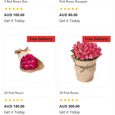
3 Red Roses Box
Pink Roses Bouquet
AUD 100.00
AUD 80.00
Get it Today
Get it Today
Free Delivery
Free Delivery
20 Pink Roses
30 Pink Roses
AUD 140.00
AUD 300.00
Get it Today
Get it Today