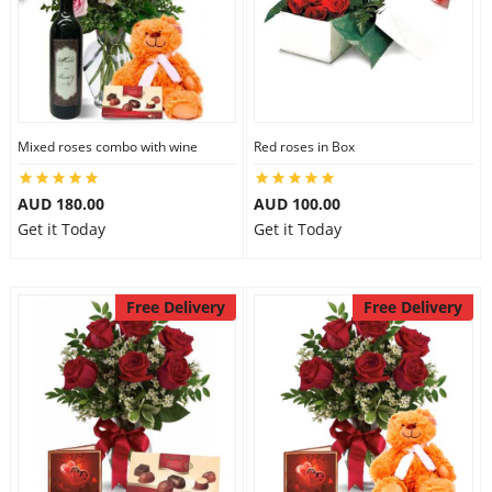
Mixed roses combo with wine
Red roses in Box
AUD 180.00
AUD 100.00
Get it Today
Get it Today
Free Delivery
Free Delivery