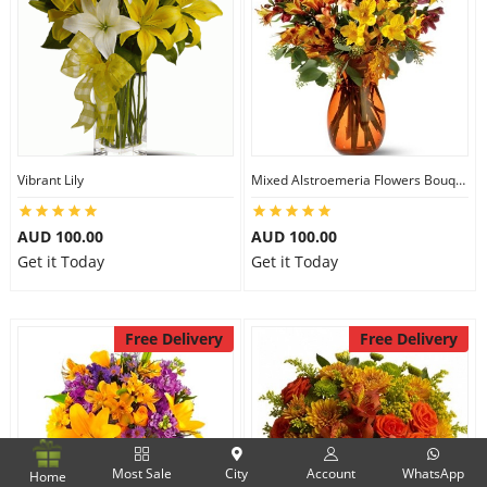
Vibrant Lily
Mixed Alstroemeria Flowers Bouquets
AUD 100.00
AUD 100.00
Get it Today
Get it Today
Free Delivery
Free Delivery
Most Sale
City
Account
WhatsApp
Home