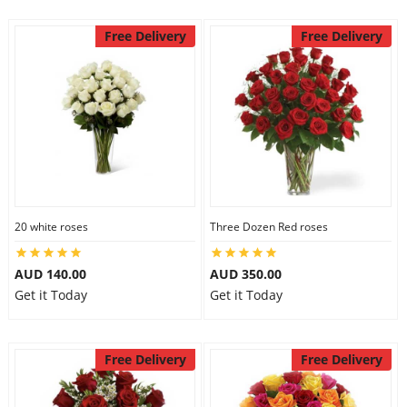
Free Delivery
Free Delivery
20 white roses
Three Dozen Red roses
AUD 140.00
AUD 350.00
Get it Today
Get it Today
Free Delivery
Free Delivery