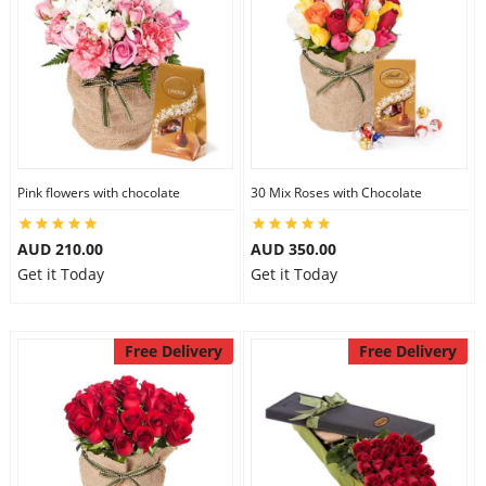
Pink flowers with chocolate
30 Mix Roses with Chocolate
AUD 210.00
AUD 350.00
Get it Today
Get it Today
Free Delivery
Free Delivery