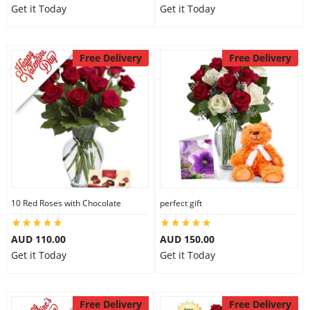
Get it Today
Get it Today
Free Delivery
Free Delivery
10 Red Roses with Chocolate
perfect gift
AUD 110.00
AUD 150.00
Get it Today
Get it Today
Free Delivery
Free Delivery