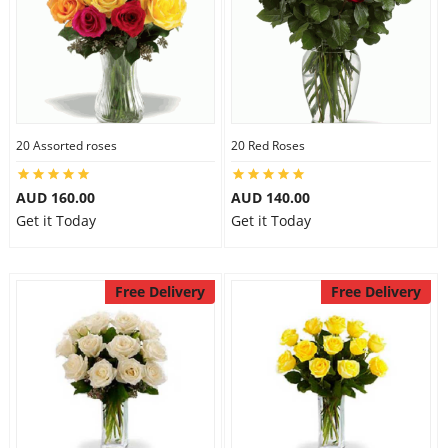
20 Assorted roses
20 Red Roses
AUD 160.00
AUD 140.00
Get it Today
Get it Today
Free Delivery
Free Delivery