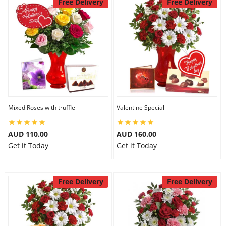
Free Delivery
Free Delivery
Mixed Roses with truffle
Valentine Special
AUD 110.00
AUD 160.00
Get it Today
Get it Today
Free Delivery
Free Delivery