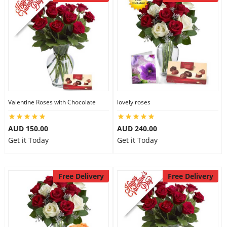
Valentine Roses with Chocolate
lovely roses
AUD 150.00
AUD 240.00
Get it Today
Get it Today
Free Delivery
Free Delivery