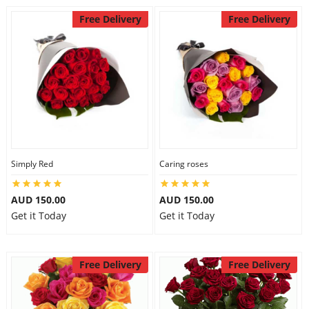
Free Delivery
Free Delivery
Simply Red
Caring roses
AUD 150.00
AUD 150.00
Get it Today
Get it Today
Free Delivery
Free Delivery