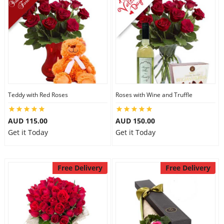
Teddy with Red Roses
Roses with Wine and Truffle
AUD 115.00
AUD 150.00
Get it Today
Get it Today
Free Delivery
Free Delivery