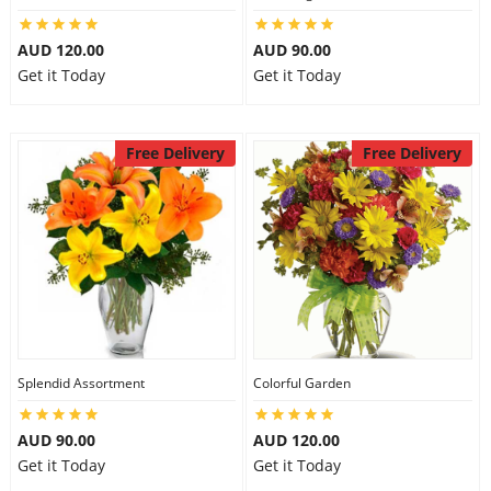
AUD 120.00
AUD 90.00
Get it Today
Get it Today
Free Delivery
Free Delivery
Splendid Assortment
Colorful Garden
AUD 90.00
AUD 120.00
Get it Today
Get it Today