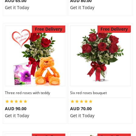
AUD 65.00
AUD 80.00
Get it Today
Get it Today
Free Delivery
Free Delivery
Three red roses with teddy
Six red roses bouquet
AUD 90.00
AUD 70.00
Get it Today
Get it Today