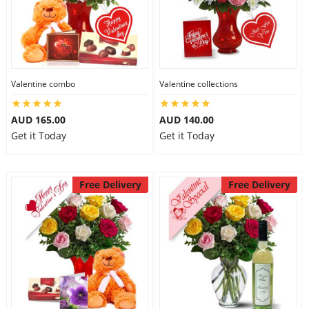
Valentine combo
Valentine collections
AUD 165.00
AUD 140.00
Get it Today
Get it Today
Free Delivery
Free Delivery