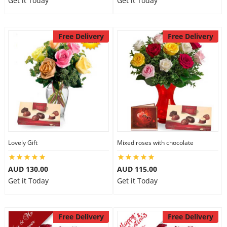
Get it Today
Get it Today
Free Delivery
Free Delivery
Lovely Gift
Mixed roses with chocolate
AUD 130.00
AUD 115.00
Get it Today
Get it Today
Free Delivery
Free Delivery