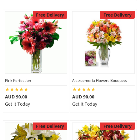
Free Delivery
Free Delivery
Pink Perfection
Alstroemeria Flowers Bouquets
AUD 90.00
AUD 90.00
Get it Today
Get it Today
Free Delivery
Free Delivery