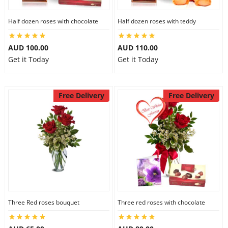
Half dozen roses with chocolate
Half dozen roses with teddy
AUD 100.00
AUD 110.00
Get it Today
Get it Today
Free Delivery
Free Delivery
Three Red roses bouquet
Three red roses with chocolate