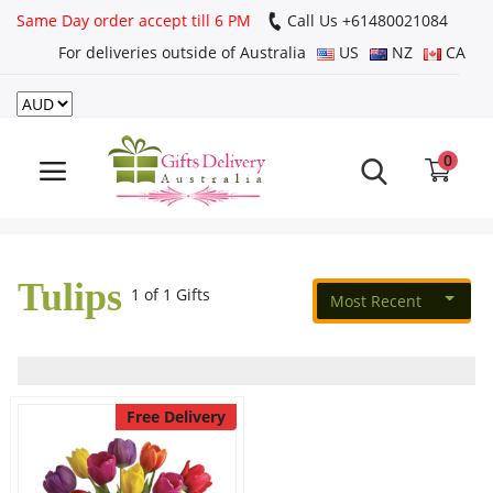
Same Day order accept till 6 PM
Call Us ‎+61480021084
For deliveries outside of Australia
US
NZ
CA
Login
Register
0
Track
order
Tulips
Home
1 of 1 Gifts
Most Recent
Rakhi Special
Cakes
Free Delivery
Same Day