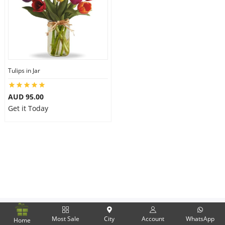
Flowers
Combos
Tulips in Jar
AUD 95.00
Anniversary
Get it Today
Birthday
Gift Hampers
Midnight Delivery
Most Sale
City
Account
WhatsApp
Home