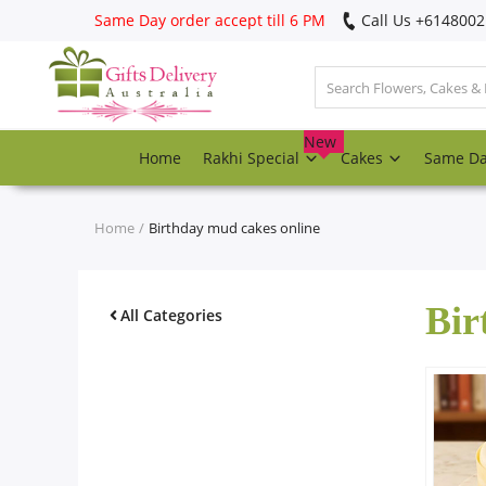
Same Day order accept till 6 PM
Call Us ‎+614800
Login
Register
New
Home
Rakhi Special
Cakes
Same D
Track
order
Home
Birthday mud cakes online
Home
Bir
Rakhi Special
All Categories
Cakes
Same Day