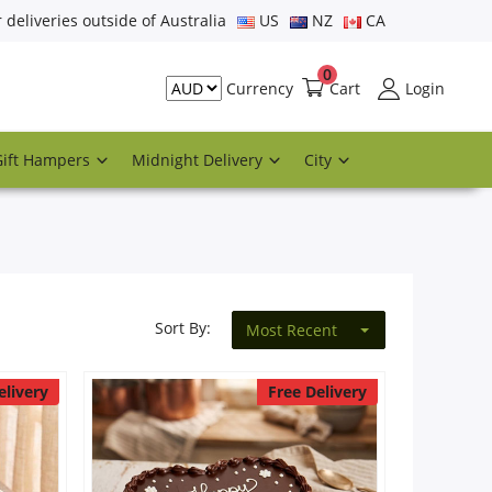
r deliveries outside of Australia
US
NZ
CA
0
Cart
Login
Currency
Gift Hampers
Midnight Delivery
City
Sort By:
Most Recent
elivery
Free Delivery