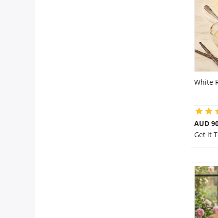
Flowers
Combos
White 
Anniversary
Birthday
AUD 9
Get it 
Gift Hampers
Midnight Delivery