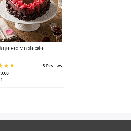
shape Red Marble cake
5 Reviews
0.00
 11