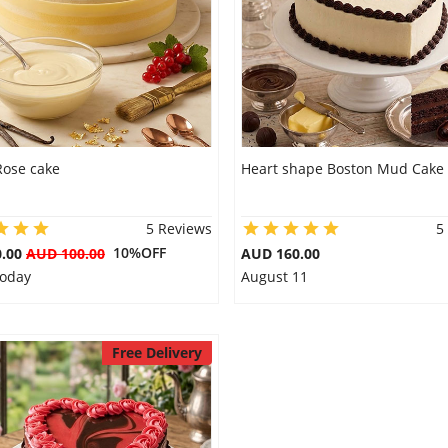
Rose cake
Heart shape Boston Mud Cake
5 Reviews
5
10%OFF
0.00
AUD 100.00
AUD 160.00
Today
August 11
Free Delivery