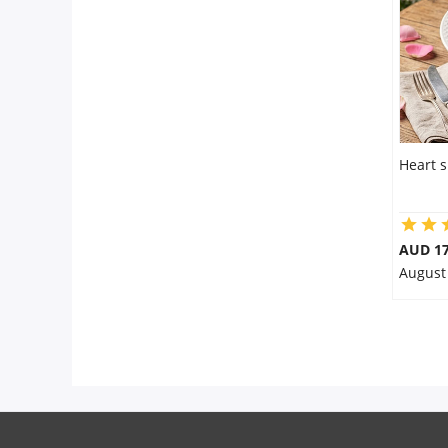
City
Our Policies
Custom Order
Heart 
AUD 17
August