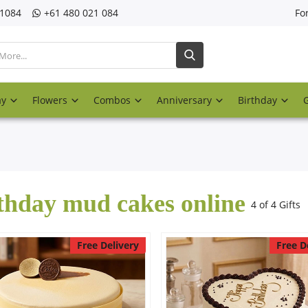
21084
‎+61 480 021 084
Fo
ay
Flowers
Combos
Anniversary
Birthday
thday mud cakes online
4 of 4 Gifts
Free Delivery
Free D