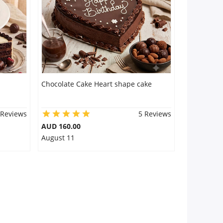
Chocolate Cake Heart shape cake
 Reviews
5 Reviews
AUD 160.00
August 11