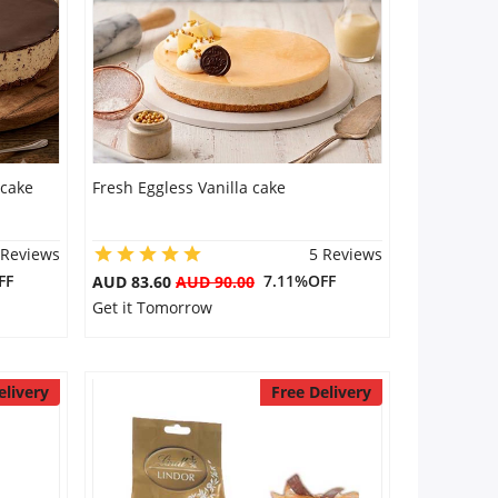
 cake
Fresh Eggless Vanilla cake
 Reviews
5 Reviews
FF
7.11%OFF
AUD 83.60
AUD 90.00
Get it Tomorrow
elivery
Free Delivery