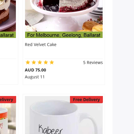
Red Velvet Cake
5 Reviews
AUD 75.00
August 11
elivery
Free Delivery