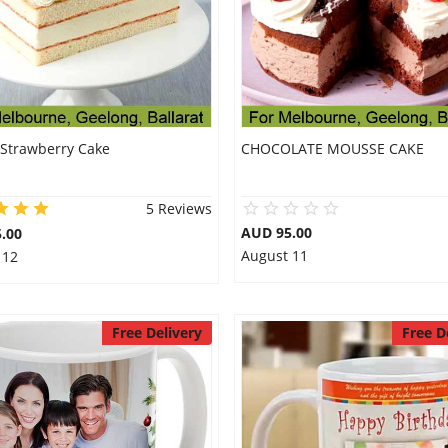
 Strawberry Cake
CHOCOLATE MOUSSE CAKE
5 Reviews
AUD 95.00
.00
August 11
 12
Free Delivery
Free D