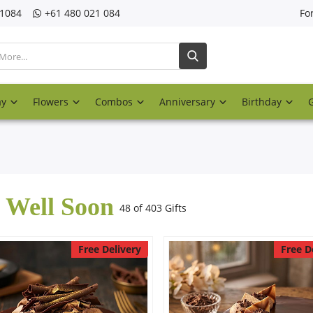
21084
‎+61 480 021 084
Fo
ay
Flowers
Combos
Anniversary
Birthday
 Well Soon
48 of 403 Gifts
Free Delivery
Free D