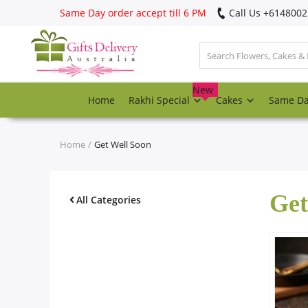
Same Day order accept till 6 PM
Call Us ‎+614800
Login
Register
New
Home
Rakhi Special
Cakes
Same D
Track
order
Home
Get Well Soon
Home
Get
Rakhi Special
All Categories
Cakes
Same Day