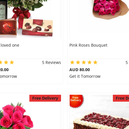
r loved one
Pink Roses Bouquet
5 Reviews
5
0.00
AUD 80.00
 Tomorrow
Get it Tomorrow
Free Delivery
Free D