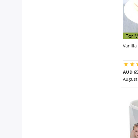
Vanilla
AUD 65
August