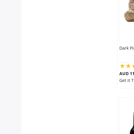
Dark Pi
AUD 11
Get it