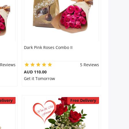
Dark Pink Roses Combo II
 Reviews
5 Reviews
AUD 110.00
Get it Tomorrow
elivery
Free Delivery