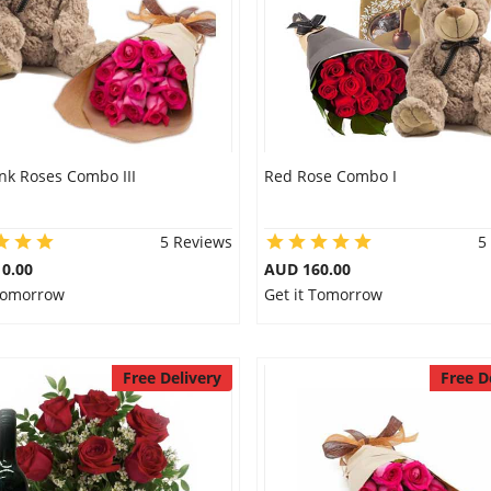
nk Roses Combo III
Red Rose Combo I
5 Reviews
5
0.00
AUD 160.00
 Tomorrow
Get it Tomorrow
Free Delivery
Free D