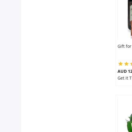
Gift fo
AUD 12
Get it