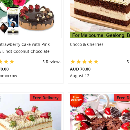
Strawberry Cake with Pink
Choco & Cherries
& Lindt Coconut Chocolate
5 Reviews
5
0.00
AUD 70.00
 Tomorrow
August 12
Free Delivery
Free D