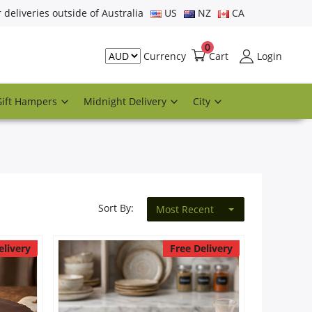
r deliveries outside of Australia
US
NZ
CA
0
Cart
Login
Currency
Gift Hampers
Midnight Delivery
City
Sort By:
Most Recent
elivery
Free Delivery