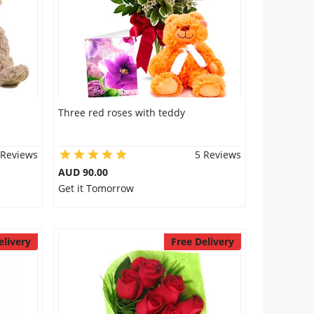
Three red roses with teddy
 Reviews
5 Reviews
AUD 90.00
Get it Tomorrow
elivery
Free Delivery