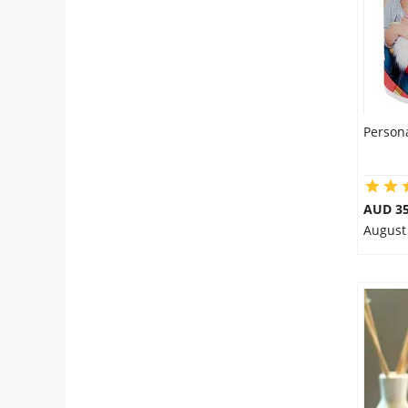
Person
AUD 35
August