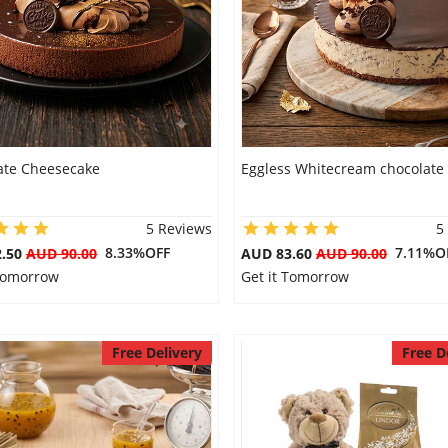
ate Cheesecake
Eggless Whitecream chocolate
5 Reviews
5
8.33%OFF
7.11%O
2.50
AUD 90.00
AUD 83.60
AUD 90.00
 Tomorrow
Get it Tomorrow
Free Delivery
Free D