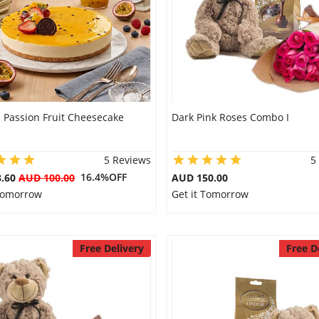
 Passion Fruit Cheesecake
Dark Pink Roses Combo I
5 Reviews
5
16.4%OFF
3.60
AUD 100.00
AUD 150.00
 Tomorrow
Get it Tomorrow
Free Delivery
Free D