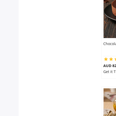
Flowers
Combos
Chocol
Anniversary
Birthday
AUD 8
Get it
Gift Hampers
Midnight Delivery