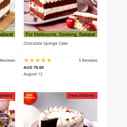
Chocolate Sponge Cake
 Reviews
5 Reviews
AUD 70.00
August 12
elivery
Free Delivery