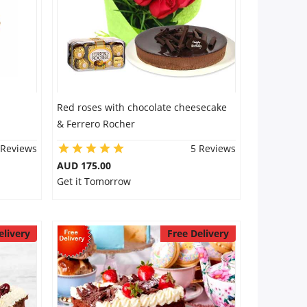
Red roses with chocolate cheesecake
& Ferrero Rocher
 Reviews
5 Reviews
AUD 175.00
Get it Tomorrow
elivery
Free Delivery