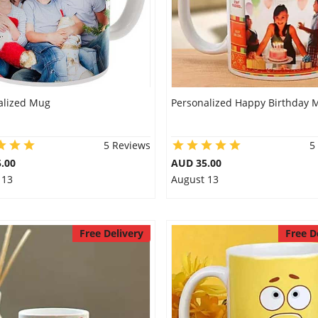
alized Mug
Personalized Happy Birthday 
5 Reviews
5
.00
AUD 35.00
 13
August 13
Free Delivery
Free D