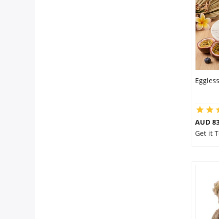
City
Our Policies
Custom Order
Eggless
AUD 8
Get it