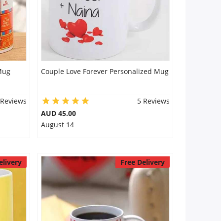
Mug
Couple Love Forever Personalized Mug
 Reviews
5 Reviews
AUD 45.00
August 14
elivery
Free Delivery