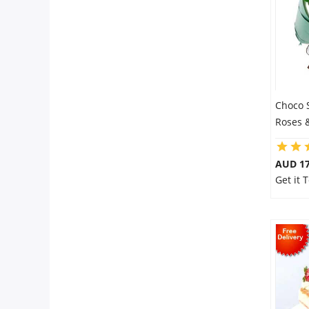
Choco 
Roses 
AUD 17
Get it