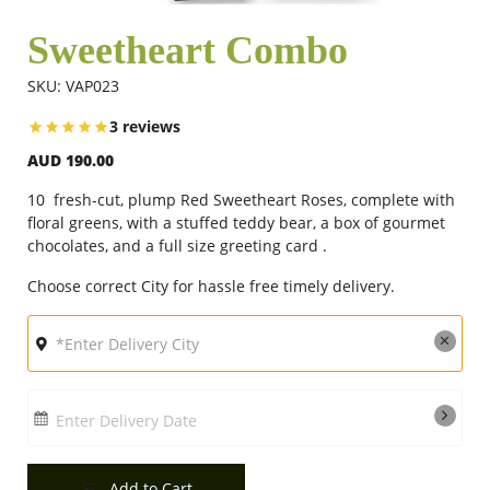
Sweetheart Combo
Flowers
SKU: VAP023
3 reviews
Combos
AUD 190.00
10 fresh-cut, plump Red Sweetheart Roses, complete with
Anniversary
floral greens, with a stuffed teddy bear, a box of gourmet
chocolates, and a full size greeting card .
Choose correct City for hassle free timely delivery.
Birthday
Gift Hampers
Enter Delivery Date
Midnight Delivery
Add to Cart