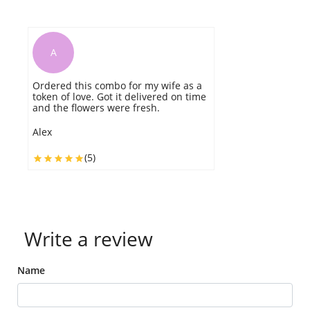
A
Ordered this combo for my wife as a
I
token of love. Got it delivered on time
th
and the flowers were fresh.
h
w
m
Alex
r
(5)
C
Write a review
Name