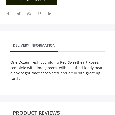
City
Our Policies
Custom Order
DELIVERY INFORMATION
One Dozen fresh-cut, plump Red Sweetheart Roses,
complete with floral greens, with a stuffed teddy bear,
a box of gourmet chocolates, and a full size greeting
card .
PRODUCT REVIEWS