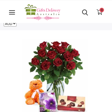
Same Day order accept till 6 PM
Call Us ‎+61480021084
0
For deliveries outside of Australia
US
NZ
CA
Login
Register
Track
order
Home
Rakhi Special
Cakes
Same Day