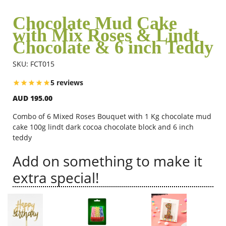
Chocolate Mud Cake
with Mix Roses & Lindt
Flowers
Chocolate & 6 inch Teddy
SKU: FCT015
Combos
5 reviews
AUD 195.00
Anniversary
Combo of 6 Mixed Roses Bouquet with 1 Kg chocolate mud
cake 100g lindt dark cocoa chocolate block and 6 inch
Birthday
teddy
Add on something to make it
Gift Hampers
extra special!
Midnight Delivery