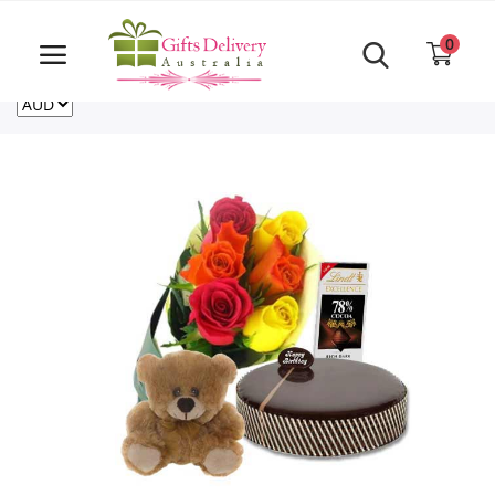
Same Day order accept till 6 PM
Call Us ‎+61480021084
0
For deliveries outside of Australia
US
NZ
CA
Login
Register
Track
order
Home
Rakhi Special
Cakes
Same Day