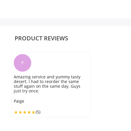
PRODUCT REVIEWS
P
Amazing service and yummy tasty
T
desert. I had to reorder the same
t
stuff again on the same day. Guys
y
just try once.
w
Paige
Ol
(5)