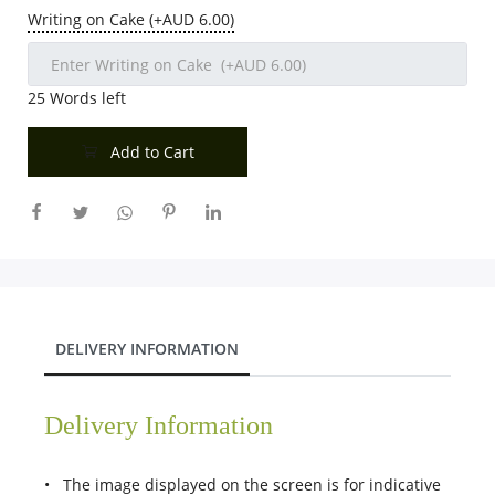
Writing on Cake (+AUD 6.00)
25
Words left
Add to Cart
DELIVERY INFORMATION
Delivery Information
• The image displayed on the screen is for indicative