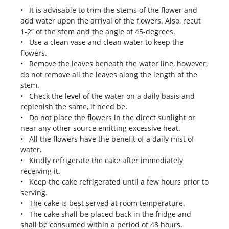
• It is advisable to trim the stems of the flower and
add water upon the arrival of the flowers. Also, recut
1-2” of the stem and the angle of 45-degrees.
• Use a clean vase and clean water to keep the
flowers.
• Remove the leaves beneath the water line, however,
do not remove all the leaves along the length of the
stem.
• Check the level of the water on a daily basis and
replenish the same, if need be.
• Do not place the flowers in the direct sunlight or
near any other source emitting excessive heat.
• All the flowers have the benefit of a daily mist of
water.
• Kindly refrigerate the cake after immediately
receiving it.
• Keep the cake refrigerated until a few hours prior to
serving.
• The cake is best served at room temperature.
• The cake shall be placed back in the fridge and
shall be consumed within a period of 48 hours.