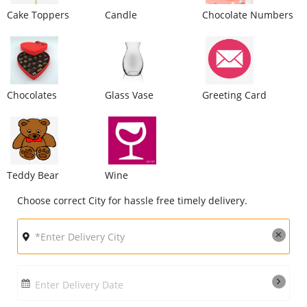
Cake Toppers
Candle
Chocolate Numbers
City
Our Policies
Chocolates
Glass Vase
Greeting Card
Custom Order
Teddy Bear
Wine
Choose correct City for hassle free timely delivery.
Enter Delivery Date