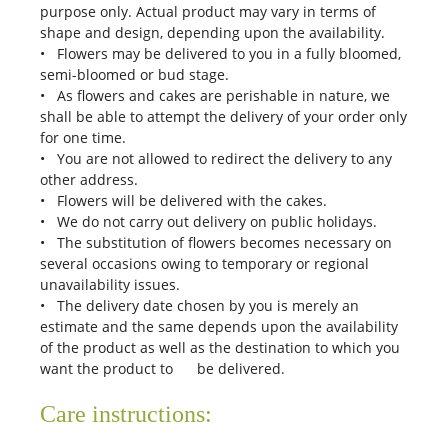
purpose only. Actual product may vary in terms of
shape and design, depending upon the availability.
• Flowers may be delivered to you in a fully bloomed,
semi-bloomed or bud stage.
• As flowers and cakes are perishable in nature, we
shall be able to attempt the delivery of your order only
for one time.
• You are not allowed to redirect the delivery to any
other address.
• Flowers will be delivered with the cakes.
• We do not carry out delivery on public holidays.
• The substitution of flowers becomes necessary on
several occasions owing to temporary or regional
unavailability issues.
• The delivery date chosen by you is merely an
estimate and the same depends upon the availability
of the product as well as the destination to which you
want the product to be delivered.
Care instructions: