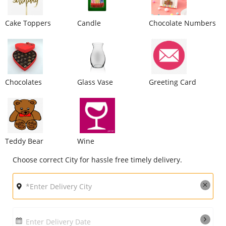
City
Cake Toppers
Candle
Chocolate Numbers
Our Policies
Custom Order
Chocolates
Glass Vase
Greeting Card
Teddy Bear
Wine
Choose correct City for hassle free timely delivery.
Enter Delivery Date