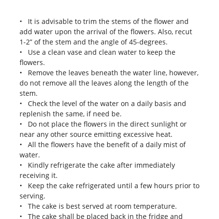
• It is advisable to trim the stems of the flower and
add water upon the arrival of the flowers. Also, recut
1-2” of the stem and the angle of 45-degrees.
• Use a clean vase and clean water to keep the
flowers.
• Remove the leaves beneath the water line, however,
do not remove all the leaves along the length of the
stem.
• Check the level of the water on a daily basis and
replenish the same, if need be.
• Do not place the flowers in the direct sunlight or
near any other source emitting excessive heat.
• All the flowers have the benefit of a daily mist of
water.
• Kindly refrigerate the cake after immediately
receiving it.
• Keep the cake refrigerated until a few hours prior to
serving.
• The cake is best served at room temperature.
• The cake shall be placed back in the fridge and