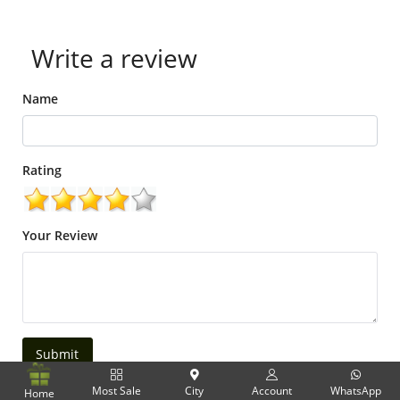
Write a review
Name
Rating
Your Review
Submit
Most Sale
City
Account
WhatsApp
Home