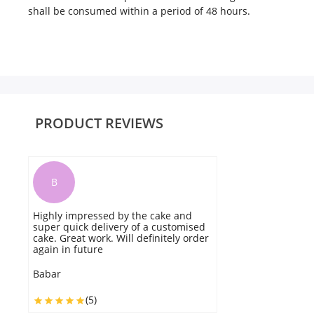
shall be consumed within a period of 48 hours.
PRODUCT REVIEWS
B
Highly impressed by the cake and
Q
super quick delivery of a customised
de
cake. Great work. Will definitely order
ti
again in future
B
Babar
(5)