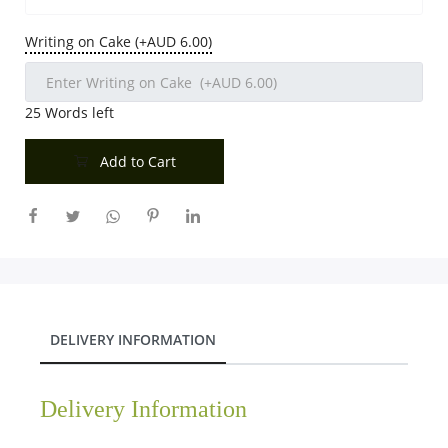
Writing on Cake (+AUD 6.00)
25
Words left
Add to Cart
DELIVERY INFORMATION
Delivery Information