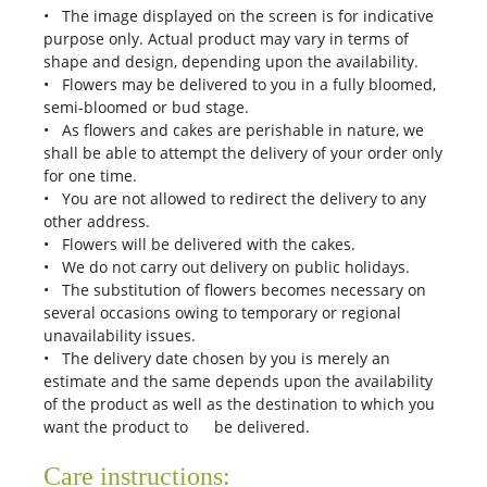
• The image displayed on the screen is for indicative
purpose only. Actual product may vary in terms of
shape and design, depending upon the availability.
• Flowers may be delivered to you in a fully bloomed,
semi-bloomed or bud stage.
• As flowers and cakes are perishable in nature, we
shall be able to attempt the delivery of your order only
for one time.
• You are not allowed to redirect the delivery to any
other address.
• Flowers will be delivered with the cakes.
• We do not carry out delivery on public holidays.
• The substitution of flowers becomes necessary on
several occasions owing to temporary or regional
unavailability issues.
• The delivery date chosen by you is merely an
estimate and the same depends upon the availability
of the product as well as the destination to which you
want the product to be delivered.
Care instructions: