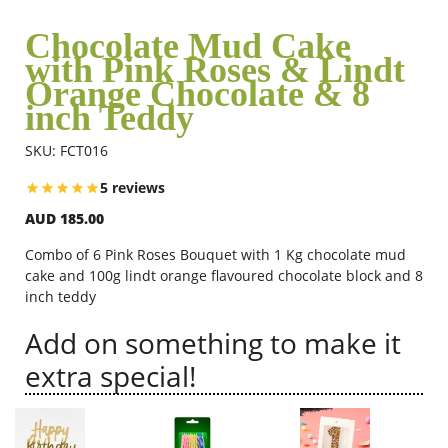
Chocolate Mud Cake
with Pink Roses & Lindt
Flowers
Orange Chocolate & 8
inch Teddy
Combos
SKU: FCT016
5 reviews
Anniversary
AUD 185.00
Combo of 6 Pink Roses Bouquet with 1 Kg chocolate mud
Birthday
cake and 100g lindt orange flavoured chocolate block and 8
inch teddy
Add on something to make it
Gift Hampers
extra special!
Midnight Delivery