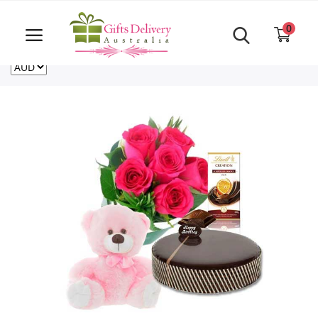
Same Day order accept till 6 PM
Call Us ‎+61480021084
0
For deliveries outside of Australia
US
NZ
CA
Login
Register
Track
order
Home
Rakhi Special
Cakes
Same Day