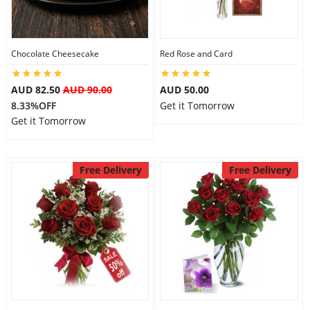
Flowers
Chocolate Cheesecake
Red Rose and Card
AUD 82.50
AUD 90.00
AUD 50.00
Combos
8.33%OFF
Get it Tomorrow
Get it Tomorrow
Anniversary
Free Delivery
Free Delivery
Birthday
Gift Hampers
Midnight Delivery