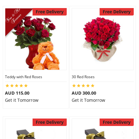
Free Delivery
Free Delivery
Teddy with Red Roses
30 Red Roses
AUD 115.00
AUD 300.00
Get it Tomorrow
Get it Tomorrow
Free Delivery
Free Delivery