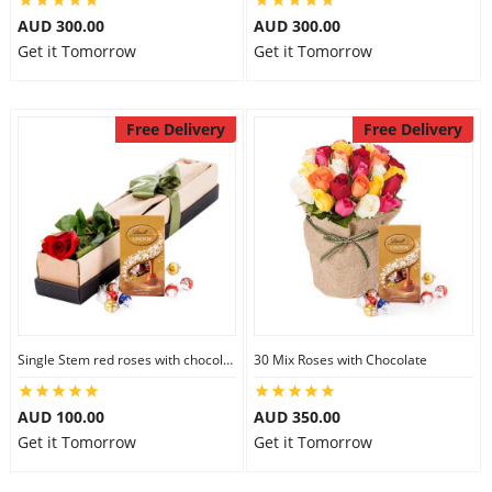
AUD 300.00
AUD 300.00
Get it Tomorrow
Get it Tomorrow
Free Delivery
Free Delivery
Single Stem red roses with chocolate
30 Mix Roses with Chocolate
AUD 100.00
AUD 350.00
Get it Tomorrow
Get it Tomorrow