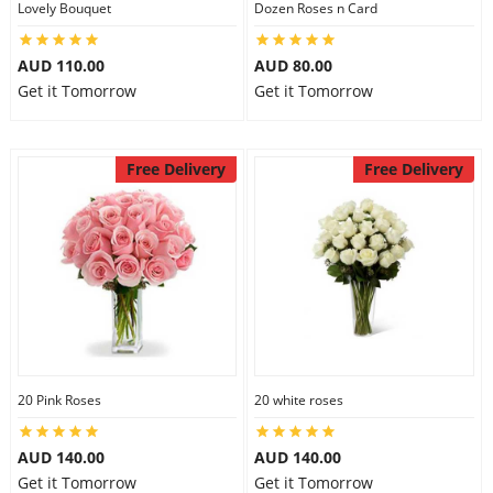
Lovely Bouquet
Dozen Roses n Card
City
AUD 110.00
AUD 80.00
Get it Tomorrow
Get it Tomorrow
Our Policies
Free Delivery
Free Delivery
Custom Order
20 Pink Roses
20 white roses
AUD 140.00
AUD 140.00
Get it Tomorrow
Get it Tomorrow