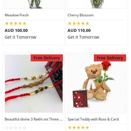
Meadow Fresh
Cherry Blossom
AUD 100.00
AUD 110.00
Get it Tomorrow
Get it Tomorrow
Free Delivery
Free Delivery
Beautiful divine 3 Rakhi set Three Rakhi Set
Special Teddy with Rose & Card