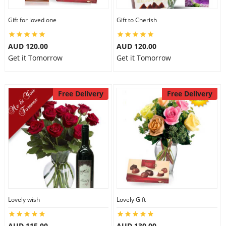
Gift for loved one
Gift to Cherish
AUD 120.00
AUD 120.00
Get it Tomorrow
Get it Tomorrow
Free Delivery
Free Delivery
Lovely wish
Lovely Gift
AUD 115.00
AUD 130.00