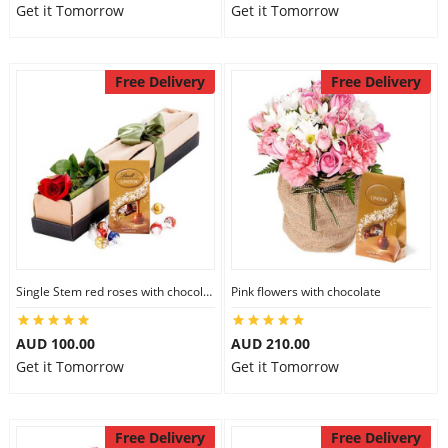
Get it Tomorrow
Get it Tomorrow
Free Delivery
Free Delivery
Single Stem red roses with chocolate
Pink flowers with chocolate
AUD 100.00
AUD 210.00
Get it Tomorrow
Get it Tomorrow
Free Delivery
Free Delivery