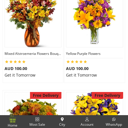
Mixed Alstroemeria Flowers Bouquets
Yellow Purple Flowers
AUD 100.00
AUD 100.00
Get it Tomorrow
Get it Tomorrow
Free Delivery
Free Delivery
Most Sale
City
Account
WhatsApp
Home