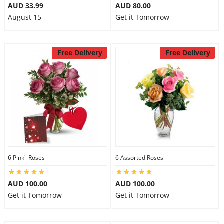
AUD 33.99
AUD 80.00
August 15
Get it Tomorrow
Free Delivery
Free Delivery
6 Pink" Roses
6 Assorted Roses
AUD 100.00
AUD 100.00
Get it Tomorrow
Get it Tomorrow