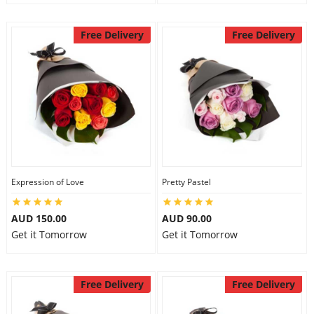
Free Delivery
Free Delivery
Expression of Love
Pretty Pastel
AUD 150.00
AUD 90.00
Get it Tomorrow
Get it Tomorrow
Free Delivery
Free Delivery