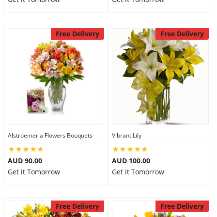
Free Delivery
Free Delivery
Alstroemeria Flowers Bouquets
Vibrant Lily
AUD 90.00
AUD 100.00
Get it Tomorrow
Get it Tomorrow
Free Delivery
Free Delivery