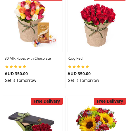
30 Mix Roses with Chocolate
Ruby Red
AUD 350.00
AUD 350.00
Get it Tomorrow
Get it Tomorrow
Free Delivery
Free Delivery