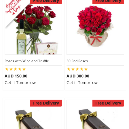
Free Delivery
Free Delivery
Roses with Wine and Truffle
30 Red Roses
AUD 150.00
AUD 300.00
Get it Tomorrow
Get it Tomorrow
Free Delivery
Free Delivery