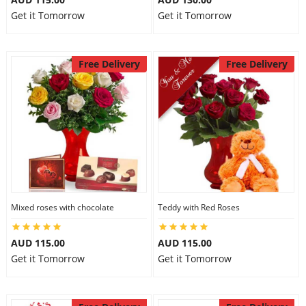
Get it Tomorrow
Get it Tomorrow
Free Delivery
Free Delivery
Mixed roses with chocolate
Teddy with Red Roses
AUD 115.00
AUD 115.00
Get it Tomorrow
Get it Tomorrow