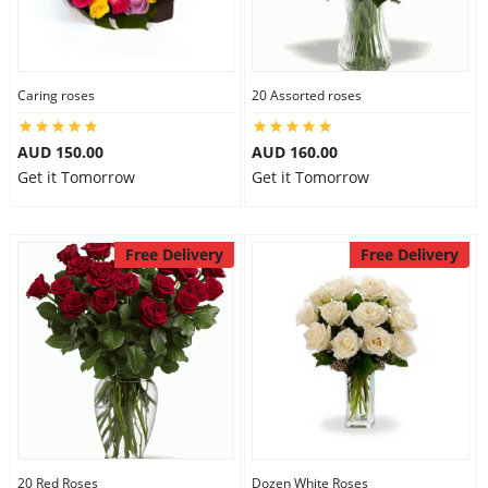
Caring roses
20 Assorted roses
AUD 150.00
AUD 160.00
Get it Tomorrow
Get it Tomorrow
Free Delivery
Free Delivery
20 Red Roses
Dozen White Roses