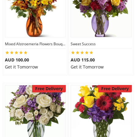
Mixed Alstroemeria Flowers Bouquets
Sweet Success
AUD 100.00
AUD 115.00
Get it Tomorrow
Get it Tomorrow
Free Delivery
Free Delivery