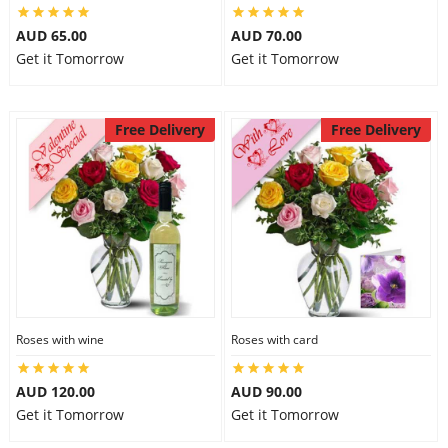
AUD 65.00
AUD 70.00
Get it Tomorrow
Get it Tomorrow
Free Delivery
Free Delivery
Roses with wine
Roses with card
AUD 120.00
AUD 90.00
Get it Tomorrow
Get it Tomorrow