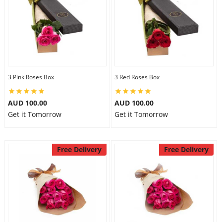
3 Pink Roses Box
3 Red Roses Box
AUD 100.00
AUD 100.00
Get it Tomorrow
Get it Tomorrow
Free Delivery
Free Delivery