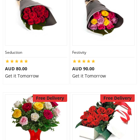
Seduction
Festivity
AUD 80.00
AUD 90.00
Get it Tomorrow
Get it Tomorrow
Free Delivery
Free Delivery