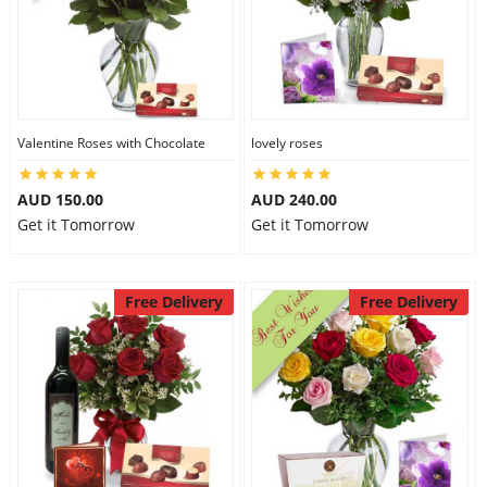
Valentine Roses with Chocolate
lovely roses
AUD 150.00
AUD 240.00
Get it Tomorrow
Get it Tomorrow
Free Delivery
Free Delivery