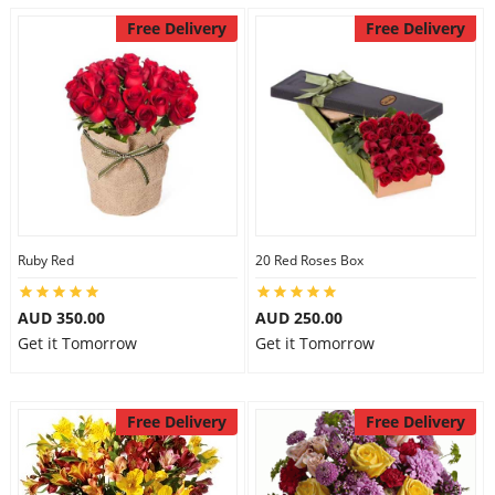
Free Delivery
Free Delivery
Ruby Red
20 Red Roses Box
AUD 350.00
AUD 250.00
Get it Tomorrow
Get it Tomorrow
Free Delivery
Free Delivery