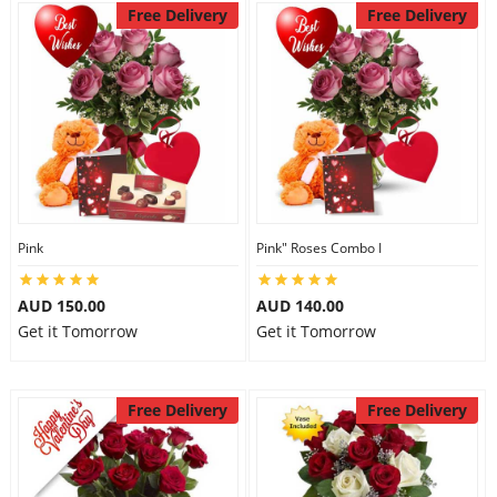
Free Delivery
Free Delivery
Pink
Pink" Roses Combo I
AUD 150.00
AUD 140.00
Get it Tomorrow
Get it Tomorrow
Free Delivery
Free Delivery