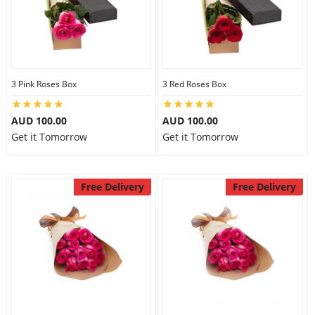
3 Pink Roses Box
3 Red Roses Box
AUD 100.00
AUD 100.00
Get it Tomorrow
Get it Tomorrow
Free Delivery
Free Delivery