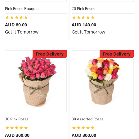
Pink Roses Bouquet
20 Pink Roses
AUD 80.00
AUD 140.00
Get it Tomorrow
Get it Tomorrow
Free Delivery
Free Delivery
30 Pink Roses
30 Assorted Roses
AUD 300.00
AUD 300.00