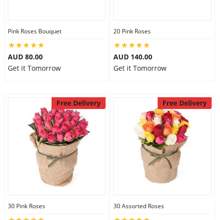
Pink Roses Bouquet
20 Pink Roses
AUD 80.00
AUD 140.00
Get it Tomorrow
Get it Tomorrow
Free Delivery
Free Delivery
30 Pink Roses
30 Assorted Roses