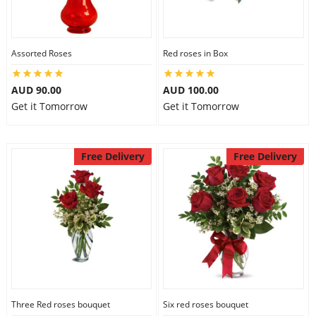
Assorted Roses
Red roses in Box
AUD 90.00
AUD 100.00
Get it Tomorrow
Get it Tomorrow
Free Delivery
Free Delivery
Three Red roses bouquet
Six red roses bouquet