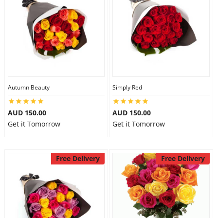
Autumn Beauty
Simply Red
AUD 150.00
AUD 150.00
Get it Tomorrow
Get it Tomorrow
Free Delivery
Free Delivery