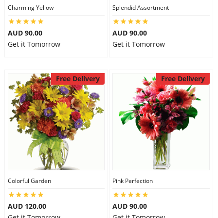
Charming Yellow
Splendid Assortment
AUD 90.00
AUD 90.00
Get it Tomorrow
Get it Tomorrow
Free Delivery
Free Delivery
Colorful Garden
Pink Perfection
AUD 120.00
AUD 90.00
Get it Tomorrow
Get it Tomorrow