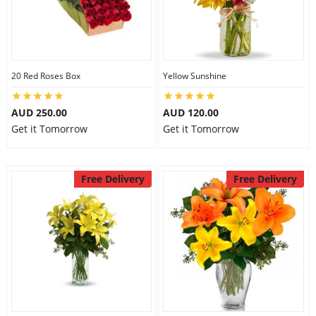
20 Red Roses Box
Yellow Sunshine
AUD 250.00
AUD 120.00
Get it Tomorrow
Get it Tomorrow
Free Delivery
Free Delivery