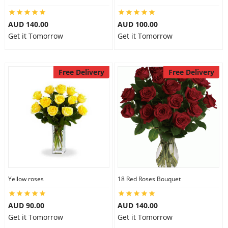
AUD 140.00
AUD 100.00
Get it Tomorrow
Get it Tomorrow
Free Delivery
Free Delivery
Yellow roses
18 Red Roses Bouquet
AUD 90.00
AUD 140.00
Get it Tomorrow
Get it Tomorrow