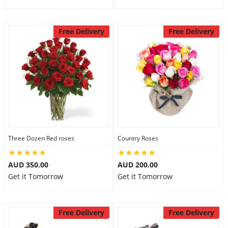
Free Delivery
Free Delivery
Three Dozen Red roses
Country Roses
AUD 350.00
AUD 200.00
Get it Tomorrow
Get it Tomorrow
Free Delivery
Free Delivery