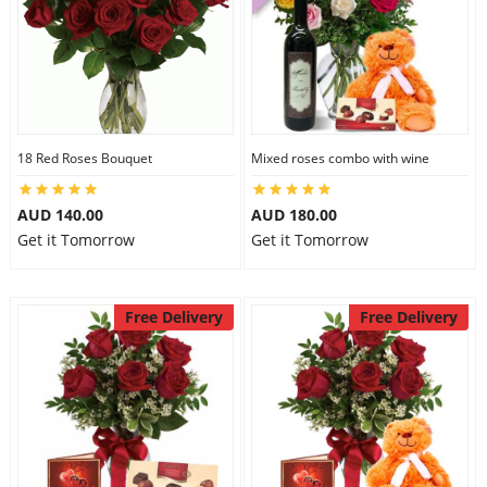
18 Red Roses Bouquet
Mixed roses combo with wine
AUD 140.00
AUD 180.00
Get it Tomorrow
Get it Tomorrow
Free Delivery
Free Delivery