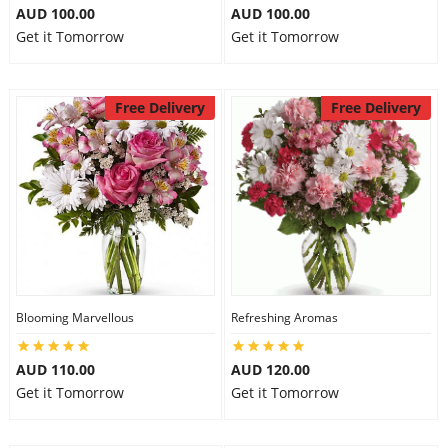
AUD 100.00
AUD 100.00
Get it Tomorrow
Get it Tomorrow
Free Delivery
Free Delivery
Blooming Marvellous
Refreshing Aromas
AUD 110.00
AUD 120.00
Get it Tomorrow
Get it Tomorrow