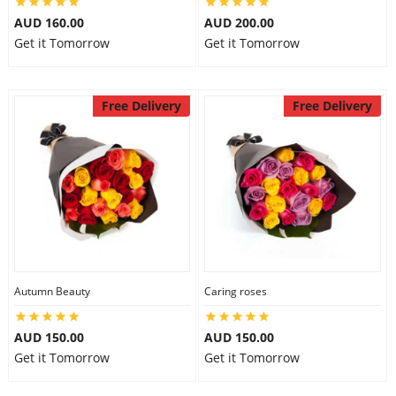
AUD 160.00
AUD 200.00
Get it Tomorrow
Get it Tomorrow
Free Delivery
Free Delivery
Autumn Beauty
Caring roses
AUD 150.00
AUD 150.00
Get it Tomorrow
Get it Tomorrow