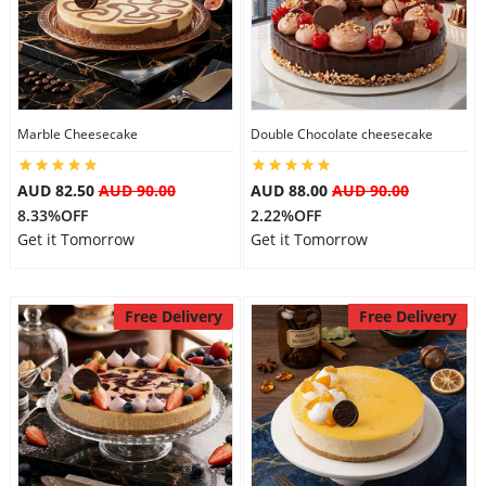
City
Our Policies
Marble Cheesecake
Double Chocolate cheesecake
Custom Order
AUD 82.50
AUD 90.00
AUD 88.00
AUD 90.00
8.33%OFF
2.22%OFF
Get it Tomorrow
Get it Tomorrow
Free Delivery
Free Delivery