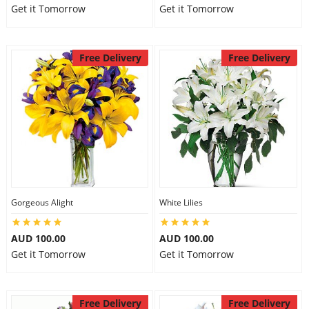
Get it Tomorrow
Get it Tomorrow
Free Delivery
Free Delivery
Gorgeous Alight
White Lilies
AUD 100.00
AUD 100.00
Get it Tomorrow
Get it Tomorrow
Free Delivery
Free Delivery