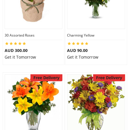
30 Assorted Roses
Charming Yellow
AUD 300.00
AUD 90.00
Get it Tomorrow
Get it Tomorrow
Free Delivery
Free Delivery