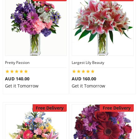
Pretty Passion
Largest Lily Beauty
AUD 140.00
AUD 160.00
Get it Tomorrow
Get it Tomorrow
Free Delivery
Free Delivery