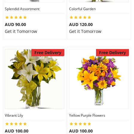
Splendid Assortment
Colorful Garden
AUD 90.00
AUD 120.00
Get it Tomorrow
Get it Tomorrow
Free Delivery
Free Delivery
Vibrant Lily
Yellow Purple Flowers
AUD 100.00
AUD 100.00