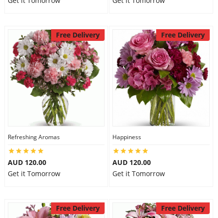
Get it Tomorrow
Get it Tomorrow
Free Delivery
Free Delivery
Refreshing Aromas
Happiness
AUD 120.00
AUD 120.00
Get it Tomorrow
Get it Tomorrow
Free Delivery
Free Delivery