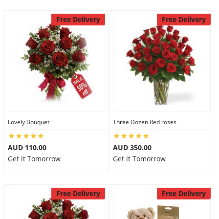
Free Delivery
Free Delivery
Lovely Bouquet
Three Dozen Red roses
AUD 110.00
AUD 350.00
Get it Tomorrow
Get it Tomorrow
Free Delivery
Free Delivery