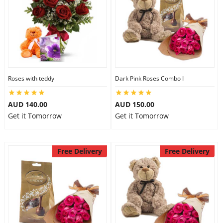
Roses with teddy
Dark Pink Roses Combo I
AUD 140.00
AUD 150.00
Get it Tomorrow
Get it Tomorrow
Free Delivery
Free Delivery