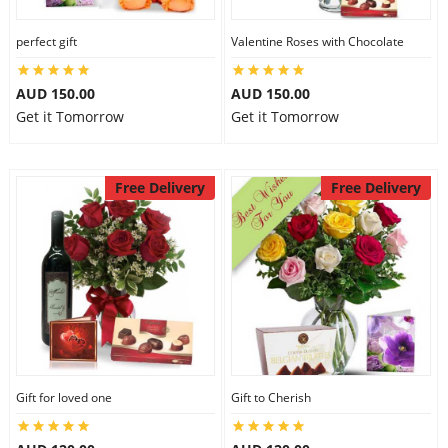
perfect gift
Valentine Roses with Chocolate
AUD 150.00
AUD 150.00
Get it Tomorrow
Get it Tomorrow
Free Delivery
Free Delivery
Gift for loved one
Gift to Cherish