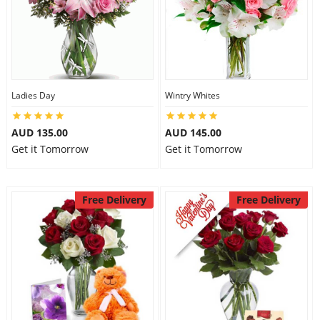
Ladies Day
Wintry Whites
AUD 135.00
AUD 145.00
Get it Tomorrow
Get it Tomorrow
Free Delivery
Free Delivery