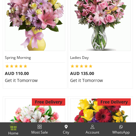
Spring Morning
Ladies Day
AUD 110.00
AUD 135.00
Get it Tomorrow
Get it Tomorrow
Free Delivery
Free Delivery
Most Sale
City
Account
WhatsApp
Home