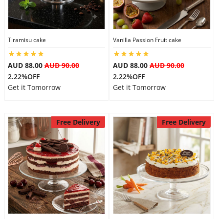
Tiramisu cake
Vanilla Passion Fruit cake
AUD 88.00
AUD 90.00
AUD 88.00
AUD 90.00
2.22%OFF
2.22%OFF
Get it Tomorrow
Get it Tomorrow
Free Delivery
Free Delivery