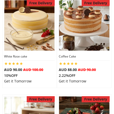
Free Delivery
Free Delivery
White Rose cake
Coffee Cake
AUD 90.00
AUD 100.00
AUD 88.00
AUD 90.00
10%OFF
2.22%OFF
Get it Tomorrow
Get it Tomorrow
Free Delivery
Free Delivery