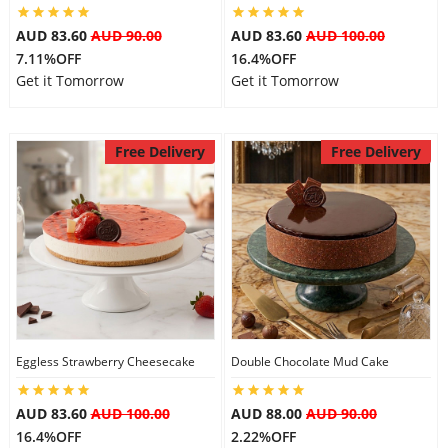
AUD 83.60
AUD 90.00
AUD 83.60
AUD 100.00
7.11%OFF
16.4%OFF
Get it Tomorrow
Get it Tomorrow
Free Delivery
Free Delivery
Eggless Strawberry Cheesecake
Double Chocolate Mud Cake
AUD 83.60
AUD 100.00
AUD 88.00
AUD 90.00
16.4%OFF
2.22%OFF