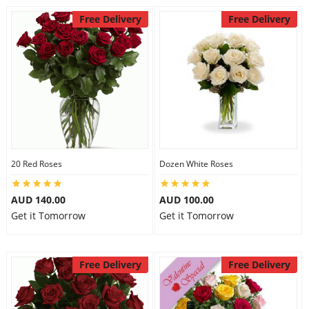
Free Delivery
Free Delivery
20 Red Roses
Dozen White Roses
AUD 140.00
AUD 100.00
Get it Tomorrow
Get it Tomorrow
Free Delivery
Free Delivery