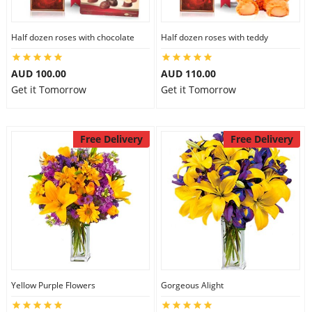
Half dozen roses with chocolate
Half dozen roses with teddy
AUD 100.00
AUD 110.00
Get it Tomorrow
Get it Tomorrow
Free Delivery
Free Delivery
Yellow Purple Flowers
Gorgeous Alight