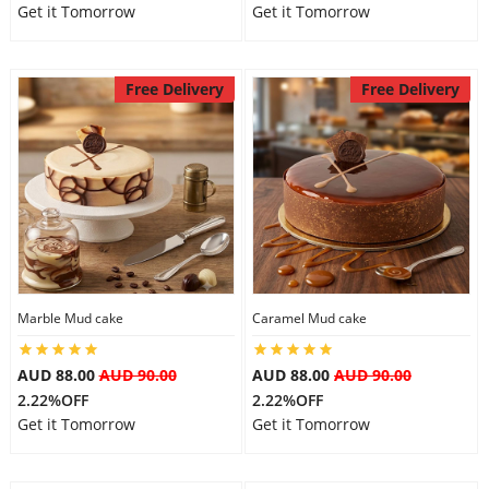
Get it Tomorrow
Get it Tomorrow
Free Delivery
Free Delivery
Marble Mud cake
Caramel Mud cake
AUD 88.00
AUD 90.00
AUD 88.00
AUD 90.00
2.22%OFF
2.22%OFF
Get it Tomorrow
Get it Tomorrow