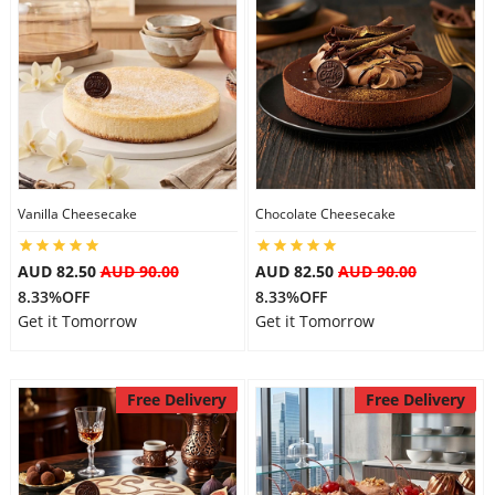
Flowers
Combos
Vanilla Cheesecake
Chocolate Cheesecake
Anniversary
AUD 82.50
AUD 90.00
AUD 82.50
AUD 90.00
8.33%OFF
8.33%OFF
Birthday
Get it Tomorrow
Get it Tomorrow
Gift Hampers
Free Delivery
Free Delivery
Midnight Delivery