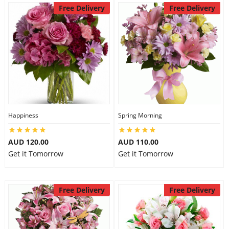
Free Delivery
Free Delivery
Happiness
Spring Morning
AUD 120.00
AUD 110.00
Get it Tomorrow
Get it Tomorrow
Free Delivery
Free Delivery