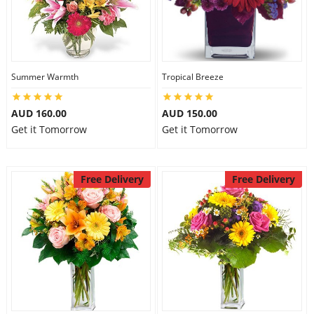
Summer Warmth
Tropical Breeze
AUD 160.00
AUD 150.00
Get it Tomorrow
Get it Tomorrow
Free Delivery
Free Delivery