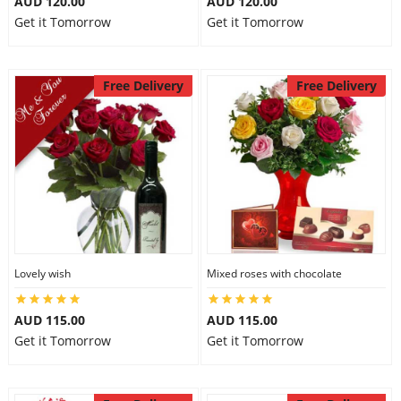
AUD 120.00
AUD 120.00
Get it Tomorrow
Get it Tomorrow
Free Delivery
Free Delivery
Lovely wish
Mixed roses with chocolate
AUD 115.00
AUD 115.00
Get it Tomorrow
Get it Tomorrow