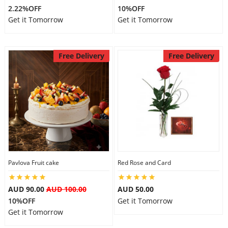
2.22%OFF
10%OFF
Get it Tomorrow
Get it Tomorrow
Free Delivery
Free Delivery
Pavlova Fruit cake
Red Rose and Card
AUD 90.00
AUD 100.00
AUD 50.00
10%OFF
Get it Tomorrow
Get it Tomorrow