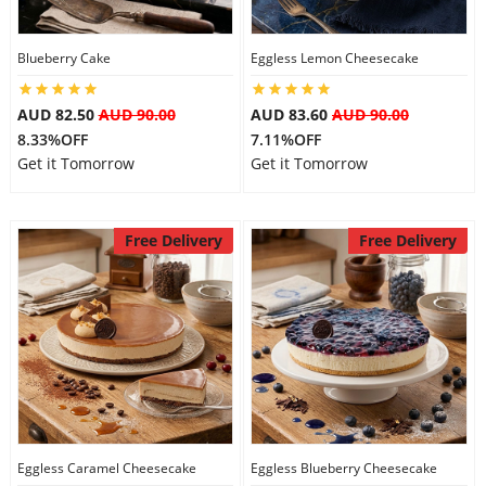
Blueberry Cake
Eggless Lemon Cheesecake
AUD 82.50
AUD 90.00
AUD 83.60
AUD 90.00
8.33%OFF
7.11%OFF
Get it Tomorrow
Get it Tomorrow
Free Delivery
Free Delivery
Eggless Caramel Cheesecake
Eggless Blueberry Cheesecake