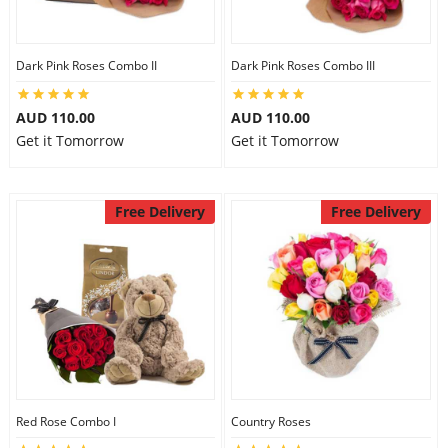
Dark Pink Roses Combo II
Dark Pink Roses Combo III
AUD 110.00
AUD 110.00
Get it Tomorrow
Get it Tomorrow
Free Delivery
Free Delivery
Red Rose Combo I
Country Roses