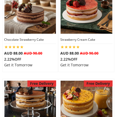
Chocolate Strawberry Cake
Strawberry Cream Cake
AUD 88.00
AUD 90.00
AUD 88.00
AUD 90.00
2.22%OFF
2.22%OFF
Get it Tomorrow
Get it Tomorrow
Free Delivery
Free Delivery