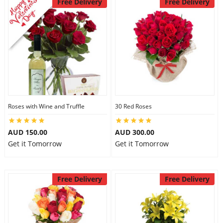
Free Delivery
Free Delivery
Roses with Wine and Truffle
30 Red Roses
AUD 150.00
AUD 300.00
Get it Tomorrow
Get it Tomorrow
Free Delivery
Free Delivery