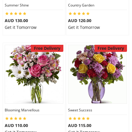
Summer Shine
Country Garden
AUD 130.00
AUD 120.00
Get it Tomorrow
Get it Tomorrow
Free Delivery
Free Delivery
Blooming Marvellous
Sweet Success
AUD 110.00
AUD 115.00