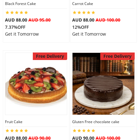
Black Forest Cake
Carrot Cake
AUD 88.00
AUD 95.00
AUD 88.00
AUD 100.00
7.37%OFF
12%OFF
Get it Tomorrow
Get it Tomorrow
Free Delivery
Free Delivery
Fruit Cake
Gluten Free chocolate cake
AUD 88.00
AUD 90.00
AUD 90.00
AUD 100.00