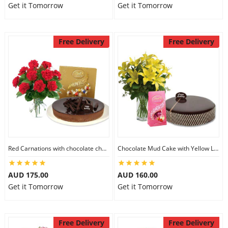
Get it Tomorrow
Get it Tomorrow
Free Delivery
Free Delivery
Red Carnations with chocolate cheesecake & Lindt Assorted chocolates
Chocolate Mud Cake with Yellow Lilies & Lindt Strawberry Chocolates
AUD 175.00
AUD 160.00
Get it Tomorrow
Get it Tomorrow
Free Delivery
Free Delivery