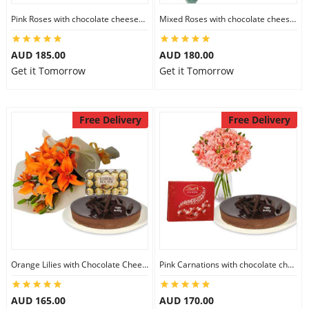
City
Pink Roses with chocolate cheesecake & Lindt Festive Collection
Mixed Roses with chocolate cheesecake & Lindt Prestige Selection
AUD 185.00
AUD 180.00
Our Policies
Get it Tomorrow
Get it Tomorrow
Custom Order
Free Delivery
Free Delivery
Orange Lilies with Chocolate Cheesecake & Ferrero Rocher
Pink Carnations with chocolate cheesecake & Lindt Chocolate Box
AUD 165.00
AUD 170.00