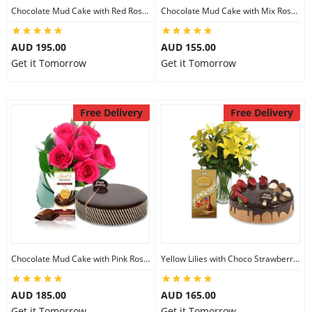
Chocolate Mud Cake with Red Roses & Lindt Extra Dark Chocolates
Chocolate Mud Cake with Mix Roses & Lindt Dark Cocoa Chocolate
AUD 195.00
AUD 155.00
Get it Tomorrow
Get it Tomorrow
Free Delivery
Free Delivery
Chocolate Mud Cake with Pink Roses & Lindt Orange Chocolate
Yellow Lilies with Choco Strawberry Cake & Assorted Chocolate
AUD 185.00
AUD 165.00
Get it Tomorrow
Get it Tomorrow