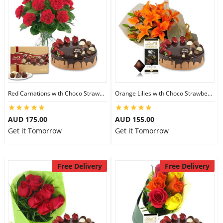
Red Carnations with Choco Strawberry Cake & Lindt Gourmet Truffles
Orange Lilies with Choco Strawberry Cake & Lindt Dark Chocolate
AUD 175.00
AUD 155.00
Get it Tomorrow
Get it Tomorrow
Free Delivery
Free Delivery