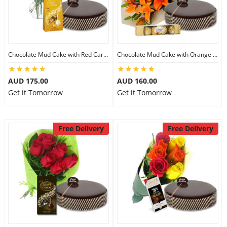
Chocolate Mud Cake with Red Carnations & Lindt Mango Chocolates
Chocolate Mud Cake with Orange Lilies & Ferrero Rocher
AUD 175.00
AUD 160.00
Get it Tomorrow
Get it Tomorrow
Free Delivery
Free Delivery