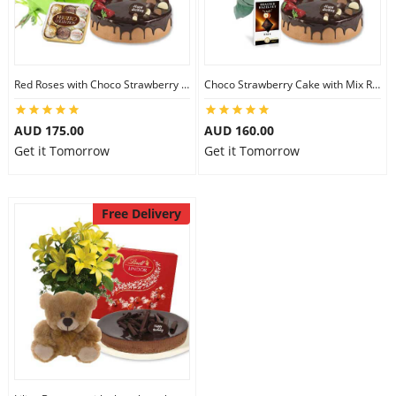
Red Roses with Choco Strawberry Cake & Ferrero Rocher
Choco Strawberry Cake with Mix Roses & Lindt Dark Chocolate
AUD 175.00
AUD 160.00
Get it Tomorrow
Get it Tomorrow
Free Delivery