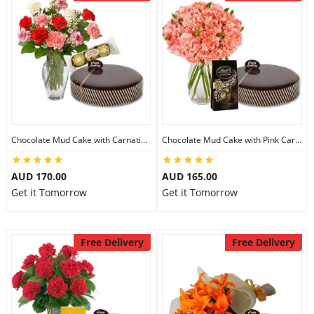
Chocolate Mud Cake with Carnations & Ferrero Rocher
Chocolate Mud Cake with Pink Carnations & Lindt Dark Chocolates
AUD 170.00
AUD 165.00
Get it Tomorrow
Get it Tomorrow
Free Delivery
Free Delivery