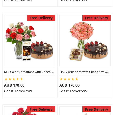
Free Delivery
Free Delivery
Mix Color Carnations with Choco Strawberry cake & Lindt Dark Chocolate
Pink Carnations with Choco Strawberry Cake & Ferrero Rocher
AUD 170.00
AUD 170.00
Get it Tomorrow
Get it Tomorrow
Free Delivery
Free Delivery