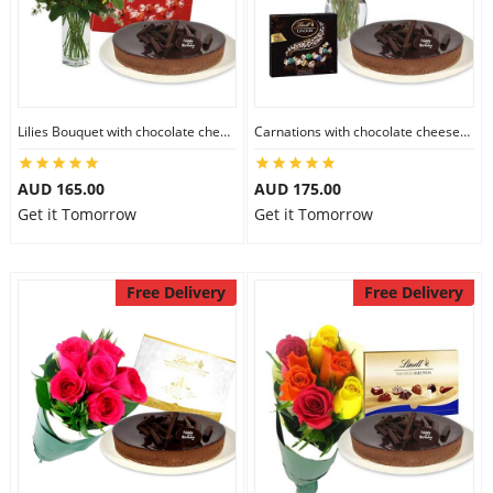
Flowers
Lilies Bouquet with chocolate cheesecake & Lindt Milk Chocolate Box
Carnations with chocolate cheesecake & Lindt Dark Chocolate Box
Combos
AUD 165.00
AUD 175.00
Get it Tomorrow
Get it Tomorrow
Anniversary
Free Delivery
Free Delivery
Birthday
Gift Hampers
Midnight Delivery