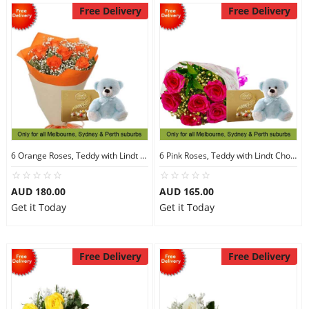
Free Delivery
Free Delivery
6 Orange Roses, Teddy with Lindt Chocolate
6 Pink Roses, Teddy with Lindt Chocolate
AUD 180.00
AUD 165.00
Get it Today
Get it Today
Free Delivery
Free Delivery