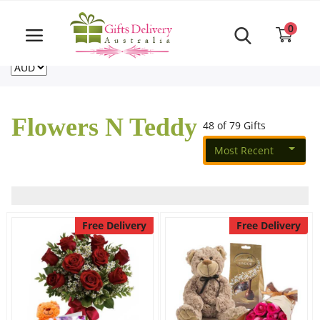
Same Day order accept till 6 PM
Call Us ‎+61480021084
0
For deliveries outside of Australia
US
NZ
CA
Login
Register
Flowers N Teddy
48 of 79 Gifts
Track
order
Most Recent
Home
Rakhi Special
Free Delivery
Free Delivery
Cakes
Same Day