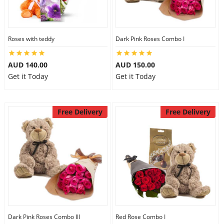
Flowers
Roses with teddy
Dark Pink Roses Combo I
AUD 140.00
AUD 150.00
Combos
Get it Today
Get it Today
Anniversary
Free Delivery
Free Delivery
Birthday
Gift Hampers
Midnight Delivery
Dark Pink Roses Combo III
Red Rose Combo I