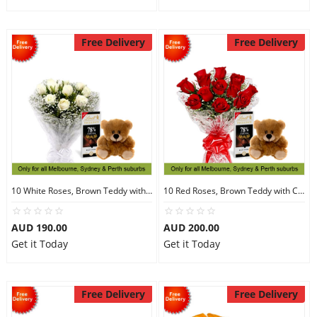
Free Delivery
Free Delivery
10 White Roses, Brown Teddy with Chocolates
10 Red Roses, Brown Teddy with Chocolates
AUD 190.00
AUD 200.00
Get it Today
Get it Today
Free Delivery
Free Delivery