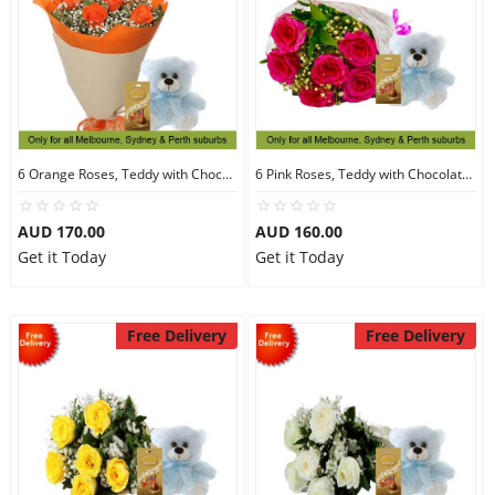
6 Orange Roses, Teddy with Chocolates
6 Pink Roses, Teddy with Chocolates
AUD 170.00
AUD 160.00
Get it Today
Get it Today
Free Delivery
Free Delivery