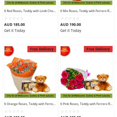
6 Red Roses, Teddy with Lindt Chocolate
6 Mix Roses, Teddy with Ferrero Rocher 16
AUD 185.00
AUD 190.00
Get it Today
Get it Today
Free Delivery
Free Delivery
6 Orange Roses, Teddy with Ferrero Rocher 16
6 Pink Roses, Teddy with Ferrero Rocher 16