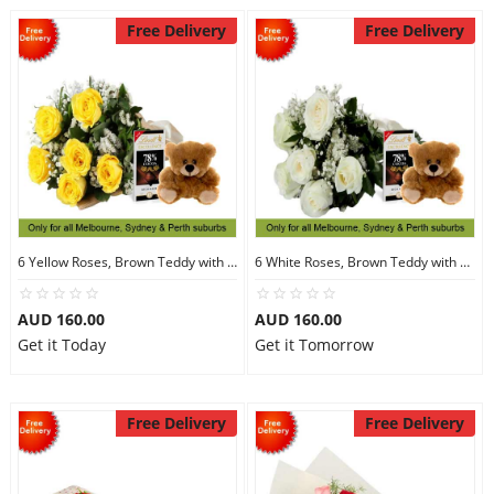
Free Delivery
Free Delivery
6 Yellow Roses, Brown Teddy with Chocolates
6 White Roses, Brown Teddy with Chocolates
AUD 160.00
AUD 160.00
Get it Today
Get it Tomorrow
Free Delivery
Free Delivery