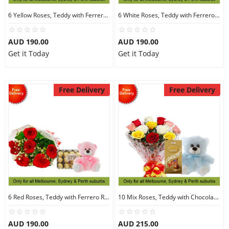
6 Yellow Roses, Teddy with Ferrero Rocher 30
6 White Roses, Teddy with Ferrero Rocher 30
AUD 190.00
AUD 190.00
Get it Today
Get it Today
Free Delivery
Free Delivery
6 Red Roses, Teddy with Ferrero Rocher 30
10 Mix Roses, Teddy with Chocolates
AUD 190.00
AUD 215.00