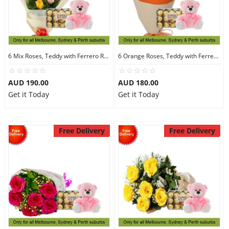
6 Mix Roses, Teddy with Ferrero Rocher 30
6 Orange Roses, Teddy with Ferrero Rocher 30
AUD 190.00
AUD 180.00
Get it Today
Get it Today
Free Delivery
Free Delivery