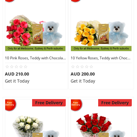
10 Pink Roses, Teddy with Chocolates
10 Yellow Roses, Teddy with Chocolates
AUD 210.00
AUD 200.00
Get it Today
Get it Today
Free Delivery
Free Delivery