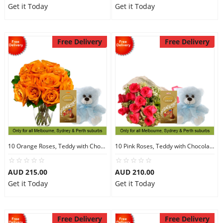
Get it Today
Get it Today
Free Delivery
Free Delivery
10 Orange Roses, Teddy with Chocolates
10 Pink Roses, Teddy with Chocolates
AUD 215.00
AUD 210.00
Get it Today
Get it Today
Free Delivery
Free Delivery