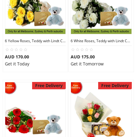
6 Yellow Roses, Teddy with Lindt Chocolate
6 White Roses, Teddy with Lindt Chocolate
AUD 170.00
AUD 175.00
Get it Today
Get it Tomorrow
Free Delivery
Free Delivery