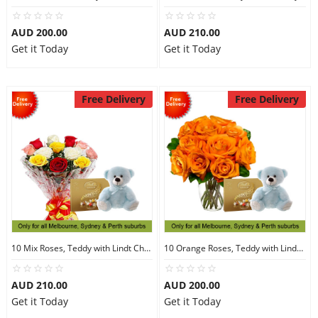
AUD 200.00
AUD 210.00
Get it Today
Get it Today
Free Delivery
Free Delivery
10 Mix Roses, Teddy with Lindt Chocolate
10 Orange Roses, Teddy with Lindt Chocolate
AUD 210.00
AUD 200.00
Get it Today
Get it Today