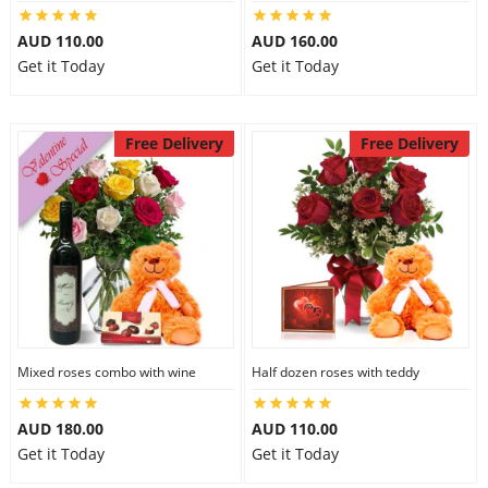
City
AUD 110.00
AUD 160.00
Get it Today
Get it Today
Our Policies
Free Delivery
Free Delivery
Custom Order
Mixed roses combo with wine
Half dozen roses with teddy
AUD 180.00
AUD 110.00
Get it Today
Get it Today