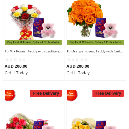
10 Mix Roses, Teddy with Cadbury Chocolates
10 Orange Roses, Teddy with Cadbury Chocolates
AUD 200.00
AUD 200.00
Get it Today
Get it Today
Free Delivery
Free Delivery