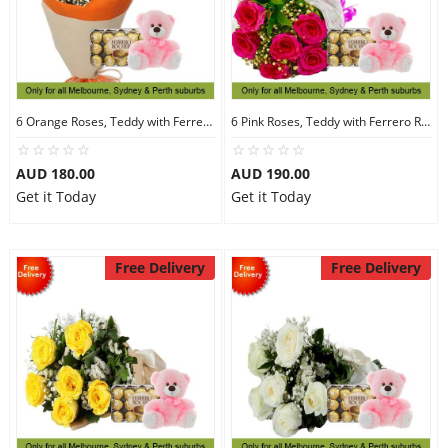
6 Orange Roses, Teddy with Ferrero Rocher 30
6 Pink Roses, Teddy with Ferrero Rocher 30
AUD 180.00
AUD 190.00
Get it Today
Get it Today
Free Delivery
Free Delivery