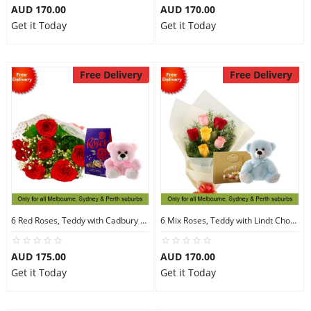
AUD 170.00
AUD 170.00
Get it Today
Get it Today
Free Delivery
Free Delivery
6 Red Roses, Teddy with Cadbury Chocolates
6 Mix Roses, Teddy with Lindt Chocolate
AUD 175.00
AUD 170.00
Get it Today
Get it Today