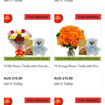
Get it Today
Get it Today
Free Delivery
Free Delivery
10 Mix Roses, Teddy with Chocolates
10 Orange Roses, Teddy with Chocolates
AUD 215.00
AUD 215.00
Get it Today
Get it Today
Free Delivery
Free Delivery