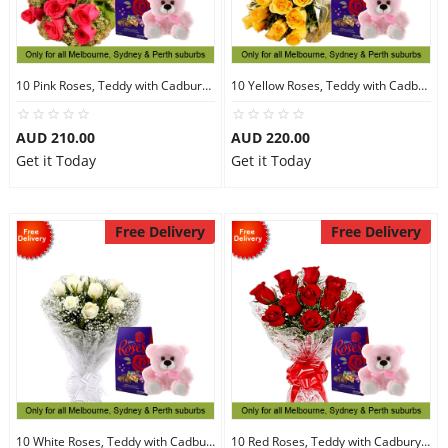
10 Pink Roses, Teddy with Cadbury Chocolates
10 Yellow Roses, Teddy with Cadbury Chocolates
AUD 210.00
AUD 220.00
Get it Today
Get it Today
Free Delivery
Free Delivery
10 White Roses, Teddy with Cadbury Chocolates
10 Red Roses, Teddy with Cadbury Chocolates