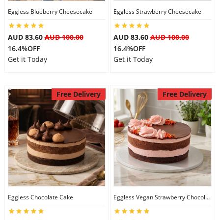
Eggless Blueberry Cheesecake
Eggless Strawberry Cheesecake
City
AUD 83.60
AUD 100.00
AUD 83.60
AUD 100.00
Our Policies
16.4%OFF
16.4%OFF
Get it Today
Get it Today
Custom Order
Free Delivery
Free Delivery
Eggless Chocolate Cake
Eggless Vegan Strawberry Chocolate Cake