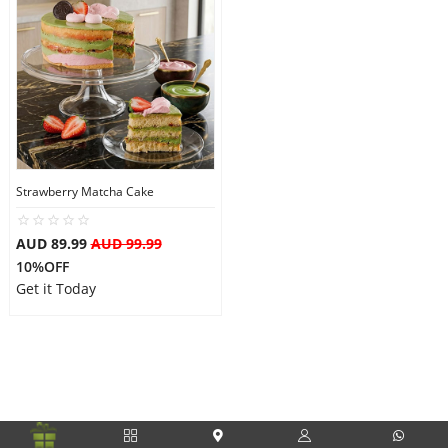
Strawberry Matcha Cake
AUD 89.99
AUD 99.99
10%OFF
Get it Today