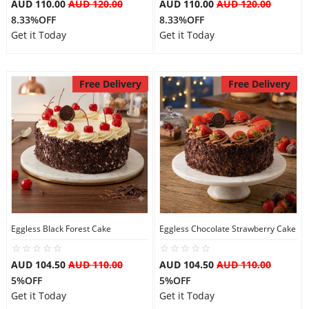
AUD 110.00
AUD 120.00
AUD 110.00
AUD 120.00
8.33%OFF
8.33%OFF
Get it Today
Get it Today
Free Delivery
Free Delivery
Eggless Black Forest Cake
Eggless Chocolate Strawberry Cake
AUD 104.50
AUD 110.00
AUD 104.50
AUD 110.00
5%OFF
5%OFF
Get it Today
Get it Today