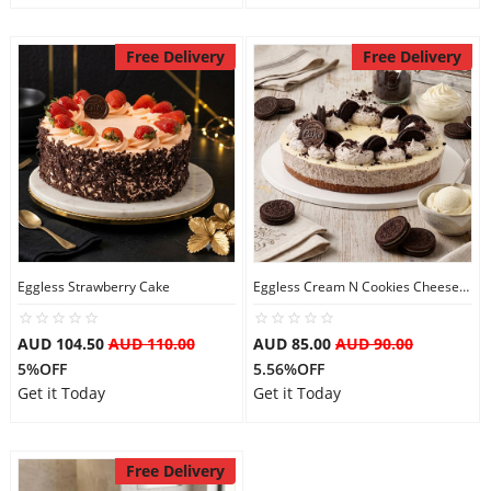
Free Delivery
Free Delivery
Eggless Strawberry Cake
Eggless Cream N Cookies Cheesecake
AUD 104.50
AUD 110.00
AUD 85.00
AUD 90.00
5%OFF
5.56%OFF
Get it Today
Get it Today
Free Delivery