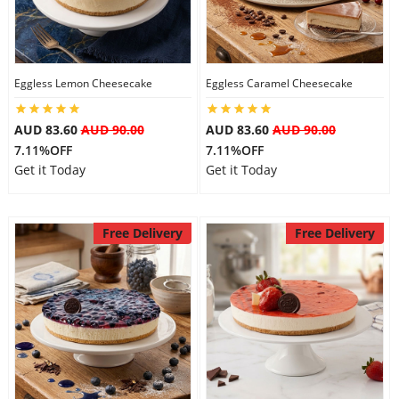
Flowers
Eggless Lemon Cheesecake
Eggless Caramel Cheesecake
Combos
AUD 83.60
AUD 90.00
AUD 83.60
AUD 90.00
7.11%OFF
7.11%OFF
Get it Today
Get it Today
Anniversary
Free Delivery
Free Delivery
Birthday
Gift Hampers
Midnight Delivery