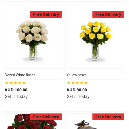
Free Delivery
Free Delivery
Dozen White Roses
Yellow roses
AUD 100.00
AUD 90.00
Get it Today
Get it Today
Free Delivery
Free Delivery