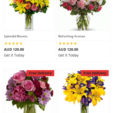
Splendid Blooms
Refreshing Aromas
AUD 120.00
AUD 120.00
Get it Today
Get it Today
Free Delivery
Free Delivery