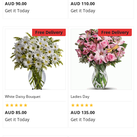
AUD 90.00
AUD 110.00
Get it Today
Get it Today
Free Delivery
Free Delivery
White Daisy Bouquet
Ladies Day
AUD 85.00
AUD 135.00
Get it Today
Get it Today