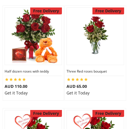
Free Delivery
Free Delivery
Half dozen roses with teddy
Three Red roses bouquet
AUD 110.00
AUD 65.00
Get it Today
Get it Today
Free Delivery
Free Delivery