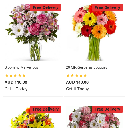
Free Delivery
Free Delivery
Blooming Marvellous
20 Mix Gerberas Bouquet
AUD 110.00
AUD 140.00
Get it Today
Get it Today
Free Delivery
Free Delivery