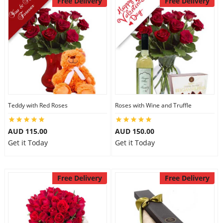
Free Delivery
Free Delivery
Teddy with Red Roses
Roses with Wine and Truffle
AUD 115.00
AUD 150.00
Get it Today
Get it Today
Free Delivery
Free Delivery