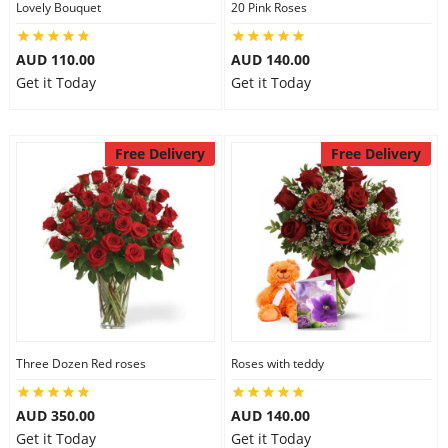
Lovely Bouquet
20 Pink Roses
City
AUD 110.00
AUD 140.00
Get it Today
Get it Today
Our Policies
Free Delivery
Free Delivery
Custom Order
Three Dozen Red roses
Roses with teddy
AUD 350.00
AUD 140.00
Get it Today
Get it Today