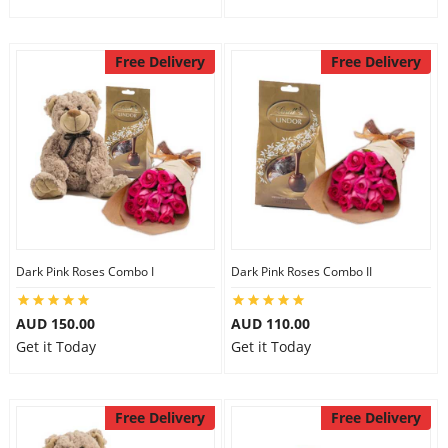
Free Delivery
Free Delivery
Dark Pink Roses Combo I
Dark Pink Roses Combo II
AUD 150.00
AUD 110.00
Get it Today
Get it Today
Free Delivery
Free Delivery