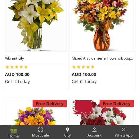
Vibrant Lily
Mixed Alstroemeria Flowers Bouquets
AUD 100.00
AUD 100.00
Get it Today
Get it Today
Free Delivery
Free Delivery
Most Sale
City
Account
WhatsApp
Home