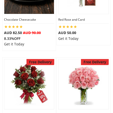
Flowers
Chocolate Cheesecake
Red Rose and Card
AUD 82.50
AUD 90.00
AUD 50.00
Combos
8.33%OFF
Get it Today
Get it Today
Anniversary
Free Delivery
Free Delivery
Birthday
Gift Hampers
Midnight Delivery