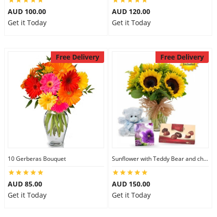
AUD 100.00
AUD 120.00
Get it Today
Get it Today
Free Delivery
Free Delivery
10 Gerberas Bouquet
Sunflower with Teddy Bear and chocolate
AUD 85.00
AUD 150.00
Get it Today
Get it Today