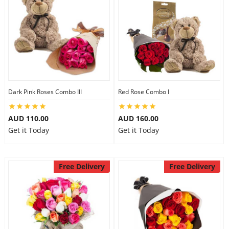
Dark Pink Roses Combo III
Red Rose Combo I
AUD 110.00
AUD 160.00
Get it Today
Get it Today
Free Delivery
Free Delivery