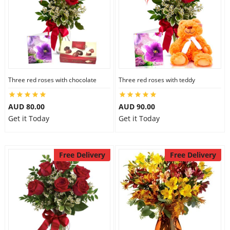
Three red roses with chocolate
Three red roses with teddy
AUD 80.00
AUD 90.00
Get it Today
Get it Today
Free Delivery
Free Delivery