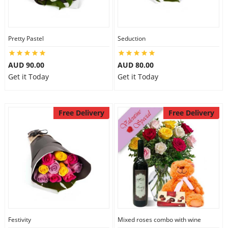
Pretty Pastel
Seduction
AUD 90.00
AUD 80.00
Get it Today
Get it Today
Free Delivery
Free Delivery
Festivity
Mixed roses combo with wine