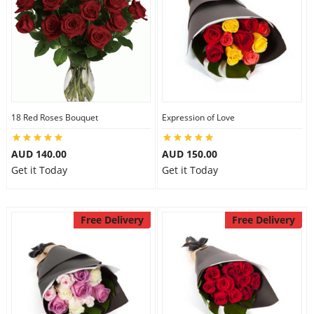
18 Red Roses Bouquet
Expression of Love
AUD 140.00
AUD 150.00
Get it Today
Get it Today
Free Delivery
Free Delivery