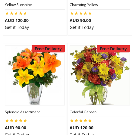
Yellow Sunshine
Charming Yellow
AUD 120.00
AUD 90.00
Get it Today
Get it Today
Free Delivery
Free Delivery
Splendid Assortment
Colorful Garden
AUD 90.00
AUD 120.00
Get it Today
Get it Today