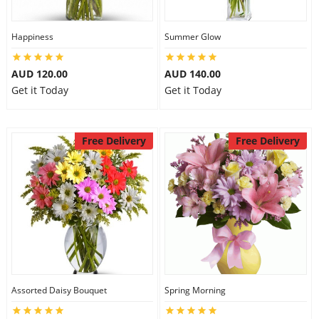
Happiness
Summer Glow
AUD 120.00
AUD 140.00
Get it Today
Get it Today
Free Delivery
Free Delivery
Assorted Daisy Bouquet
Spring Morning