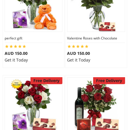
perfect gift
Valentine Roses with Chocolate
AUD 150.00
AUD 150.00
Get it Today
Get it Today
Free Delivery
Free Delivery