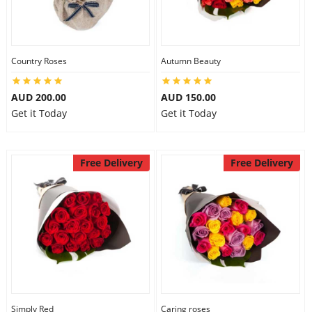
Country Roses
Autumn Beauty
AUD 200.00
AUD 150.00
Get it Today
Get it Today
Free Delivery
Free Delivery
Simply Red
Caring roses