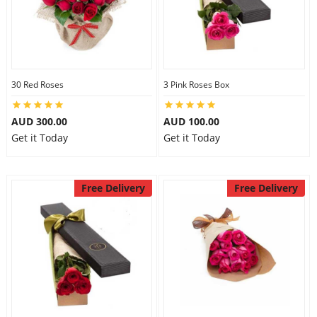
30 Red Roses
3 Pink Roses Box
AUD 300.00
AUD 100.00
Get it Today
Get it Today
Free Delivery
Free Delivery