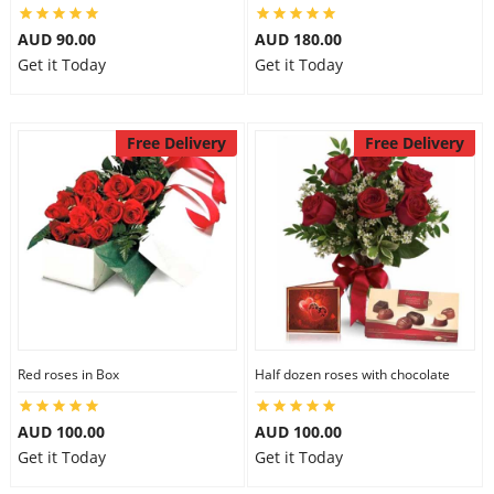
AUD 90.00
AUD 180.00
Get it Today
Get it Today
Free Delivery
Free Delivery
Red roses in Box
Half dozen roses with chocolate
AUD 100.00
AUD 100.00
Get it Today
Get it Today