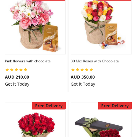
Pink flowers with chocolate
30 Mix Roses with Chocolate
AUD 210.00
AUD 350.00
Get it Today
Get it Today
Free Delivery
Free Delivery