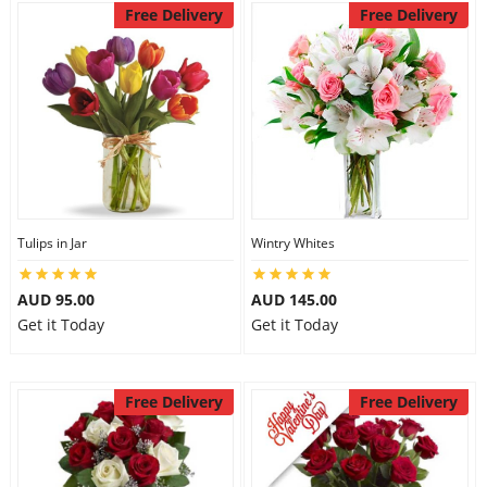
Free Delivery
Free Delivery
Tulips in Jar
Wintry Whites
AUD 95.00
AUD 145.00
Get it Today
Get it Today
Free Delivery
Free Delivery