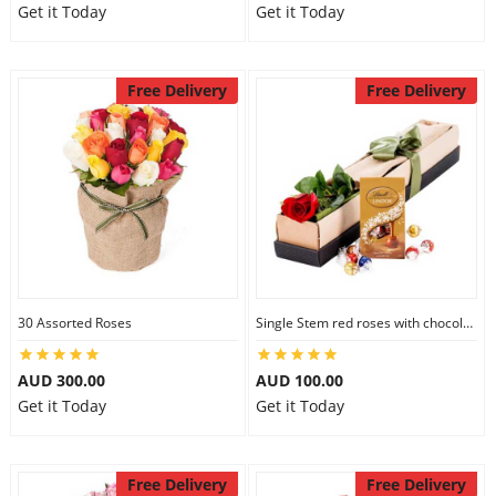
Get it Today
Get it Today
Free Delivery
Free Delivery
30 Assorted Roses
Single Stem red roses with chocolate
AUD 300.00
AUD 100.00
Get it Today
Get it Today
Free Delivery
Free Delivery