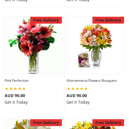
Free Delivery
Free Delivery
Pink Perfection
Alstroemeria Flowers Bouquets
AUD 90.00
AUD 90.00
Get it Today
Get it Today
Free Delivery
Free Delivery