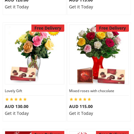
Get it Today
Get it Today
Free Delivery
Free Delivery
Lovely Gift
Mixed roses with chocolate
AUD 130.00
AUD 115.00
Get it Today
Get it Today