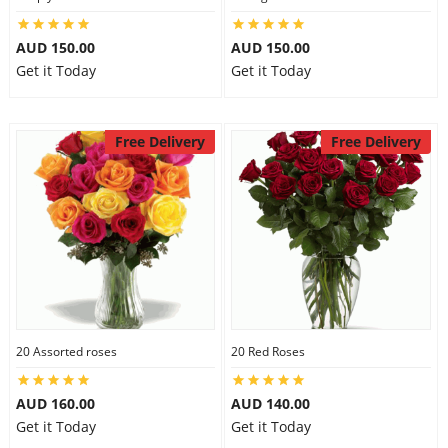
AUD 150.00
AUD 150.00
Get it Today
Get it Today
Free Delivery
Free Delivery
20 Assorted roses
20 Red Roses
AUD 160.00
AUD 140.00
Get it Today
Get it Today