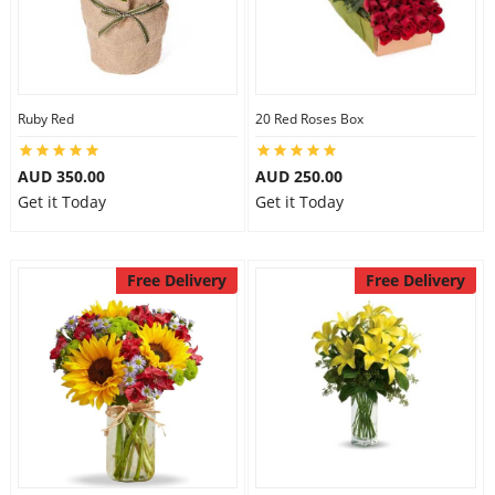
Ruby Red
20 Red Roses Box
AUD 350.00
AUD 250.00
Get it Today
Get it Today
Free Delivery
Free Delivery