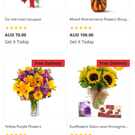
Six red roses bouquet
Mixed Alstroemeria Flowers Bouquets
AUD 70.00
AUD 100.00
Get it Today
Get it Today
Free Delivery
Free Delivery
Yellow Purple Flowers
Sunflowers Glass vase Arrangment Combo