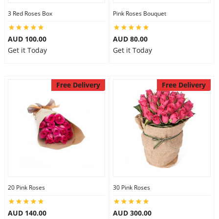
3 Red Roses Box
Pink Roses Bouquet
AUD 100.00
AUD 80.00
Get it Today
Get it Today
Free Delivery
Free Delivery
20 Pink Roses
30 Pink Roses
AUD 140.00
AUD 300.00