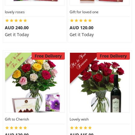
lovely roses
Gift for loved one
AUD 240.00
AUD 120.00
Get it Today
Get it Today
Free Delivery
Free Delivery
Gift to Cherish
Lovely wish
AUD 120.00
AUD 115.00