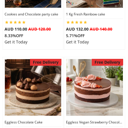
City
Cookies and Chocolate party cake
1 Kg Fresh Rainbow cake
Our Policies
AUD 110.00
AUD 120.00
AUD 132.00
AUD 140.00
8.33%OFF
5.71%OFF
Get it Today
Get it Today
Custom Order
Free Delivery
Free Delivery
Eggless Chocolate Cake
Eggless Vegan Strawberry Chocolate Cake