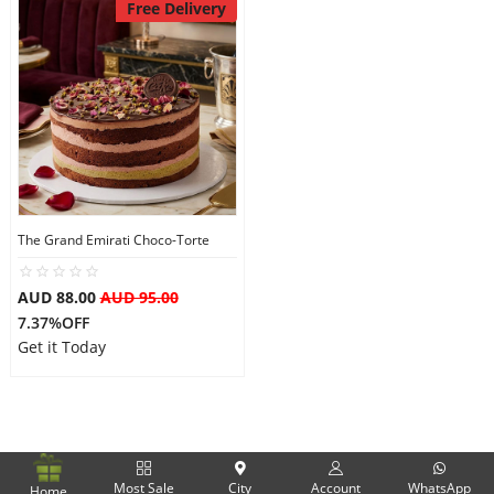
Free Delivery
The Grand Emirati Choco-Torte
AUD 88.00
AUD 95.00
7.37%OFF
Get it Today
Most Sale
City
Account
WhatsApp
Home