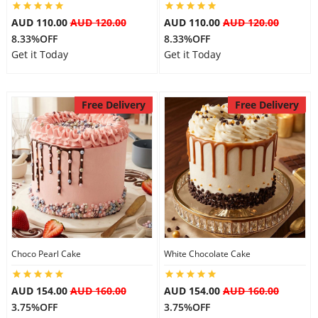
AUD 110.00
AUD 120.00
AUD 110.00
AUD 120.00
8.33%OFF
8.33%OFF
Get it Today
Get it Today
Free Delivery
Free Delivery
Choco Pearl Cake
White Chocolate Cake
AUD 154.00
AUD 160.00
AUD 154.00
AUD 160.00
3.75%OFF
3.75%OFF