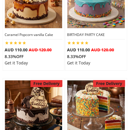
Flowers
Caramel Popcorn vanilla Cake
BIRTHDAY PARTY CAKE
Combos
AUD 110.00
AUD 120.00
AUD 110.00
AUD 120.00
8.33%OFF
8.33%OFF
Anniversary
Get it Today
Get it Today
Birthday
Free Delivery
Free Delivery
Gift Hampers
Midnight Delivery