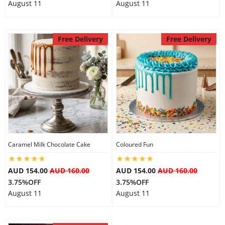
August 11
August 11
Free Delivery
Free Delivery
Caramel Milk Chocolate Cake
Coloured Fun
AUD 154.00
AUD 160.00
AUD 154.00
AUD 160.00
3.75%OFF
3.75%OFF
August 11
August 11