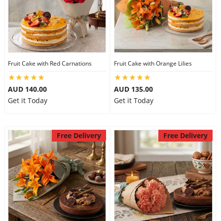
Fruit Cake with Red Carnations
Fruit Cake with Orange Lilies
AUD 140.00
AUD 135.00
Get it Today
Get it Today
Free Delivery
Free Delivery