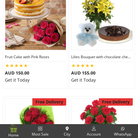
Fruit Cake with Pink Roses
Lilies Bouquet with chocolate cheesecake & 6 inch Teddy
AUD 150.00
AUD 155.00
Get it Today
Get it Today
Free Delivery
Free Delivery
Most Sale
City
Account
WhatsApp
Home