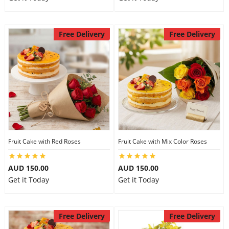
Free Delivery
Free Delivery
Fruit Cake with Red Roses
Fruit Cake with Mix Color Roses
AUD 150.00
AUD 150.00
Get it Today
Get it Today
Free Delivery
Free Delivery