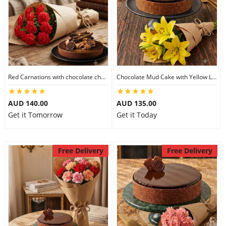
Red Carnations with chocolate cheesecake
Chocolate Mud Cake with Yellow Lilies
AUD 140.00
AUD 135.00
Get it Tomorrow
Get it Today
Free Delivery
Free Delivery