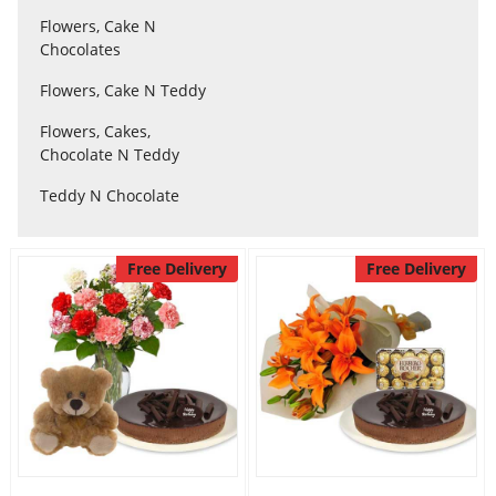
Flowers, Cake N
Chocolates
Flowers
Flowers, Cake N Teddy
Flowers, Cakes,
Combos
Chocolate N Teddy
Teddy N Chocolate
Anniversary
Free Delivery
Free Delivery
Birthday
Gift Hampers
Midnight Delivery