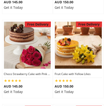
AUD 145.00
AUD 150.00
Get it Today
Get it Today
Free Delivery
Free Delivery
Choco Strawberry Cake with Pink Roses
Fruit Cake with Yellow Lilies
AUD 145.00
AUD 150.00
Get it Today
Get it Today