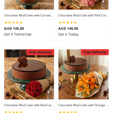
Chocolate Mud Cake with Carnations
Chocolate Mud Cake with Pink Carnations
AUD 145.00
AUD 140.00
Get it Tomorrow
Get it Today
Free Delivery
Free Delivery
Chocolate Mud Cake with Red Carnations
Chocolate Mud Cake with Orange Lilies