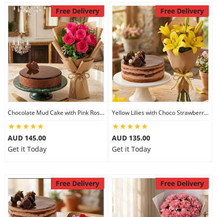
Free Delivery
Free Delivery
Chocolate Mud Cake with Pink Roses
Yellow Lilies with Choco Strawberry Cake
AUD 145.00
AUD 135.00
Get it Today
Get it Today
Free Delivery
Free Delivery