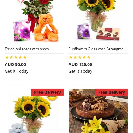
Three red roses with teddy
Sunflowers Glass vase Arrangment Combo
AUD 90.00
AUD 120.00
Get it Today
Get it Today
Free Delivery
Free Delivery