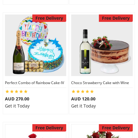
Free Delivery
Free Delivery
Perfect Combo of Rainbow Cake-IV
Choco Strawberry Cake with Wine
AUD 270.00
AUD 120.00
Get it Today
Get it Today
Free Delivery
Free Delivery