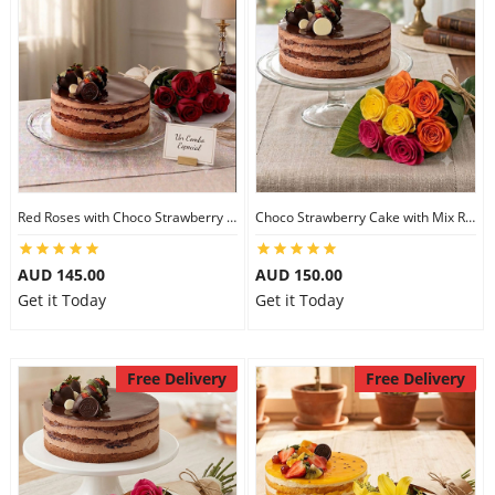
Red Roses with Choco Strawberry Cake
Choco Strawberry Cake with Mix Roses
AUD 145.00
AUD 150.00
Get it Today
Get it Today
Free Delivery
Free Delivery