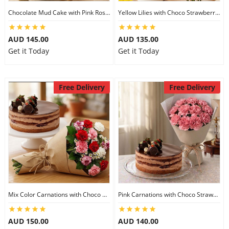
Chocolate Mud Cake with Pink Roses
Yellow Lilies with Choco Strawberry Cake
AUD 145.00
AUD 135.00
Get it Today
Get it Today
Free Delivery
Free Delivery
Mix Color Carnations with Choco Strawberry cake
Pink Carnations with Choco Strawberry Cake
AUD 150.00
AUD 140.00