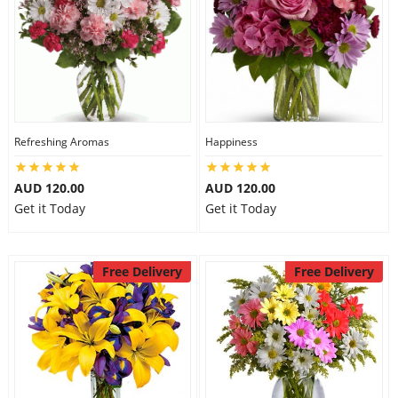
Refreshing Aromas
Happiness
AUD 120.00
AUD 120.00
Get it Today
Get it Today
Free Delivery
Free Delivery