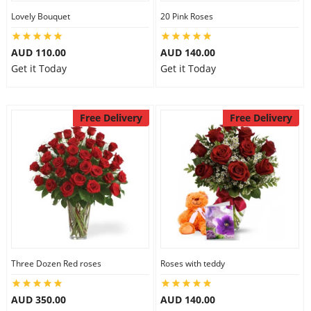
Lovely Bouquet
20 Pink Roses
City
AUD 110.00
AUD 140.00
Our Policies
Get it Today
Get it Today
Custom Order
Free Delivery
Free Delivery
Three Dozen Red roses
Roses with teddy
AUD 350.00
AUD 140.00