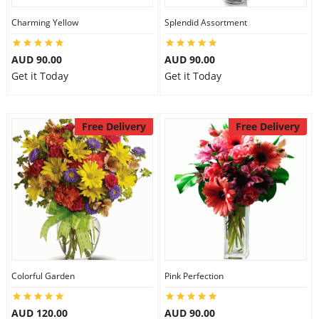
Charming Yellow
Splendid Assortment
AUD 90.00
AUD 90.00
Get it Today
Get it Today
Free Delivery
Free Delivery
Colorful Garden
Pink Perfection
AUD 120.00
AUD 90.00