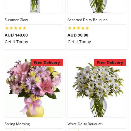
Summer Glow
Assorted Daisy Bouquet
AUD 140.00
AUD 90.00
Get it Today
Get it Today
Free Delivery
Free Delivery
Spring Morning
White Daisy Bouquet