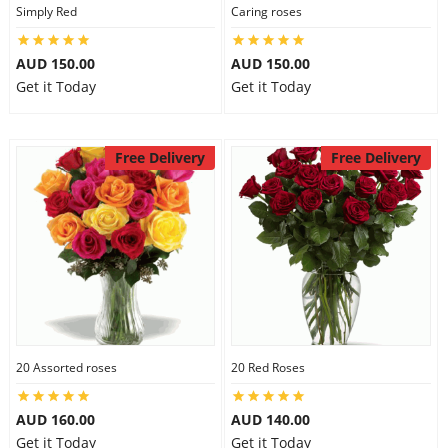
Simply Red
Caring roses
AUD 150.00
AUD 150.00
Get it Today
Get it Today
Free Delivery
Free Delivery
20 Assorted roses
20 Red Roses
AUD 160.00
AUD 140.00
Get it Today
Get it Today