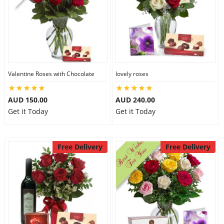
Valentine Roses with Chocolate
lovely roses
AUD 150.00
AUD 240.00
Get it Today
Get it Today
Free Delivery
Free Delivery