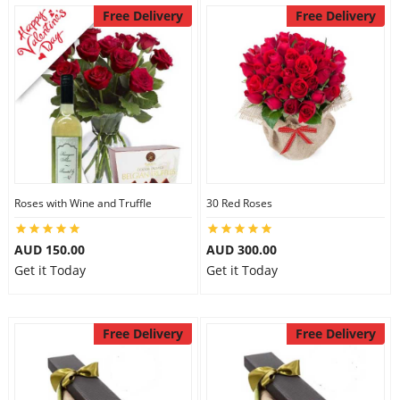
Free Delivery
Free Delivery
Roses with Wine and Truffle
30 Red Roses
AUD 150.00
AUD 300.00
Get it Today
Get it Today
Free Delivery
Free Delivery