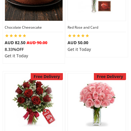
Flowers
Chocolate Cheesecake
Red Rose and Card
Combos
AUD 82.50
AUD 90.00
AUD 50.00
8.33%OFF
Get it Today
Get it Today
Anniversary
Free Delivery
Free Delivery
Birthday
Gift Hampers
Midnight Delivery