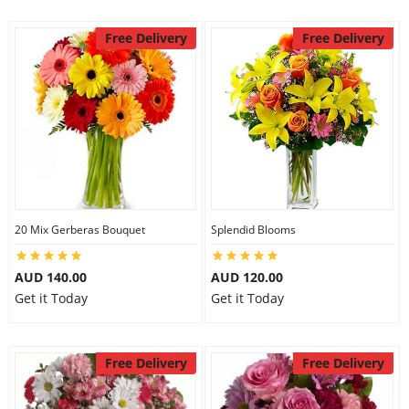
Free Delivery
Free Delivery
20 Mix Gerberas Bouquet
Splendid Blooms
AUD 140.00
AUD 120.00
Get it Today
Get it Today
Free Delivery
Free Delivery