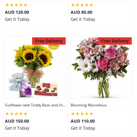
AUD 120.00
AUD 85.00
Get it Today
Get it Today
Free Delivery
Free Delivery
Sunflower with Teddy Bear and chocolate
Blooming Marvellous
AUD 150.00
AUD 110.00
Get it Today
Get it Today