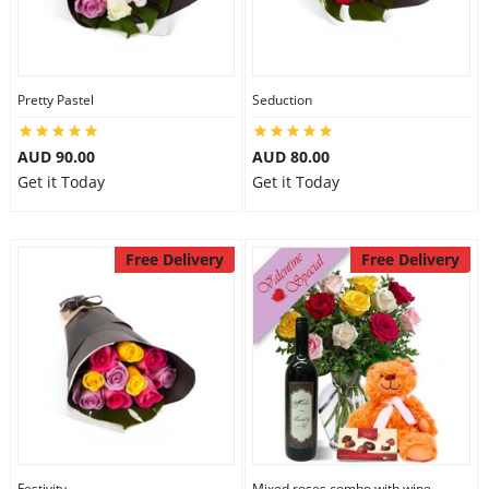
Pretty Pastel
Seduction
AUD 90.00
AUD 80.00
Get it Today
Get it Today
Free Delivery
Free Delivery
Festivity
Mixed roses combo with wine