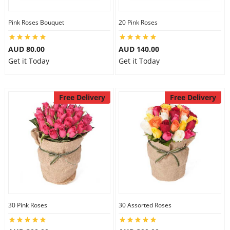
Pink Roses Bouquet
20 Pink Roses
AUD 80.00
AUD 140.00
Get it Today
Get it Today
Free Delivery
Free Delivery
30 Pink Roses
30 Assorted Roses