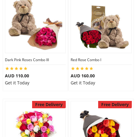
Dark Pink Roses Combo III
Red Rose Combo I
AUD 110.00
AUD 160.00
Get it Today
Get it Today
Free Delivery
Free Delivery