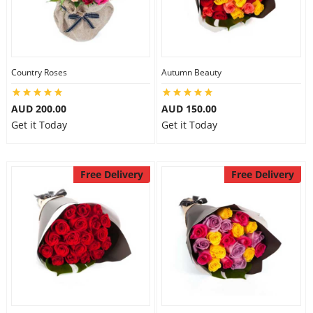
Country Roses
Autumn Beauty
AUD 200.00
AUD 150.00
Get it Today
Get it Today
Free Delivery
Free Delivery