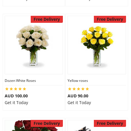
Free Delivery
Free Delivery
Dozen White Roses
Yellow roses
AUD 100.00
AUD 90.00
Get it Today
Get it Today
Free Delivery
Free Delivery