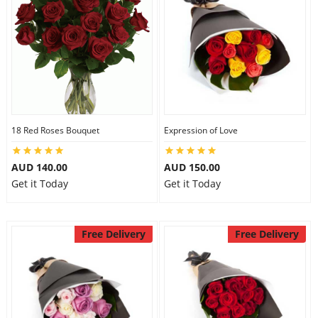
18 Red Roses Bouquet
Expression of Love
AUD 140.00
AUD 150.00
Get it Today
Get it Today
Free Delivery
Free Delivery