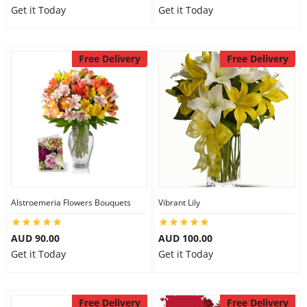
Get it Today
Get it Today
Free Delivery
Free Delivery
Alstroemeria Flowers Bouquets
Vibrant Lily
AUD 90.00
AUD 100.00
Get it Today
Get it Today
Free Delivery
Free Delivery