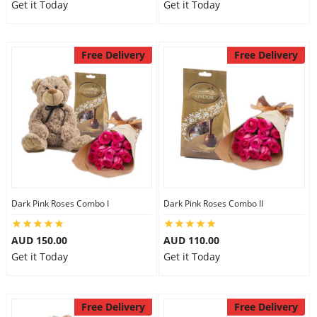
Get it Today
Get it Today
Free Delivery
Free Delivery
Dark Pink Roses Combo I
Dark Pink Roses Combo II
AUD 150.00
AUD 110.00
Get it Today
Get it Today
Free Delivery
Free Delivery