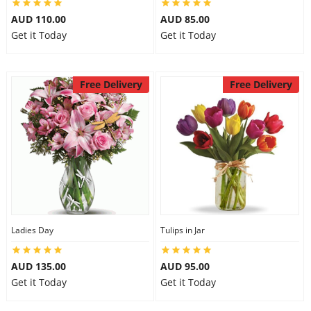
AUD 110.00
AUD 85.00
Get it Today
Get it Today
Free Delivery
Free Delivery
Ladies Day
Tulips in Jar
AUD 135.00
AUD 95.00
Get it Today
Get it Today