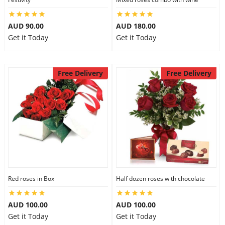
AUD 90.00
AUD 180.00
Get it Today
Get it Today
Free Delivery
Free Delivery
Red roses in Box
Half dozen roses with chocolate
AUD 100.00
AUD 100.00
Get it Today
Get it Today