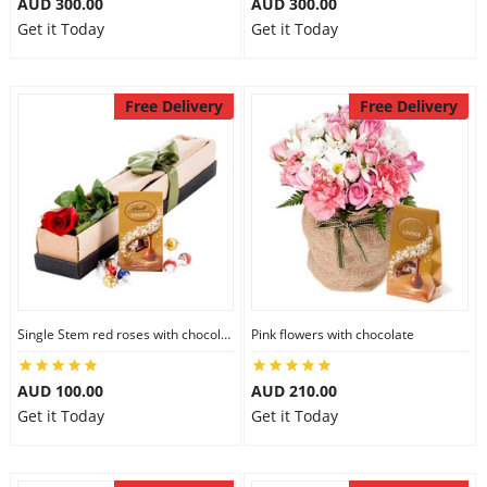
AUD 300.00
AUD 300.00
Get it Today
Get it Today
Free Delivery
Free Delivery
Single Stem red roses with chocolate
Pink flowers with chocolate
AUD 100.00
AUD 210.00
Get it Today
Get it Today