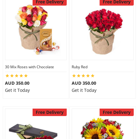
Free Delivery
Free Delivery
30 Mix Roses with Chocolate
Ruby Red
AUD 350.00
AUD 350.00
Get it Today
Get it Today
Free Delivery
Free Delivery