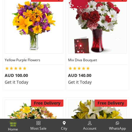
Yellow Purple Flowers
Mix Diva Bouquet
AUD 100.00
AUD 140.00
Get it Today
Get it Today
Free Delivery
Free Delivery
Most Sale
City
Account
WhatsApp
Home