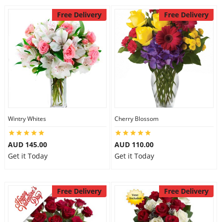
Free Delivery
Free Delivery
Wintry Whites
Cherry Blossom
AUD 145.00
AUD 110.00
Get it Today
Get it Today
Free Delivery
Free Delivery