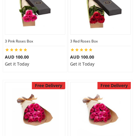
3 Pink Roses Box
3 Red Roses Box
AUD 100.00
AUD 100.00
Get it Today
Get it Today
Free Delivery
Free Delivery