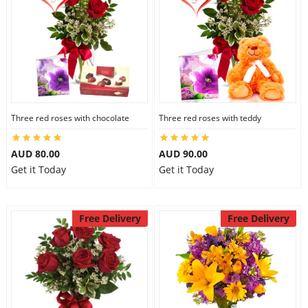
Three red roses with chocolate
Three red roses with teddy
AUD 80.00
AUD 90.00
Get it Today
Get it Today
Free Delivery
Free Delivery