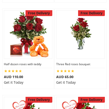
Free Delivery
Free Delivery
Half dozen roses with teddy
Three Red roses bouquet
AUD 110.00
AUD 65.00
Get it Today
Get it Today
Free Delivery
Free Delivery