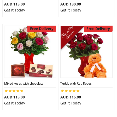
AUD 115.00
AUD 130.00
Get it Today
Get it Today
Free Delivery
Free Delivery
Mixed roses with chocolate
Teddy with Red Roses
AUD 115.00
AUD 115.00
Get it Today
Get it Today