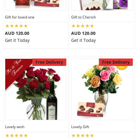
Gift for loved one
Gift to Cherish
AUD 120.00
AUD 120.00
Get it Today
Get it Today
Free Delivery
Free Delivery
Lovely wish
Lovely Gift