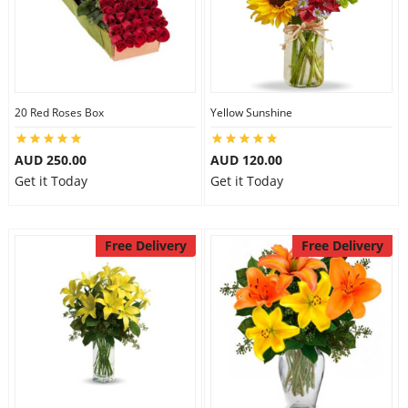
20 Red Roses Box
Yellow Sunshine
AUD 250.00
AUD 120.00
Get it Today
Get it Today
Free Delivery
Free Delivery