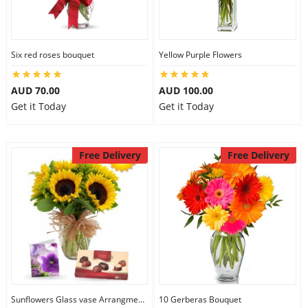
Six red roses bouquet
Yellow Purple Flowers
AUD 70.00
AUD 100.00
Get it Today
Get it Today
Free Delivery
Free Delivery
Sunflowers Glass vase Arrangment Combo
10 Gerberas Bouquet