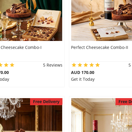
t Cheesecake Combo-I
Perfect Cheesecake Combo-II
5 Reviews
5
0.00
AUD 170.00
Today
Get it Today
Free Delivery
Free D