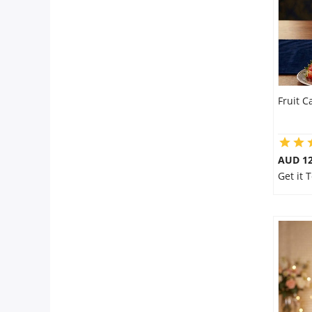
Fruit C
AUD 12
Get it 