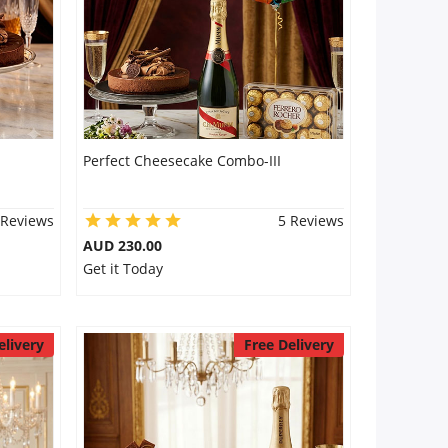
Perfect Cheesecake Combo-III
 Reviews
5 Reviews
AUD 230.00
Get it Today
elivery
Free Delivery