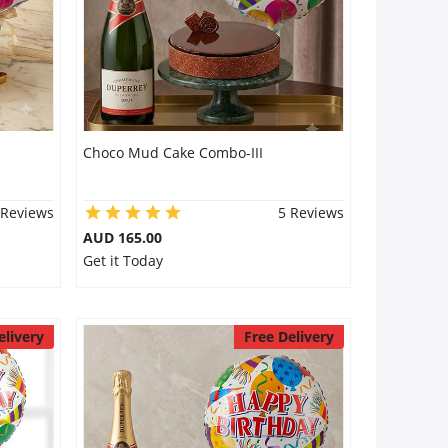
Choco Mud Cake Combo-III
 Reviews
5 Reviews
AUD 165.00
Get it Today
elivery
Free Delivery