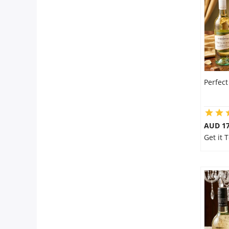
Perfec
AUD 17
Get it 