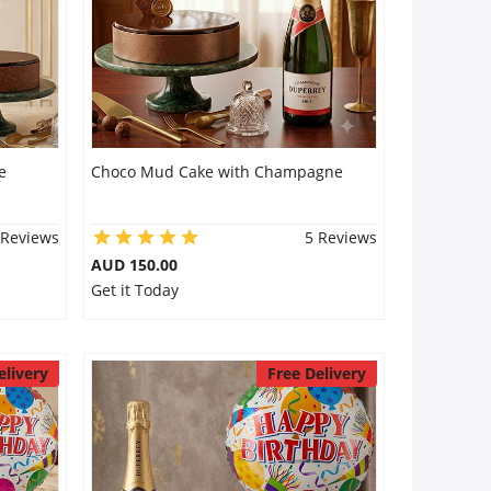
e
Choco Mud Cake with Champagne
 Reviews
5 Reviews
AUD 150.00
Get it Today
elivery
Free Delivery