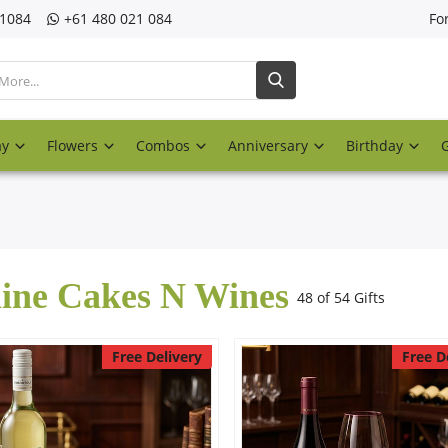
21084
‎+61 480 021 084
Fo
ay
Flowers
Combos
Anniversary
Birthday
ine Cakes N Wines
48 of 54 Gifts
Free Delivery
Free D