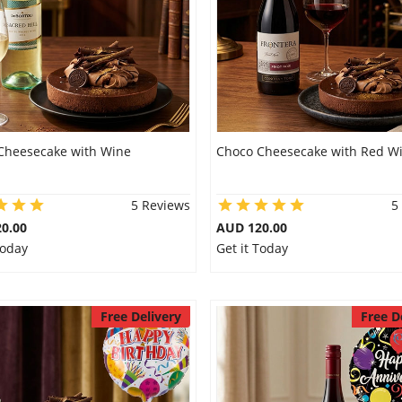
Cheesecake with Wine
Choco Cheesecake with Red W
5 Reviews
5
0.00
AUD 120.00
Today
Get it Today
Free Delivery
Free D