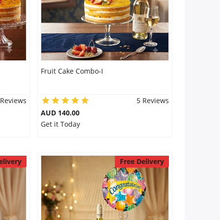
Fruit Cake Combo-I
 Reviews
5 Reviews
AUD 140.00
Get it Today
elivery
Free Delivery