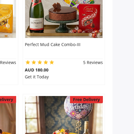
Perfect Mud Cake Combo-III
 Reviews
5 Reviews
AUD 180.00
Get it Today
elivery
Free Delivery