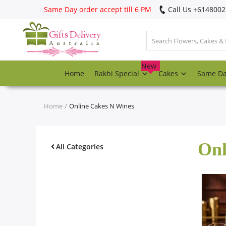
Same Day order accept till 6 PM
Call Us ‎+614800
Login
Register
New
Home
Rakhi Special
Cakes
Same D
Track
order
Home
Online Cakes N Wines
Home
Onl
Rakhi Special
All Categories
Cakes
Same Day