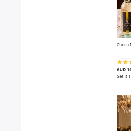
Choco 
AUD 14
Get it 