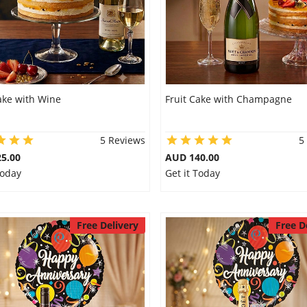
ake with Wine
Fruit Cake with Champagne
5 Reviews
5
5.00
AUD 140.00
Today
Get it Today
Free Delivery
Free D