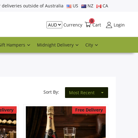
r deliveries outside of Australia
US
NZ
CA
0
Cart
Login
Currency
Gift Hampers
Midnight Delivery
City
Sort By:
Most Recent
elivery
Free Delivery