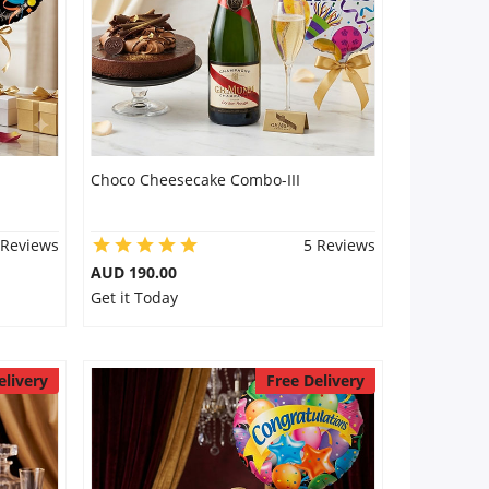
Choco Cheesecake Combo-III
 Reviews
5 Reviews
AUD 190.00
Get it Today
elivery
Free Delivery