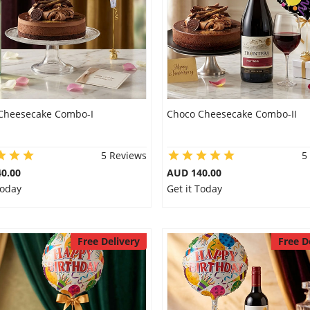
Cheesecake Combo-I
Choco Cheesecake Combo-II
5 Reviews
5
0.00
AUD 140.00
Today
Get it Today
Free Delivery
Free D