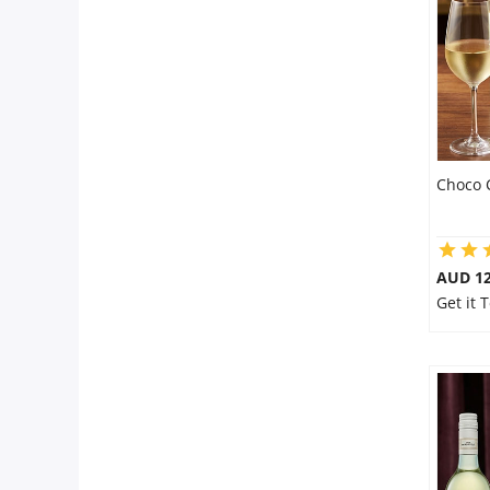
Flowers
Combos
Choco 
Anniversary
Birthday
AUD 12
Get it 
Gift Hampers
Midnight Delivery