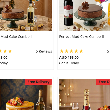
t Mud Cake Combo-I
Perfect Mud Cake Combo-II
5 Reviews
5
5.00
AUD 155.00
Today
Get it Today
Free Delivery
Free D