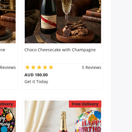
ine
Choco Cheesecake with Champagne
 Reviews
5 Reviews
AUD 180.00
Get it Today
elivery
Free Delivery