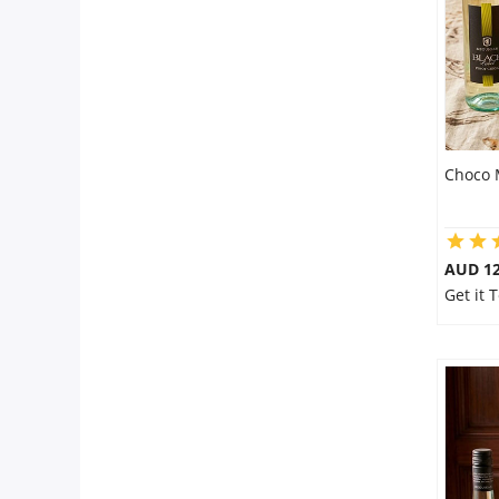
Choco 
AUD 12
Get it 