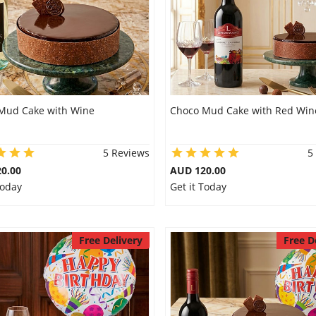
Mud Cake with Wine
Choco Mud Cake with Red Win
5 Reviews
5
0.00
AUD 120.00
Today
Get it Today
Free Delivery
Free D