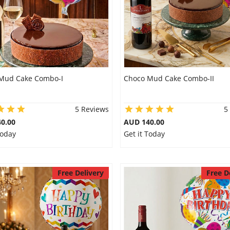
Mud Cake Combo-I
Choco Mud Cake Combo-II
5 Reviews
5
0.00
AUD 140.00
Today
Get it Today
Free Delivery
Free D