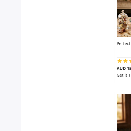
Perfec
AUD 15
Get it 