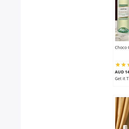
City
Our Policies
Custom Order
Choco 
AUD 14
Get it 