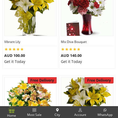
Vibrant Lily
Mix Diva Bouquet
AUD 100.00
AUD 140.00
Get it Today
Get it Today
Free Delivery
Free Delivery
Most Sale
City
Account
WhatsApp
Home