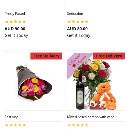
Pretty Pastel
Seduction
AUD 90.00
AUD 80.00
Get it Today
Get it Today
Free Delivery
Free Delivery
Festivity
Mixed roses combo with wine