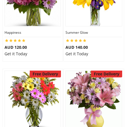
Happiness
Summer Glow
AUD 120.00
AUD 140.00
Get it Today
Get it Today
Free Delivery
Free Delivery