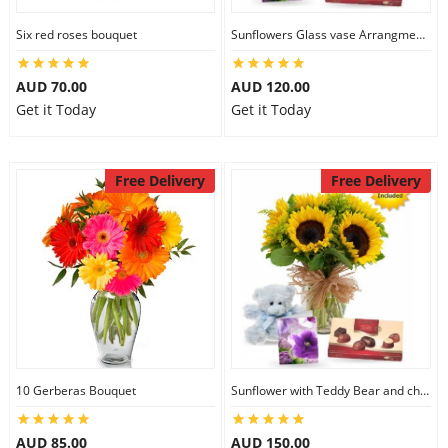
Six red roses bouquet
Sunflowers Glass vase Arrangment Combo
AUD 70.00
AUD 120.00
Get it Today
Get it Today
Free Delivery
Free Delivery
10 Gerberas Bouquet
Sunflower with Teddy Bear and chocolate
AUD 85.00
AUD 150.00