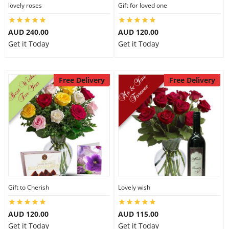
lovely roses
Gift for loved one
AUD 240.00
AUD 120.00
Get it Today
Get it Today
Free Delivery
Free Delivery
Gift to Cherish
Lovely wish
AUD 120.00
AUD 115.00
Get it Today
Get it Today