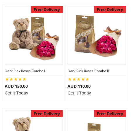
Free Delivery
Free Delivery
Dark Pink Roses Combo I
Dark Pink Roses Combo II
AUD 150.00
AUD 110.00
Get it Today
Get it Today
Free Delivery
Free Delivery