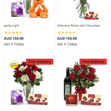
perfect gift
Valentine Roses with Chocolate
AUD 150.00
AUD 150.00
Get it Today
Get it Today
Free Delivery
Free Delivery