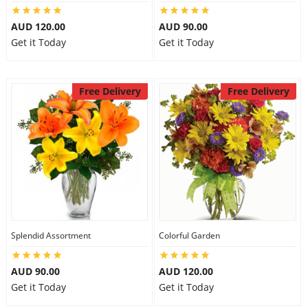
AUD 120.00
AUD 90.00
Get it Today
Get it Today
Free Delivery
Free Delivery
Splendid Assortment
Colorful Garden
AUD 90.00
AUD 120.00
Get it Today
Get it Today