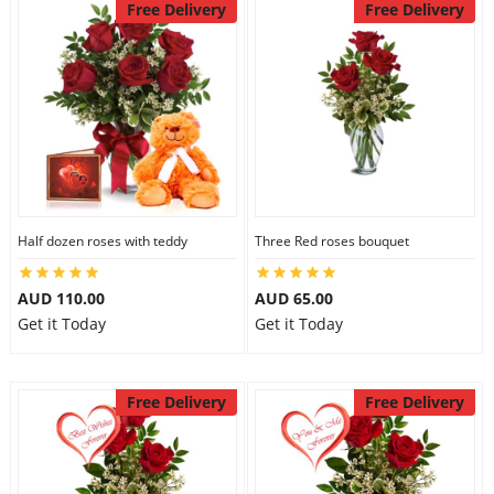
Free Delivery
Free Delivery
Half dozen roses with teddy
Three Red roses bouquet
AUD 110.00
AUD 65.00
Get it Today
Get it Today
Free Delivery
Free Delivery