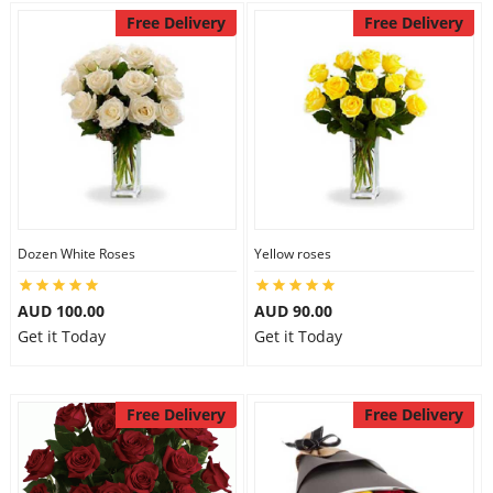
Free Delivery
Free Delivery
Dozen White Roses
Yellow roses
AUD 100.00
AUD 90.00
Get it Today
Get it Today
Free Delivery
Free Delivery