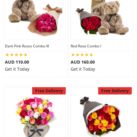
Dark Pink Roses Combo III
Red Rose Combo I
AUD 110.00
AUD 160.00
Get it Today
Get it Today
Free Delivery
Free Delivery