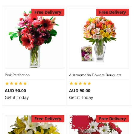
Free Delivery
Free Delivery
Pink Perfection
Alstroemeria Flowers Bouquets
AUD 90.00
AUD 90.00
Get it Today
Get it Today
Free Delivery
Free Delivery