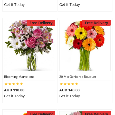
Get it Today
Get it Today
Free Delivery
Free Delivery
Blooming Marvellous
20 Mix Gerberas Bouquet
AUD 110.00
AUD 140.00
Get it Today
Get it Today
Free Delivery
Free Delivery