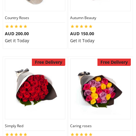
Country Roses
Autumn Beauty
AUD 200.00
AUD 150.00
Get it Today
Get it Today
Free Delivery
Free Delivery
Simply Red
Caring roses