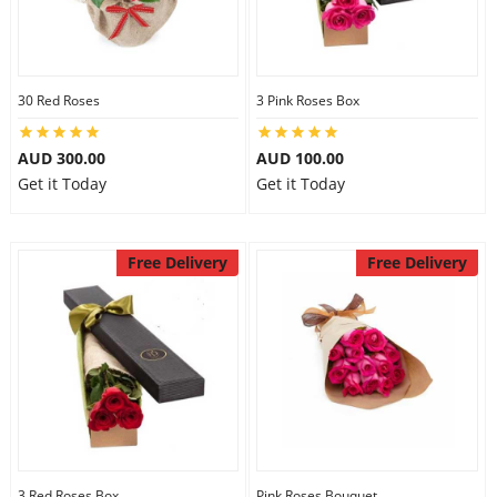
30 Red Roses
3 Pink Roses Box
AUD 300.00
AUD 100.00
Get it Today
Get it Today
Free Delivery
Free Delivery
3 Red Roses Box
Pink Roses Bouquet