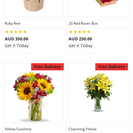
Ruby Red
20 Red Roses Box
AUD 350.00
AUD 250.00
Get it Today
Get it Today
Free Delivery
Free Delivery
Yellow Sunshine
Charming Yellow