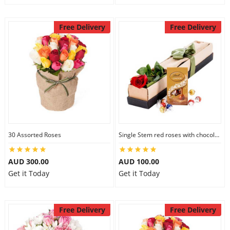
Free Delivery
Free Delivery
30 Assorted Roses
Single Stem red roses with chocolate
AUD 300.00
AUD 100.00
Get it Today
Get it Today
Free Delivery
Free Delivery