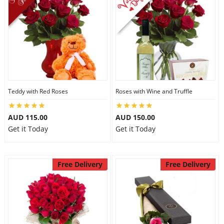
Teddy with Red Roses
Roses with Wine and Truffle
AUD 115.00
AUD 150.00
Get it Today
Get it Today
Free Delivery
Free Delivery