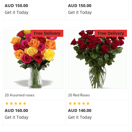
AUD 150.00
AUD 150.00
Get it Today
Get it Today
Free Delivery
Free Delivery
20 Assorted roses
20 Red Roses
AUD 160.00
AUD 140.00
Get it Today
Get it Today