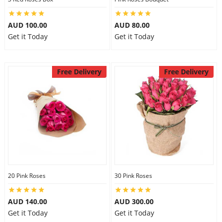
AUD 100.00
AUD 80.00
Get it Today
Get it Today
Free Delivery
Free Delivery
20 Pink Roses
30 Pink Roses
AUD 140.00
AUD 300.00
Get it Today
Get it Today