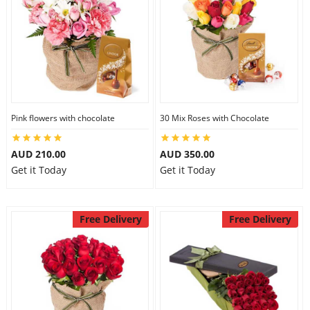
Pink flowers with chocolate
30 Mix Roses with Chocolate
AUD 210.00
AUD 350.00
Get it Today
Get it Today
Free Delivery
Free Delivery