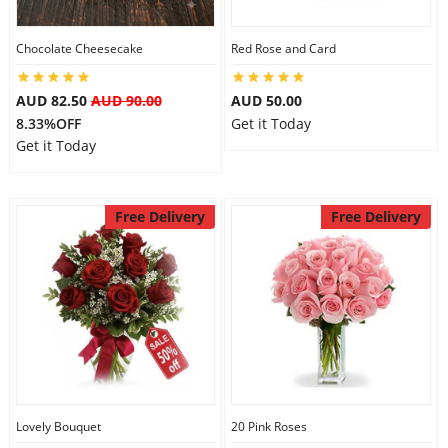
Chocolate Cheesecake
Red Rose and Card
Flowers
AUD 82.50
AUD 90.00
AUD 50.00
8.33%OFF
Get it Today
Combos
Get it Today
Anniversary
Free Delivery
Free Delivery
Birthday
Gift Hampers
Midnight Delivery
Lovely Bouquet
20 Pink Roses