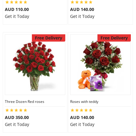
City
AUD 110.00
AUD 140.00
Get it Today
Get it Today
Our Policies
Free Delivery
Free Delivery
Custom Order
Three Dozen Red roses
Roses with teddy
AUD 350.00
AUD 140.00
Get it Today
Get it Today