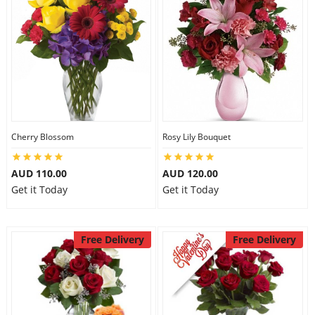
Cherry Blossom
Rosy Lily Bouquet
AUD 110.00
AUD 120.00
Get it Today
Get it Today
Free Delivery
Free Delivery