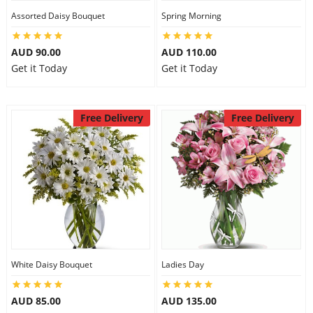
Assorted Daisy Bouquet
Spring Morning
AUD 90.00
AUD 110.00
Get it Today
Get it Today
Free Delivery
Free Delivery
White Daisy Bouquet
Ladies Day
AUD 85.00
AUD 135.00