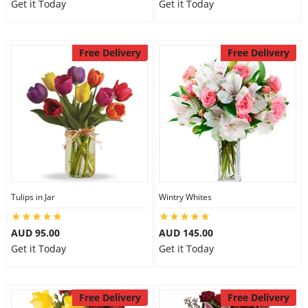
Get it Today
Get it Today
Free Delivery
Free Delivery
Tulips in Jar
Wintry Whites
AUD 95.00
AUD 145.00
Get it Today
Get it Today
Free Delivery
Free Delivery