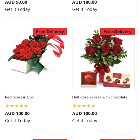
AUD 90.00
AUD 180.00
Get it Today
Get it Today
Free Delivery
Free Delivery
Red roses in Box
Half dozen roses with chocolate
AUD 100.00
AUD 100.00
Get it Today
Get it Today