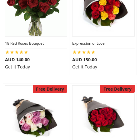
18 Red Roses Bouquet
Expression of Love
AUD 140.00
AUD 150.00
Get it Today
Get it Today
Free Delivery
Free Delivery