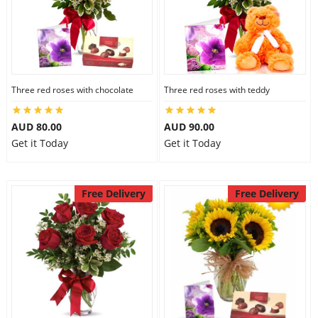
Three red roses with chocolate
Three red roses with teddy
AUD 80.00
AUD 90.00
Get it Today
Get it Today
Free Delivery
Free Delivery