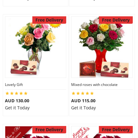
Free Delivery
Free Delivery
Lovely Gift
Mixed roses with chocolate
AUD 130.00
AUD 115.00
Get it Today
Get it Today
Free Delivery
Free Delivery