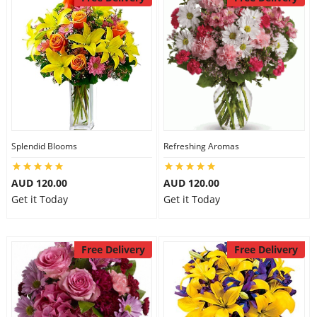
Splendid Blooms
Refreshing Aromas
AUD 120.00
AUD 120.00
Get it Today
Get it Today
Free Delivery
Free Delivery