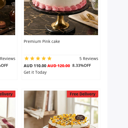
Premium Pink cake
 Reviews
5 Reviews
%OFF
8.33%OFF
AUD 110.00
AUD 120.00
Get it Today
elivery
Free Delivery