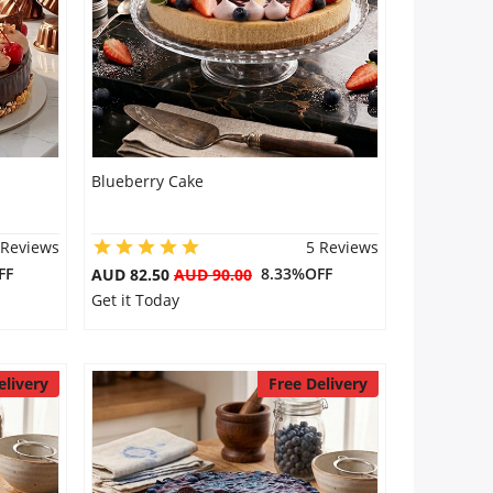
Blueberry Cake
 Reviews
5 Reviews
FF
8.33%OFF
AUD 82.50
AUD 90.00
Get it Today
elivery
Free Delivery