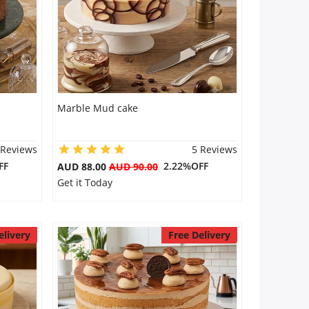
Marble Mud cake
 Reviews
5 Reviews
FF
2.22%OFF
AUD 88.00
AUD 90.00
Get it Today
elivery
Free Delivery