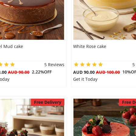
l Mud cake
White Rose cake
5 Reviews
5
2.22%OFF
10%OF
8.00
AUD 90.00
AUD 90.00
AUD 100.00
Today
Get it Today
Free Delivery
Free D