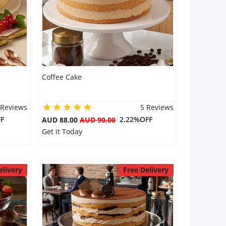
Coffee Cake
 Reviews
5 Reviews
F
2.22%OFF
AUD 88.00
AUD 90.00
Get it Today
elivery
Free Delivery