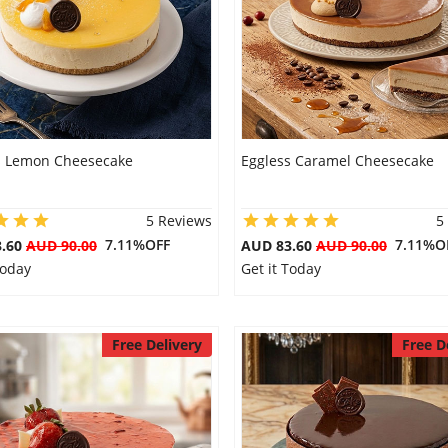
s Lemon Cheesecake
Eggless Caramel Cheesecake
5 Reviews
5
7.11%OFF
7.11%O
3.60
AUD 90.00
AUD 83.60
AUD 90.00
Today
Get it Today
Free Delivery
Free D