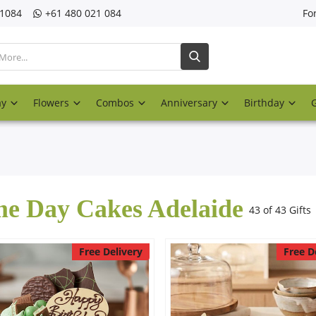
21084
‎+61 480 021 084
Fo
ay
Flowers
Combos
Anniversary
Birthday
e Day Cakes Adelaide
43 of 43 Gifts
Free Delivery
Free D