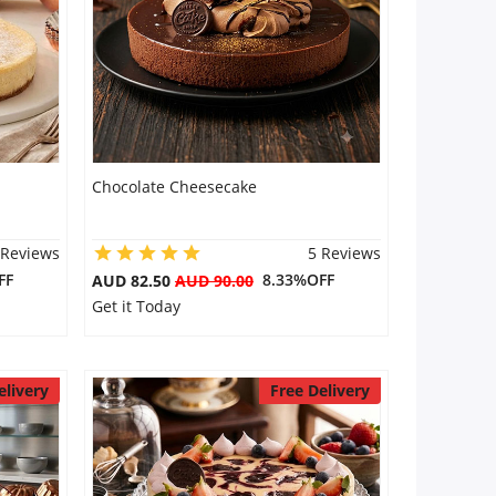
Chocolate Cheesecake
 Reviews
5 Reviews
FF
8.33%OFF
AUD 82.50
AUD 90.00
Get it Today
elivery
Free Delivery