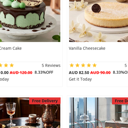
Cream Cake
Vanilla Cheesecake
5 Reviews
5
8.33%OFF
8.33%O
10.00
AUD 120.00
AUD 82.50
AUD 90.00
Today
Get it Today
Free Delivery
Free D