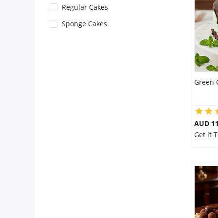
Regular Cakes
Flowers
Sponge Cakes
Combos
Green 
Anniversary
Birthday
AUD 1
Get it 
Gift Hampers
Midnight Delivery