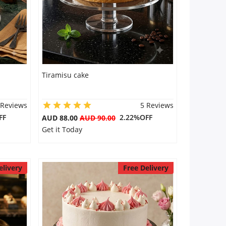
Tiramisu cake
 Reviews
5 Reviews
FF
2.22%OFF
AUD 88.00
AUD 90.00
Get it Today
elivery
Free Delivery