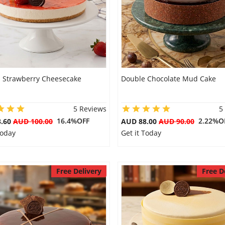
s Strawberry Cheesecake
Double Chocolate Mud Cake
5 Reviews
5
16.4%OFF
2.22%O
3.60
AUD 100.00
AUD 88.00
AUD 90.00
Today
Get it Today
Free Delivery
Free D