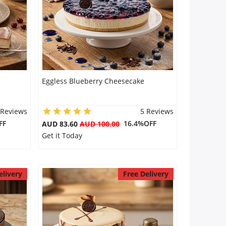
Eggless Blueberry Cheesecake
 Reviews
5 Reviews
FF
16.4%OFF
AUD 83.60
AUD 100.00
Get it Today
elivery
Free Delivery