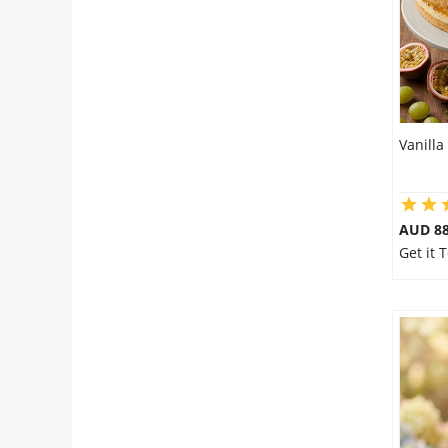
Vanilla
AUD 8
Get it 