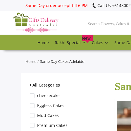
Same Day order accept till 6 PM
Call Us ‎+614800
Login
Register
New
Home
Rakhi Special
Cakes
Same D
Track
order
Home
Same Day Cakes Adelaide
Home
Sam
Rakhi Special
All Categories
cheesecake
Cakes
Eggless Cakes
Mud Cakes
Same Day
Premium Cakes