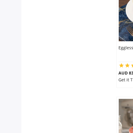
Eggles
AUD 8
Get it 