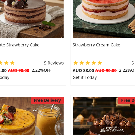
ate Strawberry Cake
Strawberry Cream Cake
5 Reviews
5
2.22%OFF
2.22%O
8.00
AUD 90.00
AUD 88.00
AUD 90.00
Today
Get it Today
Free Delivery
Free D