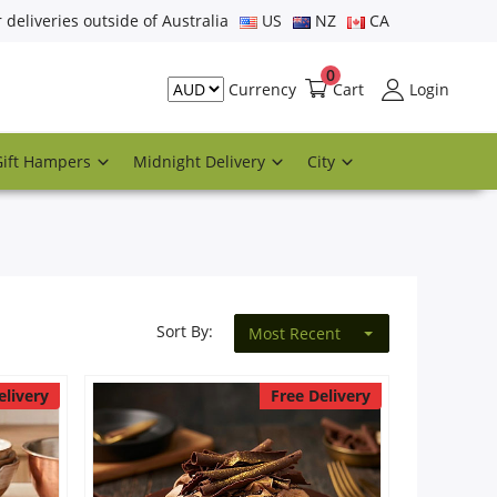
r deliveries outside of Australia
US
NZ
CA
0
Cart
Login
Currency
Gift Hampers
Midnight Delivery
City
Sort By:
Most Recent
elivery
Free Delivery