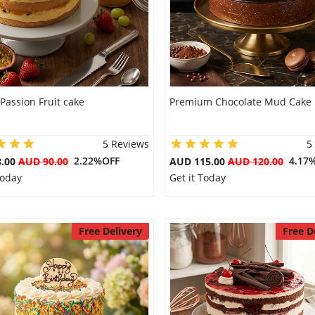
 Passion Fruit cake
Premium Chocolate Mud Cake
5 Reviews
5
2.22%OFF
4.17
8.00
AUD 90.00
AUD 115.00
AUD 120.00
Today
Get it Today
Free Delivery
Free D