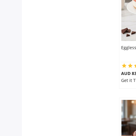
Eggles
AUD 8
Get it 