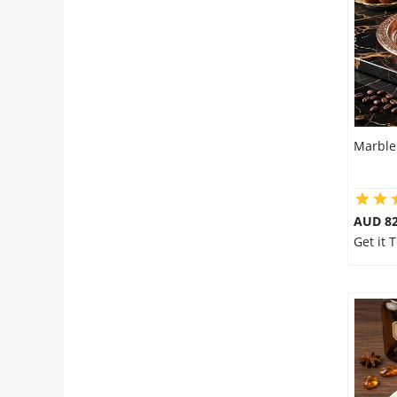
City
Our Policies
Custom Order
Marble
AUD 8
Get it 