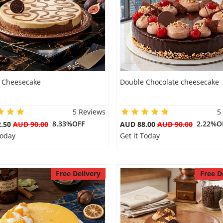
 Cheesecake
Double Chocolate cheesecake
5 Reviews
5
8.33%OFF
2.22%O
2.50
AUD 90.00
AUD 88.00
AUD 90.00
Today
Get it Today
Free Delivery
Free D