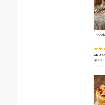
Chocol
AUD 8
Get it 