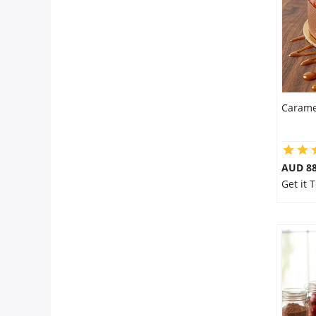
Carame
AUD 8
Get it 