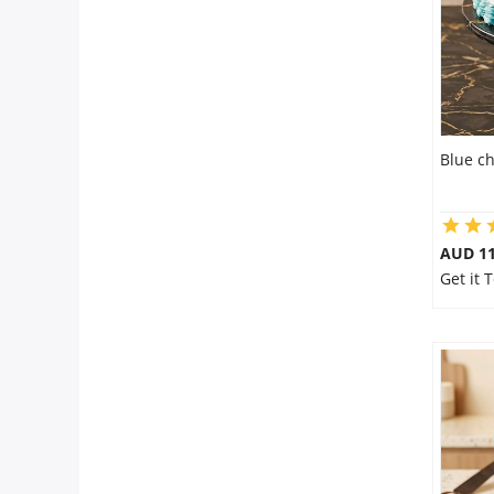
Blue c
AUD 1
Get it 