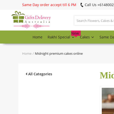
Same Day order accept till 6 PM
Call Us ‎+614800
Login
Register
New
Home
Rakhi Special
Cakes
Same D
Track
order
Home
Midnight premium cakes online
Home
Mid
Rakhi Special
All Categories
Cakes
Same Day