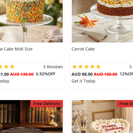
w Cake Midi Size
Carrot Cake
5 Reviews
5
6.92%OFF
12%OF
21.00
AUD 130.00
AUD 88.00
AUD 100.00
Today
Get it Today
Free Delivery
Free D