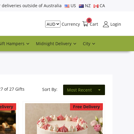
r deliveries outside of Australia
US
NZ
CA
0
Cart
Login
Currency
Gift Hampers
Midnight Delivery
City
27 of 27 Gifts
Sort By:
Most Recent
elivery
Free Delivery