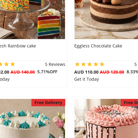
resh Rainbow cake
Eggless Chocolate Cake
5 Reviews
5
5.71%OFF
8.33
32.00
AUD 140.00
AUD 110.00
AUD 120.00
Today
Get it Today
Free Delivery
Free D