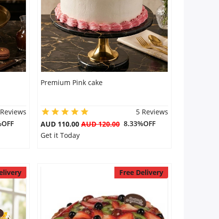
Premium Pink cake
 Reviews
5 Reviews
%OFF
8.33%OFF
AUD 110.00
AUD 120.00
Get it Today
elivery
Free Delivery