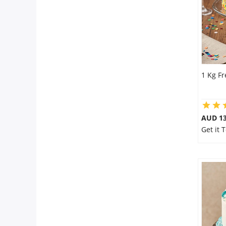
1 Kg F
AUD 1
Get it 