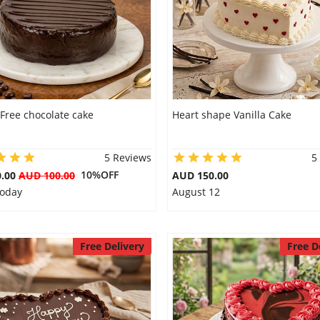
Free chocolate cake
Heart shape Vanilla Cake
5 Reviews
5
10%OFF
0.00
AUD 100.00
AUD 150.00
Today
August 12
Free Delivery
Free D