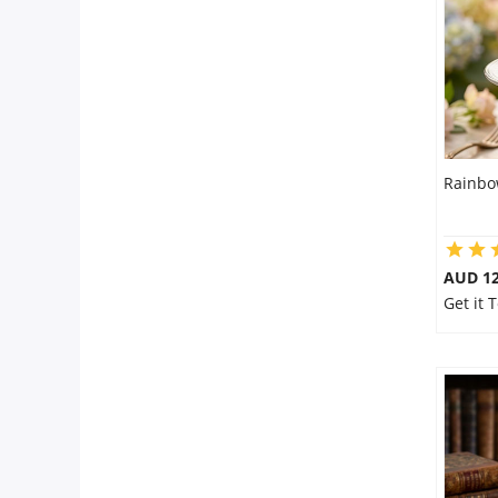
City
Our Policies
Custom Order
Rainbo
AUD 1
Get it 