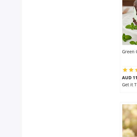
Flowers
Combos
Green 
Anniversary
Birthday
AUD 1
Get it 
Gift Hampers
Midnight Delivery