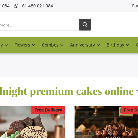
21084
‎+61 480 021 084
Fo
ay
Flowers
Combos
Anniversary
Birthday
night premium cakes online
Free Delivery
Free D