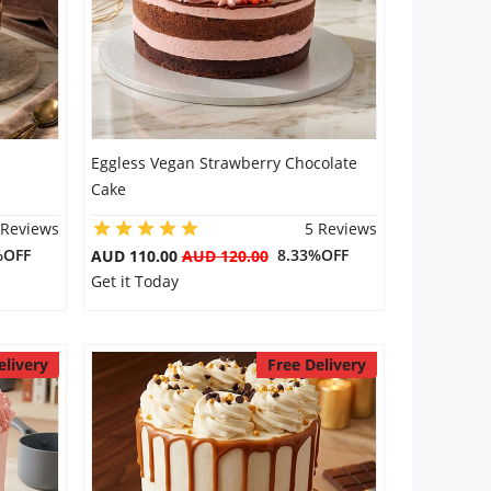
Eggless Vegan Strawberry Chocolate
Cake
 Reviews
5 Reviews
%OFF
8.33%OFF
AUD 110.00
AUD 120.00
Get it Today
elivery
Free Delivery