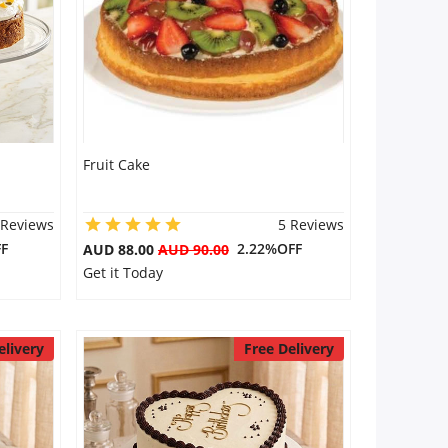
Fruit Cake
 Reviews
5 Reviews
F
2.22%OFF
AUD 88.00
AUD 90.00
Get it Today
elivery
Free Delivery