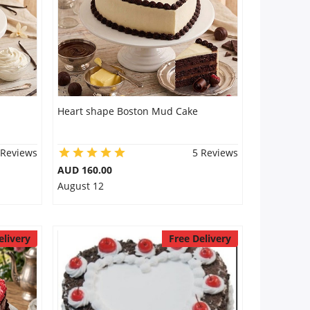
Heart shape Boston Mud Cake
 Reviews
5 Reviews
AUD 160.00
August 12
elivery
Free Delivery