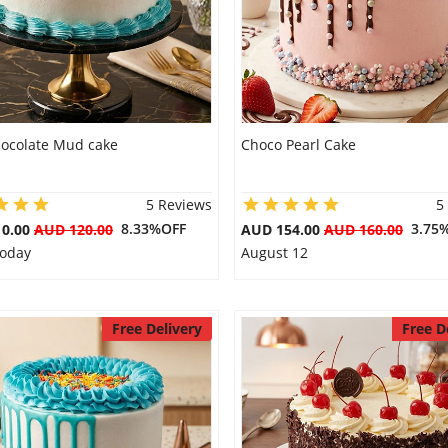
hocolate Mud cake
Choco Pearl Cake
5 Reviews
5
8.33%OFF
3.75
10.00
AUD 120.00
AUD 154.00
AUD 160.00
Today
August 12
Free Delivery
Free D