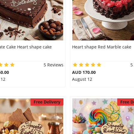
ate Cake Heart shape cake
Heart shape Red Marble cake
5 Reviews
5
0.00
AUD 170.00
 12
August 12
Free Delivery
Free D