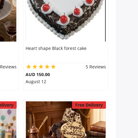
Heart shape Black forest cake
 Reviews
5 Reviews
AUD 150.00
August 12
elivery
Free Delivery