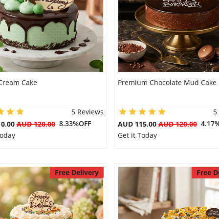
Cream Cake
Premium Chocolate Mud Cake
5 Reviews
5
8.33%OFF
4.17
10.00
AUD 120.00
AUD 115.00
AUD 120.00
Today
Get it Today
Free Delivery
Free D