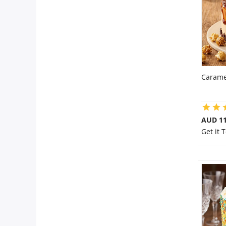
Carame
AUD 1
Get it 