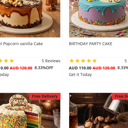
l Popcorn vanilla Cake
BIRTHDAY PARTY CAKE
5 Reviews
5
8.33%OFF
8.33
10.00
AUD 120.00
AUD 110.00
AUD 120.00
Today
Get it Today
Free Delivery
Free D