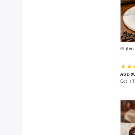
Gluten 
AUD 9
Get it 