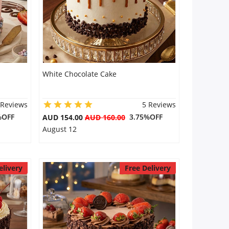
White Chocolate Cake
 Reviews
5 Reviews
%OFF
3.75%OFF
AUD 154.00
AUD 160.00
August 12
elivery
Free Delivery