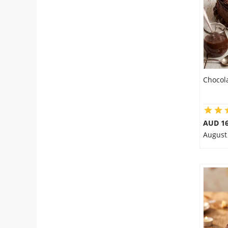
Chocol
AUD 16
August