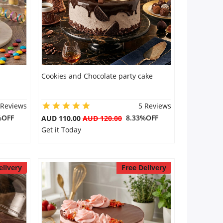
Cookies and Chocolate party cake
 Reviews
5 Reviews
%OFF
8.33%OFF
AUD 110.00
AUD 120.00
Get it Today
elivery
Free Delivery