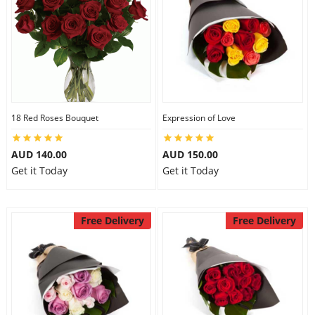
18 Red Roses Bouquet
Expression of Love
AUD 140.00
AUD 150.00
Get it Today
Get it Today
Free Delivery
Free Delivery