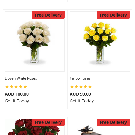
Free Delivery
Free Delivery
Dozen White Roses
Yellow roses
AUD 100.00
AUD 90.00
Get it Today
Get it Today
Free Delivery
Free Delivery