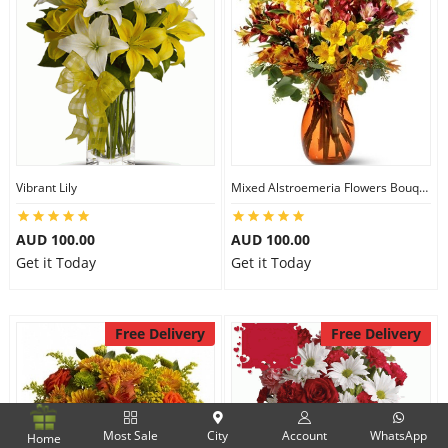
Vibrant Lily
Mixed Alstroemeria Flowers Bouquets
AUD 100.00
AUD 100.00
Get it Today
Get it Today
Free Delivery
Free Delivery
Most Sale
City
Account
WhatsApp
Home