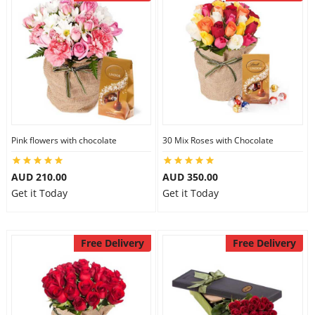
Pink flowers with chocolate
30 Mix Roses with Chocolate
AUD 210.00
AUD 350.00
Get it Today
Get it Today
Free Delivery
Free Delivery