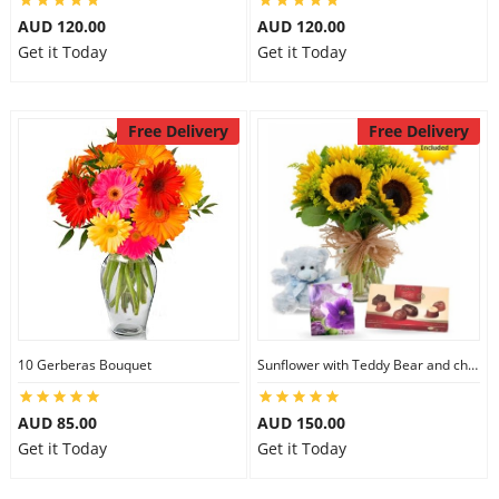
AUD 120.00
AUD 120.00
Get it Today
Get it Today
Free Delivery
Free Delivery
10 Gerberas Bouquet
Sunflower with Teddy Bear and chocolate
AUD 85.00
AUD 150.00
Get it Today
Get it Today