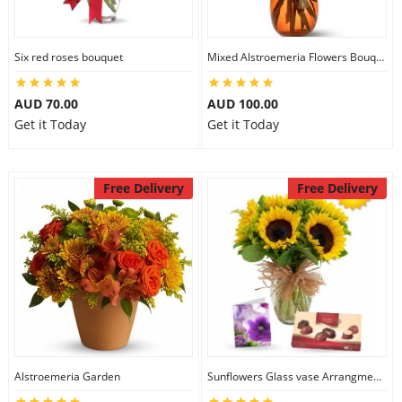
Six red roses bouquet
Mixed Alstroemeria Flowers Bouquets
AUD 70.00
AUD 100.00
Get it Today
Get it Today
Free Delivery
Free Delivery
Alstroemeria Garden
Sunflowers Glass vase Arrangment Combo