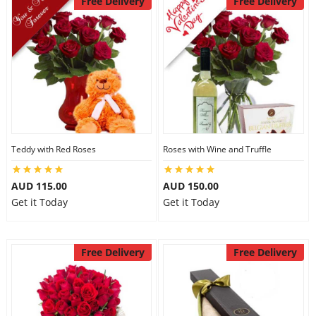
Free Delivery
Free Delivery
Teddy with Red Roses
Roses with Wine and Truffle
AUD 115.00
AUD 150.00
Get it Today
Get it Today
Free Delivery
Free Delivery