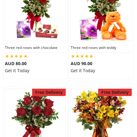
Three red roses with chocolate
Three red roses with teddy
AUD 80.00
AUD 90.00
Get it Today
Get it Today
Free Delivery
Free Delivery