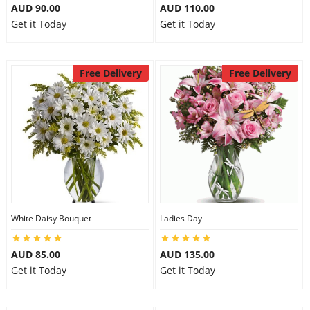
AUD 90.00
AUD 110.00
Get it Today
Get it Today
Free Delivery
Free Delivery
White Daisy Bouquet
Ladies Day
AUD 85.00
AUD 135.00
Get it Today
Get it Today