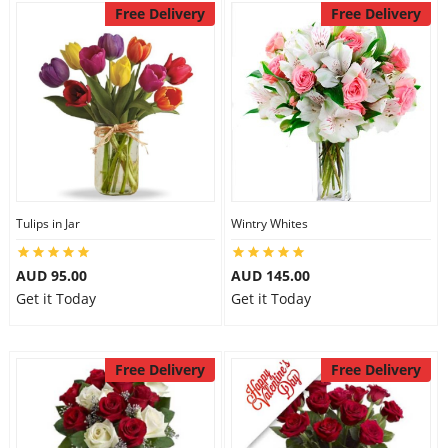
Free Delivery
Free Delivery
Tulips in Jar
Wintry Whites
AUD 95.00
AUD 145.00
Get it Today
Get it Today
Free Delivery
Free Delivery