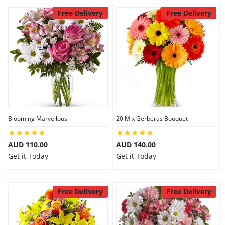
Free Delivery
Free Delivery
Blooming Marvellous
20 Mix Gerberas Bouquet
AUD 110.00
AUD 140.00
Get it Today
Get it Today
Free Delivery
Free Delivery