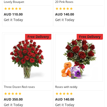
Lovely Bouquet
20 Pink Roses
City
AUD 110.00
AUD 140.00
Get it Today
Get it Today
Our Policies
Free Delivery
Free Delivery
Custom Order
Three Dozen Red roses
Roses with teddy
AUD 350.00
AUD 140.00
Get it Today
Get it Today