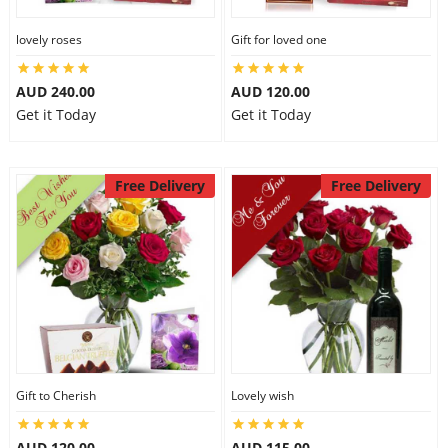
lovely roses
Gift for loved one
AUD 240.00
AUD 120.00
Get it Today
Get it Today
Free Delivery
Free Delivery
Gift to Cherish
Lovely wish
AUD 120.00
AUD 115.00