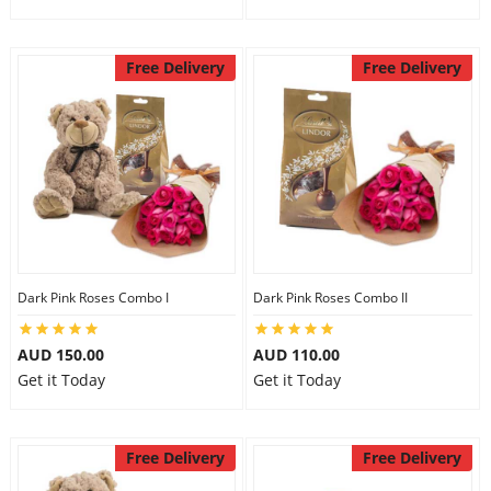
Free Delivery
Free Delivery
Dark Pink Roses Combo I
Dark Pink Roses Combo II
AUD 150.00
AUD 110.00
Get it Today
Get it Today
Free Delivery
Free Delivery