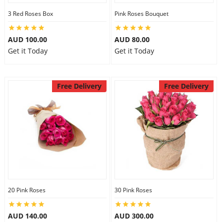
3 Red Roses Box
Pink Roses Bouquet
AUD 100.00
AUD 80.00
Get it Today
Get it Today
Free Delivery
Free Delivery
20 Pink Roses
30 Pink Roses
AUD 140.00
AUD 300.00