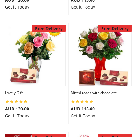
Get it Today
Get it Today
Free Delivery
Free Delivery
Lovely Gift
Mixed roses with chocolate
AUD 130.00
AUD 115.00
Get it Today
Get it Today