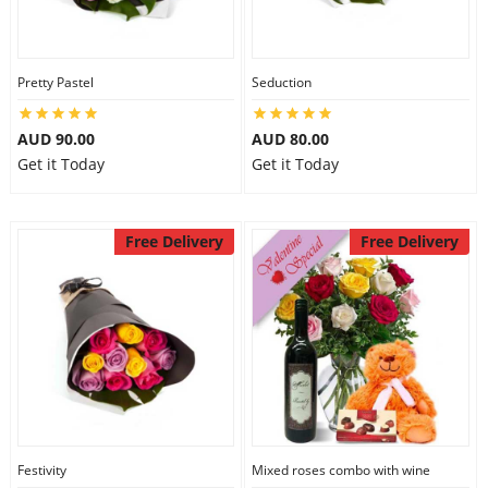
Pretty Pastel
Seduction
AUD 90.00
AUD 80.00
Get it Today
Get it Today
Free Delivery
Free Delivery
Festivity
Mixed roses combo with wine