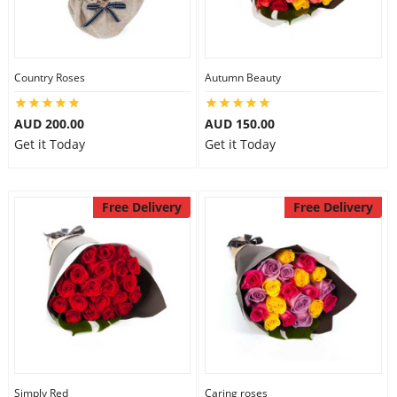
Country Roses
Autumn Beauty
AUD 200.00
AUD 150.00
Get it Today
Get it Today
Free Delivery
Free Delivery
Simply Red
Caring roses