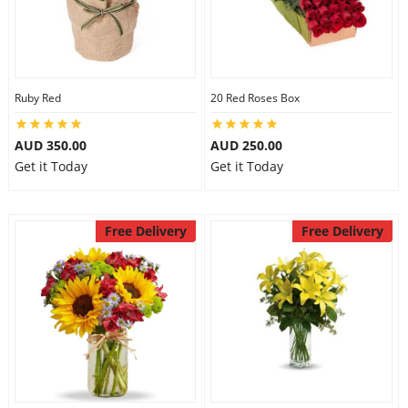
Ruby Red
20 Red Roses Box
AUD 350.00
AUD 250.00
Get it Today
Get it Today
Free Delivery
Free Delivery