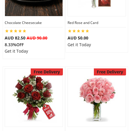
Flowers
Chocolate Cheesecake
Red Rose and Card
AUD 82.50
AUD 90.00
AUD 50.00
Combos
8.33%OFF
Get it Today
Get it Today
Anniversary
Free Delivery
Free Delivery
Birthday
Gift Hampers
Midnight Delivery