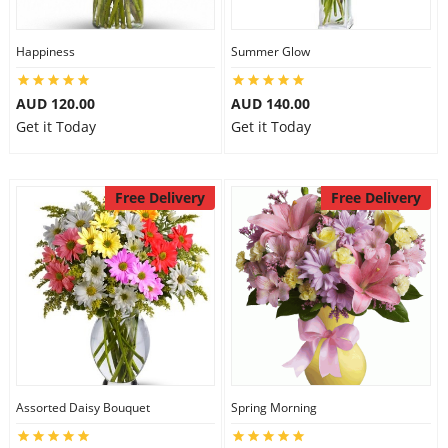
Happiness
Summer Glow
AUD 120.00
AUD 140.00
Get it Today
Get it Today
Free Delivery
Free Delivery
Assorted Daisy Bouquet
Spring Morning