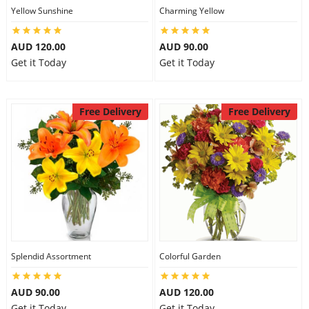
Yellow Sunshine
Charming Yellow
AUD 120.00
AUD 90.00
Get it Today
Get it Today
Free Delivery
Free Delivery
Splendid Assortment
Colorful Garden
AUD 90.00
AUD 120.00
Get it Today
Get it Today