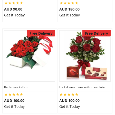
AUD 90.00
AUD 180.00
Get it Today
Get it Today
Free Delivery
Free Delivery
Red roses in Box
Half dozen roses with chocolate
AUD 100.00
AUD 100.00
Get it Today
Get it Today