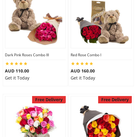
Dark Pink Roses Combo III
Red Rose Combo I
AUD 110.00
AUD 160.00
Get it Today
Get it Today
Free Delivery
Free Delivery