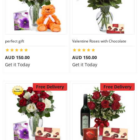
perfect gift
Valentine Roses with Chocolate
AUD 150.00
AUD 150.00
Get it Today
Get it Today
Free Delivery
Free Delivery