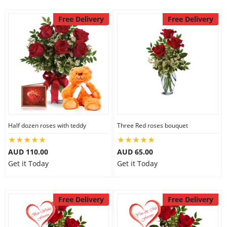
Free Delivery
Free Delivery
Half dozen roses with teddy
Three Red roses bouquet
AUD 110.00
AUD 65.00
Get it Today
Get it Today
Free Delivery
Free Delivery