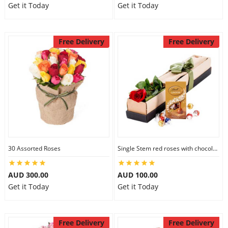
Get it Today
Get it Today
Free Delivery
Free Delivery
30 Assorted Roses
Single Stem red roses with chocolate
AUD 300.00
AUD 100.00
Get it Today
Get it Today
Free Delivery
Free Delivery