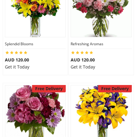
Splendid Blooms
Refreshing Aromas
AUD 120.00
AUD 120.00
Get it Today
Get it Today
Free Delivery
Free Delivery