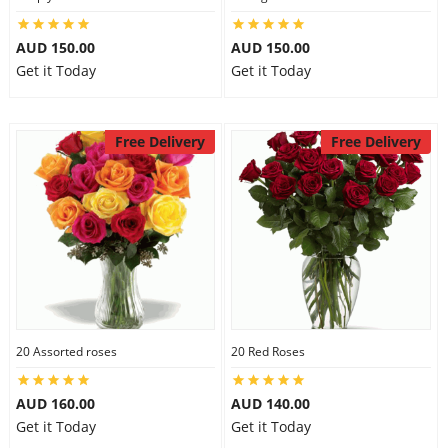
AUD 150.00
AUD 150.00
Get it Today
Get it Today
Free Delivery
Free Delivery
20 Assorted roses
20 Red Roses
AUD 160.00
AUD 140.00
Get it Today
Get it Today