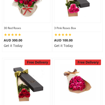
30 Red Roses
3 Pink Roses Box
AUD 300.00
AUD 100.00
Get it Today
Get it Today
Free Delivery
Free Delivery