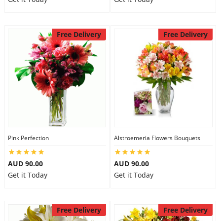
Free Delivery
Free Delivery
Pink Perfection
Alstroemeria Flowers Bouquets
AUD 90.00
AUD 90.00
Get it Today
Get it Today
Free Delivery
Free Delivery