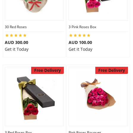
30 Red Roses
3 Pink Roses Box
AUD 300.00
AUD 100.00
Get it Today
Get it Today
Free Delivery
Free Delivery
3 Red Roses Box
Pink Roses Bouquet