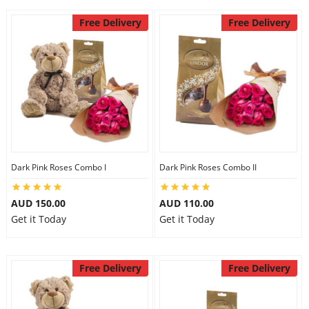
Free Delivery
Free Delivery
Dark Pink Roses Combo I
Dark Pink Roses Combo II
AUD 150.00
AUD 110.00
Get it Today
Get it Today
Free Delivery
Free Delivery