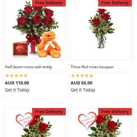
Free Delivery
Free Delivery
Half dozen roses with teddy
Three Red roses bouquet
AUD 110.00
AUD 65.00
Get it Today
Get it Today
Free Delivery
Free Delivery