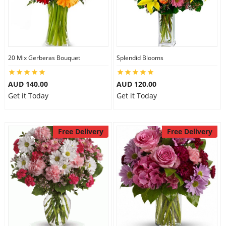
20 Mix Gerberas Bouquet
Splendid Blooms
AUD 140.00
AUD 120.00
Get it Today
Get it Today
Free Delivery
Free Delivery