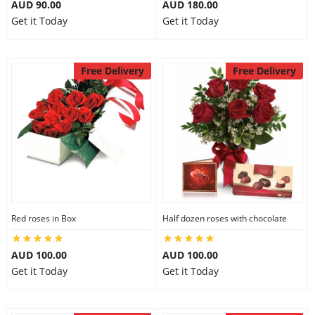
AUD 90.00
AUD 180.00
Get it Today
Get it Today
Free Delivery
Free Delivery
Red roses in Box
Half dozen roses with chocolate
AUD 100.00
AUD 100.00
Get it Today
Get it Today