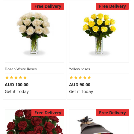
Free Delivery
Free Delivery
Dozen White Roses
Yellow roses
AUD 100.00
AUD 90.00
Get it Today
Get it Today
Free Delivery
Free Delivery