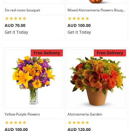
Six red roses bouquet
Mixed Alstroemeria Flowers Bouquets
AUD 70.00
AUD 100.00
Get it Today
Get it Today
Free Delivery
Free Delivery
Yellow Purple Flowers
Alstroemeria Garden
AUD 100.00
AUD 120.00