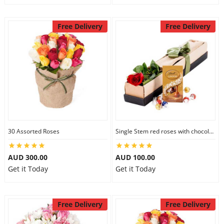
Free Delivery
Free Delivery
30 Assorted Roses
Single Stem red roses with chocolate
AUD 300.00
AUD 100.00
Get it Today
Get it Today
Free Delivery
Free Delivery