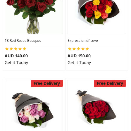
18 Red Roses Bouquet
Expression of Love
AUD 140.00
AUD 150.00
Get it Today
Get it Today
Free Delivery
Free Delivery