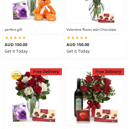
perfect gift
Valentine Roses with Chocolate
AUD 150.00
AUD 150.00
Get it Today
Get it Today
Free Delivery
Free Delivery