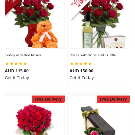
Teddy with Red Roses
Roses with Wine and Truffle
AUD 115.00
AUD 150.00
Get it Today
Get it Today
Free Delivery
Free Delivery