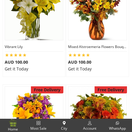
Vibrant Lily
Mixed Alstroemeria Flowers Bouquets
AUD 100.00
AUD 100.00
Get it Today
Get it Today
Free Delivery
Free Delivery
Most Sale
City
Account
WhatsApp
Home