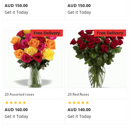
AUD 150.00
AUD 150.00
Get it Today
Get it Today
Free Delivery
Free Delivery
20 Assorted roses
20 Red Roses
AUD 160.00
AUD 140.00
Get it Today
Get it Today