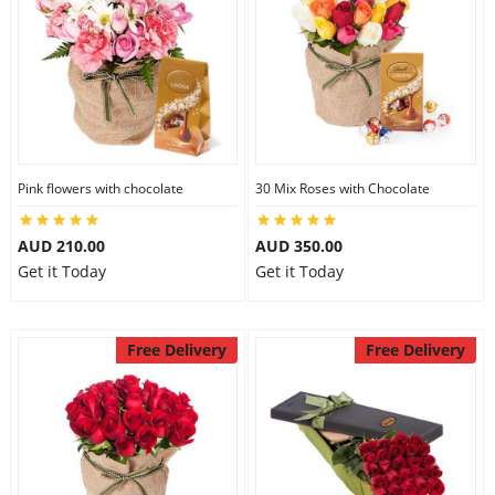
Pink flowers with chocolate
30 Mix Roses with Chocolate
AUD 210.00
AUD 350.00
Get it Today
Get it Today
Free Delivery
Free Delivery