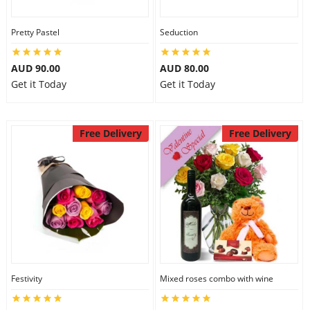
Pretty Pastel
Seduction
AUD 90.00
AUD 80.00
Get it Today
Get it Today
Free Delivery
Free Delivery
Festivity
Mixed roses combo with wine