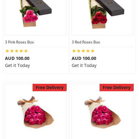
3 Pink Roses Box
3 Red Roses Box
AUD 100.00
AUD 100.00
Get it Today
Get it Today
Free Delivery
Free Delivery