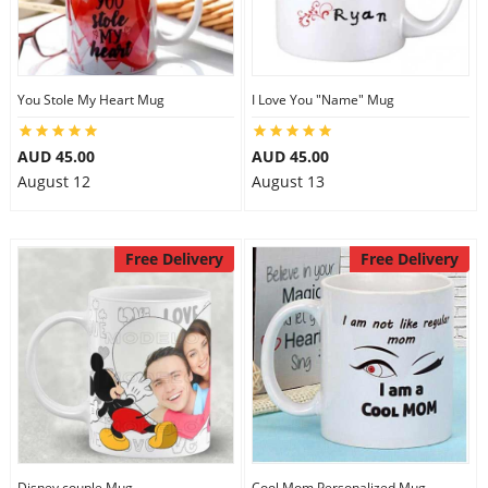
You Stole My Heart Mug
I Love You "Name" Mug
AUD 45.00
AUD 45.00
August 12
August 13
Free Delivery
Free Delivery
Disney couple Mug
Cool Mom Personalized Mug