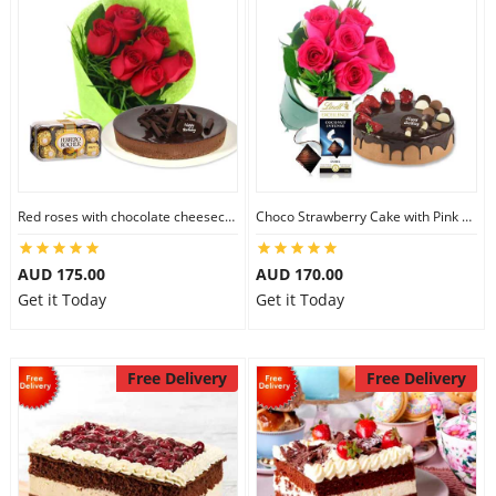
Red roses with chocolate cheesecake & Ferrero Rocher
Choco Strawberry Cake with Pink Roses & Lindt Coconut Chocolate
AUD 175.00
AUD 170.00
Get it Today
Get it Today
Free Delivery
Free Delivery