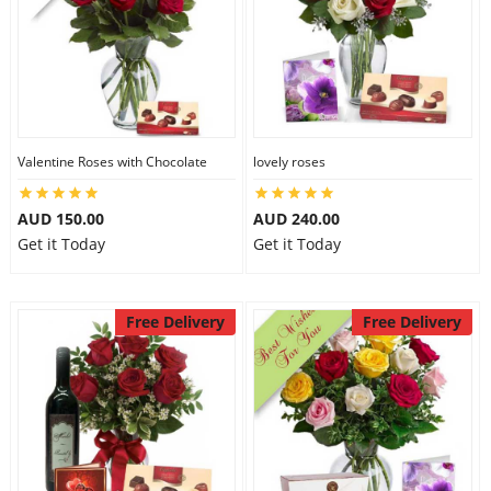
Valentine Roses with Chocolate
lovely roses
AUD 150.00
AUD 240.00
Get it Today
Get it Today
Free Delivery
Free Delivery