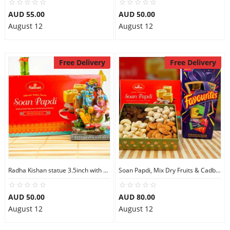
AUD 55.00
AUD 50.00
August 12
August 12
Free Delivery
Free Delivery
Radha Kishan statue 3.5inch with Soan Papdi
Soan Papdi, Mix Dry Fruits & Cadbury Favourites
AUD 50.00
AUD 80.00
August 12
August 12