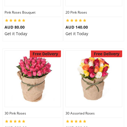
Pink Roses Bouquet
20 Pink Roses
AUD 80.00
AUD 140.00
Get it Today
Get it Today
Free Delivery
Free Delivery
30 Pink Roses
30 Assorted Roses