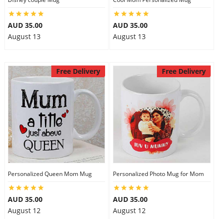
AUD 35.00
AUD 35.00
August 13
August 13
Free Delivery
Free Delivery
Personalized Queen Mom Mug
Personalized Photo Mug for Mom
AUD 35.00
AUD 35.00
August 12
August 12