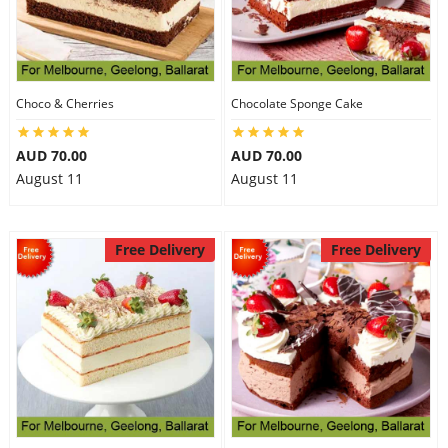
Choco & Cherries
Chocolate Sponge Cake
AUD 70.00
AUD 70.00
August 11
August 11
Free Delivery
Free Delivery