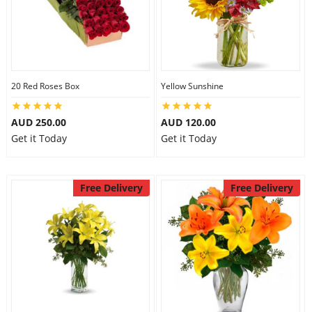
20 Red Roses Box
Yellow Sunshine
AUD 250.00
AUD 120.00
Get it Today
Get it Today
Free Delivery
Free Delivery