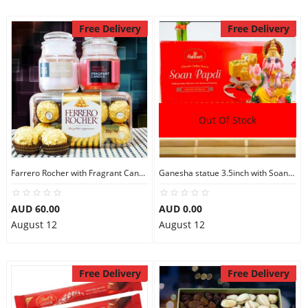
Free Delivery
Free Delivery
Out Of Stock
Farrero Rocher with Fragrant Candles
Ganesha statue 3.5inch with Soan Papdi
AUD 60.00
AUD 0.00
August 12
August 12
Free Delivery
Free Delivery