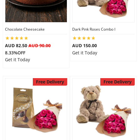
Flowers
Chocolate Cheesecake
Dark Pink Roses Combo I
Combos
AUD 82.50
AUD 90.00
AUD 150.00
8.33%OFF
Get it Today
Get it Today
Anniversary
Free Delivery
Free Delivery
Birthday
Gift Hampers
Midnight Delivery