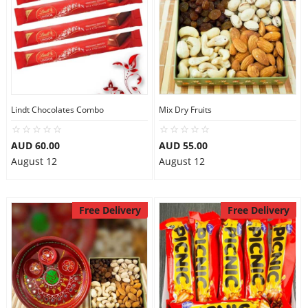
Lindt Chocolates Combo
Mix Dry Fruits
AUD 60.00
AUD 55.00
August 12
August 12
Free Delivery
Free Delivery