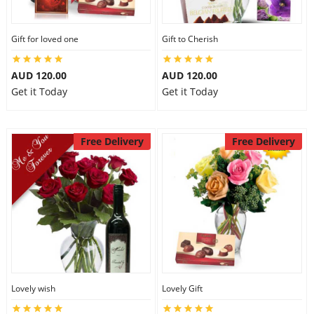
Gift for loved one
Gift to Cherish
AUD 120.00
AUD 120.00
Get it Today
Get it Today
Free Delivery
Free Delivery
Lovely wish
Lovely Gift