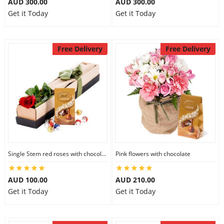
AUD 300.00
AUD 300.00
Get it Today
Get it Today
Free Delivery
Free Delivery
Single Stem red roses with chocolate
Pink flowers with chocolate
AUD 100.00
AUD 210.00
Get it Today
Get it Today