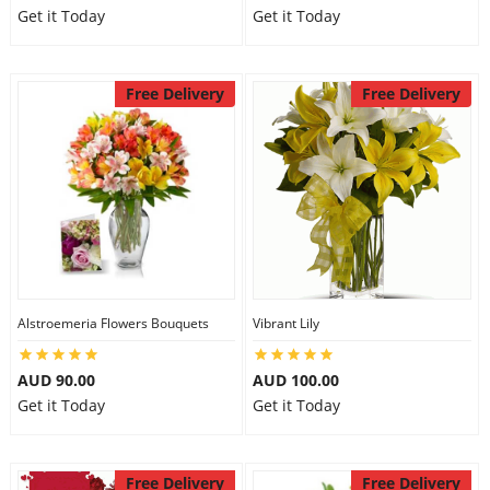
Get it Today
Get it Today
Free Delivery
Free Delivery
Alstroemeria Flowers Bouquets
Vibrant Lily
AUD 90.00
AUD 100.00
Get it Today
Get it Today
Free Delivery
Free Delivery