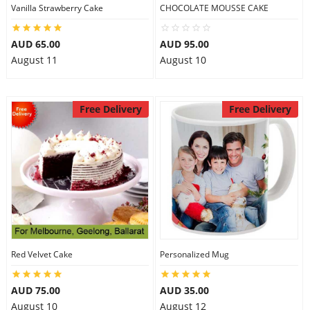
Vanilla Strawberry Cake
CHOCOLATE MOUSSE CAKE
AUD 65.00
AUD 95.00
August 11
August 10
Free Delivery
Free Delivery
Red Velvet Cake
Personalized Mug
AUD 75.00
AUD 35.00
August 10
August 12