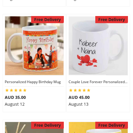
Free Delivery
Free Delivery
Personalized Happy Birthday Mug
Couple Love Forever Personalized Mug
AUD 35.00
AUD 45.00
August 12
August 13
Free Delivery
Free Delivery