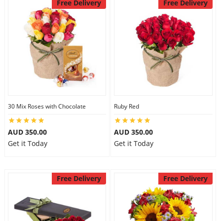
Free Delivery
Free Delivery
30 Mix Roses with Chocolate
Ruby Red
AUD 350.00
AUD 350.00
Get it Today
Get it Today
Free Delivery
Free Delivery