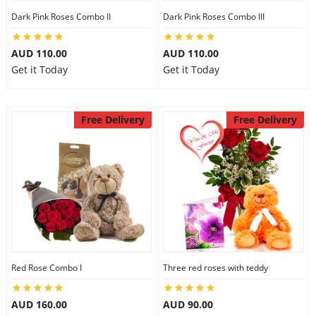
Dark Pink Roses Combo II
Dark Pink Roses Combo III
City
AUD 110.00
AUD 110.00
Our Policies
Get it Today
Get it Today
Custom Order
Free Delivery
Free Delivery
Red Rose Combo I
Three red roses with teddy
AUD 160.00
AUD 90.00