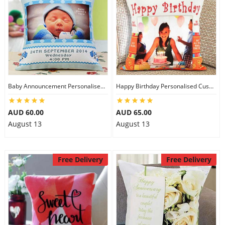
Baby Announcement Personalised Cushion
Happy Birthday Personalised Cushion
AUD 60.00
AUD 65.00
August 13
August 13
Free Delivery
Free Delivery