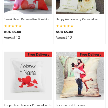
Sweet Heart Personalised Cushion
Happy Anniversary Personalised Cushion
AUD 65.00
AUD 65.00
August 12
August 13
Free Delivery
Free Delivery
Couple Love Forever Personalised Cushion
Personalised Cushion