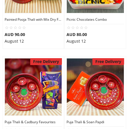
Painted Pooja Thali with Mix Dry Fruits
Picnic Chocolates Combo
AUD 90.00
AUD 80.00
August 12
August 12
Free Delivery
Free Delivery
Puja Thali & Cadbury Favourites
Puja Thali & Soan Papdi