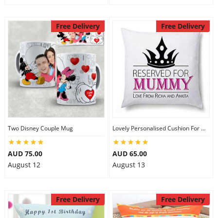
Free Delivery
Free Delivery
Two Disney Couple Mug
Lovely Personalised Cushion For Mom
AUD 75.00
AUD 65.00
August 12
August 13
Free Delivery
Free Delivery