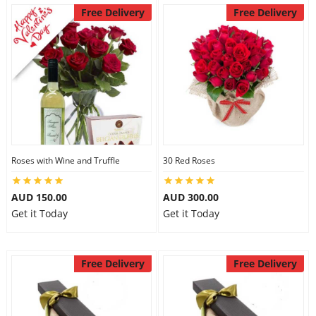
Free Delivery
Free Delivery
Roses with Wine and Truffle
30 Red Roses
AUD 150.00
AUD 300.00
Get it Today
Get it Today
Free Delivery
Free Delivery