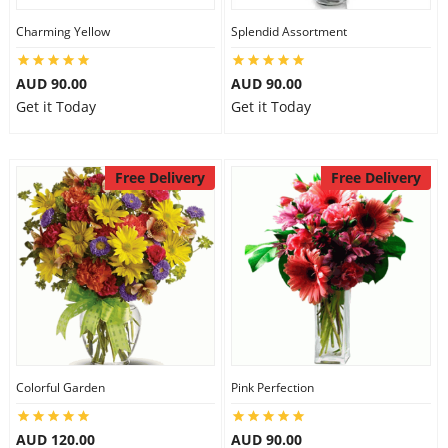
Charming Yellow
Splendid Assortment
AUD 90.00
AUD 90.00
Get it Today
Get it Today
Free Delivery
Free Delivery
Colorful Garden
Pink Perfection
AUD 120.00
AUD 90.00