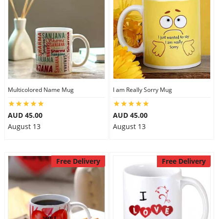
Multicolored Name Mug
I am Really Sorry Mug
AUD 45.00
AUD 45.00
August 13
August 13
Free Delivery
Free Delivery