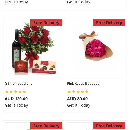
Get it Today
Get it Today
Free Delivery
Free Delivery
Gift for loved one
Pink Roses Bouquet
AUD 120.00
AUD 80.00
Get it Today
Get it Today
Free Delivery
Free Delivery