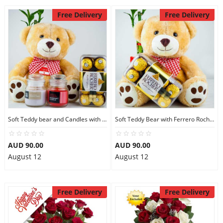
Free Delivery
Free Delivery
Soft Teddy bear and Candles with Ferrero Rocher
Soft Teddy Bear with Ferrero Rocher Chocolates
AUD 90.00
AUD 90.00
August 12
August 12
Free Delivery
Free Delivery