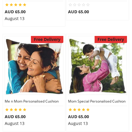
AUD 65.00
AUD 65.00
August 13
Free Delivery
Free Delivery
Me n Mom Personalised Cushion
Mom Special Personalised Cushion
AUD 65.00
AUD 65.00
August 13
August 13