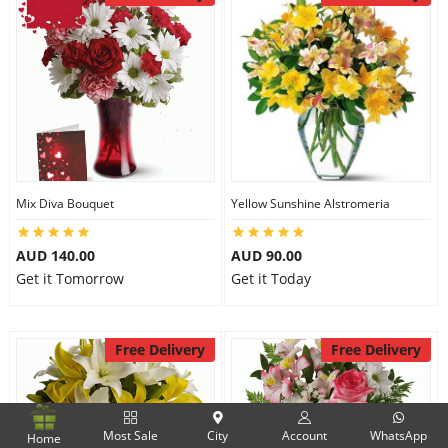
Mix Diva Bouquet
Yellow Sunshine Alstromeria
AUD 140.00
AUD 90.00
Get it Tomorrow
Get it Today
Free Delivery
Free Delivery
Most Sale
City
Account
WhatsApp
Home