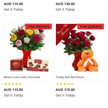
AUD 115.00
AUD 130.00
Get it Today
Get it Today
Free Delivery
Free Delivery
Mixed roses with chocolate
Teddy with Red Roses
AUD 115.00
AUD 115.00
Get it Today
Get it Today