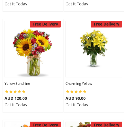
Get it Today
Get it Today
Free Delivery
Free Delivery
Yellow Sunshine
Charming Yellow
AUD 120.00
AUD 90.00
Get it Today
Get it Today
Free Delivery
Free Delivery