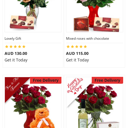
Lovely Gift
Mixed roses with chocolate
AUD 130.00
AUD 115.00
Get it Today
Get it Today
Free Delivery
Free Delivery