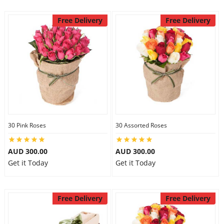
Free Delivery
Free Delivery
30 Pink Roses
30 Assorted Roses
AUD 300.00
AUD 300.00
Get it Today
Get it Today
Free Delivery
Free Delivery