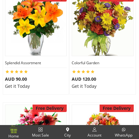
Splendid Assortment
Colorful Garden
AUD 90.00
AUD 120.00
Get it Today
Get it Today
Free Delivery
Free Delivery
Most Sale
City
Account
WhatsApp
Home