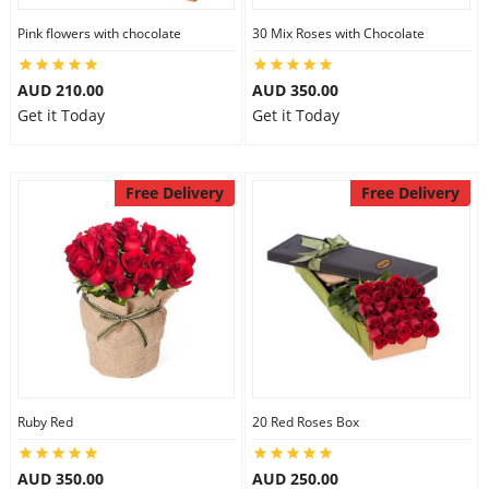
Pink flowers with chocolate
30 Mix Roses with Chocolate
AUD 210.00
AUD 350.00
Get it Today
Get it Today
Free Delivery
Free Delivery
Ruby Red
20 Red Roses Box
AUD 350.00
AUD 250.00