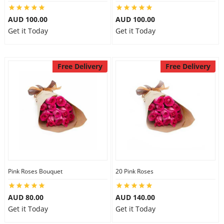
AUD 100.00
AUD 100.00
Get it Today
Get it Today
Free Delivery
Free Delivery
Pink Roses Bouquet
20 Pink Roses
AUD 80.00
AUD 140.00
Get it Today
Get it Today