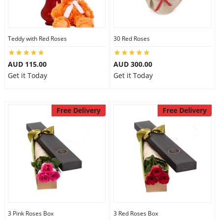
Teddy with Red Roses
30 Red Roses
AUD 115.00
AUD 300.00
Get it Today
Get it Today
Free Delivery
Free Delivery
3 Pink Roses Box
3 Red Roses Box