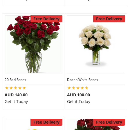
Free Delivery
Free Delivery
20 Red Roses
Dozen White Roses
AUD 140.00
AUD 100.00
Get it Today
Get it Today
Free Delivery
Free Delivery