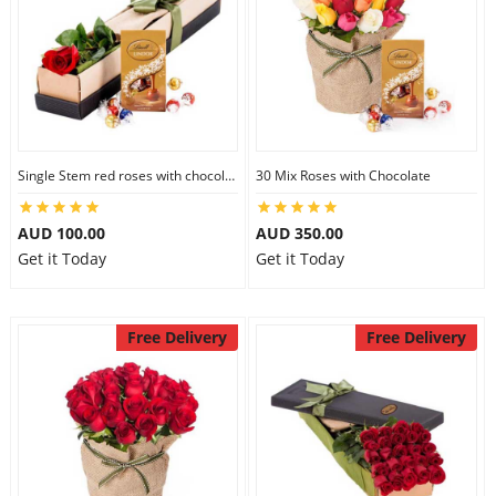
Single Stem red roses with chocolate
30 Mix Roses with Chocolate
AUD 100.00
AUD 350.00
Get it Today
Get it Today
Free Delivery
Free Delivery