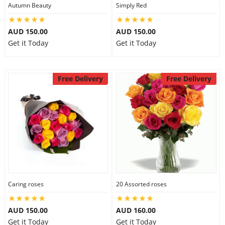
Autumn Beauty
Simply Red
AUD 150.00
AUD 150.00
Get it Today
Get it Today
Free Delivery
Free Delivery
Caring roses
20 Assorted roses
AUD 150.00
AUD 160.00
Get it Today
Get it Today