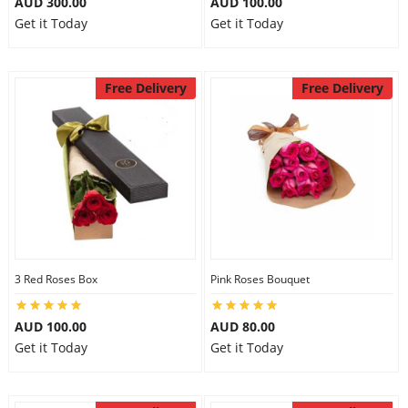
AUD 300.00
AUD 100.00
Get it Today
Get it Today
Free Delivery
Free Delivery
3 Red Roses Box
Pink Roses Bouquet
AUD 100.00
AUD 80.00
Get it Today
Get it Today