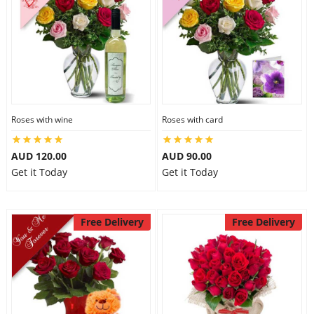
Roses with wine
Roses with card
AUD 120.00
AUD 90.00
Get it Today
Get it Today
Free Delivery
Free Delivery