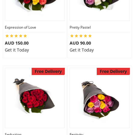
Expression of Love
Pretty Pastel
AUD 150.00
AUD 90.00
Get it Today
Get it Today
Free Delivery
Free Delivery
Seduction
Festivity