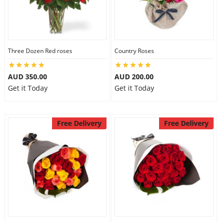
Three Dozen Red roses
Country Roses
AUD 350.00
AUD 200.00
Get it Today
Get it Today
Free Delivery
Free Delivery