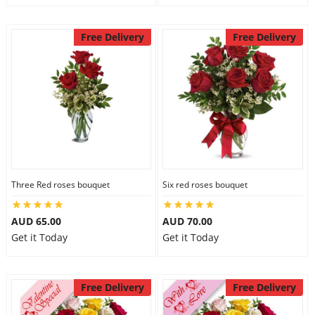
Free Delivery
Free Delivery
Three Red roses bouquet
Six red roses bouquet
AUD 65.00
AUD 70.00
Get it Today
Get it Today
Free Delivery
Free Delivery