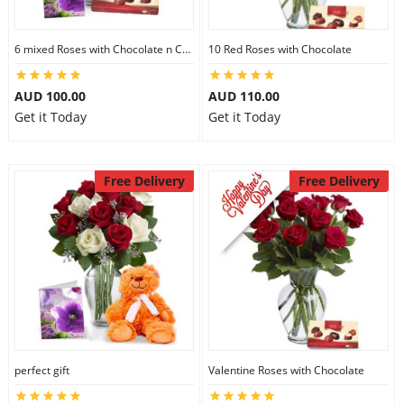
6 mixed Roses with Chocolate n Card
10 Red Roses with Chocolate
AUD 100.00
AUD 110.00
Get it Today
Get it Today
Free Delivery
Free Delivery
perfect gift
Valentine Roses with Chocolate