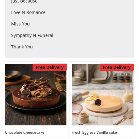
Just Because
Love N Romance
Flowers
Miss You
Sympathy N Funeral
Combos
Thank You
Anniversary
Free Delivery
Free Delivery
Birthday
Gift Hampers
Midnight Delivery
Chocolate Cheesecake
Fresh Eggless Vanilla cake