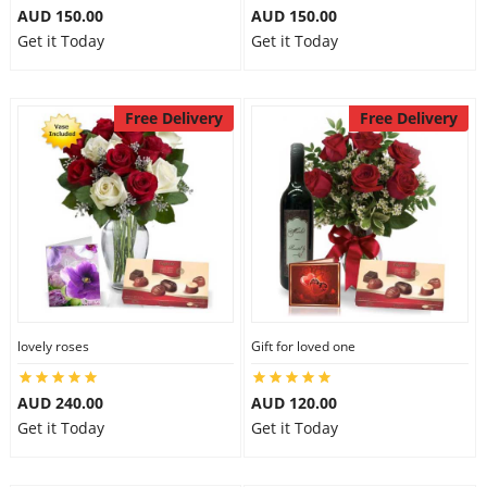
AUD 150.00
AUD 150.00
Get it Today
Get it Today
Free Delivery
Free Delivery
lovely roses
Gift for loved one
AUD 240.00
AUD 120.00
Get it Today
Get it Today