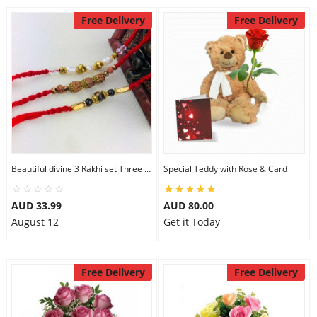
Free Delivery
Free Delivery
Beautiful divine 3 Rakhi set Three Rakhi Set
Special Teddy with Rose & Card
AUD 33.99
AUD 80.00
August 12
Get it Today
Free Delivery
Free Delivery