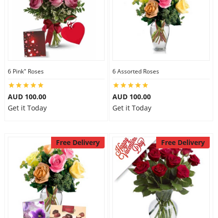
6 Pink" Roses
6 Assorted Roses
AUD 100.00
AUD 100.00
Get it Today
Get it Today
Free Delivery
Free Delivery