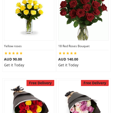
Yellow roses
18 Red Roses Bouquet
AUD 90.00
AUD 140.00
Get it Today
Get it Today
Free Delivery
Free Delivery