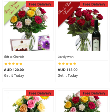
Free Delivery
Free Delivery
Gift to Cherish
Lovely wish
AUD 120.00
AUD 115.00
Get it Today
Get it Today
Free Delivery
Free Delivery