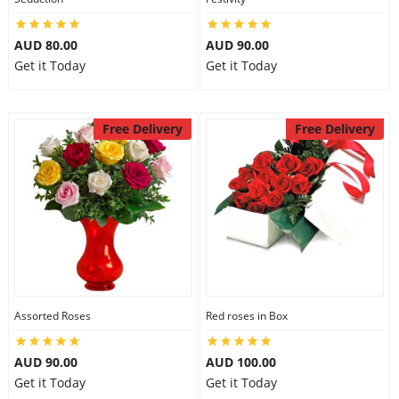
AUD 80.00
AUD 90.00
Get it Today
Get it Today
Free Delivery
Free Delivery
Assorted Roses
Red roses in Box
AUD 90.00
AUD 100.00
Get it Today
Get it Today