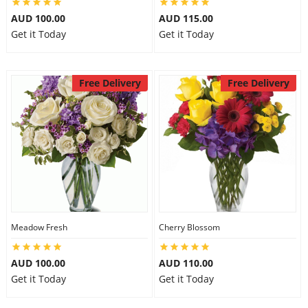
AUD 100.00
AUD 115.00
Get it Today
Get it Today
Free Delivery
Free Delivery
Meadow Fresh
Cherry Blossom
AUD 100.00
AUD 110.00
Get it Today
Get it Today