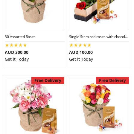
30 Assorted Roses
Single Stem red roses with chocolate
AUD 300.00
AUD 100.00
Get it Today
Get it Today
Free Delivery
Free Delivery