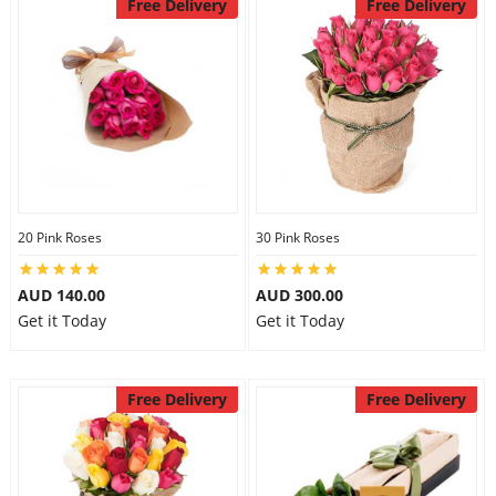
Free Delivery
Free Delivery
20 Pink Roses
30 Pink Roses
AUD 140.00
AUD 300.00
Get it Today
Get it Today
Free Delivery
Free Delivery