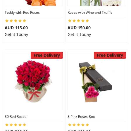
Teddy with Red Roses
Roses with Wine and Truffle
AUD 115.00
AUD 150.00
Get it Today
Get it Today
Free Delivery
Free Delivery
30 Red Roses
3 Pink Roses Box