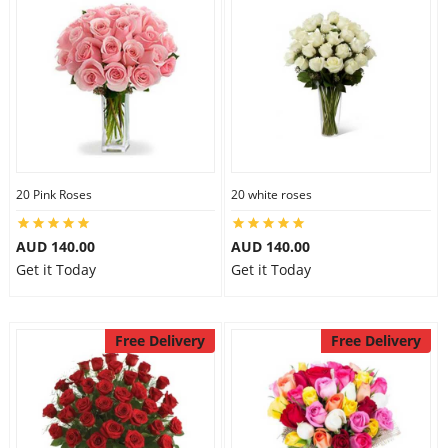
20 Pink Roses
20 white roses
AUD 140.00
AUD 140.00
Get it Today
Get it Today
Free Delivery
Free Delivery