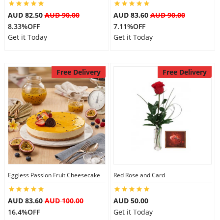
City
AUD 82.50
AUD 90.00
AUD 83.60
AUD 90.00
8.33%OFF
7.11%OFF
Get it Today
Get it Today
Our Policies
Free Delivery
Free Delivery
Custom Order
Eggless Passion Fruit Cheesecake
Red Rose and Card
AUD 83.60
AUD 100.00
AUD 50.00
16.4%OFF
Get it Today