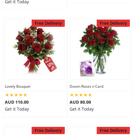
Get it Today
Free Delivery
Free Delivery
Lovely Bouquet
Dozen Roses n Card
AUD 110.00
AUD 80.00
Get it Today
Get it Today
Free Delivery
Free Delivery