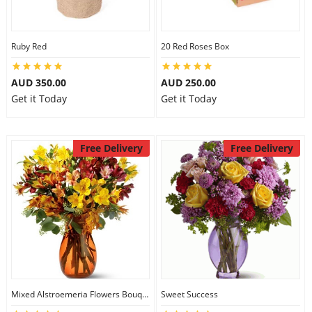
Ruby Red
20 Red Roses Box
AUD 350.00
AUD 250.00
Get it Today
Get it Today
Free Delivery
Free Delivery
Mixed Alstroemeria Flowers Bouquets
Sweet Success