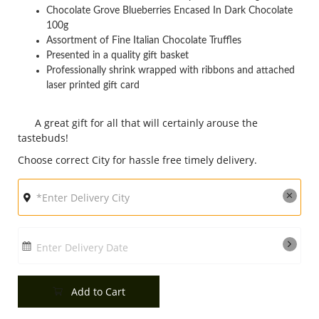
Chocolate Grove Blueberries Encased In Dark Chocolate
City
100g
Assortment of Fine Italian Chocolate Truffles
Presented in a quality gift basket
Our Policies
Professionally shrink wrapped with ribbons and attached
laser printed gift card
Custom Order
A great gift for all that will certainly arouse the
tastebuds!
Choose correct City for hassle free timely delivery.
Enter Delivery Date
Add to Cart