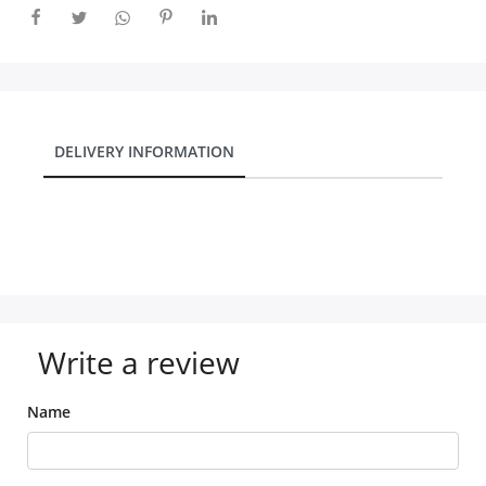
DELIVERY INFORMATION
Write a review
Name