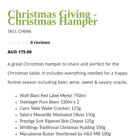
Christmas Giving -
Christmas Hamper
Flowers
SKU: CH046
Combos
0 reviews
AUD 175.00
Anniversary
A great Christmas hamper to share and perfect for the
Christmas table. It includes everything needed for a happy
Birthday
festive season including beer, wine, sweet & savory snacks.
Wolf Blass Red Label Merlot 750ml
Gift Hampers
Steinlager Pure Beers 330ml x 2
Carrs Table Water Crackers 125g
Salut'e Mananillo Marinated Olives 150g
Prestige Soft Ripened Brie Cheese 125g
Midnight Delivery
Whittings Traditional Christmas Pudding 100g
Macadamia Butter Shortbread by H&S Mill 100g