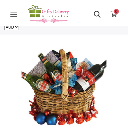
Same Day order accept till 6 PM
Call Us ‎+61480021084
0
For deliveries outside of Australia
US
NZ
CA
Login
Register
Track
order
Home
Rakhi Special
Cakes
Same Day