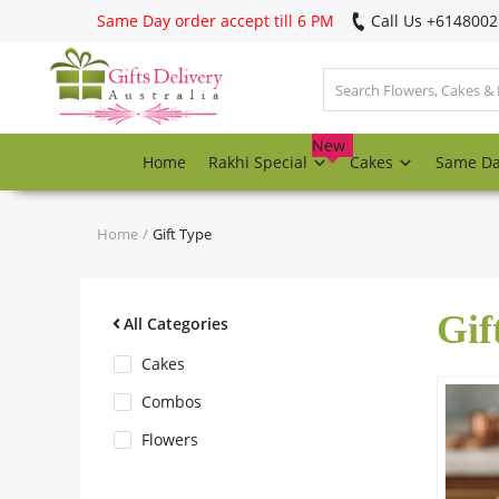
Same Day order accept till 6 PM
Call Us ‎+614800
Login
Register
New
Home
Rakhi Special
Cakes
Same D
Track
order
Home
Gift Type
Home
Gif
Rakhi Special
All Categories
Cakes
Cakes
Combos
Flowers
Same Day