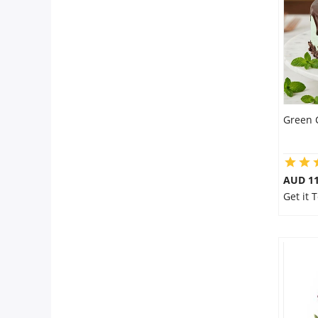
Flowers
Combos
Green 
Anniversary
Birthday
AUD 1
Get it 
Gift Hampers
Midnight Delivery