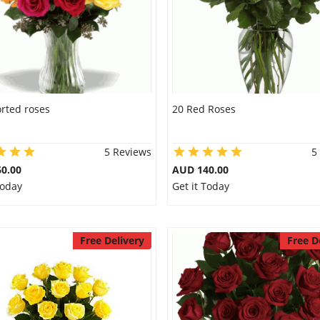
rted roses
20 Red Roses
5 Reviews
5
0.00
AUD 140.00
Today
Get it Today
Free Delivery
Free D