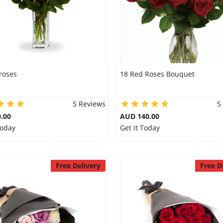
roses
18 Red Roses Bouquet
5 Reviews
5
.00
AUD 140.00
Today
Get it Today
Free Delivery
Free D