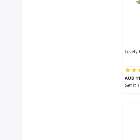
City
Our Policies
Custom Order
Lovely
AUD 11
Get it 