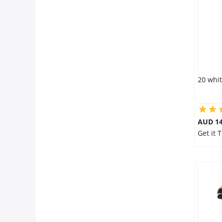
20 whit
AUD 14
Get it 