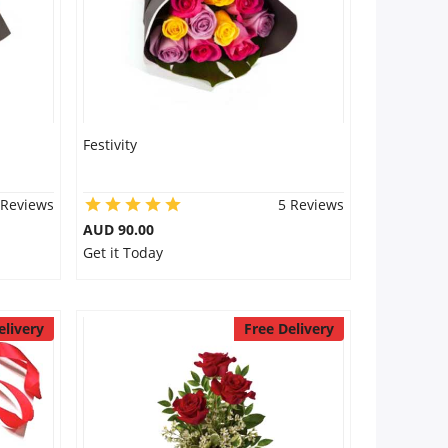
Festivity
 Reviews
5 Reviews
AUD 90.00
Get it Today
elivery
Free Delivery