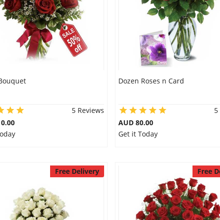
 Bouquet
Dozen Roses n Card
5 Reviews
5
0.00
AUD 80.00
Today
Get it Today
Free Delivery
Free D