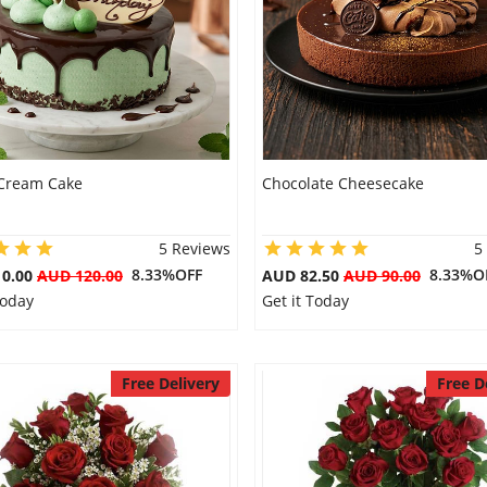
Cream Cake
Chocolate Cheesecake
5 Reviews
5
8.33%OFF
8.33%O
10.00
AUD 120.00
AUD 82.50
AUD 90.00
Today
Get it Today
Free Delivery
Free D