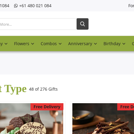
21084
‎+61 480 021 084
Fo
ay
Flowers
Combos
Anniversary
Birthday
t Type
48 of 276 Gifts
Free Delivery
Free D