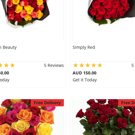
 Beauty
Simply Red
5 Reviews
5
0.00
AUD 150.00
Today
Get it Today
Free Delivery
Free D