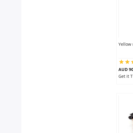
Yellow 
AUD 90
Get it 