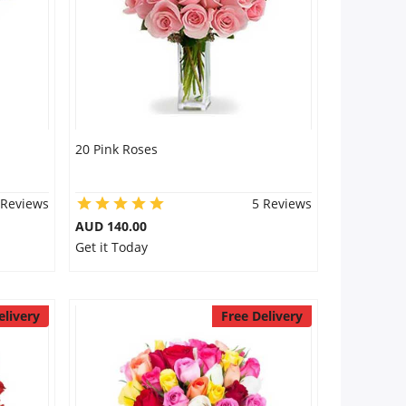
20 Pink Roses
 Reviews
5 Reviews
AUD 140.00
Get it Today
elivery
Free Delivery