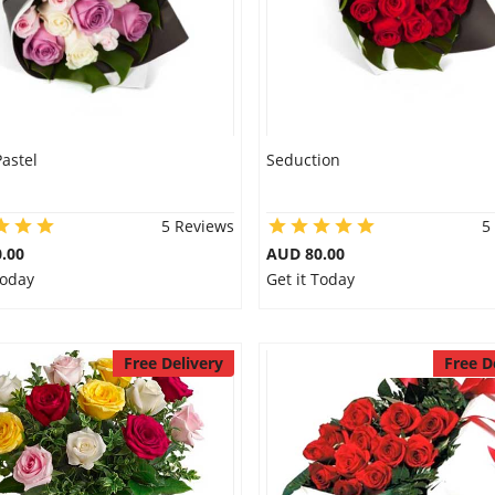
Pastel
Seduction
5 Reviews
5
.00
AUD 80.00
Today
Get it Today
Free Delivery
Free D