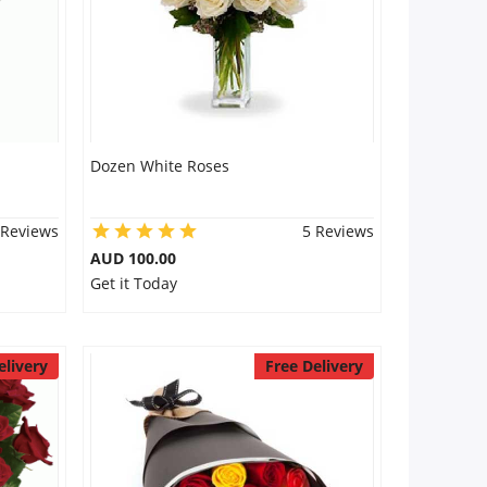
Dozen White Roses
 Reviews
5 Reviews
AUD 100.00
Get it Today
elivery
Free Delivery