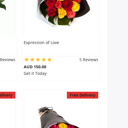
Expression of Love
 Reviews
5 Reviews
AUD 150.00
Get it Today
elivery
Free Delivery