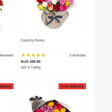
Country Roses
 Reviews
5 Reviews
AUD 200.00
Get it Today
elivery
Free Delivery