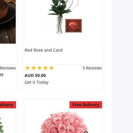
Red Rose and Card
 Reviews
5 Reviews
FF
AUD 50.00
Get it Today
elivery
Free Delivery