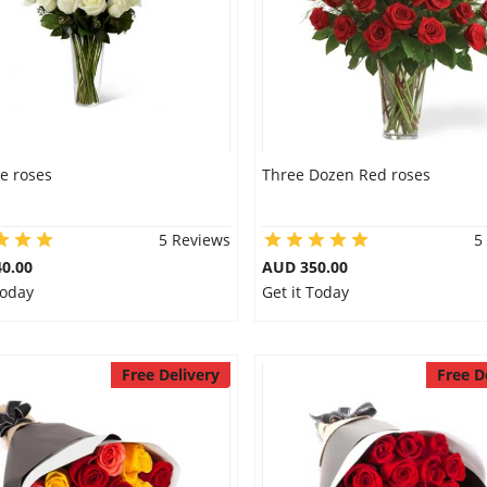
e roses
Three Dozen Red roses
5 Reviews
5
0.00
AUD 350.00
Today
Get it Today
Free Delivery
Free D