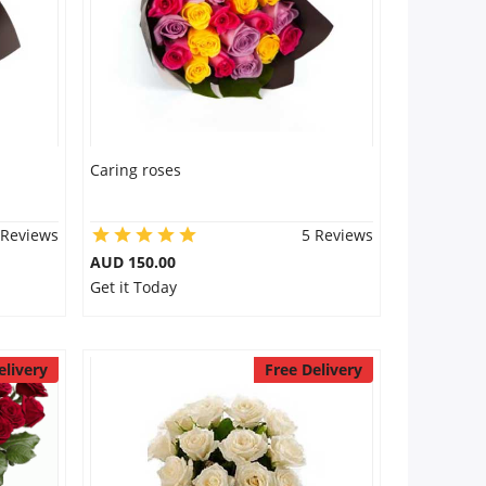
Caring roses
 Reviews
5 Reviews
AUD 150.00
Get it Today
elivery
Free Delivery