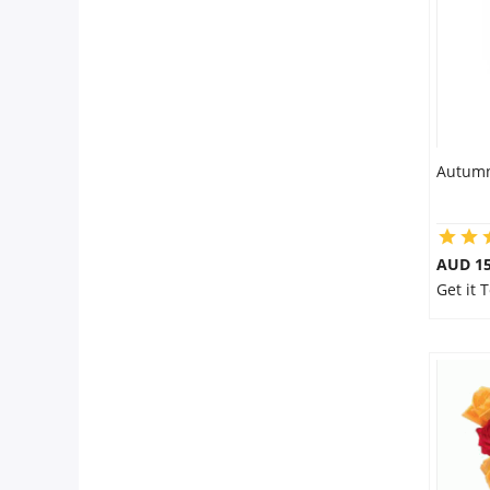
Autumn
AUD 15
Get it 