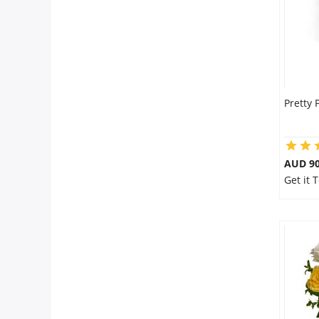
Pretty 
AUD 90
Get it 