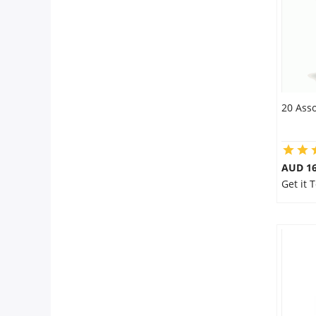
20 Asso
AUD 16
Get it 