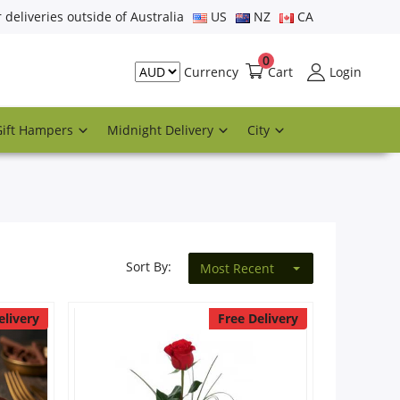
r deliveries outside of Australia
US
NZ
CA
0
Cart
Login
Currency
Gift Hampers
Midnight Delivery
City
Sort By:
Most Recent
elivery
Free Delivery