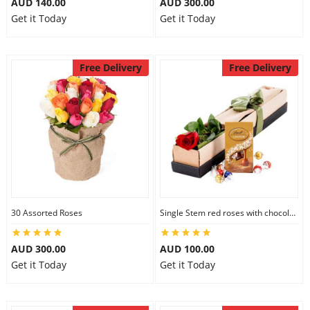
AUD 140.00
AUD 300.00
Get it Today
Get it Today
Free Delivery
Free Delivery
30 Assorted Roses
Single Stem red roses with chocolate
AUD 300.00
AUD 100.00
Get it Today
Get it Today