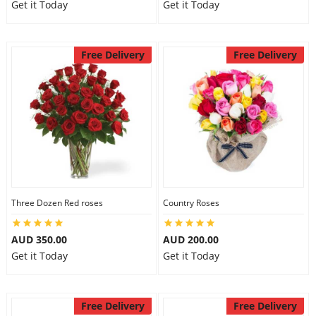
Get it Today
Get it Today
Free Delivery
Free Delivery
Three Dozen Red roses
Country Roses
AUD 350.00
AUD 200.00
Get it Today
Get it Today
Free Delivery
Free Delivery