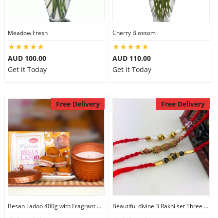
Meadow Fresh
Cherry Blossom
AUD 100.00
AUD 110.00
Get it Today
Get it Today
Free Delivery
Free Delivery
Besan Ladoo 400g with Fragrant Candle Big
Beautiful divine 3 Rakhi set Three Rakhi Set