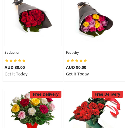
Seduction
Festivity
AUD 80.00
AUD 90.00
Get it Today
Get it Today
Free Delivery
Free Delivery