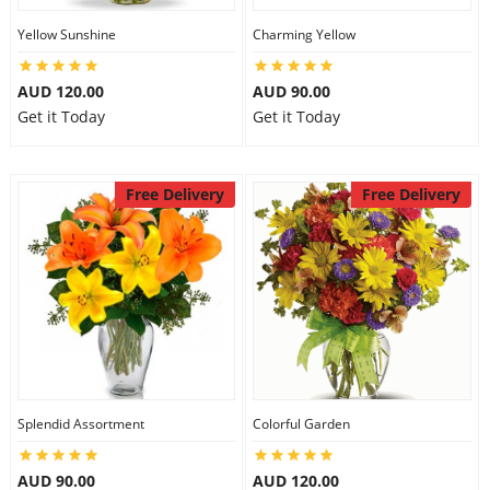
Yellow Sunshine
Charming Yellow
AUD 120.00
AUD 90.00
Get it Today
Get it Today
Free Delivery
Free Delivery
Splendid Assortment
Colorful Garden
AUD 90.00
AUD 120.00