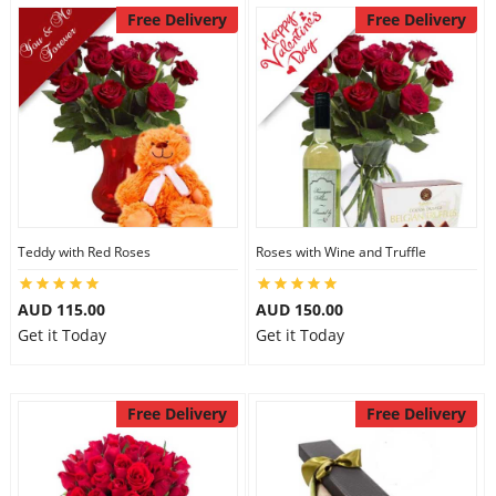
Free Delivery
Free Delivery
Teddy with Red Roses
Roses with Wine and Truffle
AUD 115.00
AUD 150.00
Get it Today
Get it Today
Free Delivery
Free Delivery