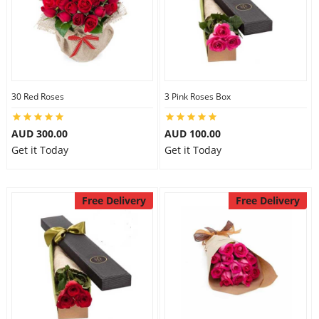
30 Red Roses
3 Pink Roses Box
AUD 300.00
AUD 100.00
Get it Today
Get it Today
Free Delivery
Free Delivery