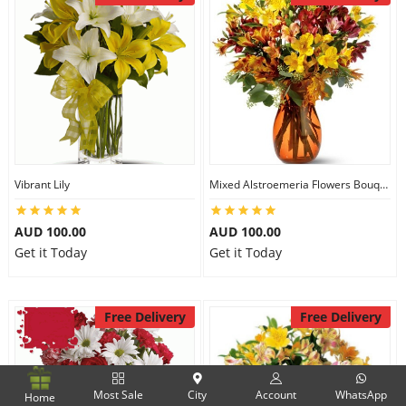
Vibrant Lily
Mixed Alstroemeria Flowers Bouquets
AUD 100.00
AUD 100.00
Get it Today
Get it Today
Free Delivery
Free Delivery
Most Sale
City
Account
WhatsApp
Home