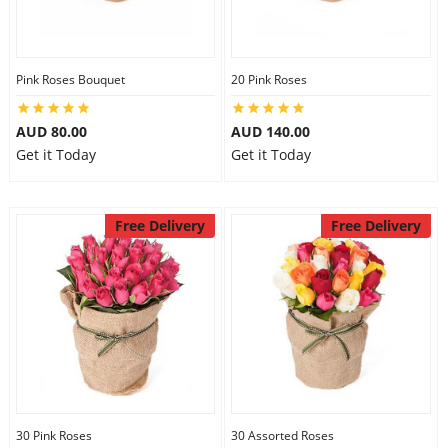
Pink Roses Bouquet
20 Pink Roses
AUD 80.00
AUD 140.00
Get it Today
Get it Today
Free Delivery
Free Delivery
30 Pink Roses
30 Assorted Roses