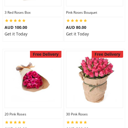
3 Red Roses Box
Pink Roses Bouquet
AUD 100.00
AUD 80.00
Get it Today
Get it Today
Free Delivery
Free Delivery
20 Pink Roses
30 Pink Roses