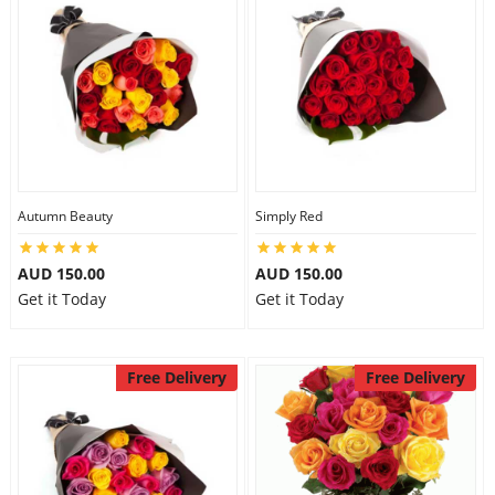
Autumn Beauty
Simply Red
AUD 150.00
AUD 150.00
Get it Today
Get it Today
Free Delivery
Free Delivery