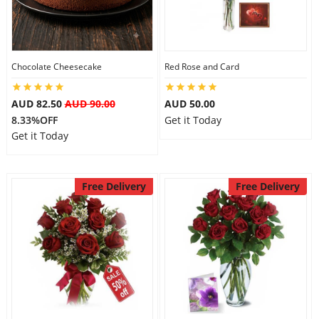
Flowers
Chocolate Cheesecake
Red Rose and Card
Combos
AUD 82.50
AUD 90.00
AUD 50.00
8.33%OFF
Get it Today
Get it Today
Anniversary
Free Delivery
Free Delivery
Birthday
Gift Hampers
Midnight Delivery