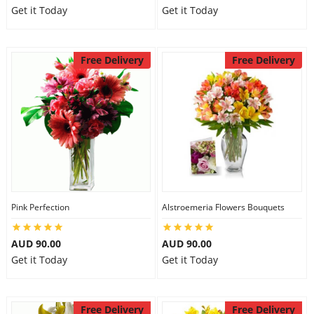
Get it Today
Get it Today
Free Delivery
Free Delivery
Pink Perfection
Alstroemeria Flowers Bouquets
AUD 90.00
AUD 90.00
Get it Today
Get it Today
Free Delivery
Free Delivery