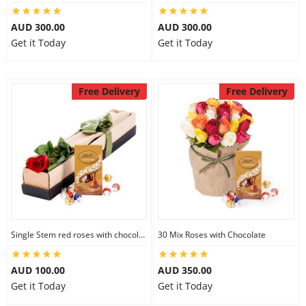
AUD 300.00
AUD 300.00
Get it Today
Get it Today
Free Delivery
Free Delivery
Single Stem red roses with chocolate
30 Mix Roses with Chocolate
AUD 100.00
AUD 350.00
Get it Today
Get it Today