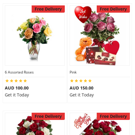
Free Delivery
Free Delivery
6 Assorted Roses
Pink
AUD 100.00
AUD 150.00
Get it Today
Get it Today
Free Delivery
Free Delivery