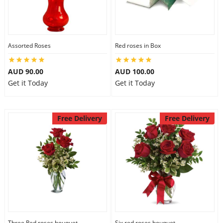
Assorted Roses
Red roses in Box
AUD 90.00
AUD 100.00
Get it Today
Get it Today
Free Delivery
Free Delivery
Three Red roses bouquet
Six red roses bouquet