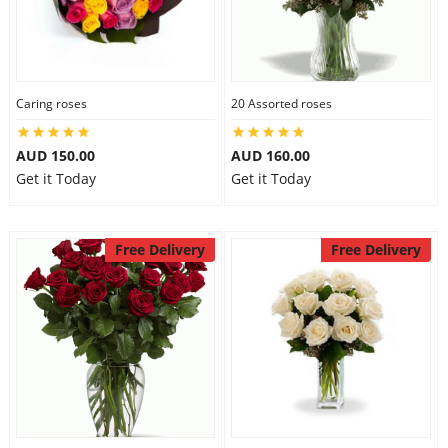
Caring roses
20 Assorted roses
AUD 150.00
AUD 160.00
Get it Today
Get it Today
Free Delivery
Free Delivery