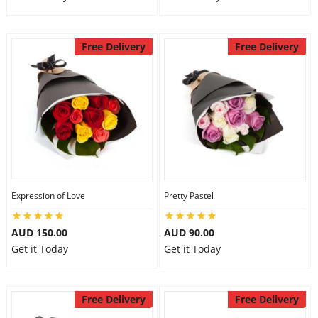
Free Delivery
Free Delivery
Expression of Love
Pretty Pastel
AUD 150.00
AUD 90.00
Get it Today
Get it Today
Free Delivery
Free Delivery