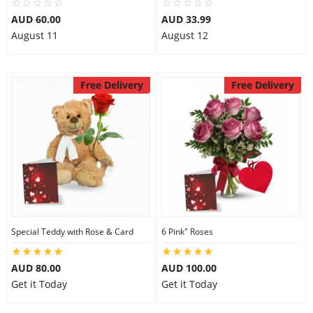
AUD 60.00
AUD 33.99
August 11
August 12
Free Delivery
Free Delivery
Special Teddy with Rose & Card
6 Pink" Roses
AUD 80.00
AUD 100.00
Get it Today
Get it Today