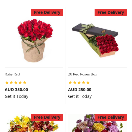
Free Delivery
Free Delivery
Ruby Red
20 Red Roses Box
AUD 350.00
AUD 250.00
Get it Today
Get it Today
Free Delivery
Free Delivery