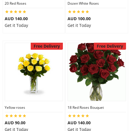
20 Red Roses
Dozen White Roses
AUD 140.00
AUD 100.00
Get it Today
Get it Today
Free Delivery
Free Delivery
Yellow roses
18 Red Roses Bouquet
AUD 90.00
AUD 140.00
Get it Today
Get it Today