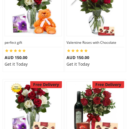
perfect gift
Valentine Roses with Chocolate
AUD 150.00
AUD 150.00
Get it Today
Get it Today
Free Delivery
Free Delivery