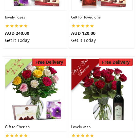
lovely roses
Gift for loved one
AUD 240.00
AUD 120.00
Get it Today
Get it Today
Free Delivery
Free Delivery
Gift to Cherish
Lovely wish