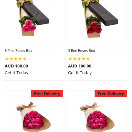
3 Pink Roses Box
3 Red Roses Box
AUD 100.00
AUD 100.00
Get it Today
Get it Today
Free Delivery
Free Delivery