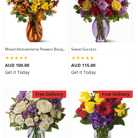
Mixed Alstroemeria Flowers Bouquets
Sweet Success
AUD 100.00
AUD 115.00
Get it Today
Get it Today
Free Delivery
Free Delivery