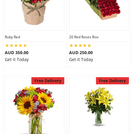
Ruby Red
20 Red Roses Box
AUD 350.00
AUD 250.00
Get it Today
Get it Today
Free Delivery
Free Delivery