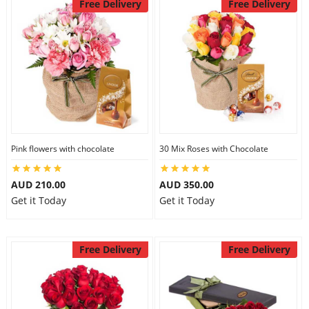
Free Delivery
Free Delivery
Pink flowers with chocolate
30 Mix Roses with Chocolate
AUD 210.00
AUD 350.00
Get it Today
Get it Today
Free Delivery
Free Delivery