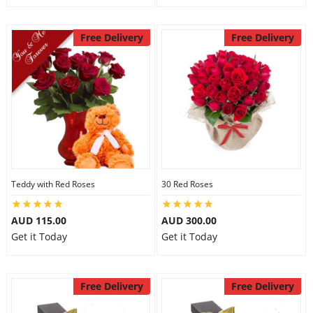
Free Delivery
Free Delivery
Teddy with Red Roses
30 Red Roses
AUD 115.00
AUD 300.00
Get it Today
Get it Today
Free Delivery
Free Delivery