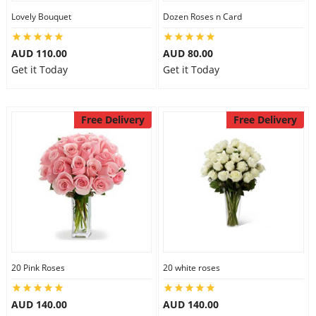
Lovely Bouquet
Dozen Roses n Card
City
AUD 110.00
AUD 80.00
Our Policies
Get it Today
Get it Today
Custom Order
Free Delivery
Free Delivery
20 Pink Roses
20 white roses
AUD 140.00
AUD 140.00