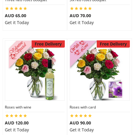
AUD 65.00
AUD 70.00
Get it Today
Get it Today
Free Delivery
Free Delivery
Roses with wine
Roses with card
AUD 120.00
AUD 90.00
Get it Today
Get it Today