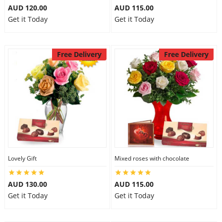
AUD 120.00
AUD 115.00
Get it Today
Get it Today
Free Delivery
Free Delivery
Lovely Gift
Mixed roses with chocolate
AUD 130.00
AUD 115.00
Get it Today
Get it Today