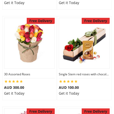
Get it Today
Get it Today
Free Delivery
Free Delivery
30 Assorted Roses
Single Stem red roses with chocolate
AUD 300.00
AUD 100.00
Get it Today
Get it Today
Free Delivery
Free Delivery