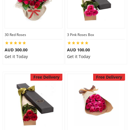
30 Red Roses
3 Pink Roses Box
AUD 300.00
AUD 100.00
Get it Today
Get it Today
Free Delivery
Free Delivery