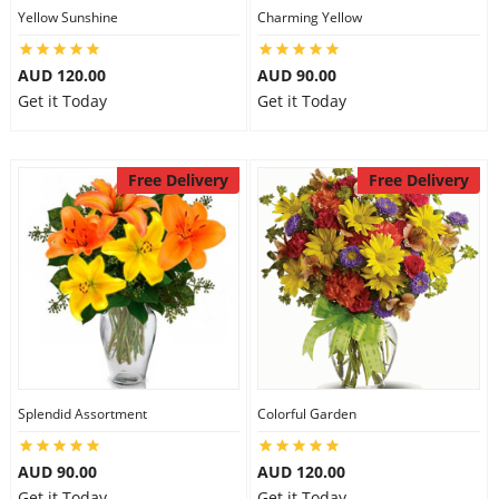
Yellow Sunshine
Charming Yellow
AUD 120.00
AUD 90.00
Get it Today
Get it Today
Free Delivery
Free Delivery
Splendid Assortment
Colorful Garden
AUD 90.00
AUD 120.00
Get it Today
Get it Today