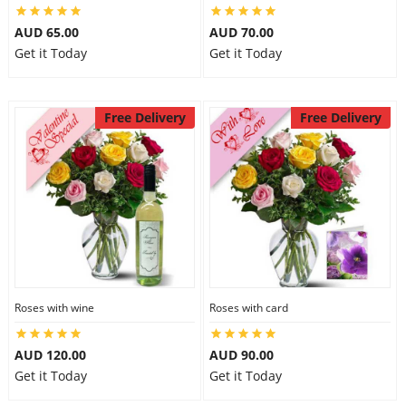
AUD 65.00
AUD 70.00
Get it Today
Get it Today
Free Delivery
Free Delivery
Roses with wine
Roses with card
AUD 120.00
AUD 90.00
Get it Today
Get it Today