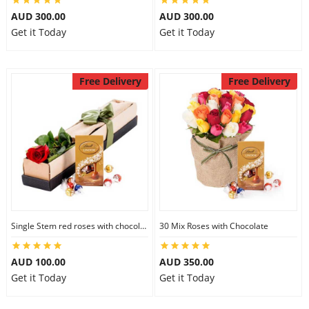
AUD 300.00
AUD 300.00
Get it Today
Get it Today
Free Delivery
Free Delivery
Single Stem red roses with chocolate
30 Mix Roses with Chocolate
AUD 100.00
AUD 350.00
Get it Today
Get it Today