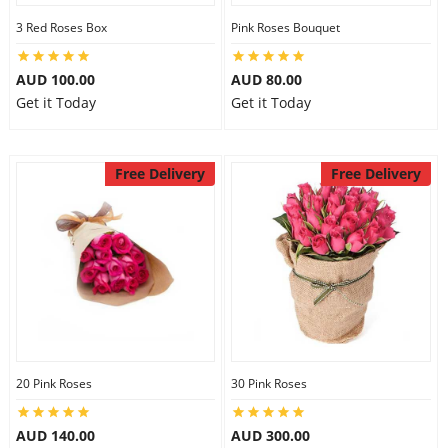
3 Red Roses Box
Pink Roses Bouquet
AUD 100.00
AUD 80.00
Get it Today
Get it Today
Free Delivery
Free Delivery
20 Pink Roses
30 Pink Roses
AUD 140.00
AUD 300.00