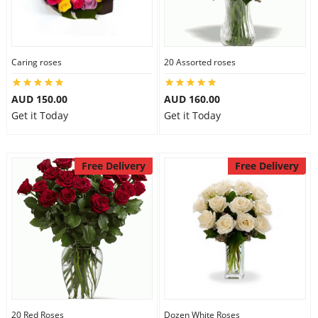
Caring roses
20 Assorted roses
AUD 150.00
AUD 160.00
Get it Today
Get it Today
Free Delivery
Free Delivery
20 Red Roses
Dozen White Roses