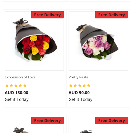
Free Delivery
Free Delivery
Expression of Love
Pretty Pastel
AUD 150.00
AUD 90.00
Get it Today
Get it Today
Free Delivery
Free Delivery