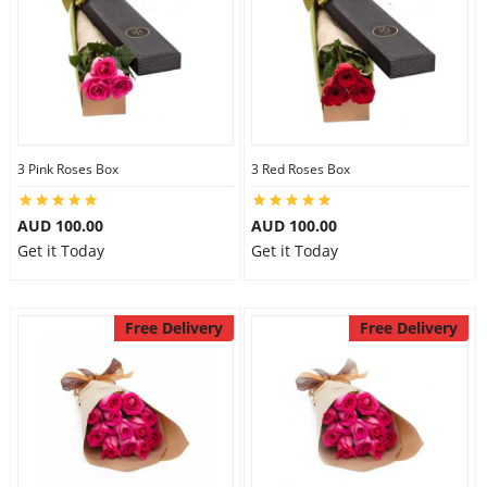
3 Pink Roses Box
3 Red Roses Box
AUD 100.00
AUD 100.00
Get it Today
Get it Today
Free Delivery
Free Delivery