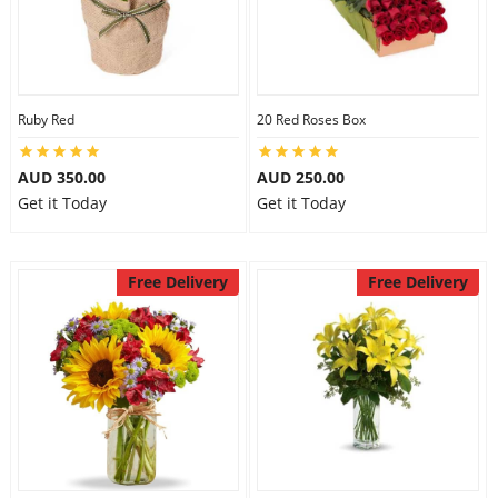
Ruby Red
20 Red Roses Box
AUD 350.00
AUD 250.00
Get it Today
Get it Today
Free Delivery
Free Delivery