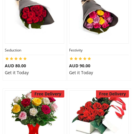
Seduction
Festivity
AUD 80.00
AUD 90.00
Get it Today
Get it Today
Free Delivery
Free Delivery