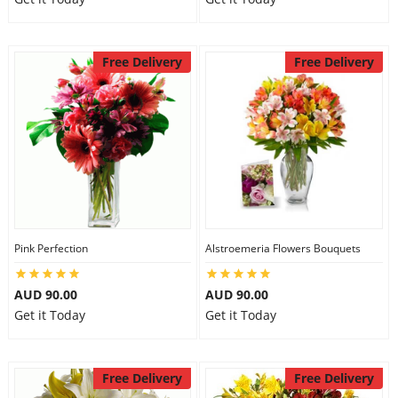
Free Delivery
Free Delivery
Pink Perfection
Alstroemeria Flowers Bouquets
AUD 90.00
AUD 90.00
Get it Today
Get it Today
Free Delivery
Free Delivery