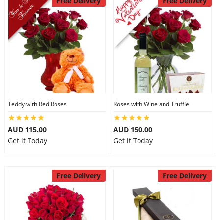
Free Delivery
Free Delivery
Teddy with Red Roses
Roses with Wine and Truffle
AUD 115.00
AUD 150.00
Get it Today
Get it Today
Free Delivery
Free Delivery