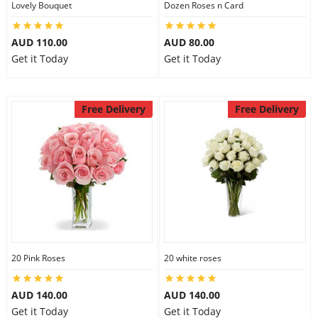
Lovely Bouquet
Dozen Roses n Card
City
AUD 110.00
AUD 80.00
Get it Today
Get it Today
Our Policies
Free Delivery
Free Delivery
Custom Order
20 Pink Roses
20 white roses
AUD 140.00
AUD 140.00
Get it Today
Get it Today