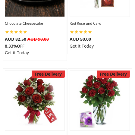
Flowers
Chocolate Cheesecake
Red Rose and Card
AUD 82.50
AUD 90.00
AUD 50.00
Combos
8.33%OFF
Get it Today
Get it Today
Anniversary
Free Delivery
Free Delivery
Birthday
Gift Hampers
Midnight Delivery