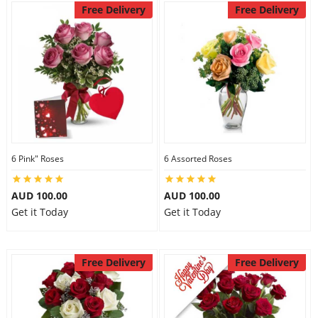
Free Delivery
Free Delivery
6 Pink" Roses
6 Assorted Roses
AUD 100.00
AUD 100.00
Get it Today
Get it Today
Free Delivery
Free Delivery