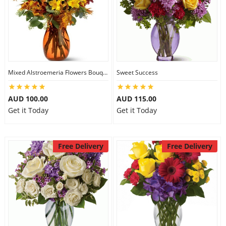
Mixed Alstroemeria Flowers Bouquets
Sweet Success
AUD 100.00
AUD 115.00
Get it Today
Get it Today
Free Delivery
Free Delivery