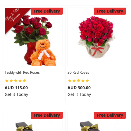
Free Delivery
Free Delivery
Teddy with Red Roses
30 Red Roses
AUD 115.00
AUD 300.00
Get it Today
Get it Today
Free Delivery
Free Delivery