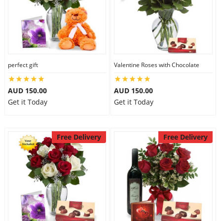
perfect gift
Valentine Roses with Chocolate
AUD 150.00
AUD 150.00
Get it Today
Get it Today
Free Delivery
Free Delivery