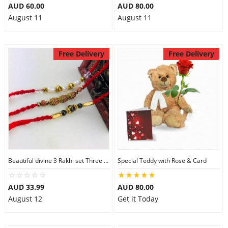
AUD 60.00
AUD 80.00
August 11
August 11
Free Delivery
Free Delivery
Beautiful divine 3 Rakhi set Three Rakhi Set
Special Teddy with Rose & Card
AUD 33.99
AUD 80.00
August 12
Get it Today