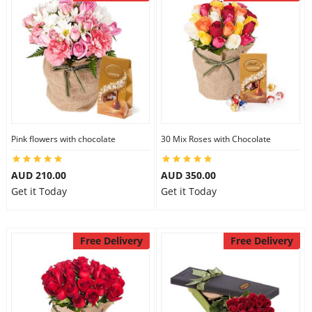
Pink flowers with chocolate
30 Mix Roses with Chocolate
AUD 210.00
AUD 350.00
Get it Today
Get it Today
Free Delivery
Free Delivery