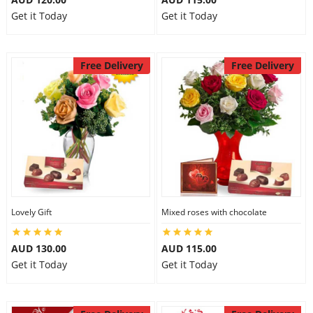
Get it Today
Get it Today
Free Delivery
Free Delivery
Lovely Gift
Mixed roses with chocolate
AUD 130.00
AUD 115.00
Get it Today
Get it Today