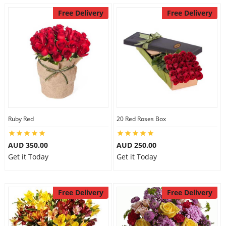
Free Delivery
Free Delivery
Ruby Red
20 Red Roses Box
AUD 350.00
AUD 250.00
Get it Today
Get it Today
Free Delivery
Free Delivery