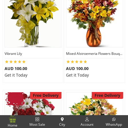
Vibrant Lily
Mixed Alstroemeria Flowers Bouquets
AUD 100.00
AUD 100.00
Get it Today
Get it Today
Free Delivery
Free Delivery
Most Sale
City
Account
WhatsApp
Home