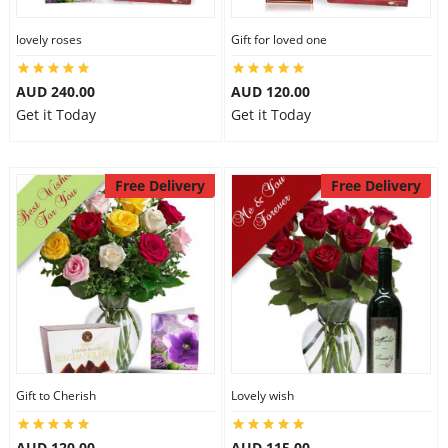
lovely roses
Gift for loved one
AUD 240.00
AUD 120.00
Get it Today
Get it Today
Free Delivery
Free Delivery
Gift to Cherish
Lovely wish
AUD 120.00
AUD 115.00