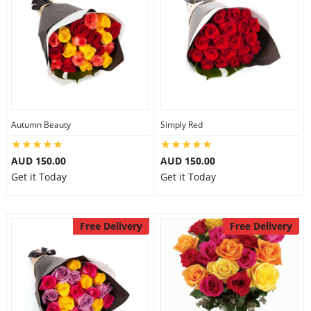
Autumn Beauty
Simply Red
AUD 150.00
AUD 150.00
Get it Today
Get it Today
Free Delivery
Free Delivery