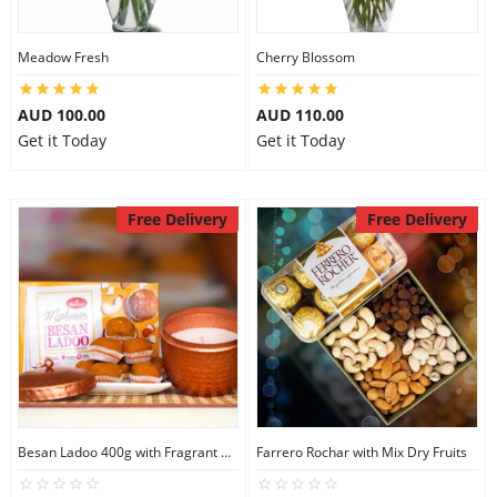
Meadow Fresh
Cherry Blossom
AUD 100.00
AUD 110.00
Get it Today
Get it Today
Free Delivery
Free Delivery
Besan Ladoo 400g with Fragrant Candle Big
Farrero Rochar with Mix Dry Fruits