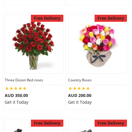
Free Delivery
Free Delivery
Three Dozen Red roses
Country Roses
AUD 350.00
AUD 200.00
Get it Today
Get it Today
Free Delivery
Free Delivery