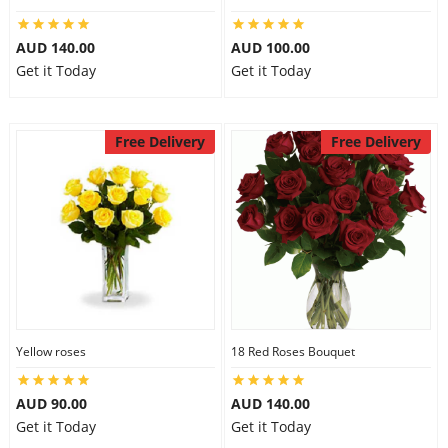
AUD 140.00
AUD 100.00
Get it Today
Get it Today
Free Delivery
Free Delivery
Yellow roses
18 Red Roses Bouquet
AUD 90.00
AUD 140.00
Get it Today
Get it Today