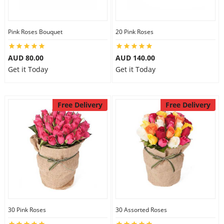
Pink Roses Bouquet
20 Pink Roses
AUD 80.00
AUD 140.00
Get it Today
Get it Today
Free Delivery
Free Delivery
30 Pink Roses
30 Assorted Roses