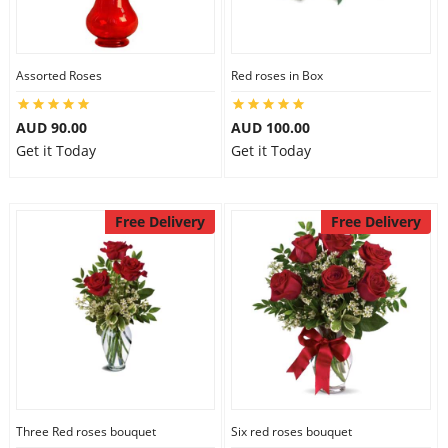
Assorted Roses
Red roses in Box
AUD 90.00
AUD 100.00
Get it Today
Get it Today
Free Delivery
Free Delivery
Three Red roses bouquet
Six red roses bouquet