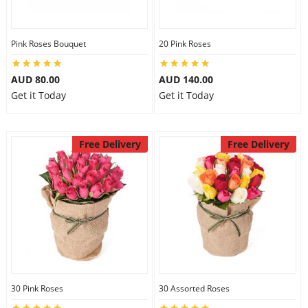
Pink Roses Bouquet
20 Pink Roses
AUD 80.00
AUD 140.00
Get it Today
Get it Today
Free Delivery
Free Delivery
30 Pink Roses
30 Assorted Roses