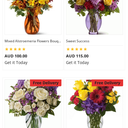
Mixed Alstroemeria Flowers Bouquets
Sweet Success
AUD 100.00
AUD 115.00
Get it Today
Get it Today
Free Delivery
Free Delivery