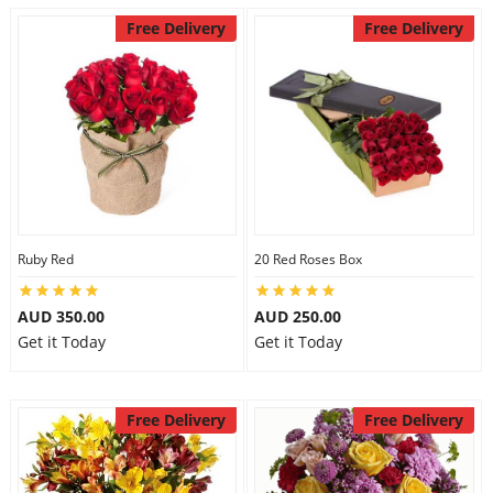
Free Delivery
Free Delivery
Ruby Red
20 Red Roses Box
AUD 350.00
AUD 250.00
Get it Today
Get it Today
Free Delivery
Free Delivery