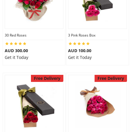
30 Red Roses
3 Pink Roses Box
AUD 300.00
AUD 100.00
Get it Today
Get it Today
Free Delivery
Free Delivery