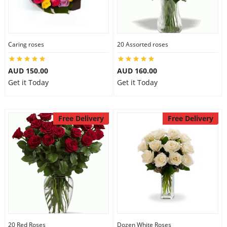
Caring roses
20 Assorted roses
AUD 150.00
AUD 160.00
Get it Today
Get it Today
Free Delivery
Free Delivery
20 Red Roses
Dozen White Roses