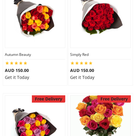
Autumn Beauty
Simply Red
AUD 150.00
AUD 150.00
Get it Today
Get it Today
Free Delivery
Free Delivery