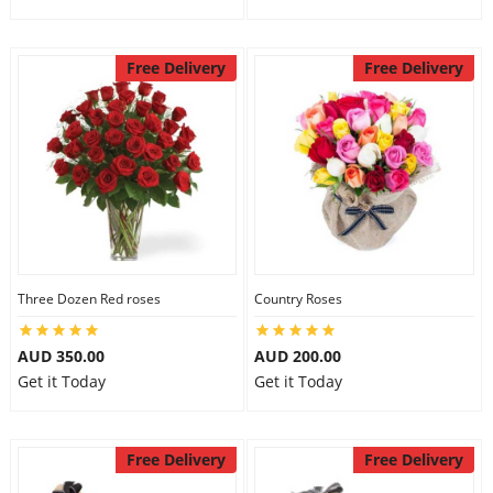
Free Delivery
Free Delivery
Three Dozen Red roses
Country Roses
AUD 350.00
AUD 200.00
Get it Today
Get it Today
Free Delivery
Free Delivery