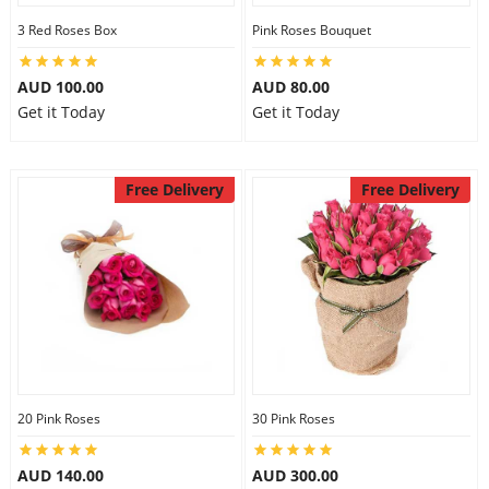
3 Red Roses Box
Pink Roses Bouquet
AUD 100.00
AUD 80.00
Get it Today
Get it Today
Free Delivery
Free Delivery
20 Pink Roses
30 Pink Roses
AUD 140.00
AUD 300.00