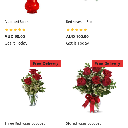
Assorted Roses
Red roses in Box
AUD 90.00
AUD 100.00
Get it Today
Get it Today
Free Delivery
Free Delivery
Three Red roses bouquet
Six red roses bouquet