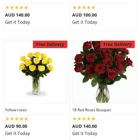
AUD 140.00
AUD 100.00
Get it Today
Get it Today
Free Delivery
Free Delivery
Yellow roses
18 Red Roses Bouquet
AUD 90.00
AUD 140.00
Get it Today
Get it Today