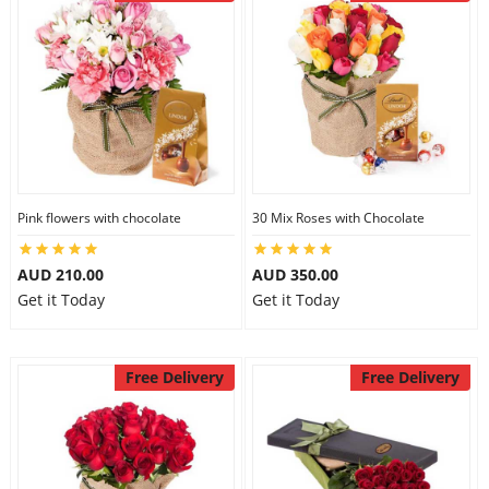
Pink flowers with chocolate
30 Mix Roses with Chocolate
AUD 210.00
AUD 350.00
Get it Today
Get it Today
Free Delivery
Free Delivery