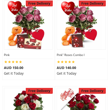
Free Delivery
Free Delivery
Pink
Pink" Roses Combo I
AUD 150.00
AUD 140.00
Get it Today
Get it Today
Free Delivery
Free Delivery