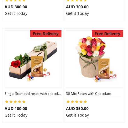
AUD 300.00
AUD 300.00
Get it Today
Get it Today
Free Delivery
Free Delivery
Single Stem red roses with chocolate
30 Mix Roses with Chocolate
AUD 100.00
AUD 350.00
Get it Today
Get it Today