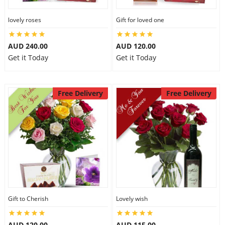
lovely roses
Gift for loved one
AUD 240.00
AUD 120.00
Get it Today
Get it Today
Free Delivery
Free Delivery
Gift to Cherish
Lovely wish
AUD 120.00
AUD 115.00