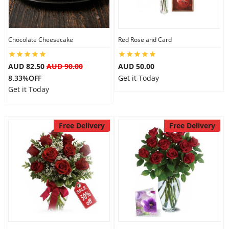
Flowers
Chocolate Cheesecake
Red Rose and Card
AUD 82.50
AUD 90.00
AUD 50.00
Combos
8.33%OFF
Get it Today
Get it Today
Anniversary
Free Delivery
Free Delivery
Birthday
Gift Hampers
Midnight Delivery