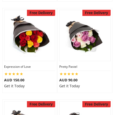
Free Delivery
Free Delivery
Expression of Love
Pretty Pastel
AUD 150.00
AUD 90.00
Get it Today
Get it Today
Free Delivery
Free Delivery