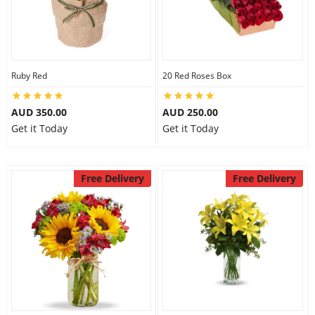
Ruby Red
20 Red Roses Box
AUD 350.00
AUD 250.00
Get it Today
Get it Today
Free Delivery
Free Delivery