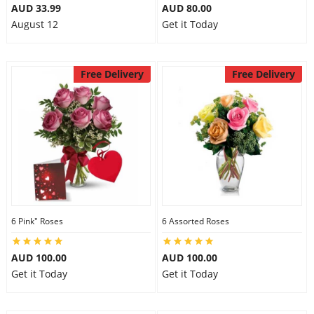
AUD 33.99
AUD 80.00
August 12
Get it Today
Free Delivery
Free Delivery
6 Pink" Roses
6 Assorted Roses
AUD 100.00
AUD 100.00
Get it Today
Get it Today