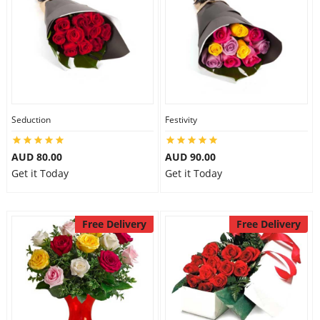
Seduction
Festivity
AUD 80.00
AUD 90.00
Get it Today
Get it Today
Free Delivery
Free Delivery