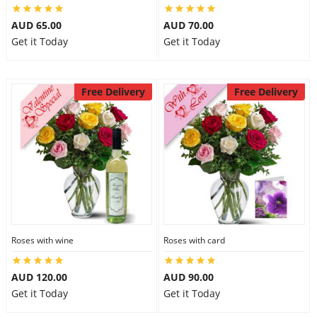
AUD 65.00
AUD 70.00
Get it Today
Get it Today
Free Delivery
Free Delivery
Roses with wine
Roses with card
AUD 120.00
AUD 90.00
Get it Today
Get it Today