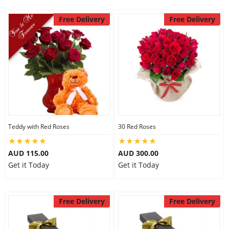
Free Delivery
Free Delivery
Teddy with Red Roses
30 Red Roses
AUD 115.00
AUD 300.00
Get it Today
Get it Today
Free Delivery
Free Delivery