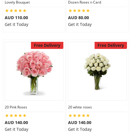
Lovely Bouquet
Dozen Roses n Card
City
AUD 110.00
AUD 80.00
Get it Today
Get it Today
Our Policies
Free Delivery
Free Delivery
Custom Order
20 Pink Roses
20 white roses
AUD 140.00
AUD 140.00
Get it Today
Get it Today