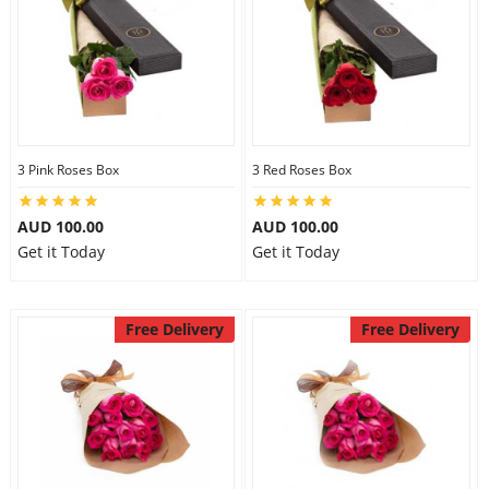
3 Pink Roses Box
3 Red Roses Box
AUD 100.00
AUD 100.00
Get it Today
Get it Today
Free Delivery
Free Delivery