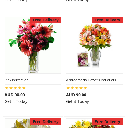
Free Delivery
Free Delivery
Pink Perfection
Alstroemeria Flowers Bouquets
AUD 90.00
AUD 90.00
Get it Today
Get it Today
Free Delivery
Free Delivery