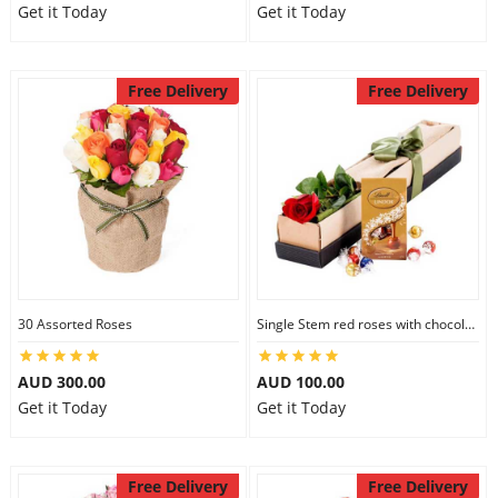
Get it Today
Get it Today
Free Delivery
Free Delivery
30 Assorted Roses
Single Stem red roses with chocolate
AUD 300.00
AUD 100.00
Get it Today
Get it Today
Free Delivery
Free Delivery