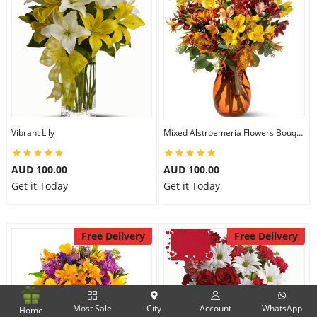
Vibrant Lily
Mixed Alstroemeria Flowers Bouquets
AUD 100.00
AUD 100.00
Get it Today
Get it Today
Free Delivery
Free Delivery
Most Sale
City
Account
WhatsApp
Home