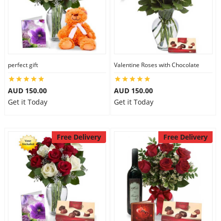
perfect gift
Valentine Roses with Chocolate
AUD 150.00
AUD 150.00
Get it Today
Get it Today
Free Delivery
Free Delivery