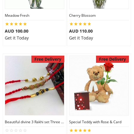
Meadow Fresh
Cherry Blossom
AUD 100.00
AUD 110.00
Get it Today
Get it Today
Free Delivery
Free Delivery
Beautiful divine 3 Rakhi set Three Rakhi Set
Special Teddy with Rose & Card