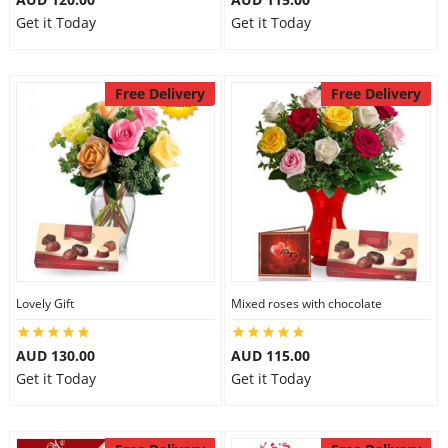
Get it Today
Get it Today
Free Delivery
Free Delivery
Lovely Gift
Mixed roses with chocolate
AUD 130.00
AUD 115.00
Get it Today
Get it Today