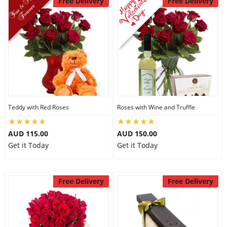
Free Delivery
Free Delivery
Teddy with Red Roses
Roses with Wine and Truffle
AUD 115.00
AUD 150.00
Get it Today
Get it Today
Free Delivery
Free Delivery