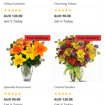
Yellow Sunshine
Charming Yellow
AUD 120.00
AUD 90.00
Get it Today
Get it Today
Free Delivery
Free Delivery
Splendid Assortment
Colorful Garden
AUD 90.00
AUD 120.00
Get it Today
Get it Today