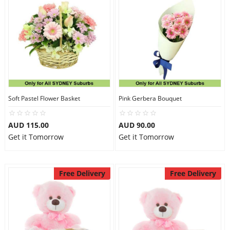
Soft Pastel Flower Basket
Pink Gerbera Bouquet
AUD 115.00
AUD 90.00
Get it Tomorrow
Get it Tomorrow
Free Delivery
Free Delivery