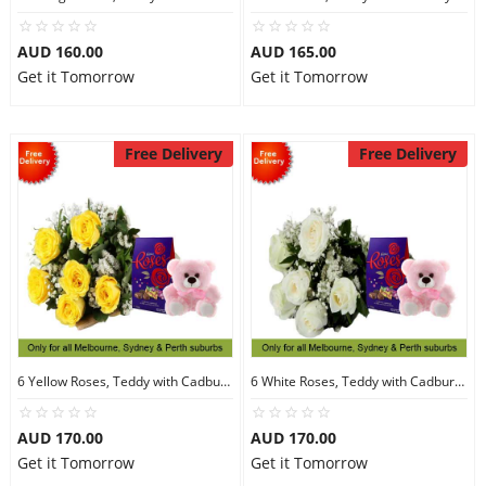
AUD 160.00
AUD 165.00
Get it Tomorrow
Get it Tomorrow
Free Delivery
Free Delivery
6 Yellow Roses, Teddy with Cadbury Chocolates
6 White Roses, Teddy with Cadbury Chocolates
AUD 170.00
AUD 170.00
Get it Tomorrow
Get it Tomorrow