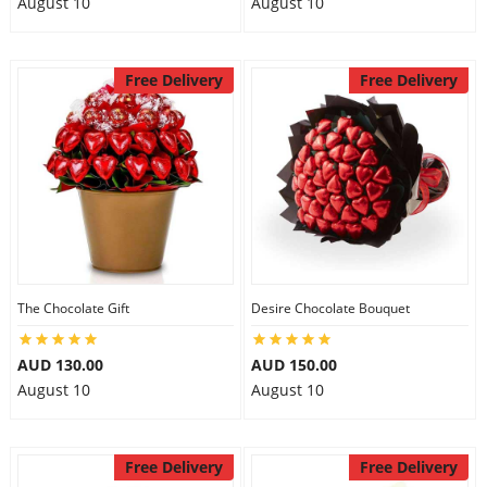
August 10
August 10
Free Delivery
Free Delivery
The Chocolate Gift
Desire Chocolate Bouquet
AUD 130.00
AUD 150.00
August 10
August 10
Free Delivery
Free Delivery