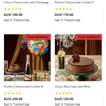
Choco Cheesecake with Champagne
Perfect Cheesecake Combo-II
AUD 180.00
AUD 170.00
Get it Tomorrow
Get it Tomorrow
Free Delivery
Free Delivery
Perfect Cheesecake Combo-III
Choco Mud Cake with Wine
AUD 230.00
AUD 120.00
Get it Tomorrow
Get it Tomorrow