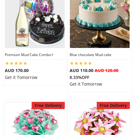
Premium Mud Cake Combo-I
Blue chocolate Mud cake
AUD 170.00
AUD 110.00
AUD 120.00
Get it Tomorrow
8.33%OFF
Get it Tomorrow
Free Delivery
Free Delivery