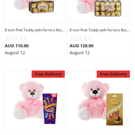
8 inch Pink Teddy with Ferrero Rocher 16
8 inch Pink Teddy with Ferrero Rocher 30
AUD 110.00
AUD 120.00
August 12
August 12
Free Delivery
Free Delivery