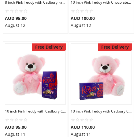
8 inch Pink Teddy with Cadbury Favourites
10 inch Pink Teddy with Chocolate bag
AUD 95.00
AUD 100.00
August 12
August 12
Free Delivery
Free Delivery
10 inch Pink Teddy with Cadbury Chocolate
10 inch Pink Teddy with Cadbury Chocolate Box
AUD 95.00
AUD 110.00
August 11
August 11