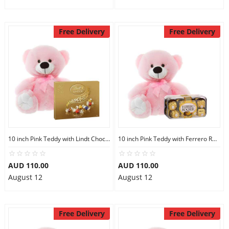
Free Delivery
Free Delivery
10 inch Pink Teddy with Lindt Chocolate Box
10 inch Pink Teddy with Ferrero Rocher 16
AUD 110.00
AUD 110.00
August 12
August 12
Free Delivery
Free Delivery