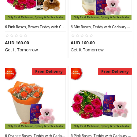
6 Pink Roses, Brown Teddy with Chocolates
6 Mix Roses, Teddy with Cadbury Chocolates
AUD 160.00
AUD 160.00
Get it Tomorrow
Get it Tomorrow
Free Delivery
Free Delivery
6 Orange Roses, Teddy with Cadbury Chocolates
6 Pink Roses, Teddy with Cadbury Chocolates