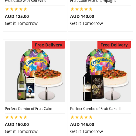
Fruit Cake with Red Wine
Fruit Cake with Champagne
City
AUD 125.00
AUD 140.00
Get it Tomorrow
Get it Tomorrow
Our Policies
Free Delivery
Free Delivery
Custom Order
Perfect Combo of Fruit Cake-I
Perfect Combo of Fruit Cake-II
AUD 150.00
AUD 145.00
Get it Tomorrow
Get it Tomorrow