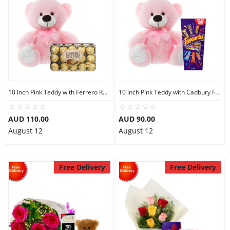
10 inch Pink Teddy with Ferrero Rocher 30
10 inch Pink Teddy with Cadbury Favourites
AUD 110.00
AUD 90.00
August 12
August 12
Free Delivery
Free Delivery