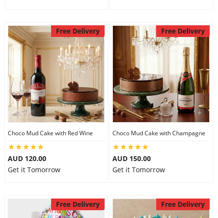
Free Delivery
Free Delivery
Choco Mud Cake with Red Wine
Choco Mud Cake with Champagne
AUD 120.00
AUD 150.00
Get it Tomorrow
Get it Tomorrow
Free Delivery
Free Delivery