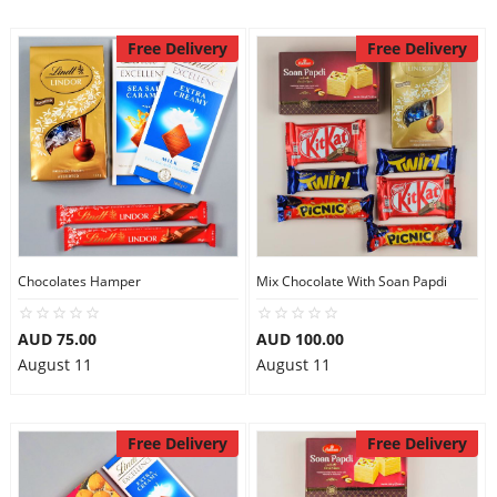
Free Delivery
Free Delivery
Chocolates Hamper
Mix Chocolate With Soan Papdi
AUD 75.00
AUD 100.00
August 11
August 11
Free Delivery
Free Delivery