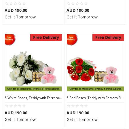
AUD 190.00
AUD 190.00
Get it Tomorrow
Get it Tomorrow
Free Delivery
Free Delivery
6 White Roses, Teddy with Ferrero Rocher 30
6 Red Roses, Teddy with Ferrero Rocher 30
AUD 190.00
AUD 190.00
Get it Tomorrow
Get it Tomorrow