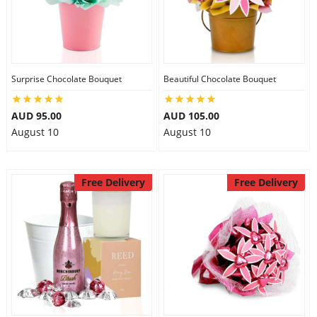
Surprise Chocolate Bouquet
Beautiful Chocolate Bouquet
AUD 95.00
AUD 105.00
August 10
August 10
Free Delivery
Free Delivery