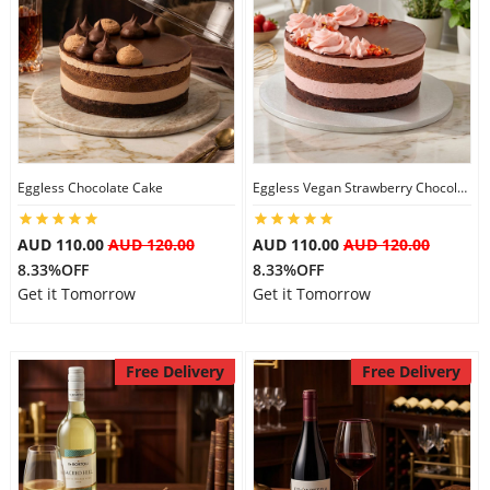
Eggless Chocolate Cake
Eggless Vegan Strawberry Chocolate Cake
AUD 110.00
AUD 120.00
AUD 110.00
AUD 120.00
8.33%OFF
8.33%OFF
Get it Tomorrow
Get it Tomorrow
Free Delivery
Free Delivery