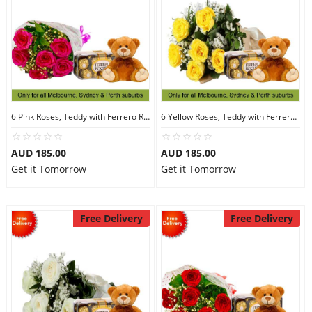
6 Pink Roses, Teddy with Ferrero Rocher 16
6 Yellow Roses, Teddy with Ferrero Rocher 16
AUD 185.00
AUD 185.00
Get it Tomorrow
Get it Tomorrow
Free Delivery
Free Delivery