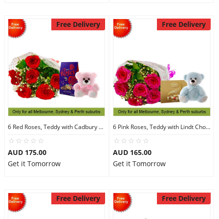
Free Delivery
Free Delivery
6 Red Roses, Teddy with Cadbury Chocolates
6 Pink Roses, Teddy with Lindt Chocolate
AUD 175.00
AUD 165.00
Get it Tomorrow
Get it Tomorrow
Free Delivery
Free Delivery