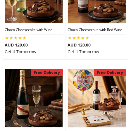
Choco Cheesecake with Wine
Choco Cheesecake with Red Wine
AUD 120.00
AUD 120.00
Get it Tomorrow
Get it Tomorrow
Free Delivery
Free Delivery