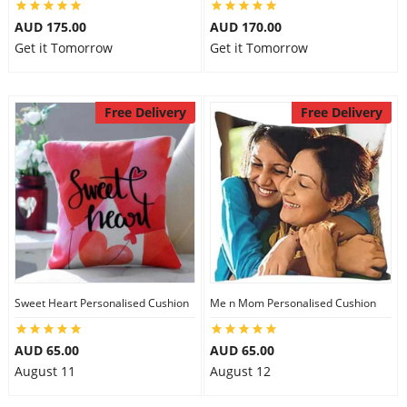
AUD 175.00
AUD 170.00
Get it Tomorrow
Get it Tomorrow
Free Delivery
Free Delivery
Sweet Heart Personalised Cushion
Me n Mom Personalised Cushion
AUD 65.00
AUD 65.00
August 11
August 12