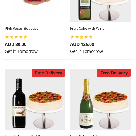
Flowers
Pink Roses Bouquet
Fruit Cake with Wine
Combos
AUD 80.00
AUD 125.00
Get it Tomorrow
Get it Tomorrow
Anniversary
Free Delivery
Free Delivery
Birthday
Gift Hampers
Midnight Delivery