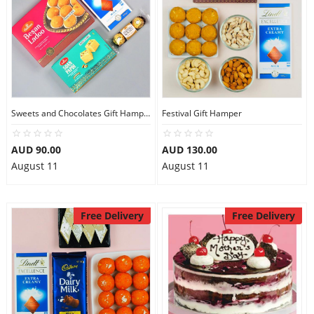
Sweets and Chocolates Gift Hamper
Festival Gift Hamper
AUD 90.00
AUD 130.00
August 11
August 11
Free Delivery
Free Delivery