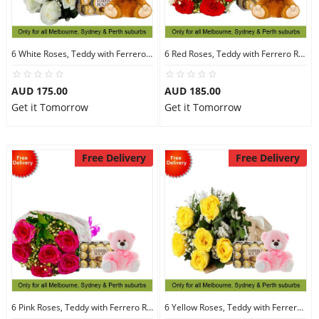
6 White Roses, Teddy with Ferrero Rocher 16
6 Red Roses, Teddy with Ferrero Rocher 16
AUD 175.00
AUD 185.00
Get it Tomorrow
Get it Tomorrow
Free Delivery
Free Delivery
6 Pink Roses, Teddy with Ferrero Rocher 30
6 Yellow Roses, Teddy with Ferrero Rocher 30