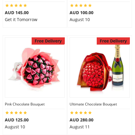
AUD 145.00
AUD 100.00
Get it Tomorrow
August 10
Free Delivery
Free Delivery
Pink Chocolate Bouquet
Ultimate Chocolate Bouquet
AUD 125.00
AUD 280.00
August 10
August 11