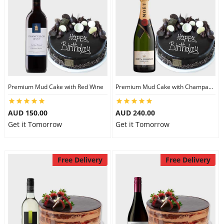
Premium Mud Cake with Red Wine
Premium Mud Cake with Champagne
AUD 150.00
AUD 240.00
Get it Tomorrow
Get it Tomorrow
Free Delivery
Free Delivery