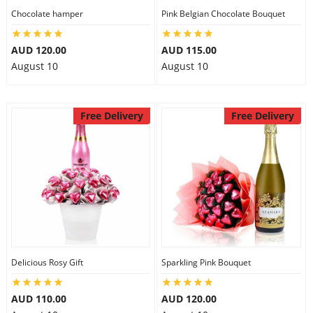
Chocolate hamper
Pink Belgian Chocolate Bouquet
AUD 120.00
AUD 115.00
August 10
August 10
Free Delivery
Free Delivery
Delicious Rosy Gift
Sparkling Pink Bouquet
AUD 110.00
AUD 120.00