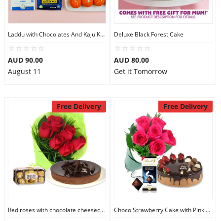
Laddu with Chocolates And Kaju Katli
Deluxe Black Forest Cake
AUD 90.00
AUD 80.00
August 11
Get it Tomorrow
Free Delivery
Free Delivery
Red roses with chocolate cheesecake & Ferrero Rocher
Choco Strawberry Cake with Pink Roses & Lindt Coconut Chocolate