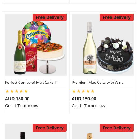
Free Delivery
Free Delivery
Perfect Combo of Fruit Cake-III
Premium Mud Cake with Wine
AUD 180.00
AUD 150.00
Get it Tomorrow
Get it Tomorrow
Free Delivery
Free Delivery