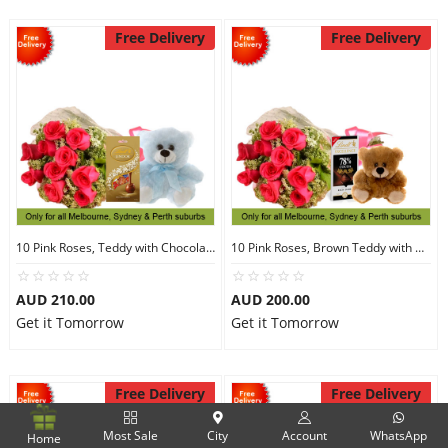
Free Delivery
Free Delivery
10 Pink Roses, Teddy with Chocolates
10 Pink Roses, Brown Teddy with Chocolates
AUD 210.00
AUD 200.00
Get it Tomorrow
Get it Tomorrow
Free Delivery
Free Delivery
Most Sale
City
Account
WhatsApp
Home