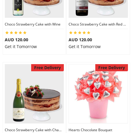
Choco Strawberry Cake with Wine
Choco Strawberry Cake with Red Wine
AUD 120.00
AUD 120.00
Get it Tomorrow
Get it Tomorrow
Free Delivery
Free Delivery
Choco Strawberry Cake with Champagne
Hearts Chocolate Bouquet