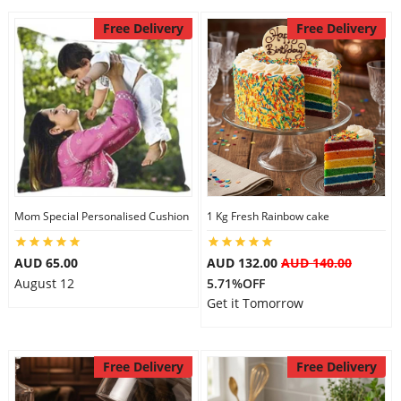
Free Delivery
Free Delivery
Mom Special Personalised Cushion
1 Kg Fresh Rainbow cake
AUD 65.00
AUD 132.00
AUD 140.00
August 12
5.71%OFF
Get it Tomorrow
Free Delivery
Free Delivery