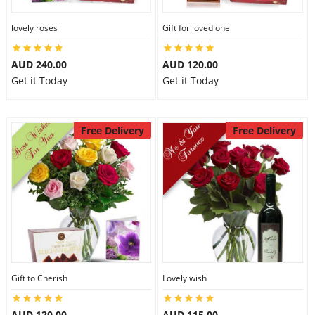
lovely roses
Gift for loved one
AUD 240.00
AUD 120.00
Get it Today
Get it Today
Free Delivery
Free Delivery
Gift to Cherish
Lovely wish
AUD 120.00
AUD 115.00