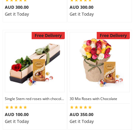
AUD 300.00
AUD 300.00
Get it Today
Get it Today
Free Delivery
Free Delivery
Single Stem red roses with chocolate
30 Mix Roses with Chocolate
AUD 100.00
AUD 350.00
Get it Today
Get it Today