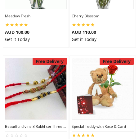
Meadow Fresh
Cherry Blossom
AUD 100.00
AUD 110.00
Get it Today
Get it Today
Free Delivery
Free Delivery
Beautiful divine 3 Rakhi set Three Rakhi Set
Special Teddy with Rose & Card