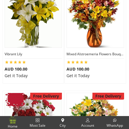
Vibrant Lily
Mixed Alstroemeria Flowers Bouquets
AUD 100.00
AUD 100.00
Get it Today
Get it Today
Free Delivery
Free Delivery
Most Sale
City
Account
WhatsApp
Home