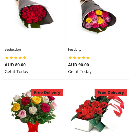
Seduction
Festivity
AUD 80.00
AUD 90.00
Get it Today
Get it Today
Free Delivery
Free Delivery