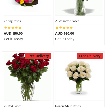
Caring roses
20 Assorted roses
AUD 150.00
AUD 160.00
Get it Today
Get it Today
Free Delivery
Free Delivery
20 Red Roses
Dozen White Roses