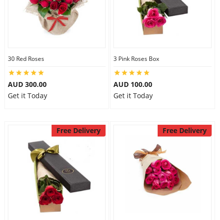
30 Red Roses
3 Pink Roses Box
AUD 300.00
AUD 100.00
Get it Today
Get it Today
Free Delivery
Free Delivery