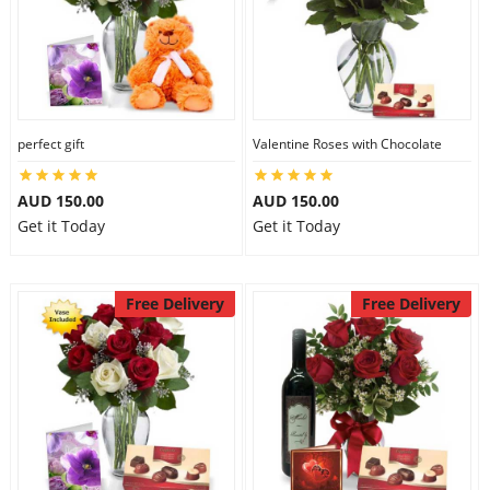
perfect gift
Valentine Roses with Chocolate
AUD 150.00
AUD 150.00
Get it Today
Get it Today
Free Delivery
Free Delivery