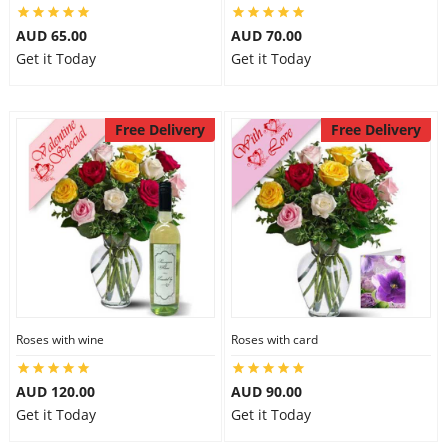
AUD 65.00
AUD 70.00
Get it Today
Get it Today
Free Delivery
Free Delivery
Roses with wine
Roses with card
AUD 120.00
AUD 90.00
Get it Today
Get it Today