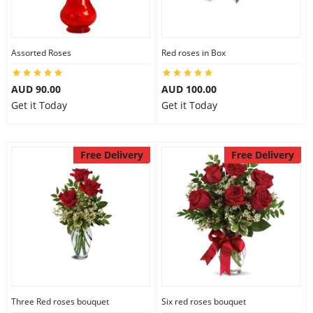
Assorted Roses
Red roses in Box
AUD 90.00
AUD 100.00
Get it Today
Get it Today
Free Delivery
Free Delivery
Three Red roses bouquet
Six red roses bouquet