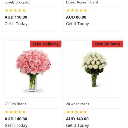
Lovely Bouquet
Dozen Roses n Card
City
AUD 110.00
AUD 80.00
Get it Today
Get it Today
Our Policies
Free Delivery
Free Delivery
Custom Order
20 Pink Roses
20 white roses
AUD 140.00
AUD 140.00
Get it Today
Get it Today