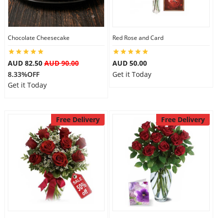
Flowers
Chocolate Cheesecake
Red Rose and Card
AUD 82.50
AUD 90.00
AUD 50.00
Combos
8.33%OFF
Get it Today
Get it Today
Anniversary
Free Delivery
Free Delivery
Birthday
Gift Hampers
Midnight Delivery