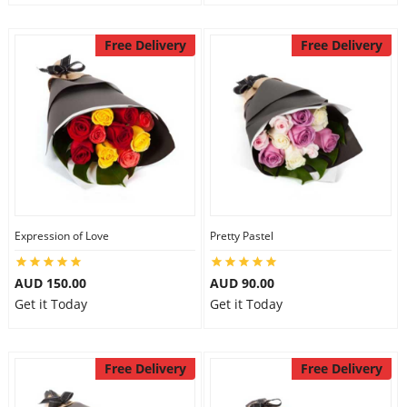
Free Delivery
Free Delivery
Expression of Love
Pretty Pastel
AUD 150.00
AUD 90.00
Get it Today
Get it Today
Free Delivery
Free Delivery