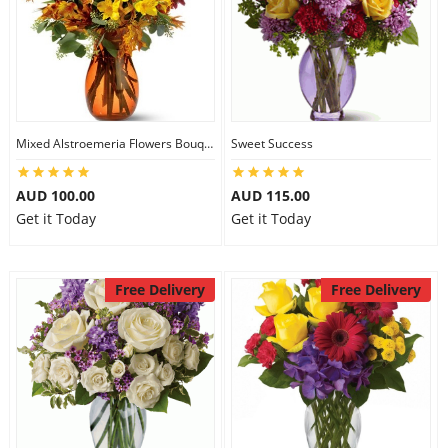
Mixed Alstroemeria Flowers Bouquets
Sweet Success
AUD 100.00
AUD 115.00
Get it Today
Get it Today
Free Delivery
Free Delivery