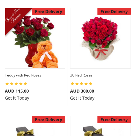
Free Delivery
Free Delivery
Teddy with Red Roses
30 Red Roses
AUD 115.00
AUD 300.00
Get it Today
Get it Today
Free Delivery
Free Delivery