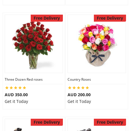
Free Delivery
Free Delivery
Three Dozen Red roses
Country Roses
AUD 350.00
AUD 200.00
Get it Today
Get it Today
Free Delivery
Free Delivery