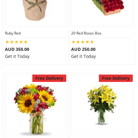
Ruby Red
20 Red Roses Box
AUD 350.00
AUD 250.00
Get it Today
Get it Today
Free Delivery
Free Delivery