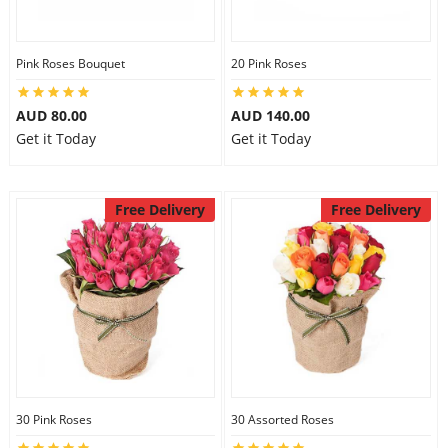
Pink Roses Bouquet
20 Pink Roses
AUD 80.00
AUD 140.00
Get it Today
Get it Today
Free Delivery
Free Delivery
30 Pink Roses
30 Assorted Roses