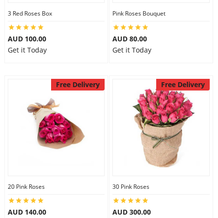
3 Red Roses Box
Pink Roses Bouquet
AUD 100.00
AUD 80.00
Get it Today
Get it Today
Free Delivery
Free Delivery
20 Pink Roses
30 Pink Roses
AUD 140.00
AUD 300.00