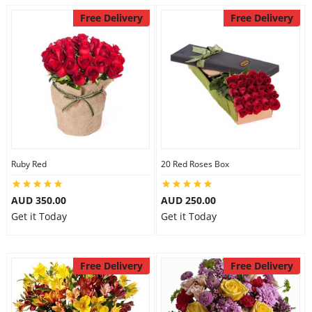
Free Delivery
Free Delivery
Ruby Red
20 Red Roses Box
AUD 350.00
AUD 250.00
Get it Today
Get it Today
Free Delivery
Free Delivery