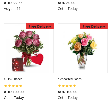
AUD 33.99
AUD 80.00
August 11
Get it Today
Free Delivery
Free Delivery
6 Pink" Roses
6 Assorted Roses
AUD 100.00
AUD 100.00
Get it Today
Get it Today