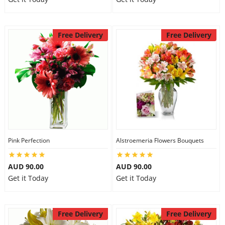
Free Delivery
Free Delivery
Pink Perfection
Alstroemeria Flowers Bouquets
AUD 90.00
AUD 90.00
Get it Today
Get it Today
Free Delivery
Free Delivery