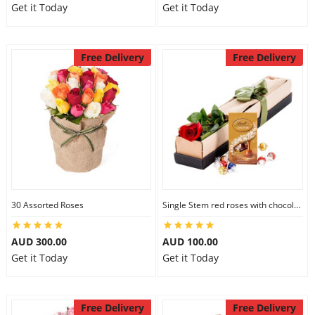
Get it Today
Get it Today
Free Delivery
Free Delivery
30 Assorted Roses
Single Stem red roses with chocolate
AUD 300.00
AUD 100.00
Get it Today
Get it Today
Free Delivery
Free Delivery