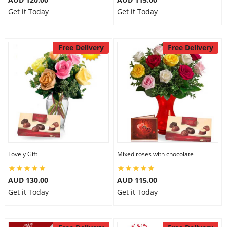
Get it Today
Get it Today
Free Delivery
Free Delivery
Lovely Gift
Mixed roses with chocolate
AUD 130.00
AUD 115.00
Get it Today
Get it Today