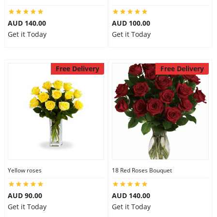
AUD 140.00
AUD 100.00
Get it Today
Get it Today
Free Delivery
Free Delivery
Yellow roses
18 Red Roses Bouquet
AUD 90.00
AUD 140.00
Get it Today
Get it Today