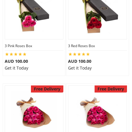
3 Pink Roses Box
3 Red Roses Box
AUD 100.00
AUD 100.00
Get it Today
Get it Today
Free Delivery
Free Delivery