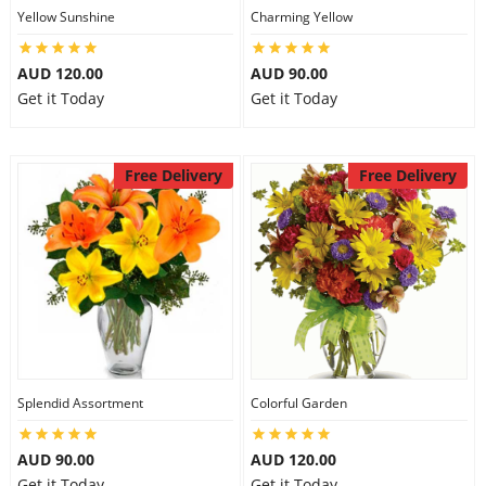
Yellow Sunshine
Charming Yellow
AUD 120.00
AUD 90.00
Get it Today
Get it Today
Free Delivery
Free Delivery
Splendid Assortment
Colorful Garden
AUD 90.00
AUD 120.00
Get it Today
Get it Today