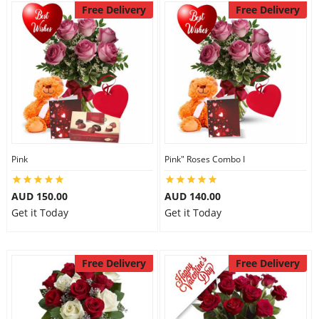
Free Delivery
Free Delivery
Pink
Pink" Roses Combo I
AUD 150.00
AUD 140.00
Get it Today
Get it Today
Free Delivery
Free Delivery