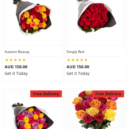
Autumn Beauty
Simply Red
AUD 150.00
AUD 150.00
Get it Today
Get it Today
Free Delivery
Free Delivery