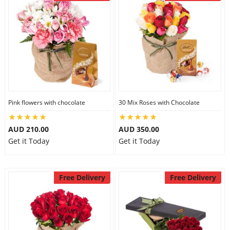
Pink flowers with chocolate
30 Mix Roses with Chocolate
AUD 210.00
AUD 350.00
Get it Today
Get it Today
Free Delivery
Free Delivery