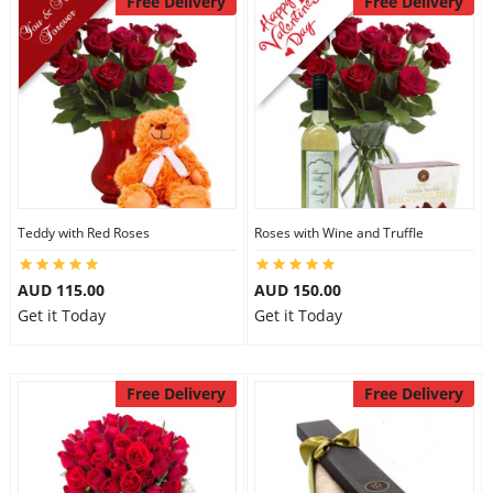
Free Delivery
Free Delivery
Teddy with Red Roses
Roses with Wine and Truffle
AUD 115.00
AUD 150.00
Get it Today
Get it Today
Free Delivery
Free Delivery