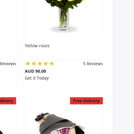
Yellow roses
 Reviews
5 Reviews
AUD 90.00
Get it Today
elivery
Free Delivery