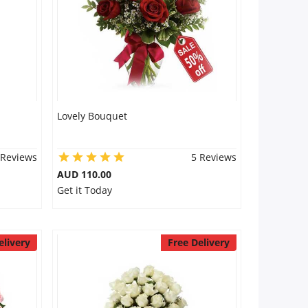
Lovely Bouquet
 Reviews
5 Reviews
AUD 110.00
Get it Today
elivery
Free Delivery