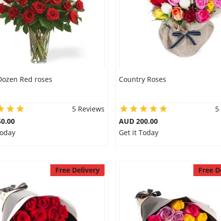
Dozen Red roses
Country Roses
5 Reviews
5
0.00
AUD 200.00
Today
Get it Today
Free Delivery
Free D