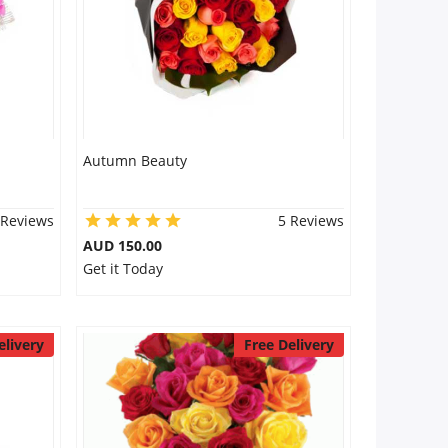
Autumn Beauty
 Reviews
5 Reviews
AUD 150.00
Get it Today
elivery
Free Delivery