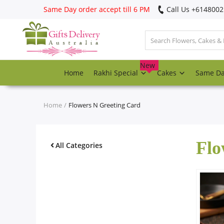
Same Day order accept till 6 PM
Call Us ‎+614800
Login
Register
New
Home
Rakhi Special
Cakes
Same D
Track
order
Home
Flowers N Greeting Card
Home
Flo
Rakhi Special
All Categories
Cakes
Same Day