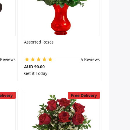
Assorted Roses
 Reviews
5 Reviews
AUD 90.00
Get it Today
elivery
Free Delivery