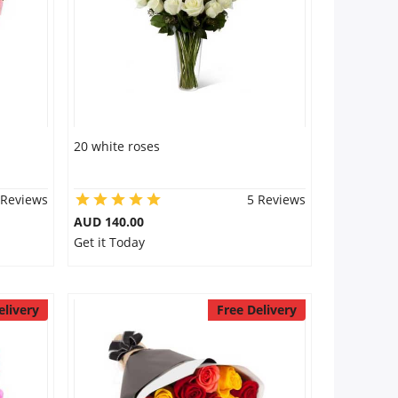
20 white roses
 Reviews
5 Reviews
AUD 140.00
Get it Today
elivery
Free Delivery