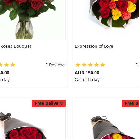
 Roses Bouquet
Expression of Love
5 Reviews
5
0.00
AUD 150.00
Today
Get it Today
Free Delivery
Free D