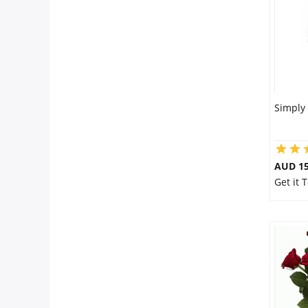
Simply
AUD 15
Get it 