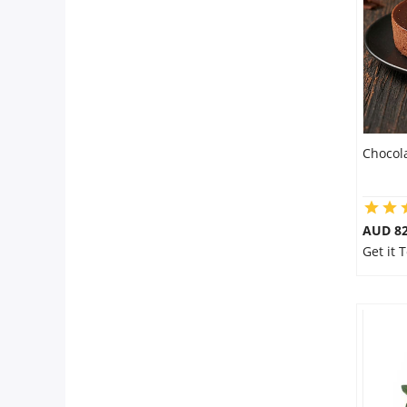
Flowers
Combos
Chocol
Anniversary
Birthday
AUD 8
Get it 
Gift Hampers
Midnight Delivery