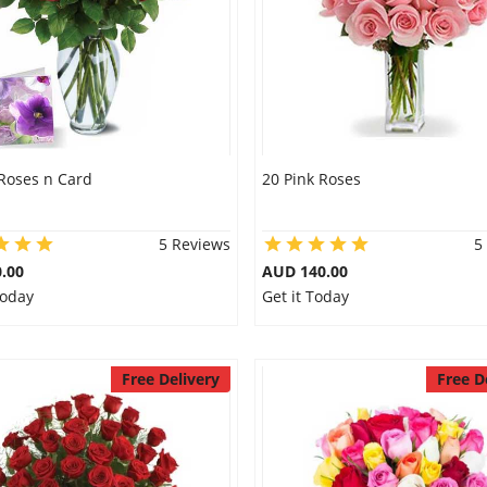
Roses n Card
20 Pink Roses
5 Reviews
5
.00
AUD 140.00
Today
Get it Today
Free Delivery
Free D