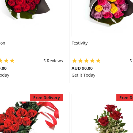
ion
Festivity
5 Reviews
5
.00
AUD 90.00
Today
Get it Today
Free Delivery
Free D