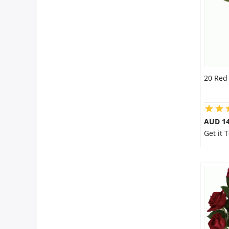
20 Red
AUD 14
Get it 