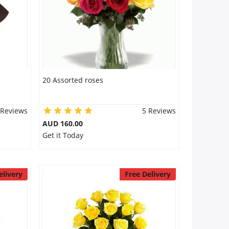
20 Assorted roses
 Reviews
5 Reviews
AUD 160.00
Get it Today
elivery
Free Delivery