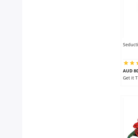
Seduct
AUD 80
Get it 