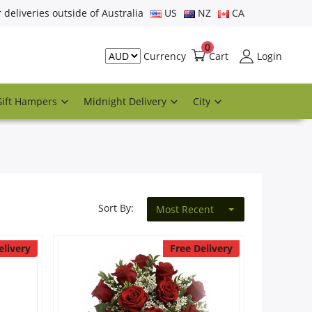
r deliveries outside of Australia
US
NZ
CA
0
Cart
Login
Currency
Gift Hampers
Midnight Delivery
City
Sort By:
Most Recent
elivery
Free Delivery