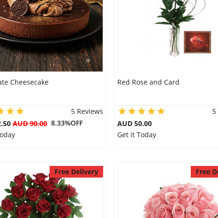
ate Cheesecake
Red Rose and Card
5 Reviews
5
8.33%OFF
2.50
AUD 90.00
AUD 50.00
Today
Get it Today
Free Delivery
Free D