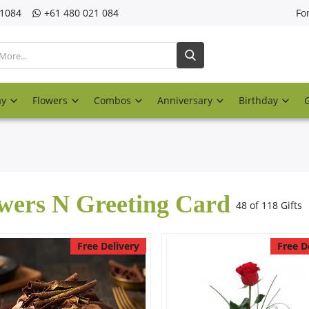
21084
‎+61 480 021 084
Fo
ay
Flowers
Combos
Anniversary
Birthday
wers N Greeting Card
48 of 118 Gifts
Free Delivery
Free D