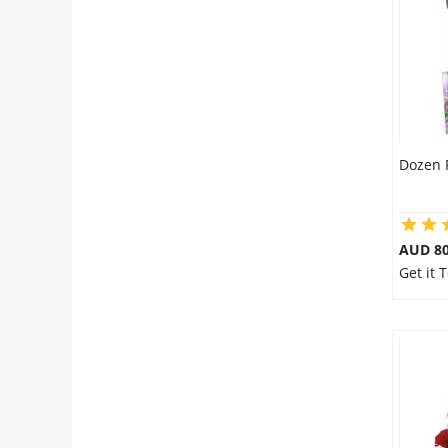
City
Our Policies
Custom Order
Dozen 
AUD 80
Get it 