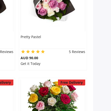
Pretty Pastel
 Reviews
5 Reviews
AUD 90.00
Get it Today
elivery
Free Delivery