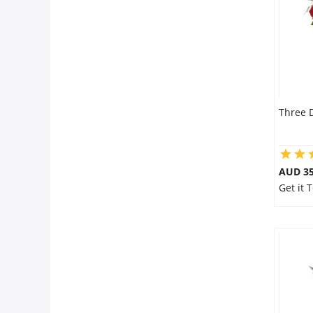
Three 
AUD 35
Get it 