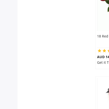
18 Red
AUD 14
Get it 