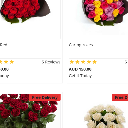
 Red
Caring roses
5 Reviews
5
0.00
AUD 150.00
Today
Get it Today
Free Delivery
Free D