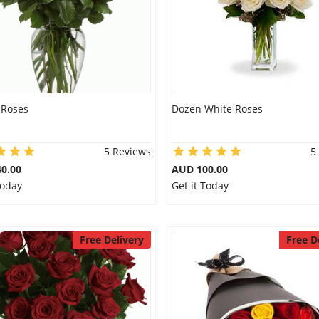
 Roses
Dozen White Roses
5 Reviews
5
0.00
AUD 100.00
Today
Get it Today
Free Delivery
Free D